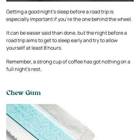
Getting a good night’s sleep before a road trip is
especially important if you’re the one behind the wheel.
It can be easier said than done, but the night before a
road trip aims to get to sleep early and try to allow
yourself at least 8 hours.
Remember, a strong cup of coffee has got nothing on a
full night’s rest.
Chew Gum