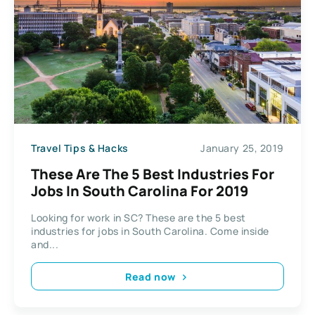
Travel Tips & Hacks
January 25, 2019
These Are The 5 Best Industries For
Jobs In South Carolina For 2019
Looking for work in SC? These are the 5 best
industries for jobs in South Carolina. Come inside
and...
Read now