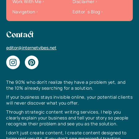
Work With Me
Disclaimer
Navigation
Editor`s Blog
Contact
editor@internetvibes.net
The 90% who don’t realize they have a problem yet, and
the 10% already searching for a solution.
If your business stays invisible online, your potential clients
will never discover what you offer.
Through strategic content writing services, I help you
clearly explain your business and tell your story so people
recognize their problem and see you as the solution.
I don’t just create content, I create content designed to
bring real results. If you don’t see meaningful traction