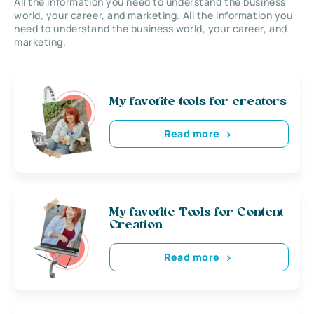
All the information you need to understand the business
world, your career, and marketing. All the information you
need to understand the business world, your career, and
marketing.
My favorite tools for creators
Read more
My favorite Tools for Content
Creation
Read more