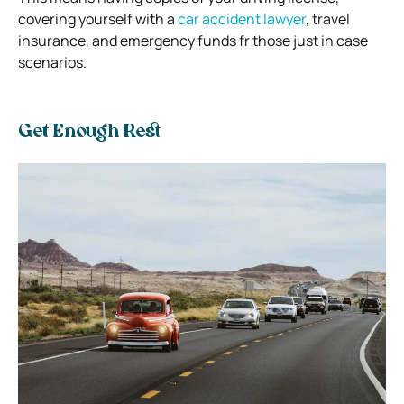
covering yourself with a
car accident lawyer
, travel
insurance, and emergency funds fr those just in case
scenarios.
Get Enough Rest