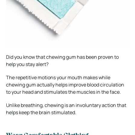
Did you know that chewing gum has been proven to
help you stay alert?
The repetitive motions your mouth makes while
chewing gum actually helps improve blood circulation
to your head and stimulates the muscles in the face.
Unlike breathing, chewing is an involuntary action that
helps keep the brain stimulated.