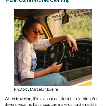
Wear Comfortable Clothing
Photo by Marcelo Moreira
When traveling, it’s all about comfortable clothing. For
drivers, wearing flat shoes can make using the pedals