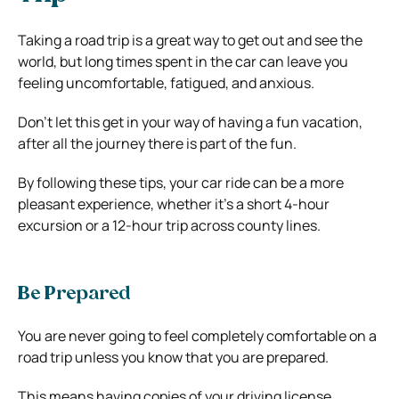
Taking a road trip is a great way to get out and see the
world, but long times spent in the car can leave you
feeling uncomfortable, fatigued, and anxious.
Don’t let this get in your way of having a fun vacation,
after all the journey there is part of the fun.
By following these tips, your car ride can be a more
pleasant experience, whether it’s a short 4-hour
excursion or a 12-hour trip across county lines.
Be Prepared
You are never going to feel completely comfortable on a
road trip unless you know that you are prepared.
This means having copies of your driving license,