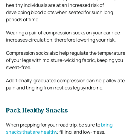
healthy individuals are at an increased risk of
developing blood clots when seated for such long
periods of time.
Wearing a pair of compression socks on your car ride
increases circulation, therefore lowering your risk.
Compression socks also help regulate the temperature
of your legs with moisture-wicking fabric, keeping you
sweat-free.
Additionally, graduated compression can help alleviate
pain and tingling from restless leg syndrome.
Pack Healthy Snacks
When prepping for your road trip, be sure to
bring
snacks that are healthy
, filling, and low-mess.