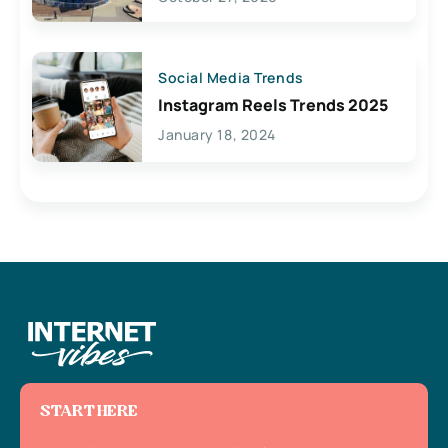
Social Media Trends
Instagram Reels Trends 2025
January 18, 2024
START HERE