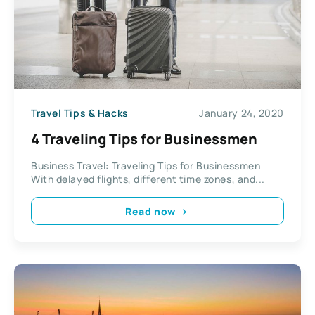
Travel Tips & Hacks
January 24, 2020
4 Traveling Tips for Businessmen
Business Travel: Traveling Tips for Businessmen
With delayed flights, different time zones, and...
Read now