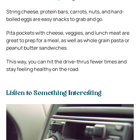
String cheese, protein bars, carrots, nuts, and hard-
boiled eggs are easy snacks to grab and go.
Pita pockets with cheese, veggies, and lunch meat are
great to prep for a meal, as well as whole grain pasta or
peanut butter sandwiches.
This way, you can hit the drive-thrus fewer times and
stay feeling healthy on the road.
Listen to Something Interesting