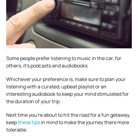
Some people prefer listening to music in the car, for
others, it’s podcasts and audiobooks.
Whichever your preference is, make sure to plan your
listening with a curated, upbeat playlist or an
interesting audiobook to keep your mind stimulated for
the duration of your trip.
Next time you’re about to hit the road for a fun getaway,
keep
these tips
in mind to make the journey there more
tolerable.