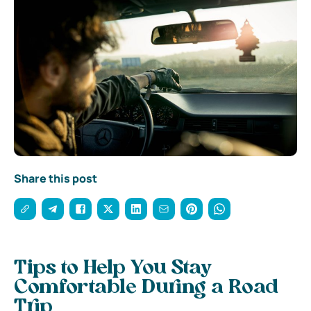
Share this post
Tips to Help You Stay
Comfortable During a Road
Trip