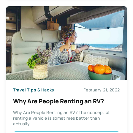
Travel Tips & Hacks
February 21, 2022
Why Are People Renting an RV?
Why Are People Renting an RV? The concept of
renting a vehicle is sometimes better than
actually...