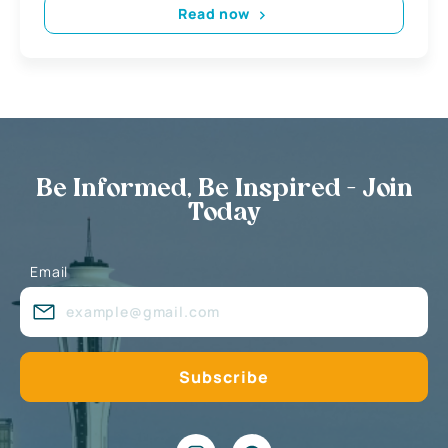
Read now
Be Informed, Be Inspired - Join
Today
Email