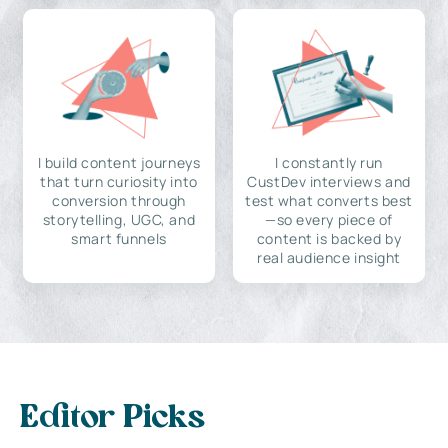
I build content journeys
I constantly run
that turn curiosity into
CustDev interviews and
conversion through
test what converts best
storytelling, UGC, and
—so every piece of
smart funnels
content is backed by
real audience insight
Editor Picks