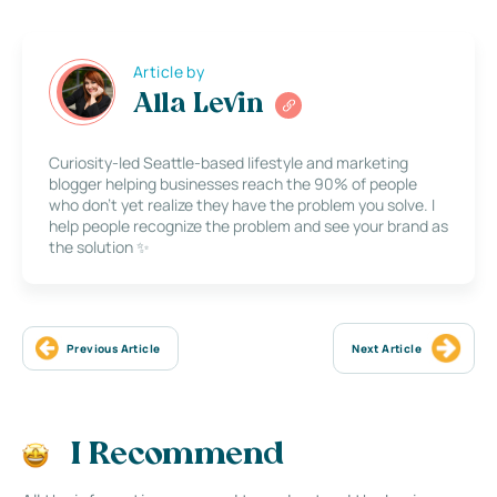
Article by
Alla Levin
Curiosity-led Seattle-based lifestyle and marketing
blogger helping businesses reach the 90% of people
who don’t yet realize they have the problem you solve. I
help people recognize the problem and see your brand as
the solution ✨
Previous Article
Next Article
I Recommend