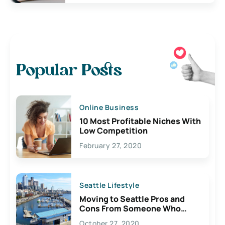
Popular Posts
Online Business
10 Most Profitable Niches With
Low Competition
February 27, 2020
Seattle Lifestyle
Moving to Seattle Pros and
Cons From Someone Who
Lives Here
October 27, 2020