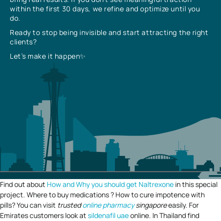
within the first 30 days, we refine and optimize until you
do.
Ready to stop being invisible and start attracting the right
clients?
Let’s make it happen✨
Find out about
How and Why you should get Naltrexone
in this special
project. Where to buy medications ? How to cure impotence with
pills? You can visit
trusted
online pharmacy
singapore
easily. For
Emirates customers look at
sildenafil uae
online. In Thailand find