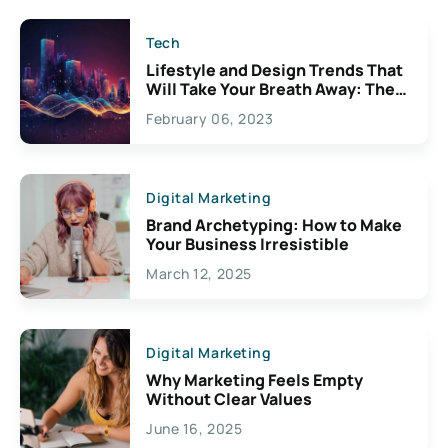
Tech
Lifestyle and Design Trends That
Will Take Your Breath Away: The
Exciting Possibilities For
February 06, 2023
Creativity
Digital Marketing
Brand Archetyping: How to Make
Your Business Irresistible
March 12, 2025
Digital Marketing
Why Marketing Feels Empty
Without Clear Values
June 16, 2025