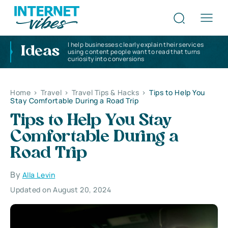
I help businesses clearly explain their services
Ideas
using content people want to read that turns
curiosity into conversions
Home
>
Travel
>
Travel Tips & Hacks
>
Tips to Help You
Stay Comfortable During a Road Trip
Tips to Help You Stay
Comfortable During a
Road Trip
By
Alla Levin
Updated on August 20, 2024