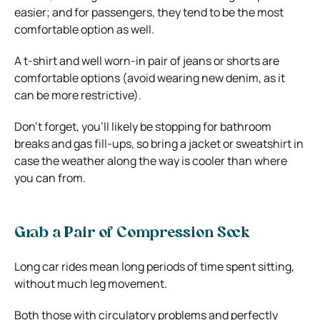
easier; and for passengers, they tend to be the most
comfortable option as well.
A t-shirt and well worn-in pair of jeans or shorts are
comfortable options (avoid wearing new denim, as it
can be more restrictive).
Don’t forget, you’ll likely be stopping for bathroom
breaks and gas fill-ups, so bring a jacket or sweatshirt in
case the weather along the way is cooler than where
you can from.
Grab a Pair of Compression Sock
Long car rides mean long periods of time spent sitting,
without much leg movement.
Both those with circulatory problems and perfectly