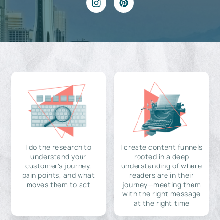
I do the research to
I create content funnels
understand your
rooted in a deep
customer's journey,
understanding of where
pain points, and what
readers are in their
moves them to act
journey—meeting them
with the right message
at the right time