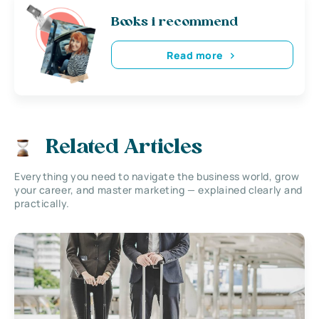
Books i recommend
Read more
Related Articles
Everything you need to navigate the business world, grow
your career, and master marketing — explained clearly and
practically.