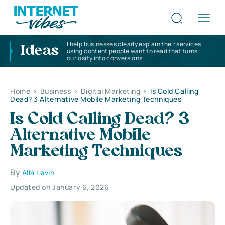
I help businesses clearly explain their services
Ideas
using content people want to read that turns
curiosity into conversions
Home
>
Business
>
Digital Marketing
>
Is Cold Calling
Dead? 3 Alternative Mobile Marketing Techniques
Is Cold Calling Dead? 3
Alternative Mobile
Marketing Techniques
By
Alla Levin
Updated on January 6, 2026