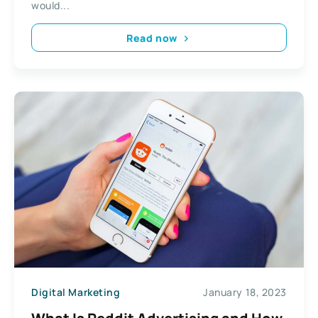
would...
Read now
Digital Marketing
January 18, 2023