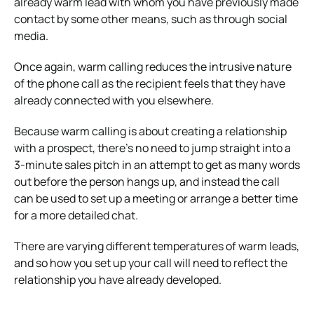
already warm lead with whom you have previously made
contact by some other means, such as through social
media.
Once again, warm calling reduces the intrusive nature
of the phone call as the recipient feels that they have
already connected with you elsewhere.
Because warm calling is about creating a relationship
with a prospect, there’s no need to jump straight into a
3-minute sales pitch in an attempt to get as many words
out before the person hangs up, and instead the call
can be used to set up a meeting or arrange a better time
for a more detailed chat.
There are varying different temperatures of warm leads,
and so how you set up your call will need to reflect the
relationship you have already developed.