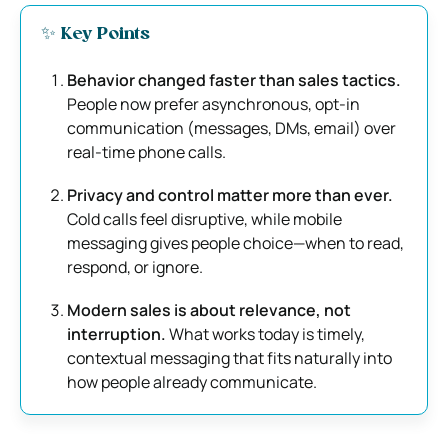
✨ Key Points
Behavior changed faster than sales tactics.
People now prefer asynchronous, opt-in
communication (messages, DMs, email) over
real-time phone calls.
Privacy and control matter more than ever.
Cold calls feel disruptive, while mobile
messaging gives people choice—when to read,
respond, or ignore.
Modern sales is about relevance, not
interruption.
What works today is timely,
contextual messaging that fits naturally into
how people already communicate.