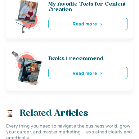
My favorite Tools for Content
Creation
Read more
Books i recommend
Read more
Related Articles
Everything you need to navigate the business world, grow
your career, and master marketing — explained clearly and
practically.