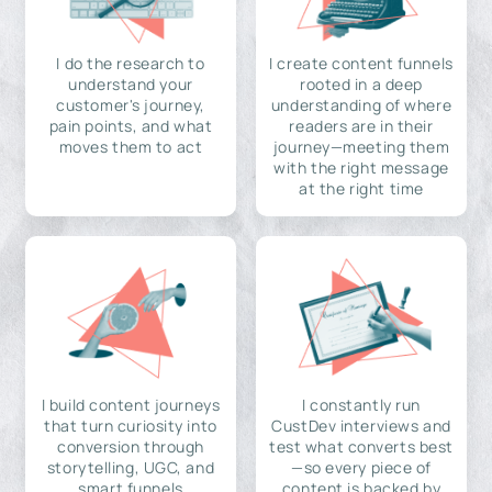
I do the research to
I create content funnels
understand your
rooted in a deep
customer's journey,
understanding of where
pain points, and what
readers are in their
moves them to act
journey—meeting them
with the right message
at the right time
I build content journeys
I constantly run
that turn curiosity into
CustDev interviews and
conversion through
test what converts best
storytelling, UGC, and
—so every piece of
smart funnels
content is backed by