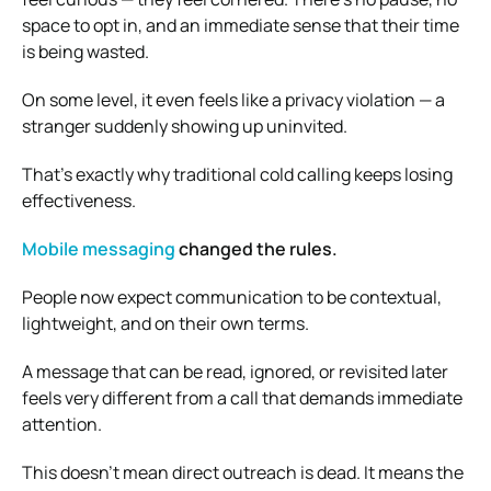
space to opt in, and an immediate sense that their time
is being wasted.
On some level, it even feels like a privacy violation — a
stranger suddenly showing up uninvited.
That’s exactly why traditional cold calling keeps losing
effectiveness.
Mobile messaging
changed the rules.
People now expect communication to be contextual,
lightweight, and on their own terms.
A message that can be read, ignored, or revisited later
feels very different from a call that demands immediate
attention.
This doesn’t mean direct outreach is dead. It means the