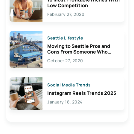
Low Competition
February 27, 2020
Seattle Lifestyle
Moving to Seattle Pros and
Cons From Someone Who
Lives Here
October 27, 2020
Social Media Trends
Instagram Reels Trends 2025
January 18, 2024