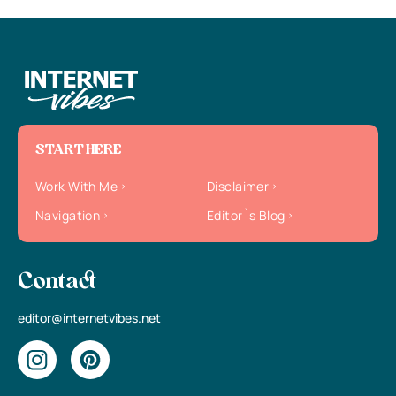
START HERE
Work With Me
Disclaimer
Navigation
Editor`s Blog
Contact
editor@internetvibes.net