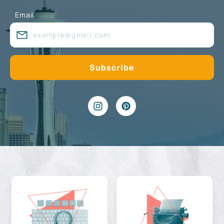
Email