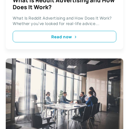
What Is Reddit Advertising and How
Does It Work?
What Is Reddit Advertising and How Does It Work?
Whether you’ve looked for real-life advice...
Read now