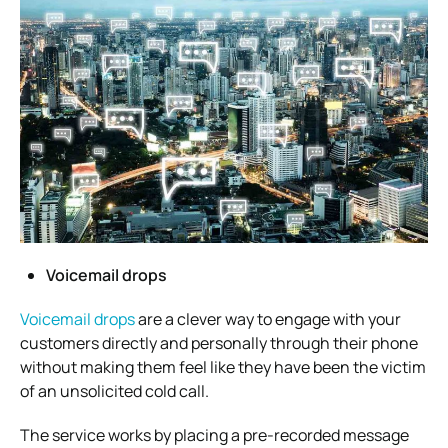
Voicemail drops
Voicemail drops
are a clever way to engage with your
customers directly and personally through their phone
without making them feel like they have been the victim
of an unsolicited cold call.
The service works by placing a pre-recorded message