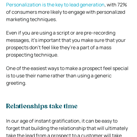
Personalization is the key to lead generation
, with 72%
of consumers more likely to engage with personalized
marketing techniques.
Even if you are using a script or are pre-recording
messages, it’s important that you make sure that your
prospects don’t feel like they’re a part of a mass
prospecting technique.
One of the easiest ways to make a prospect feel special
is to use their name rather than using a generic
greeting.
Relationships take time
In our age of instant gratification, it can be easy to
forget that building the relationship that will ultimately
take the lead from a prospect to a customer will take