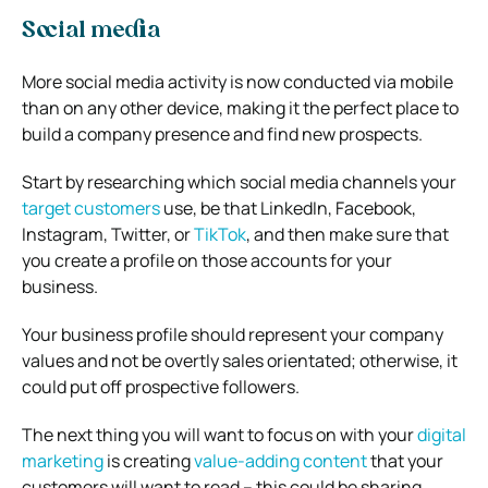
Social media
More social media activity is now conducted via mobile
than on any other device, making it the perfect place to
build a company presence and find new prospects.
Start by researching which social media channels your
target customers
use, be that LinkedIn, Facebook,
Instagram, Twitter, or
TikTok
, and then make sure that
you create a profile on those accounts for your
business.
Your business profile should represent your company
values and not be overtly sales orientated; otherwise, it
could put off prospective followers.
The next thing you will want to focus on with your
digital
marketing
is creating
value-adding content
that your
customers will want to read – this could be sharing