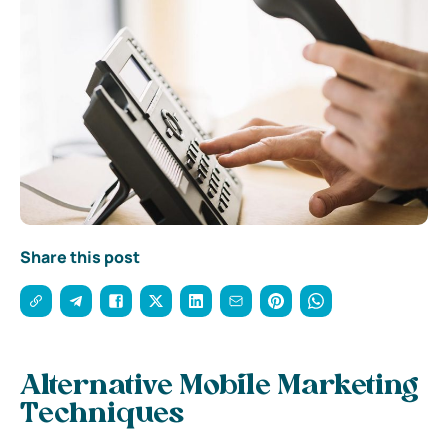
Share this post
Alternative Mobile Marketing
Techniques