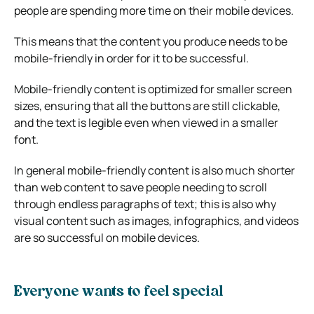
people are spending more time on their mobile devices.
This means that the content you produce needs to be
mobile-friendly in order for it to be successful.
Mobile-friendly content is optimized for smaller screen
sizes, ensuring that all the buttons are still clickable,
and the text is legible even when viewed in a smaller
font.
In general mobile-friendly content is also much shorter
than web content to save people needing to scroll
through endless paragraphs of text; this is also why
visual content such as images, infographics, and videos
are so successful on mobile devices.
Everyone wants to feel special