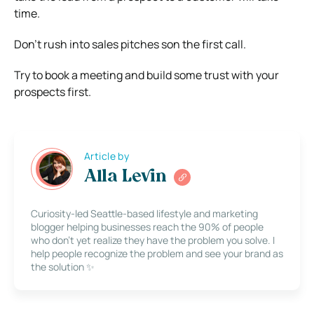
time.
Don’t rush into sales pitches son the first call.
Try to book a meeting and build some trust with your
prospects first.
Article by
Alla Levin
Curiosity-led Seattle-based lifestyle and marketing
blogger helping businesses reach the 90% of people
who don’t yet realize they have the problem you solve. I
help people recognize the problem and see your brand as
the solution ✨