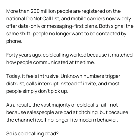
More than 200 million people are registered on the
national Do Not Call list, and mobile carriers now widely
offer data-only or messaging-first plans. Both signal the
same shift: people no longer want to be contacted by
phone.
Forty years ago, cold calling worked because it matched
how people communicated at the time.
Today, it feels intrusive. Unknown numbers trigger
distrust, calls interrupt instead of invite, and most
people simply don’t pick up.
As a result, the vast majority of cold calls fail—not
because salespeople are bad at pitching, but because
the channel itself no longer fits modern behavior.
So is cold calling dead?