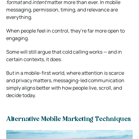
format
and
intent
matter more than ever. In mobile
messaging, permission, timing, and relevance are
everything.
When people feel in control, they’re far more open to
engaging.
Some will still argue that cold calling works — and in
certain contexts, it does.
But in a mobile-first world, where attention is scarce
and privacy matters, messaging-led communication
simply aligns better with how people live, scroll, and
decide today.
Alternative Mobile Marketing Techniques