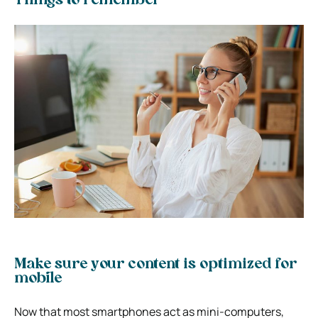
Things to remember
Make sure your content is optimized for
mobile
Now that most smartphones act as mini-computers,