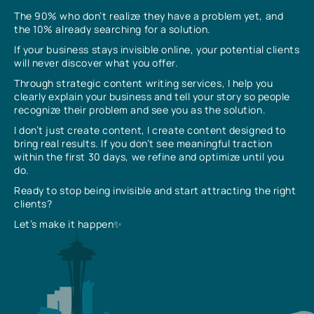
The 90% who don’t realize they have a problem yet, and
the 10% already searching for a solution.
If your business stays invisible online, your potential clients
will never discover what you offer.
Through strategic content writing services, I help you
clearly explain your business and tell your story so people
recognize their problem and see you as the solution.
I don’t just create content, I create content designed to
bring real results. If you don’t see meaningful traction
within the first 30 days, we refine and optimize until you
do.
Ready to stop being invisible and start attracting the right
clients?
Let’s make it happen✨