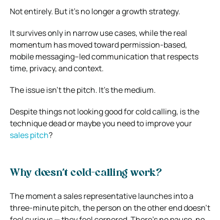
Not entirely. But it’s no longer a growth strategy.
It survives only in narrow use cases, while the real
momentum has moved toward permission-based,
mobile messaging–led communication that respects
time, privacy, and context.
The issue isn’t the pitch. It’s the medium.
Despite things not looking good for cold calling, is the
technique dead or maybe you need to improve your
sales pitch
?
Why doesn’t cold-calling work?
The moment a sales representative launches into a
three-minute pitch, the person on the other end doesn’t
feel curious — they feel cornered. There’s no pause, no