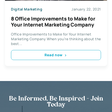
Digital Marketing
January 22, 2021
8 Office Improvements to Make for
Your Internet Marketing Company
Office Improvements to Make for Your Internet
Marketing Company When you’re thinking about the
best...
Read now
Be Informed, Be Inspired - Join
Today