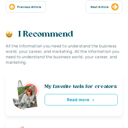
Previous Article
Next Article
I Recommend
All the information you need to understand the business
world, your career, and marketing. All the information you
need to understand the business world, your career, and
marketing.
My favorite tools for creators
Read more