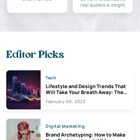
real audience insight
Editor Picks
Tech
Lifestyle and Design Trends That
Will Take Your Breath Away: The
Exciting Possibilities For
February 06, 2023
Creativity
Digital Marketing
Brand Archetyping: How to Make