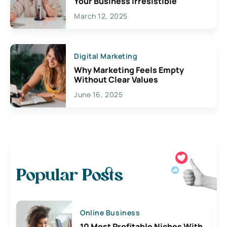
Your Business Irresistible
March 12, 2025
Digital Marketing
Why Marketing Feels Empty
Without Clear Values
June 16, 2025
Popular Posts
Online Business
10 Most Profitable Niches With