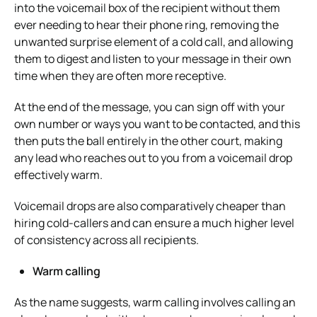
into the voicemail box of the recipient without them
ever needing to hear their phone ring, removing the
unwanted surprise element of a cold call, and allowing
them to digest and listen to your message in their own
time when they are often more receptive.
At the end of the message, you can sign off with your
own number or ways you want to be contacted, and this
then puts the ball entirely in the other court, making
any lead who reaches out to you from a voicemail drop
effectively warm.
Voicemail drops are also comparatively cheaper than
hiring cold-callers and can ensure a much higher level
of consistency across all recipients.
Warm calling
As the name suggests, warm calling involves calling an