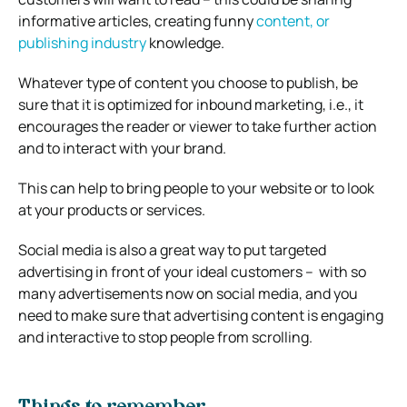
informative articles, creating funny
content, or
publishing industry
knowledge.
Whatever type of content you choose to publish, be
sure that it is optimized for inbound marketing, i.e., it
encourages the reader or viewer to take further action
and to interact with your brand.
This can help to bring people to your website or to look
at your products or services.
Social media is also a great way to put targeted
advertising in front of your ideal customers – with so
many advertisements now on social media, and you
need to make sure that advertising content is engaging
and interactive to stop people from scrolling.