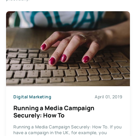
Digital Marketing
April 01, 2019
Running a Media Campaign
Securely: How To
Running a Media Campaign Securely: How To. If you
have a campaign in the UK, for example, you