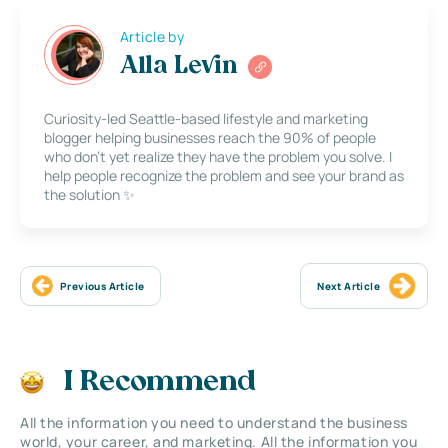
Article by
Alla Levin
Curiosity-led Seattle-based lifestyle and marketing
blogger helping businesses reach the 90% of people
who don’t yet realize they have the problem you solve. I
help people recognize the problem and see your brand as
the solution ✨
Previous Article
Next Article
I Recommend
All the information you need to understand the business
world, your career, and marketing. All the information you