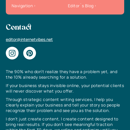
Navigation
Editor`s Blog
Contact
editor@internetvibes.net
The 90% who don’t realize they have a problem yet, and
the 10% already searching for a solution.
If your business stays invisible online, your potential clients
will never discover what you offer.
Through strategic content writing services, I help you
clearly explain your business and tell your story so people
recognize their problem and see you as the solution.
I don’t just create content, I create content designed to
bring real results. If you don’t see meaningful traction
within the first 30 days, we refine and optimize until you