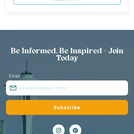
Be Informed, Be Inspired - Join
Today
Email