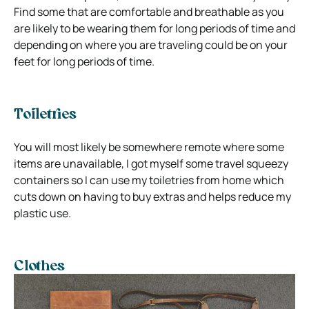
Find some that are comfortable and breathable as you
are likely to be wearing them for long periods of time and
depending on where you are traveling could be on your
feet for long periods of time.
Toiletries
You will most likely be somewhere remote where some
items are unavailable, I got myself some travel squeezy
containers so I can use my toiletries from home which
cuts down on having to buy extras and helps reduce my
plastic use.
Clothes