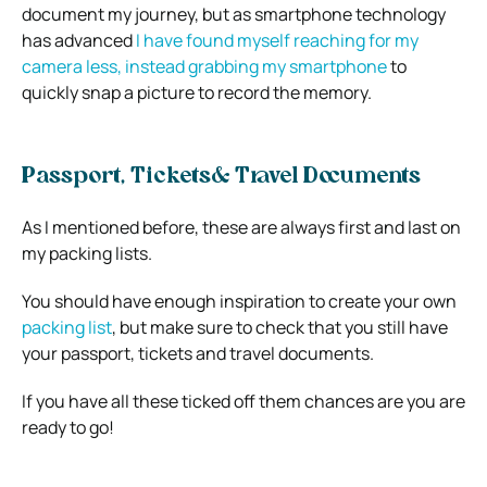
document my journey, but as smartphone technology
has advanced
I have found myself reaching for my
camera less, instead grabbing my smartphone
to
quickly snap a picture to record the memory.
Passport, Tickets& Travel Documents
As I mentioned before, these are always first and last on
my packing lists.
You should have enough inspiration to create your own
packing list
, but make sure to check that you still have
your passport, tickets and travel documents.
If you have all these ticked off them chances are you are
ready to go!