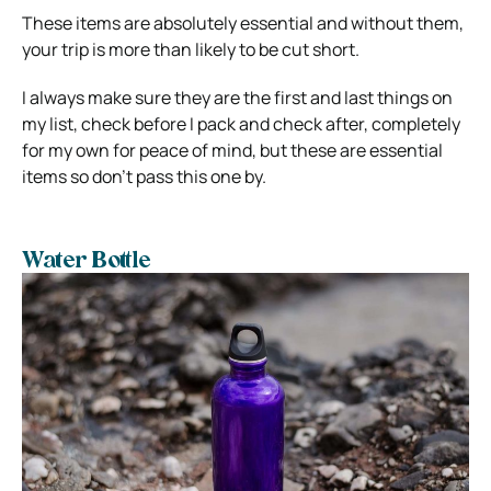
These items are absolutely essential and without them,
your trip is more than likely to be cut short.
I always make sure they are the first and last things on
my list, check before I pack and check after, completely
for my own for peace of mind, but these are essential
items so don’t pass this one by.
Water Bottle