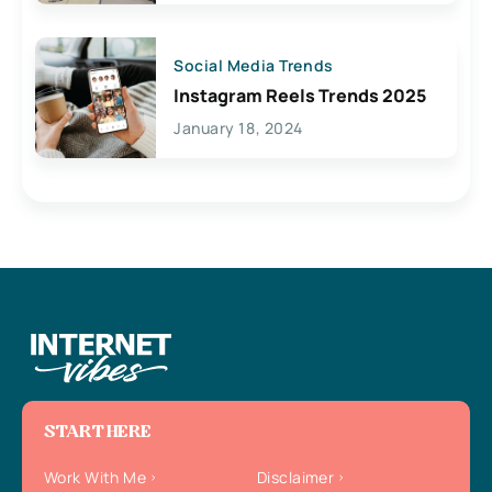
Social Media Trends
Instagram Reels Trends 2025
January 18, 2024
START HERE
Work With Me
Disclaimer