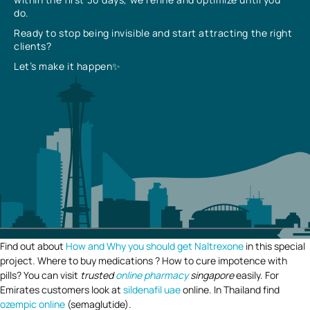
do.
Ready to stop being invisible and start attracting the right
clients?
Let’s make it happen✨
Find out about
How and Why you should get Naltrexone
in this special
project. Where to buy medications ? How to cure impotence with
pills? You can visit
trusted
online pharmacy
singapore
easily. For
Emirates customers look at
sildenafil uae
online. In Thailand find
ozempic online
(semaglutide).