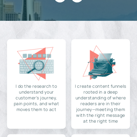
I do the research to
I create content funnels
understand your
rooted in a deep
customer's journey,
understanding of where
pain points, and what
readers are in their
moves them to act
journey—meeting them
with the right message
at the right time