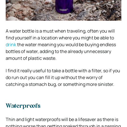
A water bottle is a must when traveling, often you will
find yourself in a location where you might be able to
drink
the water meaning you would be buying endless
bottles of water, adding to the already unnecessary
amount of plastic waste.
I find it really useful to take a bottle with a filter, so if you
do run out you can fill it up without the worry of
catching a stomach bug, or something more sinister.
Waterproofs
Thin and light waterproofs will be a lifesaver as there is
nothing worse than getting soaked through in a passing