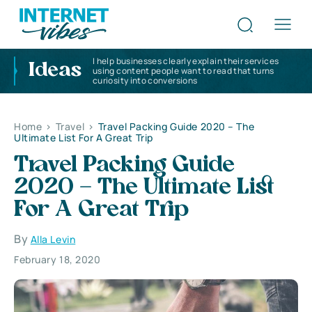
I help businesses clearly explain their services
Ideas
using content people want to read that turns
curiosity into conversions
Home
>
Travel
>
Travel Packing Guide 2020 – The
Ultimate List For A Great Trip
Travel Packing Guide
2020 – The Ultimate List
For A Great Trip
By
Alla Levin
February 18, 2020