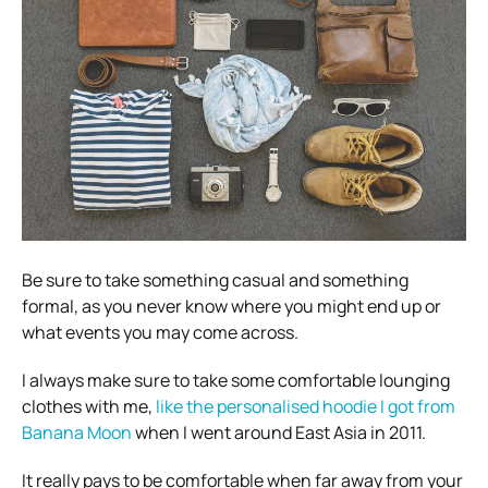
Be sure to take something casual and something
formal, as you never know where you might end up or
what events you may come across.
I always make sure to take some comfortable lounging
clothes with me,
like the personalised hoodie I got from
Banana Moon
when I went around East Asia in 2011.
It really pays to be comfortable when far away from your