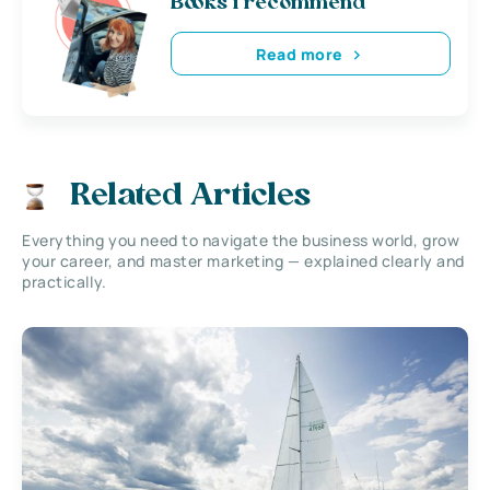
Books i recommend
Read more
Related Articles
Everything you need to navigate the business world, grow
your career, and master marketing — explained clearly and
practically.