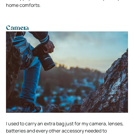
home comforts.
Camera
I used to carry an extra bag just for my camera, lenses,
batteries and every other accessory needed to