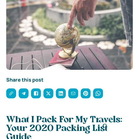
Share this post
What I Pack For My Travels:
Your 2020 Packing List
Guide