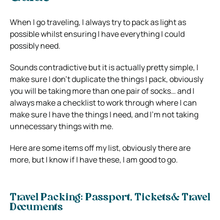
When I go traveling, I always try to pack as light as
possible whilst ensuring I have everything I could
possibly need.
Sounds contradictive but it is actually pretty simple, I
make sure I don’t duplicate the things I pack, obviously
you will be taking more than one pair of socks… and I
always make a checklist to work through where I can
make sure I have the things I need, and I’m not taking
unnecessary things with me.
Here are some items off my list, obviously there are
more, but I know if I have these, I am good to go.
Travel Packing: Passport, Tickets& Travel
Documents