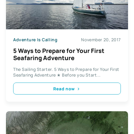
Adventure Is Calling
November 20, 2017
5 Ways to Prepare for Your First
Seafaring Adventure
The Sailing Starter. 5 Ways to Prepare for Your First
Seafaring Adventure ★ Before you Start...
Read now