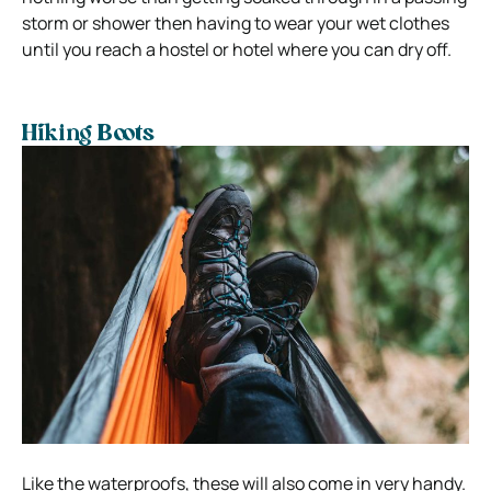
storm or shower then having to wear your wet clothes
until you reach a hostel or hotel where you can dry off.
Hiking Boots
Like the waterproofs, these will also come in very handy.