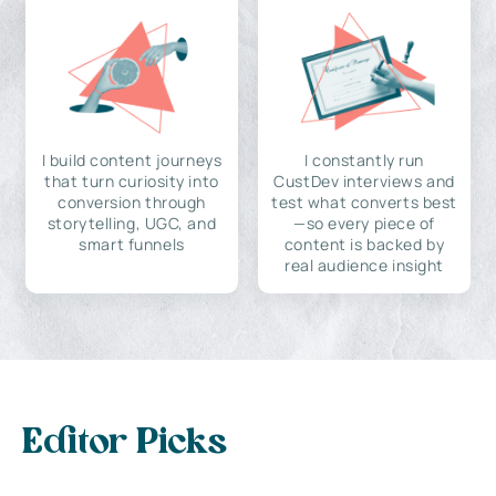
I build content journeys
I constantly run
that turn curiosity into
CustDev interviews and
conversion through
test what converts best
storytelling, UGC, and
—so every piece of
smart funnels
content is backed by
real audience insight
Editor Picks