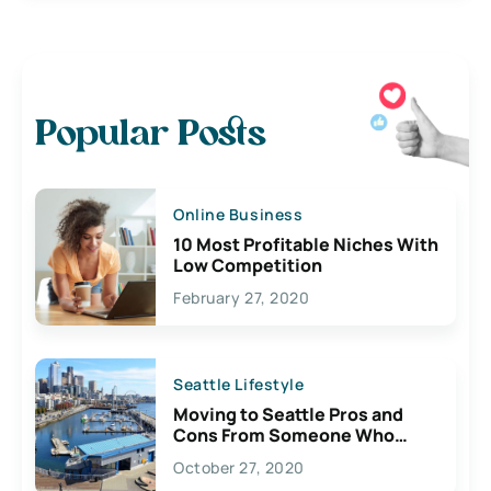
Popular Posts
Online Business
10 Most Profitable Niches With
Low Competition
February 27, 2020
Seattle Lifestyle
Moving to Seattle Pros and
Cons From Someone Who
Lives Here
October 27, 2020