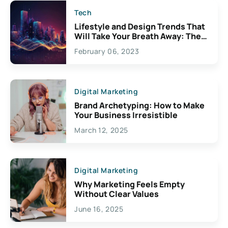
Tech
Lifestyle and Design Trends That
Will Take Your Breath Away: The
Exciting Possibilities For
February 06, 2023
Creativity
Digital Marketing
Brand Archetyping: How to Make
Your Business Irresistible
March 12, 2025
Digital Marketing
Why Marketing Feels Empty
Without Clear Values
June 16, 2025