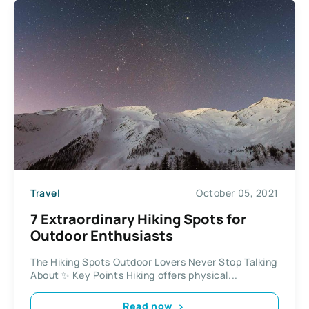
Travel
October 05, 2021
7 Extraordinary Hiking Spots for
Outdoor Enthusiasts
The Hiking Spots Outdoor Lovers Never Stop Talking
About ✨ Key Points Hiking offers physical...
Read now