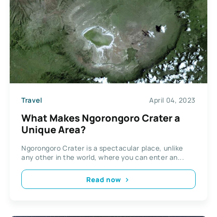
Travel
April 04, 2023
What Makes Ngorongoro Crater a
Unique Area?
Ngorongoro Crater is a spectacular place, unlike
any other in the world, where you can enter an...
Read now