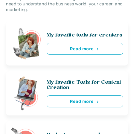
need to understand the business world, your career, and
marketing.
My favorite tools for creators
Read more
My favorite Tools for Content
Creation
Read more