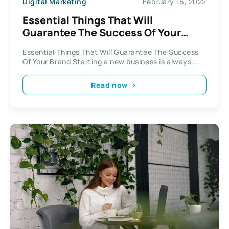
Digital Marketing
February 16, 2022
Essential Things That Will
Guarantee The Success Of Your
Brand
Essential Things That Will Guarantee The Success
Of Your Brand Starting a new business is always...
Read now