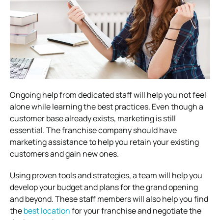
Ongoing help from dedicated staff will help you not feel
alone while learning the best practices.
Even though a
customer base already exists, marketing is still
essential. The franchise company should have
marketing assistance to help you retain your existing
customers and gain new ones.
Using proven tools and strategies, a team will help you
develop your budget and plans for the grand opening
and beyond.
These staff members will also help you find
the
best location
for your franchise and negotiate the