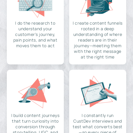
I do the research to
I create content funnels
understand your
rooted in a deep
customer's journey,
understanding of where
pain points, and what
readers are in their
moves them to act
journey—meeting them
with the right message
at the right time
I build content journeys
I constantly run
that turn curiosity into
CustDev interviews and
conversion through
test what converts best
storytelling, UGC, and
—so every piece of