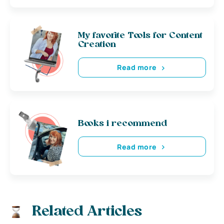
My favorite Tools for Content
Creation
Read more
Books i recommend
Read more
Related Articles