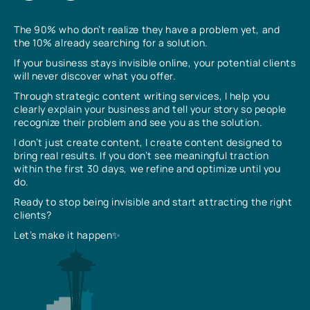
The 90% who don’t realize they have a problem yet, and
the 10% already searching for a solution.
If your business stays invisible online, your potential clients
will never discover what you offer.
Through strategic content writing services, I help you
clearly explain your business and tell your story so people
recognize their problem and see you as the solution.
I don’t just create content, I create content designed to
bring real results. If you don’t see meaningful traction
within the first 30 days, we refine and optimize until you
do.
Ready to stop being invisible and start attracting the right
clients?
Let’s make it happen✨