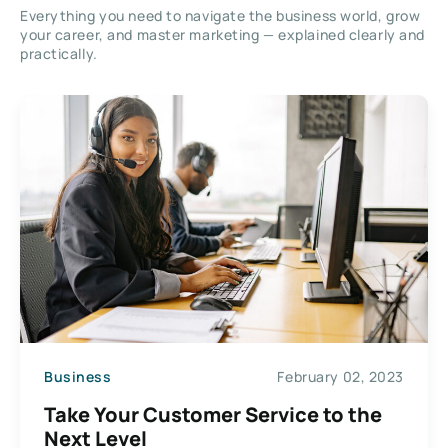
Everything you need to navigate the business world, grow
your career, and master marketing — explained clearly and
practically.
Business
February 02, 2023
Take Your Customer Service to the
Next Level