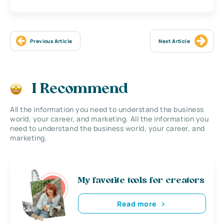
Previous Article
Next Article
I Recommend
All the information you need to understand the business
world, your career, and marketing. All the information you
need to understand the business world, your career, and
marketing.
My favorite tools for creators
Read more