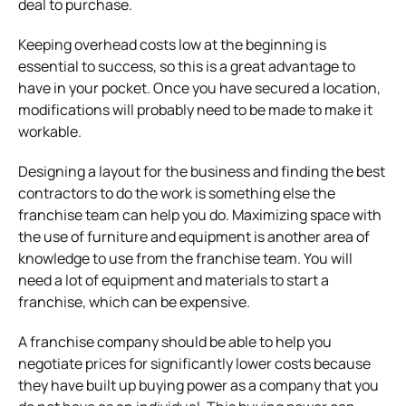
deal to purchase.
Keeping overhead costs low at the beginning is
essential to success, so this is a great advantage to
have in your pocket.
Once you have secured a location,
modifications will probably need to be made to make it
workable.
Designing a layout for the business and finding the best
contractors to do the work is something else the
franchise team can help you do.
Maximizing space with
the use of furniture and equipment is another area of
knowledge to use from the franchise team.
You will
need a lot of equipment and materials to start a
franchise, which can be expensive.
A franchise company should be able to help you
negotiate prices for significantly lower costs because
they have built up buying power as a company that you