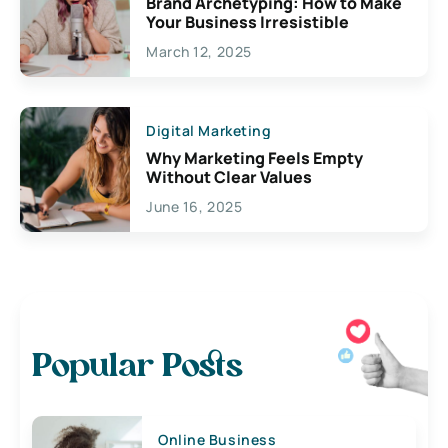
Brand Archetyping: How to Make
Your Business Irresistible
March 12, 2025
Digital Marketing
Why Marketing Feels Empty
Without Clear Values
June 16, 2025
Popular Posts
Online Business