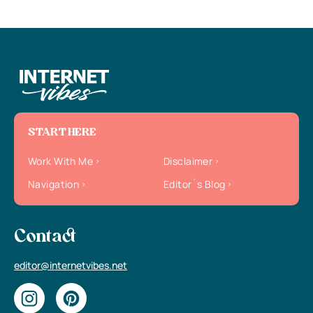
START HERE
Work With Me
Disclaimer
Navigation
Editor`s Blog
Contact
editor@internetvibes.net