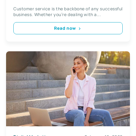
Customer service is the backbone of any successful
business. Whether you’re dealing with a...
Read now