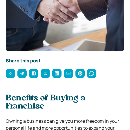
Share this post
Benefits of Buying a
Franchise
Owning a business can give you more freedom in your
personal life and more opportunities to expand your