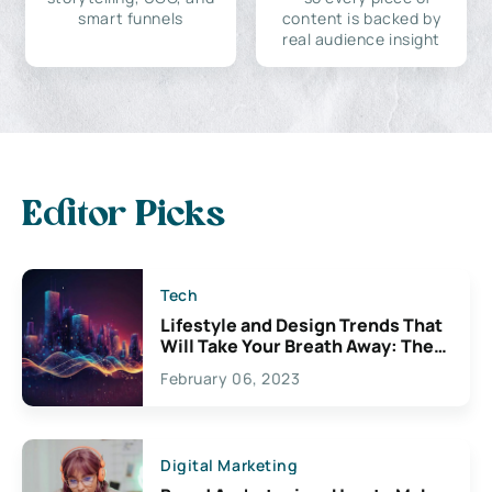
smart funnels
content is backed by
real audience insight
Editor Picks
Tech
Lifestyle and Design Trends That
Will Take Your Breath Away: The
Exciting Possibilities For
February 06, 2023
Creativity
Digital Marketing