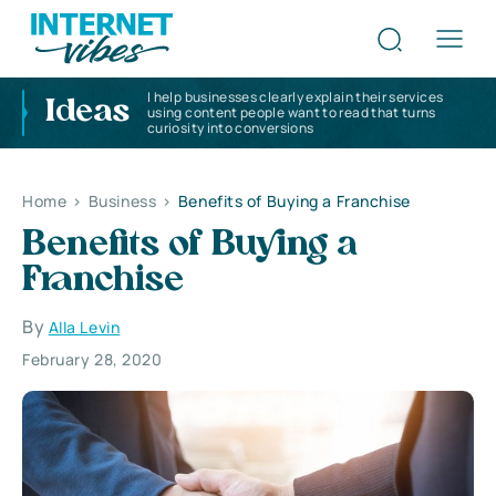
I help businesses clearly explain their services
Ideas
using content people want to read that turns
curiosity into conversions
Home
>
Business
>
Benefits of Buying a Franchise
Benefits of Buying a
Franchise
By
Alla Levin
February 28, 2020