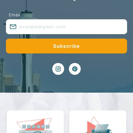
Email