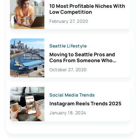
10 Most Profitable Niches With
Low Competition
February 27, 2020
Seattle Lifestyle
Moving to Seattle Pros and
Cons From Someone Who
Lives Here
October 27, 2020
Social Media Trends
Instagram Reels Trends 2025
January 18, 2024