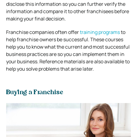
disclose this information so you can further verify the
information and compare it to other franchisees before
making your final decision.
Franchise companies often offer
training programs
to
help franchise owners be successful.
These courses
help you to know what the current and most successful
business practices are so you can implement them in
your business. Reference materials are also available to
help you solve problems that arise later.
Buying a Franchise