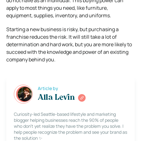
do not have as an individual.
This buying power can
apply to most things you need, like furniture,
equipment, supplies, inventory, and uniforms.
Starting a new business is risky, but purchasing a
franchise reduces the risk. It will still take a lot of
determination and hard work, but you are more likely to
succeed with the knowledge and power of an existing
company behind you.
Article by
Alla Levin
Curiosity-led Seattle-based lifestyle and marketing
blogger helping businesses reach the 90% of people
who don’t yet realize they have the problem you solve. I
help people recognize the problem and see your brand as
the solution ✨