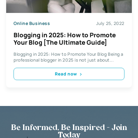
Online Business
July 25, 2022
Blogging in 2025: How to Promote
Your Blog [The Ultimate Guide]
Blogging in 2025: How to Promote Your Blog Being a
professional blogger in 2025 is not just about...
Read now
Be Informed, Be Inspired - Join
Today