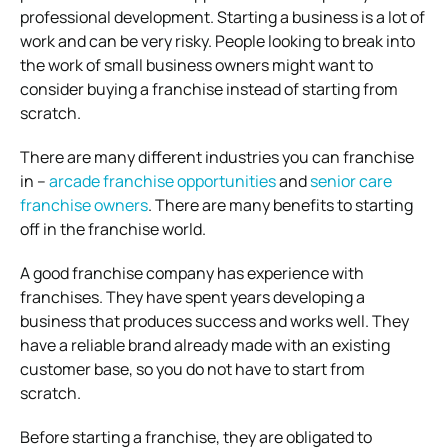
professional development.
Starting a business is a lot of
work and can be very risky. People looking to break into
the work of small business owners might want to
consider buying a franchise instead of starting from
scratch.
There are many different industries you can franchise
in –
arcade franchise opportunities
and
senior care
franchise owners
.
There are many benefits to starting
off in the franchise world.
A good franchise company has experience with
franchises. They have spent years developing a
business that produces success and works well.
They
have a reliable brand already made with an existing
customer base, so you do not have to start from
scratch.
Before starting a franchise, they are obligated to