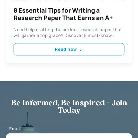
8 Essential Tips for Writing a
Research Paper That Earns an A+
Need help crafting the perfect research paper that
will garner a top grade? Discover 8 must-know...
Read now
Be Informed, Be Inspired - Join
Today
Email