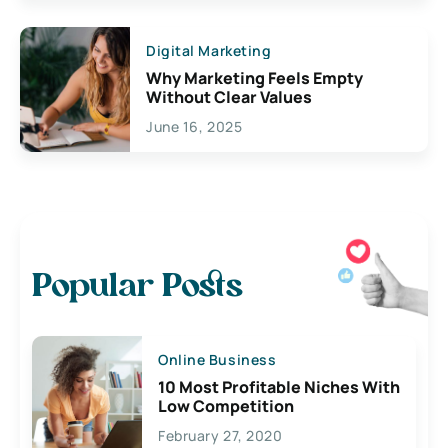
Digital Marketing
Why Marketing Feels Empty
Without Clear Values
June 16, 2025
Popular Posts
Online Business
10 Most Profitable Niches With
Low Competition
February 27, 2020