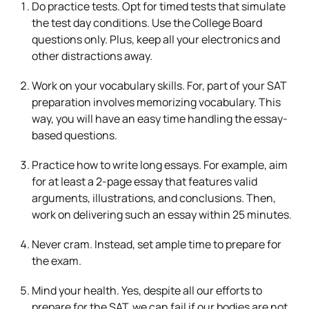
Do practice tests. Opt for timed tests that simulate
the test day conditions. Use the College Board
questions only. Plus, keep all your electronics and
other distractions away.
Work on your vocabulary skills. For, part of your SAT
preparation involves memorizing vocabulary. This
way, you will have an easy time handling the essay-
based questions.
Practice how to write long essays. For example, aim
for at least a 2-page essay that features valid
arguments, illustrations, and conclusions. Then,
work on delivering such an essay within 25 minutes.
Never cram. Instead, set ample time to prepare for
the exam.
Mind your health. Yes, despite all our efforts to
prepare for the SAT, we can fail if our bodies are not