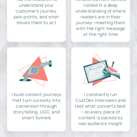
understand your
rooted in a deep
customer's journey,
understanding of where
pain points, and what
readers are in their
moves them to act
journey—meeting them
with the right message
at the right time
I build content journeys
I constantly run
that turn curiosity into
CustDev interviews and
conversion through
test what converts best
storytelling, UGC, and
—so every piece of
smart funnels
content is backed by
real audience insight