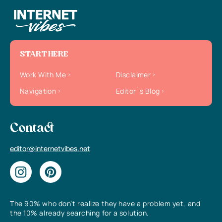
START HERE
Work With Me
Disclaimer
Navigation
Editor`s Blog
Contact
editor@internetvibes.net
The 90% who don’t realize they have a problem yet, and
the 10% already searching for a solution.