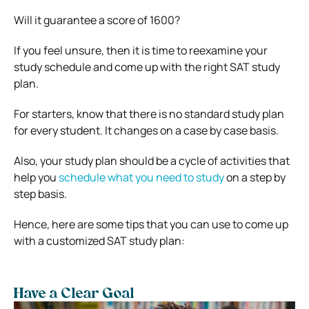
Will it guarantee a score of 1600?
If you feel unsure, then it is time to reexamine your
study schedule and come up with the right SAT study
plan.
For starters, know that there is no standard study plan
for every student. It changes on a case by case basis.
Also, your study plan should be a cycle of activities that
help you
schedule what you need to study
on a step by
step basis.
Hence, here are some tips that you can use to come up
with a customized SAT study plan:
Have a Clear Goal