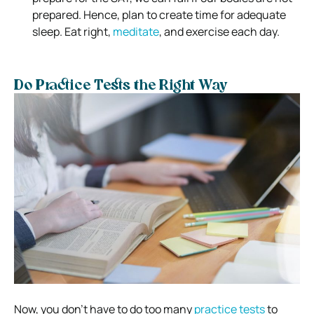
prepared. Hence, plan to create time for adequate
sleep. Eat right,
meditate
, and exercise each day.
Do Practice Tests the Right Way
Now, you don’t have to do too many
practice tests
to