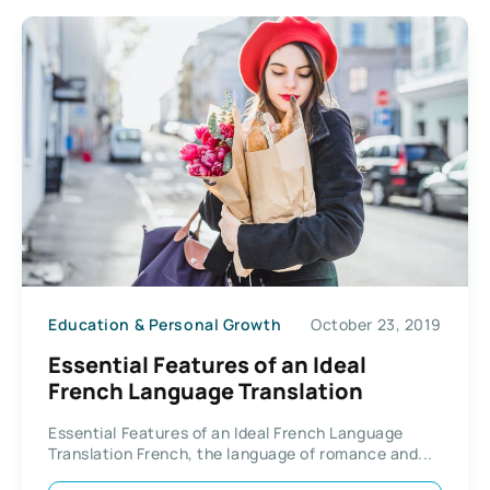
Education & Personal Growth
October 23, 2019
Essential Features of an Ideal
French Language Translation
Essential Features of an Ideal French Language
Translation French, the language of romance and...