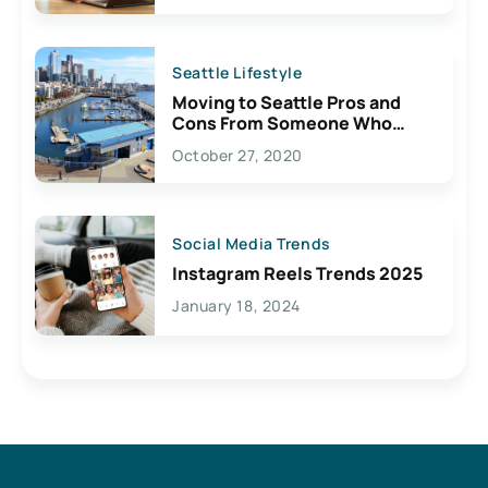
Seattle Lifestyle
Moving to Seattle Pros and
Cons From Someone Who
Lives Here
October 27, 2020
Social Media Trends
Instagram Reels Trends 2025
January 18, 2024