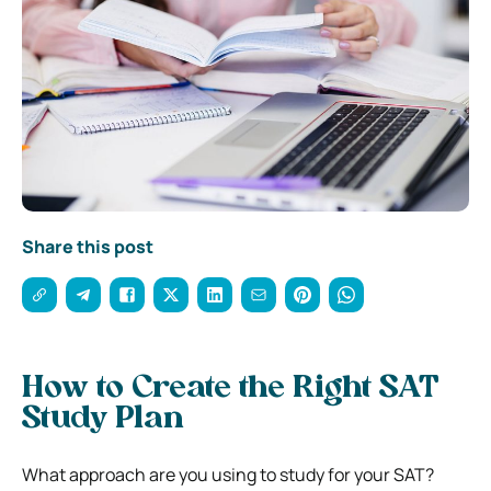
Share this post
How to Create the Right SAT
Study Plan
What approach are you using to study for your SAT?