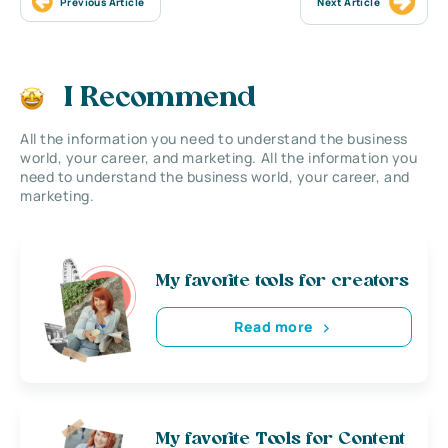
Previous Article
Next Article
I Recommend
All the information you need to understand the business
world, your career, and marketing. All the information you
need to understand the business world, your career, and
marketing.
My favorite tools for creators
Read more
My favorite Tools for Content