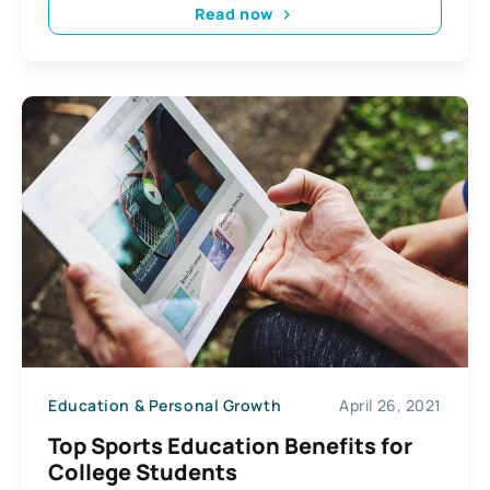
Read now
Education & Personal Growth
April 26, 2021
Top Sports Education Benefits for
College Students