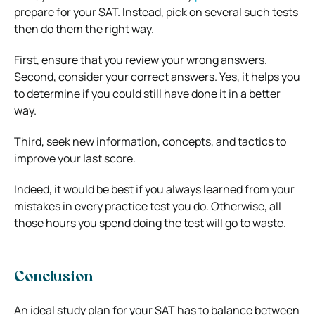
prepare for your SAT. Instead, pick on several such tests
then do them the right way.
First, ensure that you review your wrong answers.
Second, consider your correct answers. Yes, it helps you
to determine if you could still have done it in a better
way.
Third, seek new information, concepts, and tactics to
improve your last score.
Indeed, it would be best if you always learned from your
mistakes in every practice test you do. Otherwise, all
those hours you spend doing the test will go to waste.
Conclusion
An ideal study plan for your SAT has to balance between