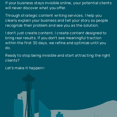
If your business stays invisible online, your potential clients
will never discover what you offer.
Through strategic content writing services, I help you
clearly explain your business and tell your story so people
recognize their problem and see you as the solution.
I don’t just create content, I create content designed to
bring real results. If you don’t see meaningful traction
within the first 30 days, we refine and optimize until you
do.
Ready to stop being invisible and start attracting the right
clients?
Let’s make it happen✨