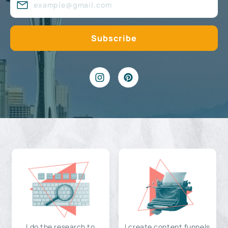
I do the research to
I create content funnels