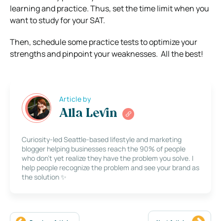
learning and practice. Thus, set the time limit when you
want to study for your SAT.
Then, schedule some practice tests to optimize your
strengths and pinpoint your weaknesses. All the best!
Article by
Alla Levin
Curiosity-led Seattle-based lifestyle and marketing
blogger helping businesses reach the 90% of people
who don’t yet realize they have the problem you solve. I
help people recognize the problem and see your brand as
the solution ✨