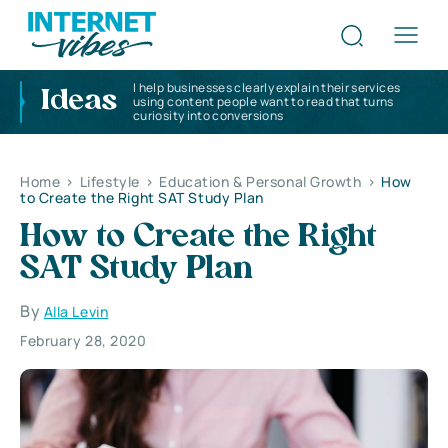
I help businesses clearly explain their services
Ideas
using content people want to read that turns
curiosity into conversions
Home
>
Lifestyle
>
Education & Personal Growth
>
How
to Create the Right SAT Study Plan
How to Create the Right
SAT Study Plan
By
Alla Levin
February 28, 2020