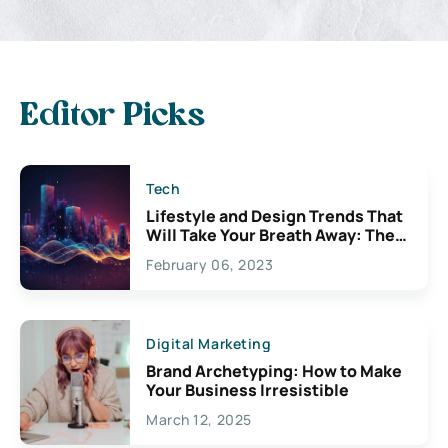
Editor Picks
Tech
Lifestyle and Design Trends That
Will Take Your Breath Away: The
Exciting Possibilities For
February 06, 2023
Creativity
Digital Marketing
Brand Archetyping: How to Make
Your Business Irresistible
March 12, 2025