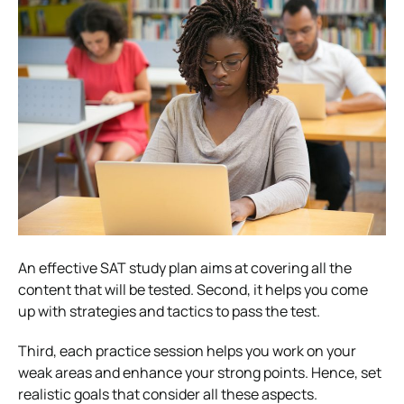
An effective SAT study plan aims at covering all the
content that will be tested. Second, it helps you come
up with strategies and tactics to pass the test.
Third, each practice session helps you work on your
weak areas and enhance your strong points. Hence, set
realistic goals that consider all these aspects.