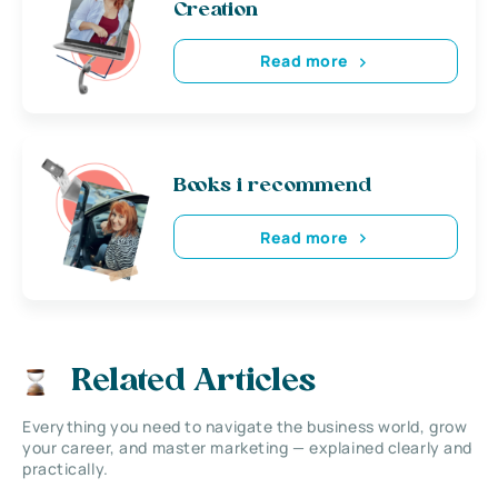
Creation
Read more
Books i recommend
Read more
Related Articles
Everything you need to navigate the business world, grow
your career, and master marketing — explained clearly and
practically.