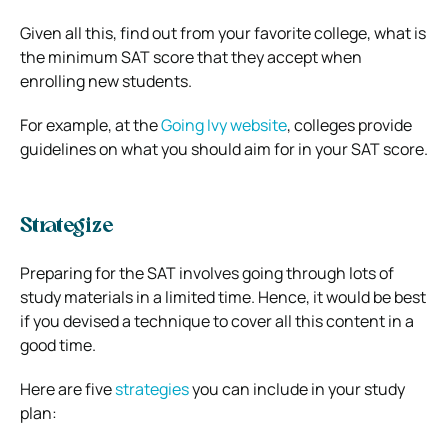
Given all this, find out from your favorite college, what is
the minimum SAT score that they accept when
enrolling new students.
For example, at the
Going Ivy website
, colleges provide
guidelines on what you should aim for in your SAT score.
Strategize
Preparing for the SAT involves going through lots of
study materials in a limited time. Hence, it would be best
if you devised a technique to cover all this content in a
good time.
Here are five
strategies
you can include in your study
plan: