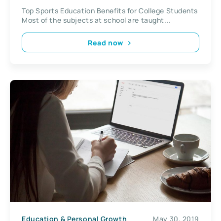
Top Sports Education Benefits for College Students
Most of the subjects at school are taught...
Read now
Education & Personal Growth
May 30, 2019