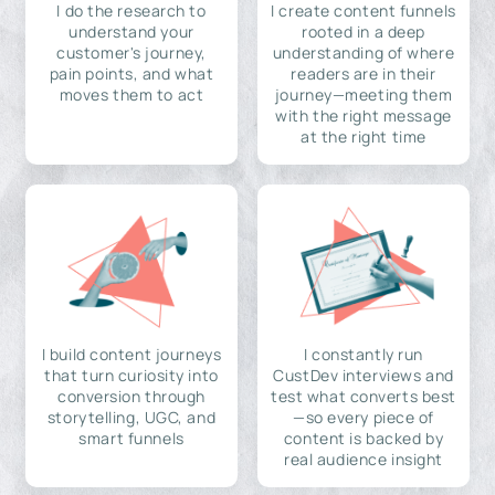
I do the research to
I create content funnels
understand your
rooted in a deep
customer's journey,
understanding of where
pain points, and what
readers are in their
moves them to act
journey—meeting them
with the right message
at the right time
I build content journeys
I constantly run
that turn curiosity into
CustDev interviews and
conversion through
test what converts best
storytelling, UGC, and
—so every piece of
smart funnels
content is backed by
real audience insight