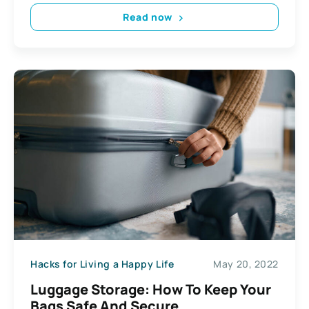
Read now
Hacks for Living a Happy Life
May 20, 2022
Luggage Storage: How To Keep Your
Bags Safe And Secure