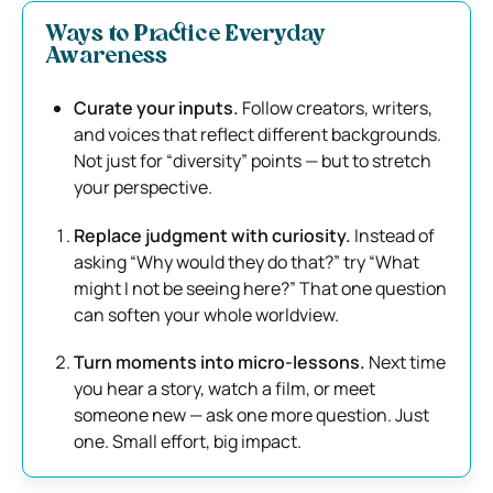
Ways to Practice Everyday
Awareness
Curate your inputs.
Follow creators, writers,
and voices that reflect different backgrounds.
Not just for “diversity” points — but to stretch
your perspective.
Replace judgment with curiosity.
Instead of
asking “Why would they do that?” try “What
might I not be seeing here?” That one question
can soften your whole worldview.
Turn moments into micro-lessons.
Next time
you hear a story, watch a film, or meet
someone new — ask one more question. Just
one. Small effort, big impact.