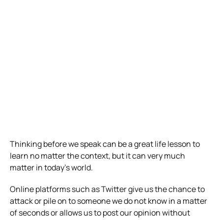
Thinking before we speak can be a great life lesson to
learn no matter the context, but it can very much
matter in today’s world.
Online platforms such as Twitter give us the chance to
attack or pile on to someone we do not know in a matter
of seconds or allows us to post our opinion without