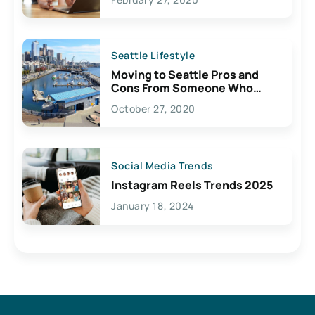
Seattle Lifestyle
Moving to Seattle Pros and
Cons From Someone Who
Lives Here
October 27, 2020
Social Media Trends
Instagram Reels Trends 2025
January 18, 2024