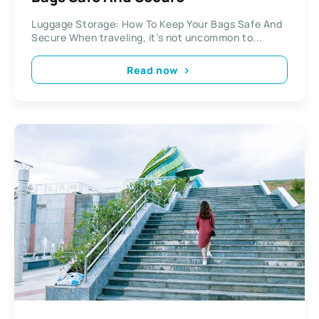
Luggage Storage: How To Keep Your Bags Safe And
Secure When traveling, it’s not uncommon to...
Read now