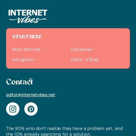
START HERE
Work With Me
Disclaimer
Navigation
Editor`s Blog
Contact
editor@internetvibes.net
The 90% who don’t realize they have a problem yet, and
the 10% already searching for a solution.