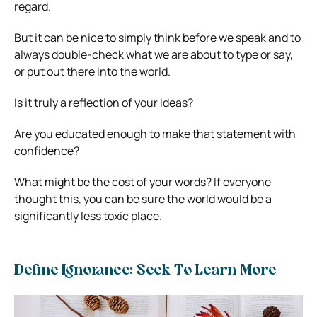
regard.
But it can be nice to simply think before we speak and to
always double-check what we are about to type or say,
or put out there into the world.
Is it truly a reflection of your ideas?
Are you educated enough to make that statement with
confidence?
What might be the cost of your words? If everyone
thought this, you can be sure the world would be a
significantly less toxic place.
Define Ignorance: Seek To Learn More