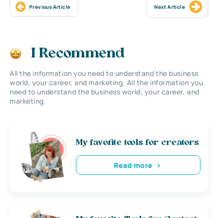
Previous Article
Next Article
I Recommend
All the information you need to understand the business
world, your career, and marketing. All the information you
need to understand the business world, your career, and
marketing.
My favorite tools for creators
Read more