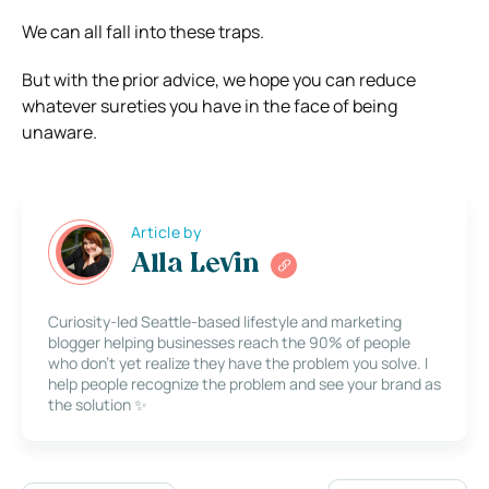
We can all fall into these traps.
But with the prior advice, we hope you can reduce
whatever sureties you have in the face of being
unaware.
Article by
Alla Levin
Curiosity-led Seattle-based lifestyle and marketing
blogger helping businesses reach the 90% of people
who don’t yet realize they have the problem you solve. I
help people recognize the problem and see your brand as
the solution ✨