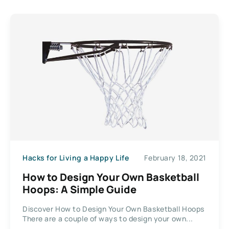
Hacks for Living a Happy Life
February 18, 2021
How to Design Your Own Basketball
Hoops: A Simple Guide
Discover How to Design Your Own Basketball Hoops
There are a couple of ways to design your own...