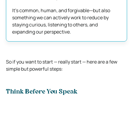
It’s common, human, and forgivable—but also
something we can actively work to reduce by
staying curious, listening to others, and
expanding our perspective.
So if you want to start — really start — here are a few
simple but powerful steps:
Think Before You Speak