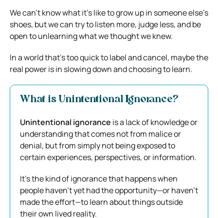
We can’t know what it’s like to grow up in someone else’s
shoes, but we can try to listen more, judge less, and be
open to unlearning what we thought we knew.
In a world that’s too quick to label and cancel, maybe the
real power is in slowing down and choosing to learn.
What is Unintentional Ignorance?
Unintentional ignorance
is a lack of knowledge or
understanding that comes not from malice or
denial, but from simply not being exposed to
certain experiences, perspectives, or information.
It’s the kind of ignorance that happens when
people haven’t yet had the opportunity—or haven’t
made the effort—to learn about things outside
their own lived reality.