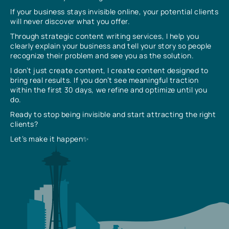
If your business stays invisible online, your potential clients
will never discover what you offer.
Through strategic content writing services, I help you
clearly explain your business and tell your story so people
recognize their problem and see you as the solution.
I don’t just create content, I create content designed to
bring real results. If you don’t see meaningful traction
within the first 30 days, we refine and optimize until you
do.
Ready to stop being invisible and start attracting the right
clients?
Let’s make it happen✨