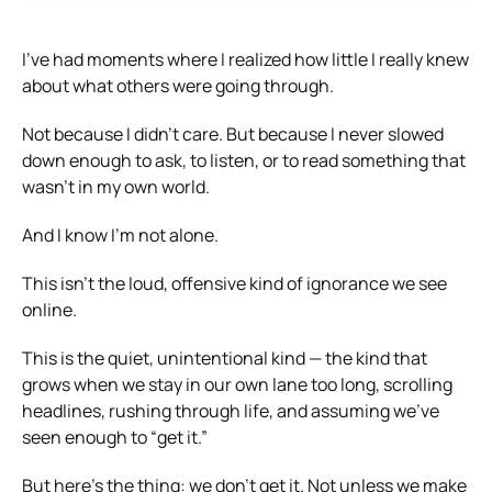
I’ve had moments where I realized how little I really knew
about what others were going through.
Not because I didn’t care. But because I never slowed
down enough to ask, to listen, or to read something that
wasn’t in my own world.
And I know I’m not alone.
This isn’t the loud, offensive kind of ignorance we see
online.
This is the quiet, unintentional kind — the kind that
grows when we stay in our own lane too long, scrolling
headlines, rushing through life, and assuming we’ve
seen enough to “get it.”
But here’s the thing: we don’t get it. Not unless we make