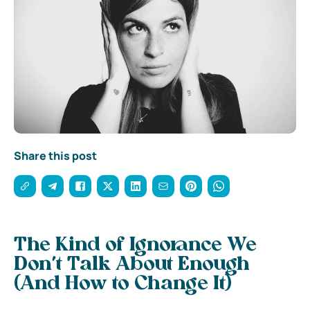
Share this post
The Kind of Ignorance We
Don’t Talk About Enough
(And How to Change It)