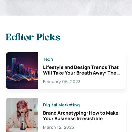
Editor Picks
Tech
Lifestyle and Design Trends That
Will Take Your Breath Away: The
Exciting Possibilities For
February 06, 2023
Creativity
Digital Marketing
Brand Archetyping: How to Make
Your Business Irresistible
March 12, 2025