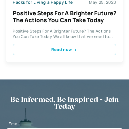
Hacks for Living a Happy Life
May 25, 2020
Positive Steps For A Brighter Future?
The Actions You Can Take Today
Positive Steps For A Brighter Future? The Actions
You Can Take Today We all know that we need to...
Read now
Be Informed, Be Inspired - Join
Today
Email