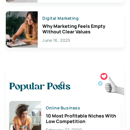
Digital Marketing
Why Marketing Feels Empty
Without Clear Values
June 16, 2025
Popular Posts
Online Business
10 Most Profitable Niches With
Low Competition
February 27, 2020