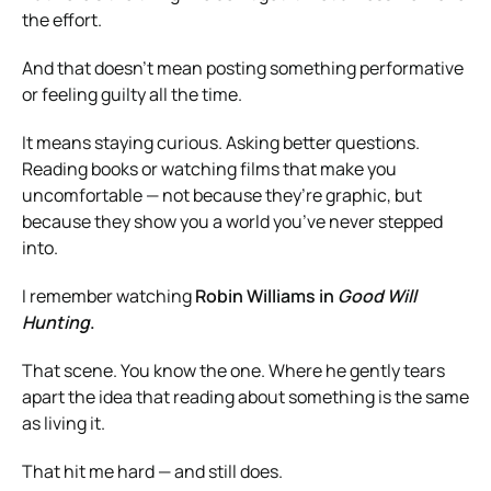
the effort.
And that doesn’t mean posting something performative
or feeling guilty all the time.
It means staying curious. Asking better questions.
Reading books or watching films that make you
uncomfortable — not because they’re graphic, but
because they show you a world you’ve never stepped
into.
I remember watching
Robin Williams in
Good Will
Hunting
.
That scene. You know the one. Where he gently tears
apart the idea that reading about something is the same
as living it.
That hit me hard — and still does.