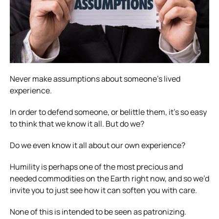
Never make assumptions about someone’s lived
experience.
In order to defend someone, or belittle them, it’s so easy
to think that we know it all. But do we?
Do we even know it all about our own experience?
Humility is perhaps one of the most precious and
needed commodities on the Earth right now, and so we’d
invite you to just see how it can soften you with care.
None of this is intended to be seen as patronizing.