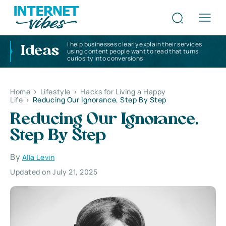
I help businesses clearly explain their services
Ideas
using content people want to read that turns
curiosity into conversions
Home
>
Lifestyle
>
Hacks for Living a Happy
Life
>
Reducing Our Ignorance, Step By Step
Reducing Our Ignorance,
Step By Step
By
Alla Levin
Updated on July 21, 2025