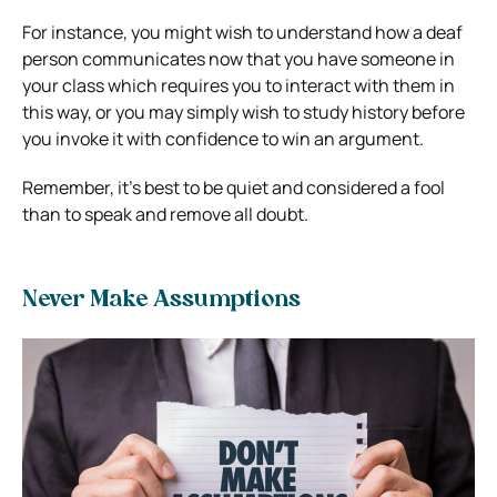
For instance, you might wish to understand how a deaf
person communicates now that you have someone in
your class which requires you to interact with them in
this way, or you may simply wish to study history before
you invoke it with confidence to win an argument.
Remember, it’s best to be quiet and considered a fool
than to speak and remove all doubt.
Never Make Assumptions