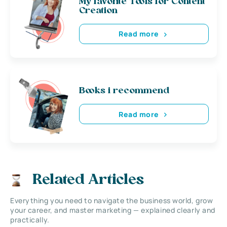
My favorite Tools for Content
Creation
Read more
Books i recommend
Read more
Related Articles
Everything you need to navigate the business world, grow
your career, and master marketing — explained clearly and
practically.