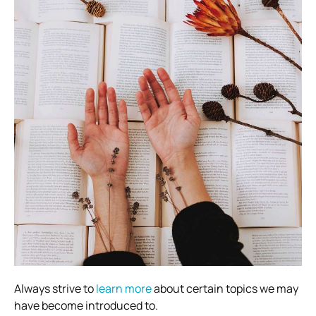
Always strive to
learn more
about certain topics we may
have become introduced to.