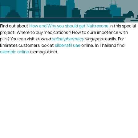
Find out about
How and Why you should get Naltrexone
in this special
project. Where to buy medications ? How to cure impotence with
pills? You can visit
trusted
online pharmacy
singapore
easily. For
Emirates customers look at
sildenafil uae
online. In Thailand find
ozempic online
(semaglutide).