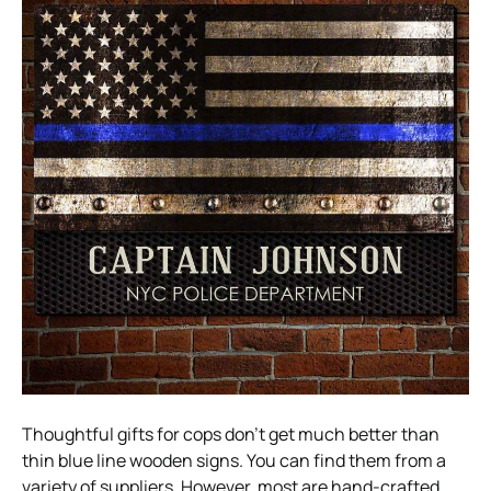
Thoughtful gifts for cops don’t get much better than
thin blue line wooden signs. You can find them from a
variety of suppliers. However, most are hand-crafted