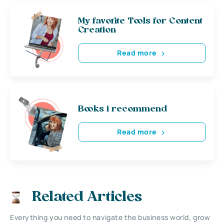
My favorite Tools for Content
Creation
Read more
Books i recommend
Read more
Related Articles
Everything you need to navigate the business world, grow