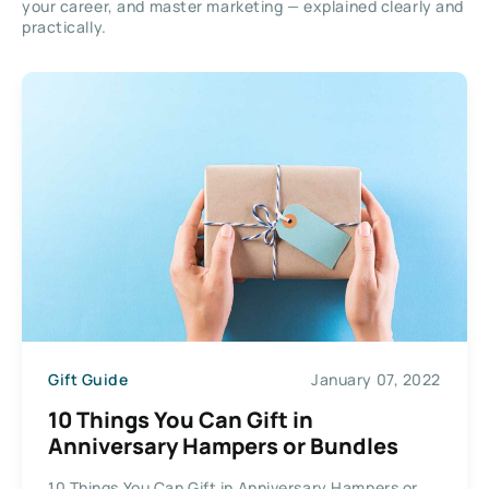
your career, and master marketing — explained clearly and
practically.
Gift Guide
January 07, 2022
10 Things You Can Gift in
Anniversary Hampers or Bundles
10 Things You Can Gift in Anniversary Hampers or