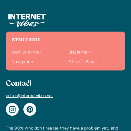
START HERE
Work With Me
Disclaimer
Navigation
Editor`s Blog
Contact
editor@internetvibes.net
The 90% who don’t realize they have a problem yet, and