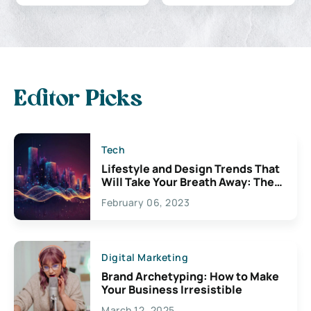
Editor Picks
Tech
Lifestyle and Design Trends That
Will Take Your Breath Away: The
Exciting Possibilities For
February 06, 2023
Creativity
Digital Marketing
Brand Archetyping: How to Make
Your Business Irresistible
March 12, 2025