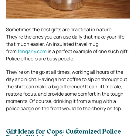
Sometimes the best gifts are practical in nature.
They’re the ones you can use daily that make your life
that much easier. An insulated travel mug
from
fengany.com
is a perfect example of one such gift.
Police officers are busy people.
They’re on the go at all times, working all hours of the
day and night. Having a hot coffee to sip on throughout
the shift can make a big difference! It can lift morale,
restore focus, and provide some comfort in the tough
moments. Of course, drinking it from a mug with a
police badge on the front would be the cherry on top.
Gift Ideas for Cops: Customized Police