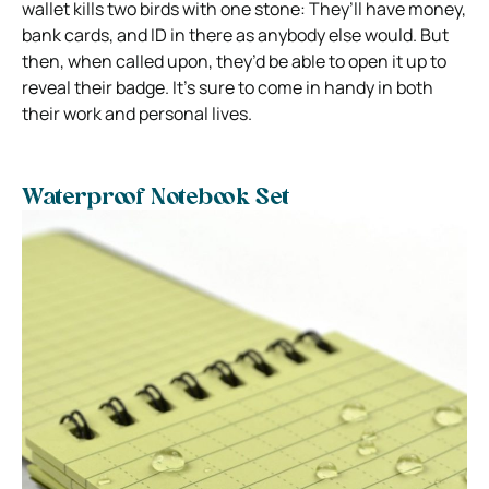
wallet kills two birds with one stone: They’ll have money,
bank cards, and ID in there as anybody else would. But
then, when called upon, they’d be able to open it up to
reveal their badge. It’s sure to come in handy in both
their work and personal lives.
Waterproof Notebook Set