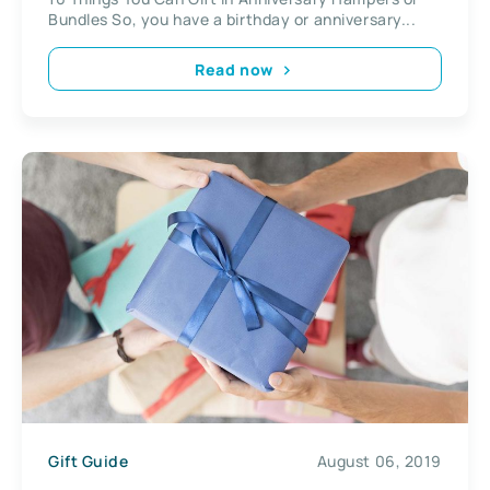
Bundles So, you have a birthday or anniversary...
Read now
Gift Guide
August 06, 2019