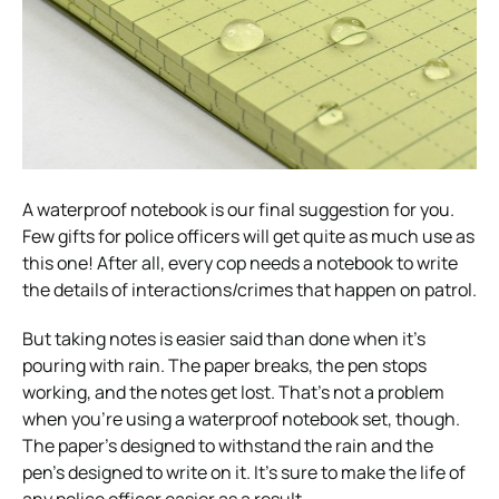
A waterproof notebook is our final suggestion for you.
Few gifts for police officers will get quite as much use as
this one! After all, every cop needs a notebook to write
the details of interactions/crimes that happen on patrol.
But taking notes is easier said than done when it’s
pouring with rain. The paper breaks, the pen stops
working, and the notes get lost. That’s not a problem
when you’re using a waterproof notebook set, though.
The paper’s designed to withstand the rain and the
pen’s designed to write on it. It’s sure to make the life of
any police officer easier as a result.