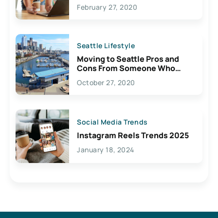
February 27, 2020
Seattle Lifestyle
Moving to Seattle Pros and
Cons From Someone Who
Lives Here
October 27, 2020
Social Media Trends
Instagram Reels Trends 2025
January 18, 2024