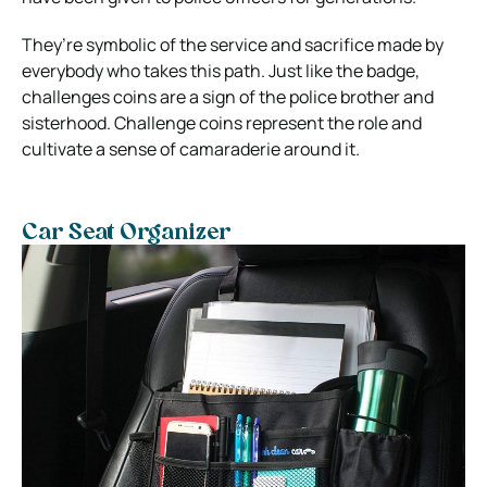
They’re symbolic of the service and sacrifice made by
everybody who takes this path. Just like the badge,
challenges coins are a sign of the police brother and
sisterhood. Challenge coins represent the role and
cultivate a sense of camaraderie around it.
Car Seat Organizer