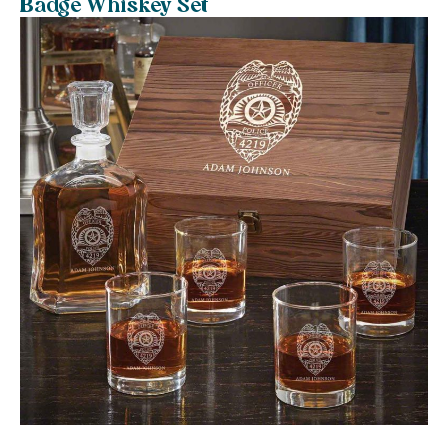
Badge Whiskey Set