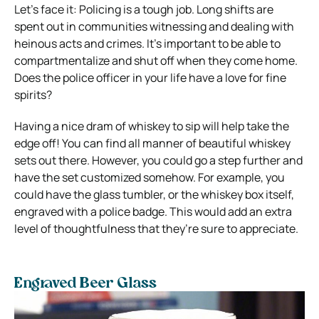
Let’s face it: Policing is a tough job. Long shifts are
spent out in communities witnessing and dealing with
heinous acts and crimes. It’s important to be able to
compartmentalize and shut off when they come home.
Does the police officer in your life have a love for fine
spirits?
Having a nice dram of whiskey to sip will help take the
edge off! You can find all manner of beautiful whiskey
sets out there. However, you could go a step further and
have the set customized somehow. For example, you
could have the glass tumbler, or the whiskey box itself,
engraved with a police badge. This would add an extra
level of thoughtfulness that they’re sure to appreciate.
Engraved Beer Glass