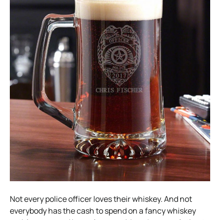
Not every police officer loves their whiskey. And not
everybody has the cash to spend on a fancy whiskey