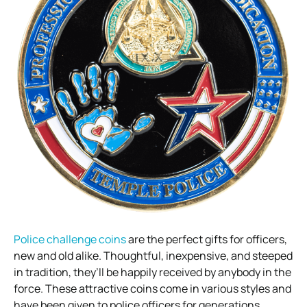
Police challenge coins
are the perfect gifts for officers,
new and old alike. Thoughtful, inexpensive, and steeped
in tradition, they’ll be happily received by anybody in the
force. These attractive coins come in various styles and
have been given to police officers for generations.