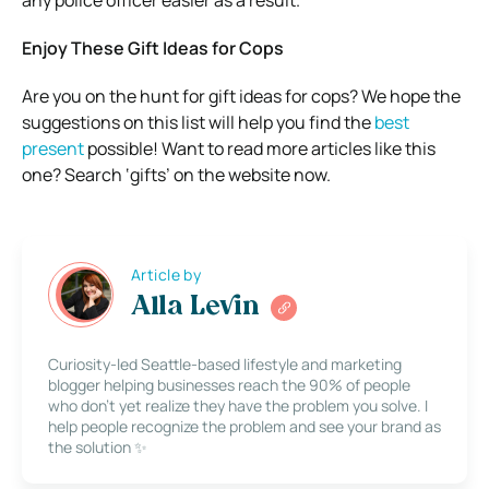
Enjoy These Gift Ideas for Cops
Are you on the hunt for gift ideas for cops? We hope the
suggestions on this list will help you find the
best
present
possible! Want to read more articles like this
one? Search ‘gifts’ on the website now.
Article by
Alla Levin
Curiosity-led Seattle-based lifestyle and marketing
blogger helping businesses reach the 90% of people
who don’t yet realize they have the problem you solve. I
help people recognize the problem and see your brand as
the solution ✨