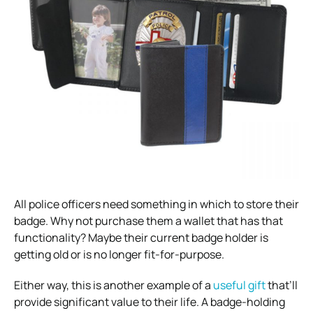
All police officers need something in which to store their
badge. Why not purchase them a wallet that has that
functionality? Maybe their current badge holder is
getting old or is no longer fit-for-purpose.
Either way, this is another example of a
useful gift
that’ll
provide significant value to their life. A badge-holding