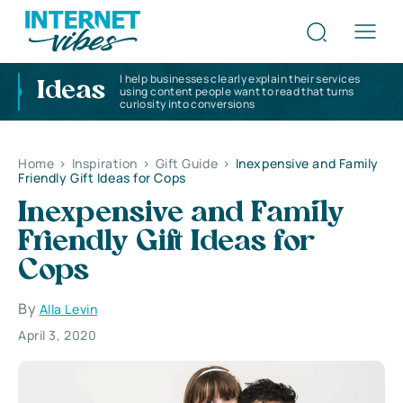
I help businesses clearly explain their services
Ideas
using content people want to read that turns
curiosity into conversions
Home
>
Inspiration
>
Gift Guide
>
Inexpensive and Family
Friendly Gift Ideas for Cops
Inexpensive and Family
Friendly Gift Ideas for
Cops
By
Alla Levin
April 3, 2020