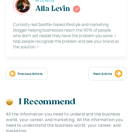
Article by
Alla Levin
Curiosity-led Seattle-based lifestyle and marketing
blogger helping businesses reach the 90% of people
who don’t yet realize they have the problem you solve. I
help people recognize the problem and see your brand as
the solution ✨
Previous Article
Next Article
I Recommend
All the information you need to understand the business
world, your career, and marketing. All the information you
need to understand the business world, your career, and
marketing.