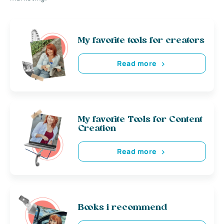
My favorite tools for creators
Read more
My favorite Tools for Content
Creation
Read more
Books i recommend