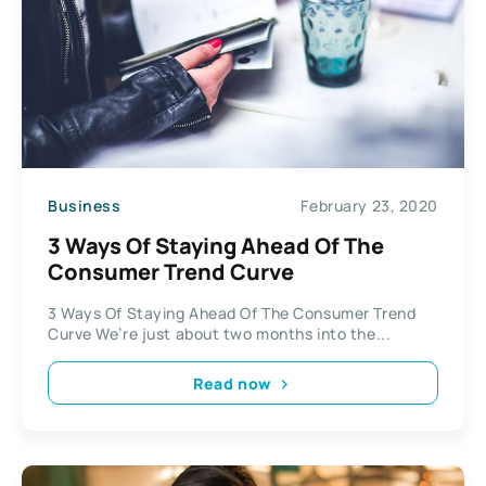
Business
February 23, 2020
3 Ways Of Staying Ahead Of The
Consumer Trend Curve
3 Ways Of Staying Ahead Of The Consumer Trend
Curve We’re just about two months into the...
Read now