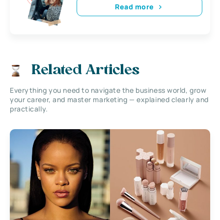
Read more
Related Articles
Everything you need to navigate the business world, grow
your career, and master marketing — explained clearly and
practically.