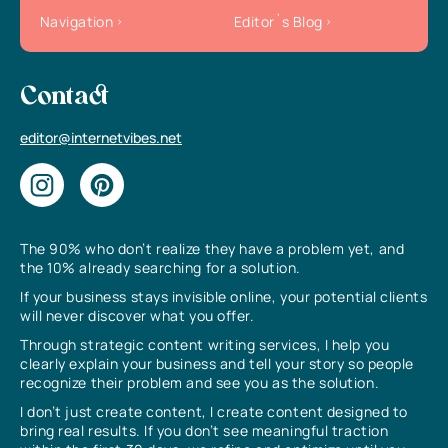
Navigation
Editor`s Blog
Contact
editor@internetvibes.net
The 90% who don’t realize they have a problem yet, and
the 10% already searching for a solution.
If your business stays invisible online, your potential clients
will never discover what you offer.
Through strategic content writing services, I help you
clearly explain your business and tell your story so people
recognize their problem and see you as the solution.
I don’t just create content, I create content designed to
bring real results. If you don’t see meaningful traction