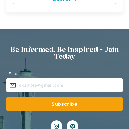
Be Informed, Be Inspired - Join
Today
Email