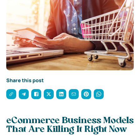
Share this post
eCommerce Business Models
That Are Killing It Right Now