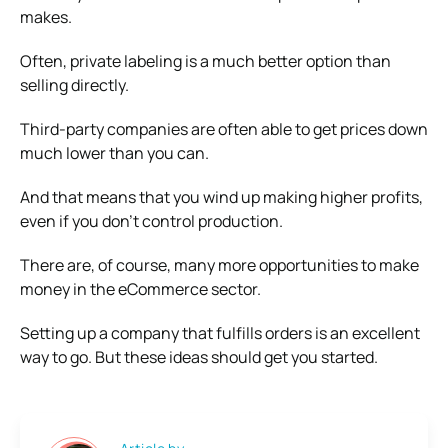
makes.
Often, private labeling is a much better option than
selling directly.
Third-party companies are often able to get prices down
much lower than you can.
And that means that you wind up making higher profits,
even if you don’t control production.
There are, of course, many more opportunities to make
money in the eCommerce sector.
Setting up a company that fulfills orders is an excellent
way to go. But these ideas should get you started.