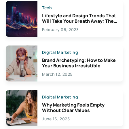
Tech
Lifestyle and Design Trends That
Will Take Your Breath Away: The
Exciting Possibilities For
February 06, 2023
Creativity
Digital Marketing
Brand Archetyping: How to Make
Your Business Irresistible
March 12, 2025
Digital Marketing
Why Marketing Feels Empty
Without Clear Values
June 16, 2025