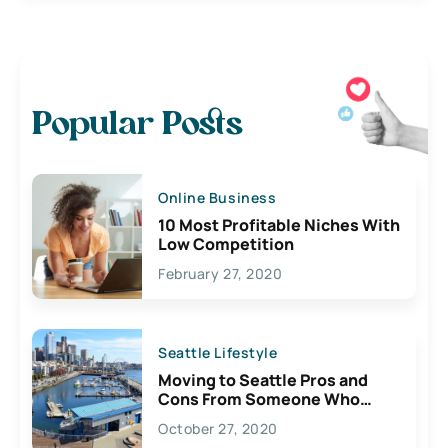
Popular Posts
Online Business
10 Most Profitable Niches With
Low Competition
February 27, 2020
Seattle Lifestyle
Moving to Seattle Pros and
Cons From Someone Who
Lives Here
October 27, 2020