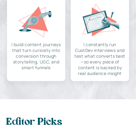
I build content journeys
I constantly run
that turn curiosity into
CustDev interviews and
conversion through
test what converts best
storytelling, UGC, and
—so every piece of
smart funnels
content is backed by
real audience insight
Editor Picks