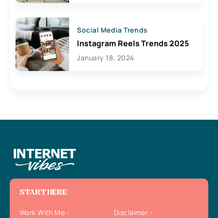
Social Media Trends
Instagram Reels Trends 2025
January 18, 2024
START HERE
Work With Me
Disclaimer