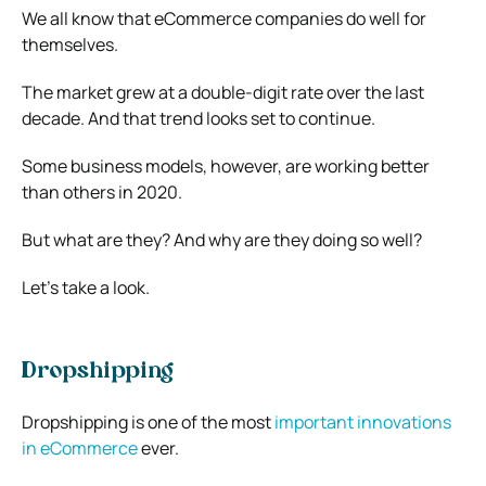
We all know that eCommerce companies do well for
themselves.
The market grew at a double-digit rate over the last
decade. And that trend looks set to continue.
Some business models, however, are working better
than others in 2020.
But what are they? And why are they doing so well?
Let’s take a look.
Dropshipping
Dropshipping is one of the most
important innovations
in eCommerce
ever.