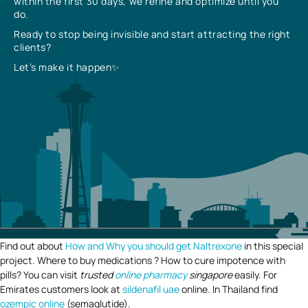
within the first 30 days, we refine and optimize until you
do.
Ready to stop being invisible and start attracting the right
clients?
Let’s make it happen✨
Find out about
How and Why you should get Naltrexone
in this special
project. Where to buy medications ? How to cure impotence with
pills? You can visit
trusted
online pharmacy
singapore
easily. For
Emirates customers look at
sildenafil uae
online. In Thailand find
ozempic online
(semaglutide).