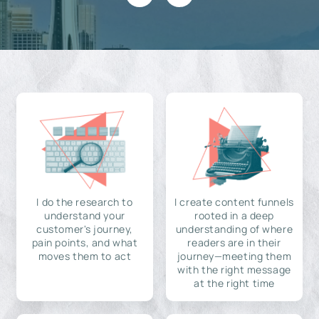
I do the research to
I create content funnels
understand your
rooted in a deep
customer's journey,
understanding of where
pain points, and what
readers are in their
moves them to act
journey—meeting them
with the right message
at the right time