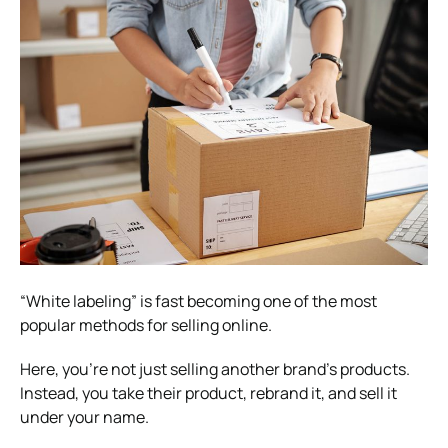
“White labeling” is fast becoming one of the most
popular methods for selling online.
Here, you’re not just selling another brand’s products.
Instead, you take their product, rebrand it, and sell it
under your name.