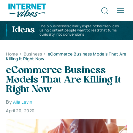
I help businesses clearly explain their services
Ideas
using content people want to read that turns
curiosity into conversions
Home
>
Business
>
eCommerce Business Models That Are
Killing It Right Now
eCommerce Business
Models That Are Killing It
Right Now
By
Alla Levin
April 20, 2020