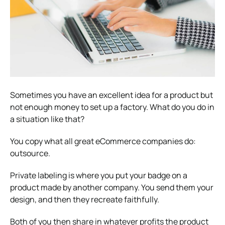
Sometimes you have an excellent idea for a product but
not enough money to set up a factory. What do you do in
a situation like that?
You copy what all great eCommerce companies do:
outsource.
Private labeling is where you put your badge on a
product made by another company. You send them your
design, and then they recreate faithfully.
Both of you then share in whatever profits the product