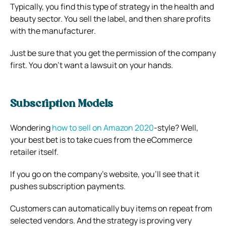
Typically, you find this type of strategy in the health and
beauty sector. You sell the label, and then share profits
with the manufacturer.
Just be sure that you get the permission of the company
first. You don’t want a lawsuit on your hands.
Subscription Models
Wondering
how to sell on Amazon 2020
-style? Well,
your best bet is to take cues from the eCommerce
retailer itself.
If you go on the company’s website, you’ll see that it
pushes subscription payments.
Customers can automatically buy items on repeat from
selected vendors. And the strategy is proving very