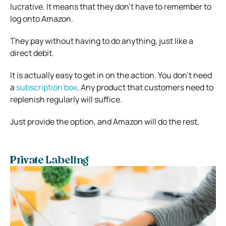
lucrative. It means that they don’t have to remember to
log onto Amazon.
They pay without having to do anything, just like a
direct debit.
It is actually easy to get in on the action. You don’t need
a
subscription box
. Any product that customers need to
replenish regularly will suffice.
Just provide the option, and Amazon will do the rest.
Private Labeling