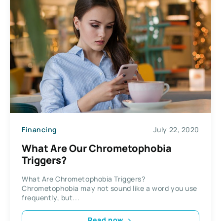
Financing
July 22, 2020
What Are Our Chrometophobia
Triggers?
What Are Chrometophobia Triggers?
Chrometophobia may not sound like a word you use
frequently, but...
Read now