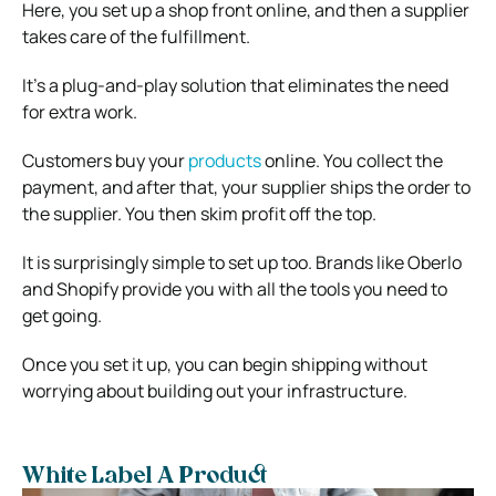
Here, you set up a shop front online, and then a supplier
takes care of the fulfillment.
It’s a plug-and-play solution that eliminates the need
for extra work.
Customers buy your
products
online. You collect the
payment, and after that, your supplier ships the order to
the supplier. You then skim profit off the top.
It is surprisingly simple to set up too. Brands like Oberlo
and Shopify provide you with all the tools you need to
get going.
Once you set it up, you can begin shipping without
worrying about building out your infrastructure.
White Label A Product