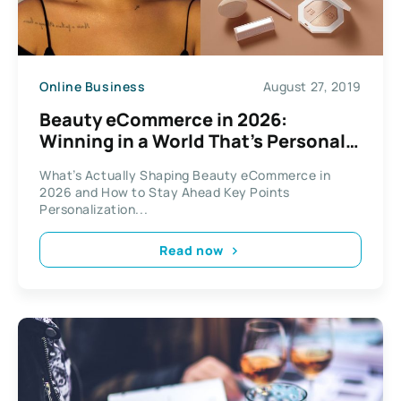
Online Business
August 27, 2019
Beauty eCommerce in 2026:
Winning in a World That’s Personal,
Unpredictable, and Always Online
What’s Actually Shaping Beauty eCommerce in
2026 and How to Stay Ahead Key Points
Personalization...
Read now