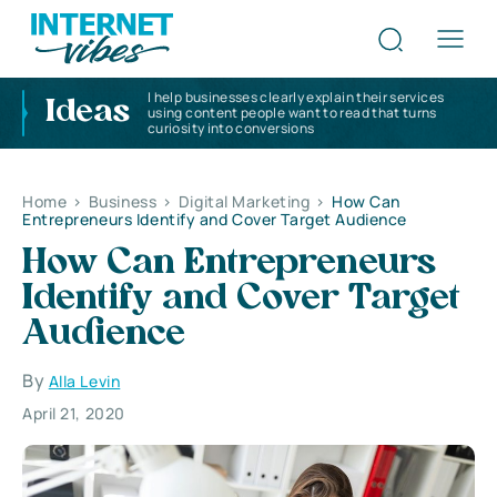
I help businesses clearly explain their services
Ideas
using content people want to read that turns
curiosity into conversions
Home
>
Business
>
Digital Marketing
>
How Can
Entrepreneurs Identify and Cover Target Audience
How Can Entrepreneurs
Identify and Cover Target
Audience
By
Alla Levin
April 21, 2020