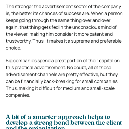
The stronger the advertisement sector of the company
is, the better its chances of success are.
When a person
keeps going through the same thing over and over
again, that thing gets fed in the unconscious mind of
the viewer, making him consider it more patent and
trustworthy.
Thus, it makes it a supreme and preferable
choice.
Big companies spend a great portion of their capital on
this practical advertisement.
No doubt, all of these
advertisement channels are pretty effective, but they
can be financially back-breaking for small companies.
Thus, making it difficult for medium and small-scale
companies.
A bit of a smarter approach helps to
develop a strong bond between the client
and the organization