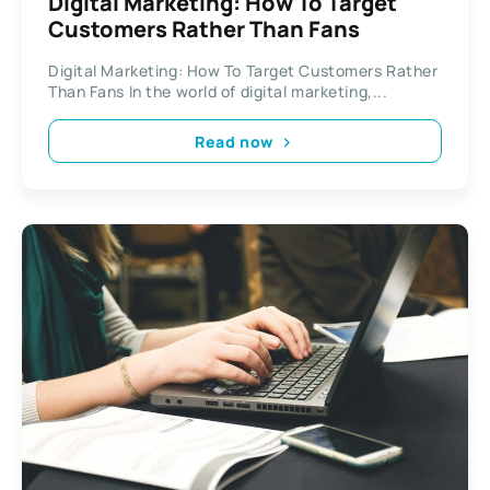
Digital Marketing: How To Target
Customers Rather Than Fans
Digital Marketing: How To Target Customers Rather
Than Fans In the world of digital marketing,...
Read now