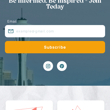
Be Informed, Be Inspired - Join
Today
Email