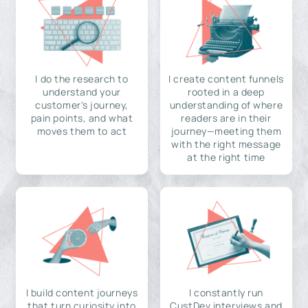
I do the research to
I create content funnels
understand your
rooted in a deep
customer's journey,
understanding of where
pain points, and what
readers are in their
moves them to act
journey—meeting them
with the right message
at the right time
I build content journeys
I constantly run
that turn curiosity into
CustDev interviews and