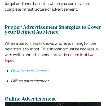
target audience based on which you can develop a
complete infrastructure of advertisement.
Proper Advertisement Strategies to Cover
your Defined Audience
When a person finally knows who he is aiming for, the
next step is to shoot. This shooting must be backed up
with well-planned schemes.
Advertisement is of two
types:
Online advertisement
Offline advertisement
Online Advertisement