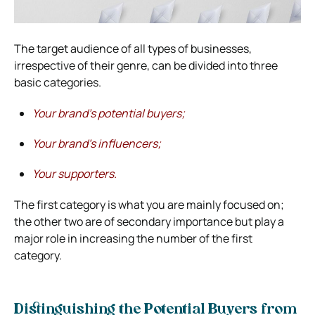
The target audience of all types of businesses,
irrespective of their genre, can be divided into three
basic categories.
Your brand’s potential buyers;
Your brand’s influencers;
Your supporters.
The first category is what you are mainly focused on;
the other two are of secondary importance but play a
major role in increasing the number of the first
category.
Distinguishing the Potential Buyers from