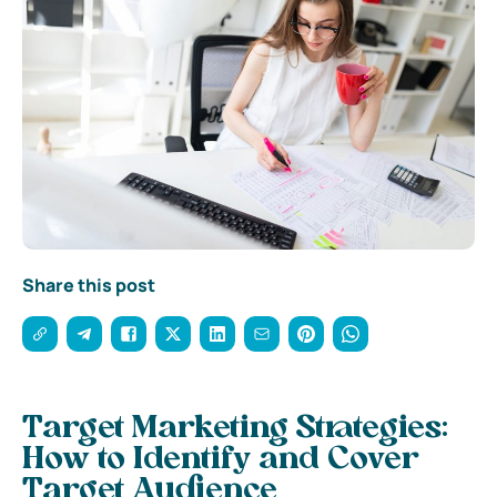
Share this post
Target Marketing Strategies:
How to Identify and Cover
Target Audience