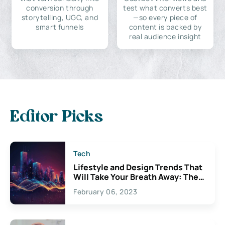
conversion through
test what converts best
storytelling, UGC, and
—so every piece of
smart funnels
content is backed by
real audience insight
Editor Picks
Tech
Lifestyle and Design Trends That
Will Take Your Breath Away: The
Exciting Possibilities For
February 06, 2023
Creativity