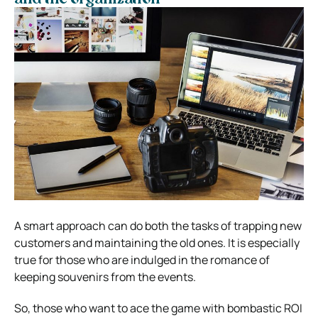
A smart approach can do both the tasks of trapping new
customers and maintaining the old ones.
It is especially
true for those who are indulged in the romance of
keeping souvenirs from the events.
So, those who want to ace the game with bombastic ROI