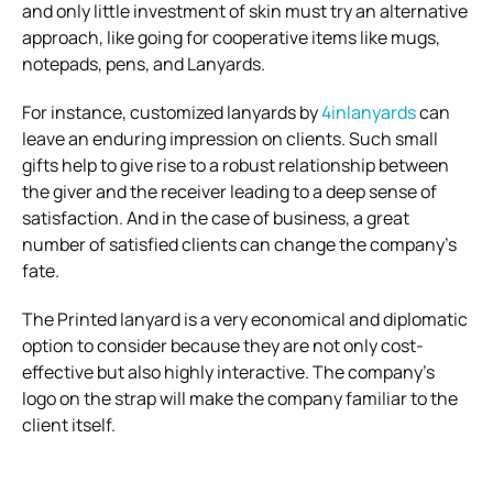
and only little investment of skin must try an alternative
approach, like going for cooperative items like mugs,
notepads, pens, and Lanyards.
For instance, customized lanyards by
4inlanyards
can
leave an enduring impression on clients. Such small
gifts help to give rise to a robust relationship between
the giver and the receiver leading to a deep sense of
satisfaction.
And in the case of business, a great
number of satisfied clients can change the company’s
fate.
The Printed lanyard is a very economical and diplomatic
option to consider because they are not only cost-
effective but also highly interactive. The company’s
logo on the strap will make the company familiar to the
client itself.