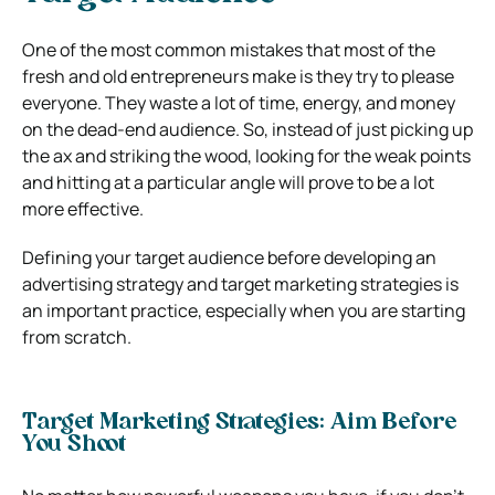
One of the most common mistakes that most of the
fresh and old entrepreneurs make is they try to please
everyone.
They waste a lot of time, energy, and money
on the dead-end audience.
So, instead of just picking up
the ax and striking the wood, looking for the weak points
and hitting at a particular angle will prove to be a lot
more effective.
Defining your target audience before developing an
advertising strategy and target marketing strategies is
an important practice, especially when you are starting
from scratch.
Target Marketing Strategies: Aim Before
You Shoot