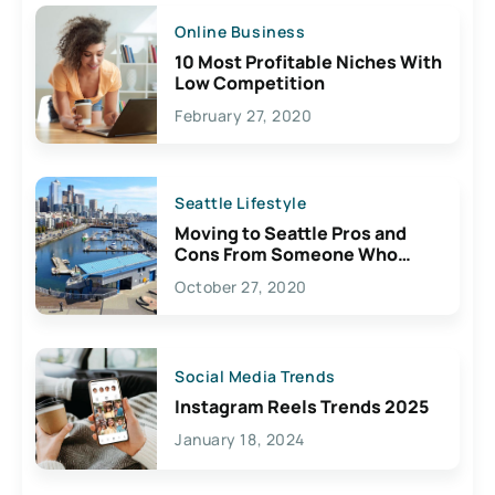
Online Business
10 Most Profitable Niches With
Low Competition
February 27, 2020
Seattle Lifestyle
Moving to Seattle Pros and
Cons From Someone Who
Lives Here
October 27, 2020
Social Media Trends
Instagram Reels Trends 2025
January 18, 2024