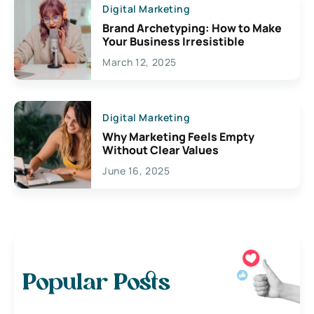
Digital Marketing
Brand Archetyping: How to Make
Your Business Irresistible
March 12, 2025
Digital Marketing
Why Marketing Feels Empty
Without Clear Values
June 16, 2025
Popular Posts