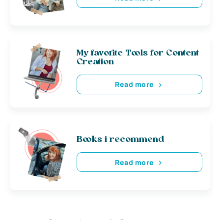
My favorite Tools for Content
Creation
Read more
Books i recommend
Read more