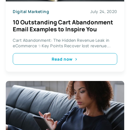
Digital Marketing
July 24, 2020
10 Outstanding Cart Abandonment
Email Examples to Inspire You
Cart Abandonment: The Hidden Revenue Leak in
eCommerce ✨Key Points Recover lost revenue...
Read now