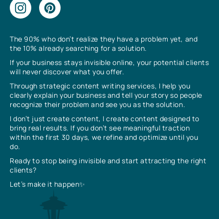
The 90% who don’t realize they have a problem yet, and
the 10% already searching for a solution.
If your business stays invisible online, your potential clients
will never discover what you offer.
Through strategic content writing services, I help you
clearly explain your business and tell your story so people
recognize their problem and see you as the solution.
I don’t just create content, I create content designed to
bring real results. If you don’t see meaningful traction
within the first 30 days, we refine and optimize until you
do.
Ready to stop being invisible and start attracting the right
clients?
Let’s make it happen✨