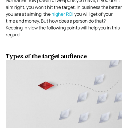
No matter how powerful weapons you have, if you don’t
aim right, you won’t hit the target.
In business the better
you are at aiming, the
higher ROI
you will get of your
time and money.
But how does a person do that?
Keeping in view the following points will help you in this
regard.
Types of the target audience