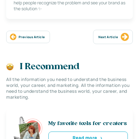
help people recognize the problem and see your brand as
the solution ✨
Previous Article
Next Article
I Recommend
All the information you need to understand the business
world, your career, and marketing. All the information you
need to understand the business world, your career, and
marketing.
My favorite tools for creators
Read more