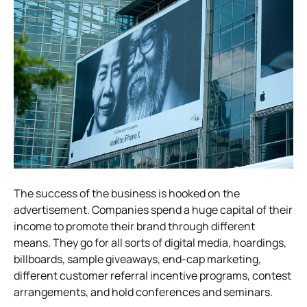
The success of the business is hooked on the
advertisement. Companies spend a huge capital of their
income to promote their brand through different
means.
They go for all sorts of digital media, hoardings,
billboards, sample giveaways, end-cap marketing,
different customer referral incentive programs, contest
arrangements, and hold conferences and seminars.