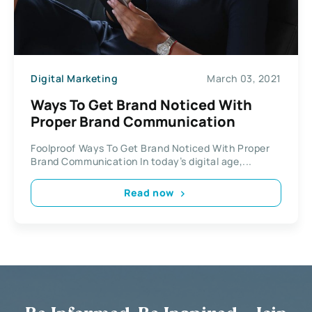
Digital Marketing
March 03, 2021
Ways To Get Brand Noticed With
Proper Brand Communication
Foolproof Ways To Get Brand Noticed With Proper
Brand Communication In today’s digital age,...
Read now