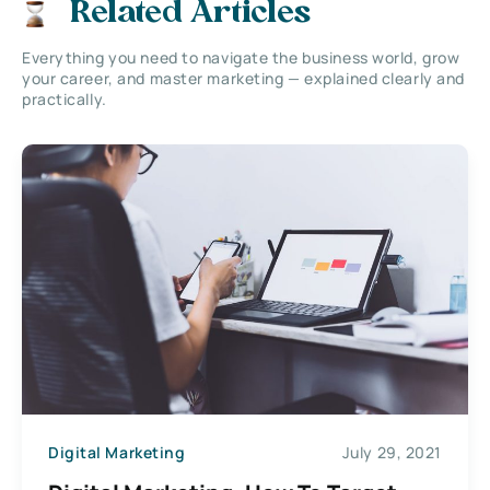
Related Articles
Everything you need to navigate the business world, grow
your career, and master marketing — explained clearly and
practically.
Digital Marketing
July 29, 2021