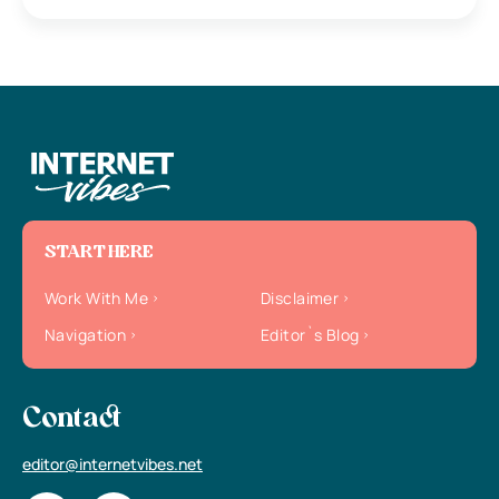
START HERE
Work With Me
Disclaimer
Navigation
Editor`s Blog
Contact
editor@internetvibes.net