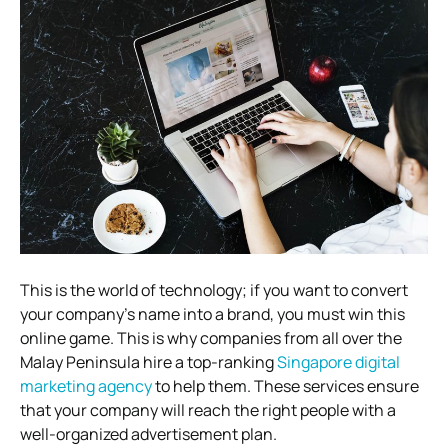
This is the world of technology; if you want to convert
your company’s name into a brand, you must win this
online game. This is why companies from all over the
Malay Peninsula hire a top-ranking
Singapore digital
marketing agency
to help them. These services ensure
that your company will reach the right people with a
well-organized advertisement plan.