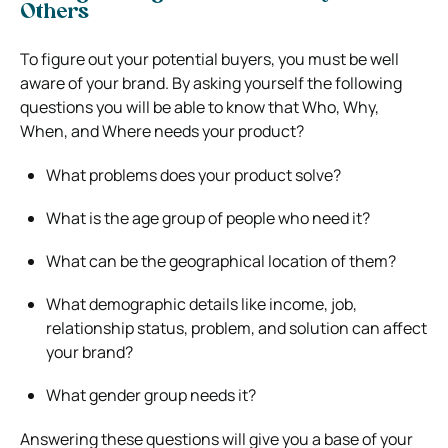
Others
To figure out your potential buyers, you must be well
aware of your brand.
By asking yourself the following
questions you will be able to know that Who, Why,
When, and Where needs your product?
What problems does your product solve?
What is the age group of people who need it?
What can be the geographical location of them?
What demographic details like income, job,
relationship status, problem, and solution can affect
your brand?
What gender group needs it?
Answering these questions will give you a base of your