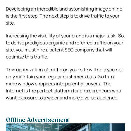
Developing an incredible and astonishing image online
is the first step. The next step is to drive traffic to your
site.
Increasing the visibility of your brand is a major task.
So,
to derive prodigious organic and referred traffic on your
site, you must hire a patent SEO company that will
optimize this traffic.
This optimization of traffic on your site will help you not
only maintain your regular customers but also turn
mere window shoppers into potential buyers.
The
Internet is the perfect platform for entrepreneurs who
want exposure to a wider and more diverse audience.
Offline Advertisement