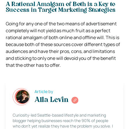
A Rational Amalgam of Both is a Key to
Success in Target Marketing Strategies
Going for any one of the two means of advertisement
completely will not yield as much fruit as a perfect
rational amalgam of both online and offline will.
This is
because both of these sources cover different types of
audiences and have their pros, cons, and limitations
and sticking to only one will devoid you of the benefit
that the other has to offer.
Article by
Alla Levin
Curiosity-led Seattle-based lifestyle and marketing
blogger helping businesses reach the 90% of people
who don’t yet realize they have the problem you solve. I