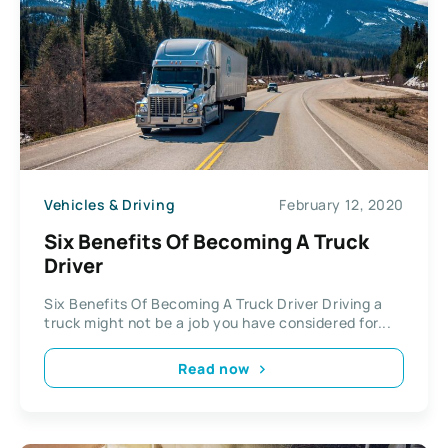
Vehicles & Driving
February 12, 2020
Six Benefits Of Becoming A Truck
Driver
Six Benefits Of Becoming A Truck Driver Driving a
truck might not be a job you have considered for...
Read now