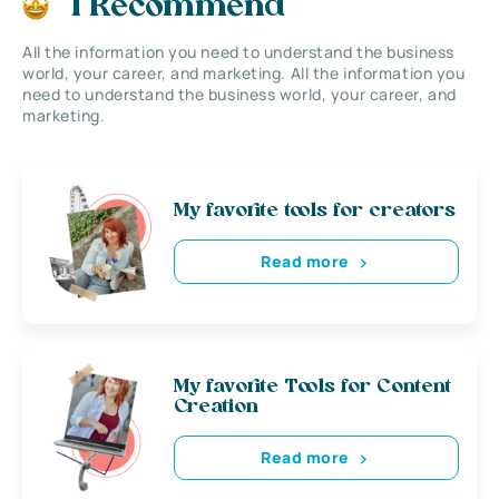
I Recommend
All the information you need to understand the business
world, your career, and marketing. All the information you
need to understand the business world, your career, and
marketing.
My favorite tools for creators
Read more
My favorite Tools for Content
Creation
Read more