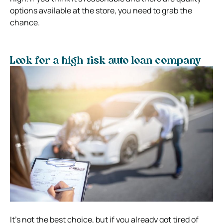
options available at the store, you need to grab the
chance.
Look for a high-risk auto loan company
It’s not the best choice, but if you already got tired of