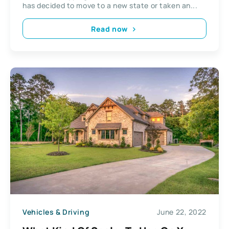
has decided to move to a new state or taken an...
Read now
Vehicles & Driving
June 22, 2022