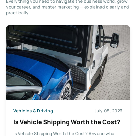
Everything you need to navigate the business world, grow
your career, and master marketing — explained clearly and
practically.
Vehicles & Driving
July 05, 2023
Is Vehicle Shipping Worth the Cost?
Is Vehicle Shipping Worth the Cost? Anyone who