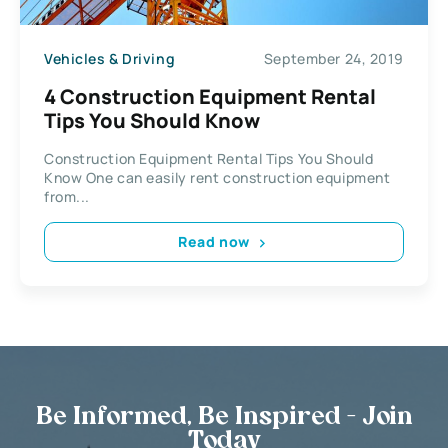
Vehicles & Driving
September 24, 2019
4 Construction Equipment Rental
Tips You Should Know
Construction Equipment Rental Tips You Should
Know One can easily rent construction equipment
from...
Read now
Be Informed, Be Inspired - Join
Today