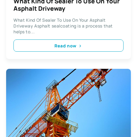
What Kind Of Sealer To Use On Your
Asphalt Driveway
What Kind Of Sealer To Use On Your Asphalt
Driveway Asphalt sealcoating is a process that
helps to...
Read now