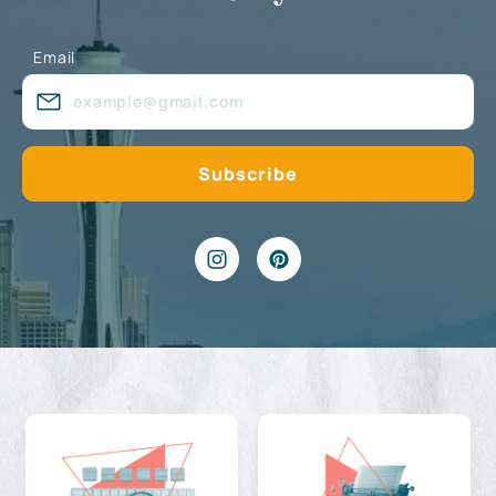
Email