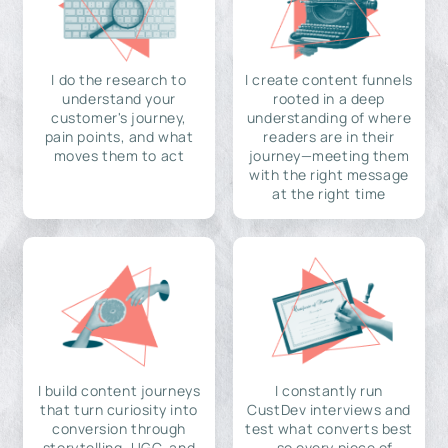
I do the research to
I create content funnels
understand your
rooted in a deep
customer's journey,
understanding of where
pain points, and what
readers are in their
moves them to act
journey—meeting them
with the right message
at the right time
I build content journeys
I constantly run
that turn curiosity into
CustDev interviews and
conversion through
test what converts best
storytelling, UGC, and
—so every piece of