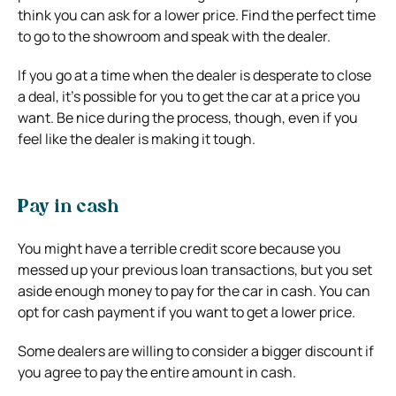
think you can ask for a lower price. Find the perfect time
to go to the showroom and speak with the dealer.
If you go at a time when the dealer is desperate to close
a deal, it’s possible for you to get the car at a price you
want. Be nice during the process, though, even if you
feel like the dealer is making it tough.
Pay in cash
You might have a terrible credit score because you
messed up your previous loan transactions, but you set
aside enough money to pay for the car in cash. You can
opt for cash payment if you want to get a lower price.
Some dealers are willing to consider a bigger discount if
you agree to pay the entire amount in cash.