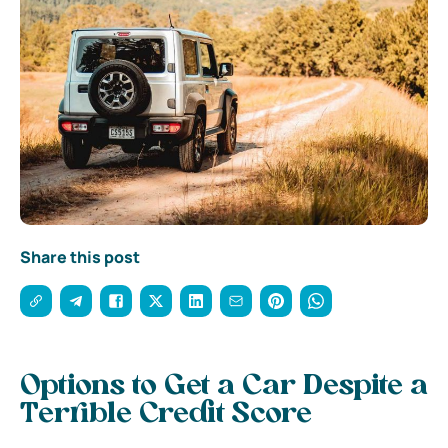
Share this post
Options to Get a Car Despite a
Terrible Credit Score