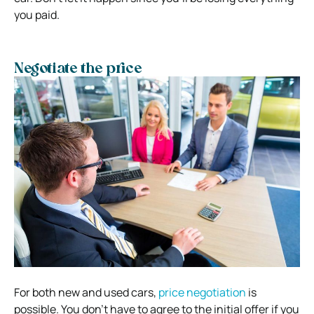
you paid.
Negotiate the price
For both new and used cars,
price negotiation
is
possible. You don’t have to agree to the initial offer if you