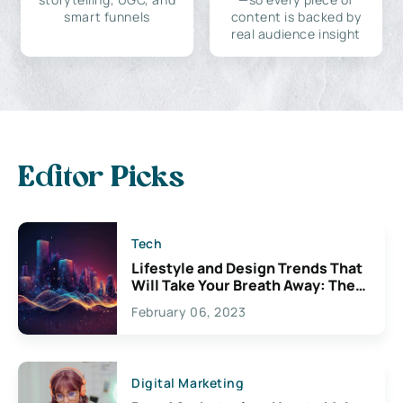
smart funnels
content is backed by
real audience insight
Editor Picks
Tech
Lifestyle and Design Trends That
Will Take Your Breath Away: The
Exciting Possibilities For
February 06, 2023
Creativity
Digital Marketing