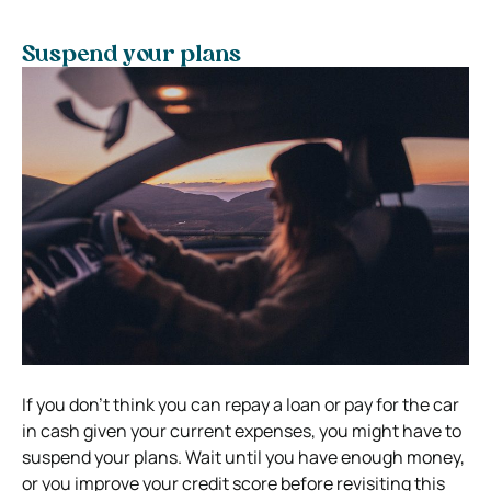
Suspend your plans
If you don’t think you can repay a loan or pay for the car
in cash given your current expenses, you might have to
suspend your plans. Wait until you have enough money,
or you improve your credit score before revisiting this