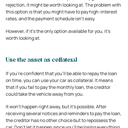
rejection, it might be worth looking at. The problem with
this option is that you might have to pay high-interest
rates, and the payment schedule isn’t easy.
However, if it’s the only option available for you, it’s
worth looking at.
Use the asset as collateral
If you’re confident that you’ll be able to repay the loan
on time, you can use your car as collateral. It means
that if you fail to pay the monthly loan, the creditor
could take the vehicle away from you.
It won’t happen right away, but it’s possible. After
receiving several notices and reminders to pay the loan,
the creditor has no other choice but to repossess the
car. Don’t let it happen since you’ll be losing everything