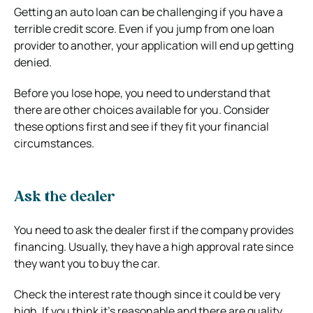
Getting an auto loan can be challenging if you have a
terrible credit score. Even if you jump from one loan
provider to another, your application will end up getting
denied.
Before you lose hope, you need to understand that
there are other choices available for you. Consider
these options first and see if they fit your financial
circumstances.
Ask the dealer
You need to ask the dealer first if the company provides
financing. Usually, they have a high approval rate since
they want you to buy the car.
Check the interest rate though since it could be very
high. If you think it’s reasonable and there are quality