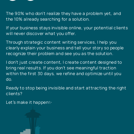
The 90% who don’t realize they have a problem yet, and
the 10% already searching for a solution.
If your business stays invisible online, your potential clients
will never discover what you offer.
Through strategic content writing services, I help you
clearly explain your business and tell your story so people
recognize their problem and see you as the solution.
I don’t just create content, I create content designed to
bring real results. If you don’t see meaningful traction
within the first 30 days, we refine and optimize until you
do.
Ready to stop being invisible and start attracting the right
clients?
Let’s make it happen✨