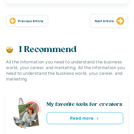
Previous Article
Next Article
I Recommend
All the information you need to understand the business
world, your career, and marketing. All the information you
need to understand the business world, your career, and
marketing.
My favorite tools for creators
Read more