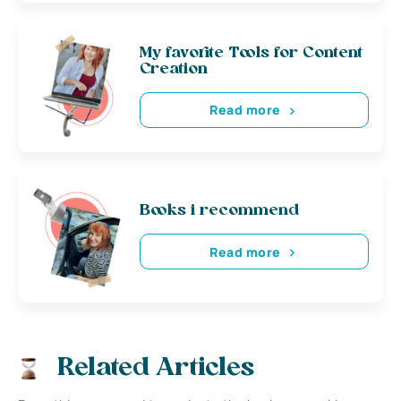
My favorite Tools for Content
Creation
Read more
Books i recommend
Read more
Related Articles