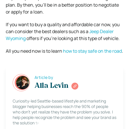
plan. By then, you’ll be in a better position to negotiate
or apply for a loan.
If you want to buy a quality and affordable car now, you
can consider the best dealers such as a
Jeep Dealer
Wyoming
offers if you’re looking at this type of vehicle.
All you need now is to learn
how to stay safe on the road
.
Article by
Alla Levin
Curiosity-led Seattle-based lifestyle and marketing
blogger helping businesses reach the 90% of people
who don’t yet realize they have the problem you solve. I
help people recognize the problem and see your brand as
the solution ✨