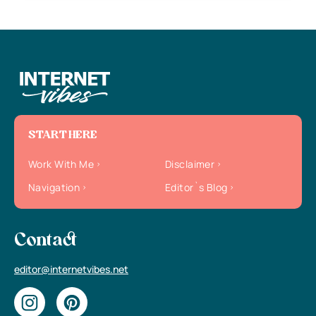
START HERE
Work With Me
Disclaimer
Navigation
Editor`s Blog
Contact
editor@internetvibes.net