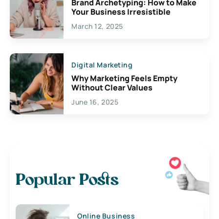
Brand Archetyping: How to Make
Your Business Irresistible
March 12, 2025
Digital Marketing
Why Marketing Feels Empty
Without Clear Values
June 16, 2025
Popular Posts
Online Business