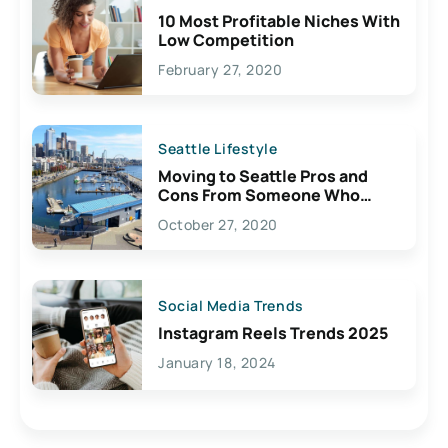
10 Most Profitable Niches With
Low Competition
February 27, 2020
Seattle Lifestyle
Moving to Seattle Pros and
Cons From Someone Who
Lives Here
October 27, 2020
Social Media Trends
Instagram Reels Trends 2025
January 18, 2024