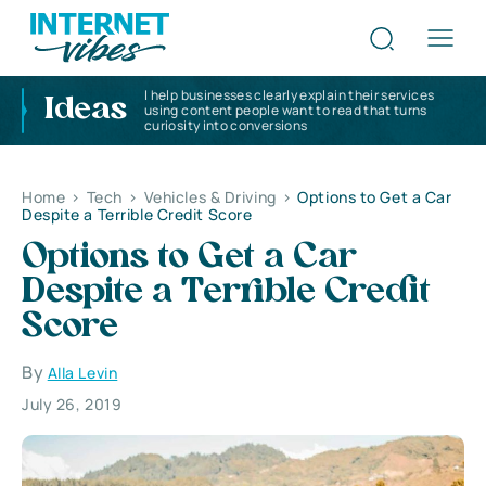
I help businesses clearly explain their services
Ideas
using content people want to read that turns
curiosity into conversions
Home
>
Tech
>
Vehicles & Driving
>
Options to Get a Car
Despite a Terrible Credit Score
Options to Get a Car
Despite a Terrible Credit
Score
By
Alla Levin
July 26, 2019