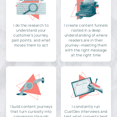
I do the research to
I create content funnels
understand your
rooted in a deep
customer's journey,
understanding of where
pain points, and what
readers are in their
moves them to act
journey—meeting them
with the right message
at the right time
I build content journeys
I constantly run
that turn curiosity into
CustDev interviews and
conversion through
test what converts best