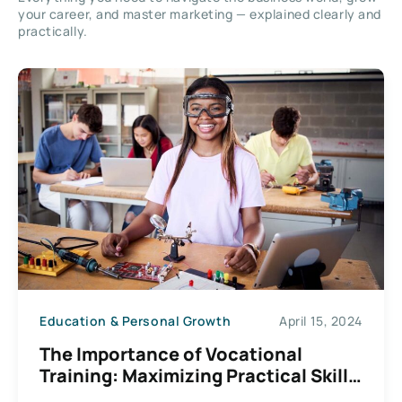
your career, and master marketing — explained clearly and
practically.
Education & Personal Growth
April 15, 2024
The Importance of Vocational
Training: Maximizing Practical Skill
Development Benefits