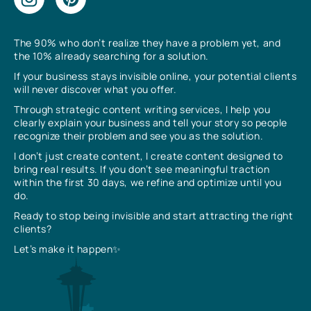
The 90% who don’t realize they have a problem yet, and
the 10% already searching for a solution.
If your business stays invisible online, your potential clients
will never discover what you offer.
Through strategic content writing services, I help you
clearly explain your business and tell your story so people
recognize their problem and see you as the solution.
I don’t just create content, I create content designed to
bring real results. If you don’t see meaningful traction
within the first 30 days, we refine and optimize until you
do.
Ready to stop being invisible and start attracting the right
clients?
Let’s make it happen✨