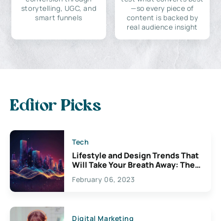
storytelling, UGC, and
—so every piece of
smart funnels
content is backed by
real audience insight
Editor Picks
Tech
Lifestyle and Design Trends That
Will Take Your Breath Away: The
Exciting Possibilities For
February 06, 2023
Creativity
Digital Marketing