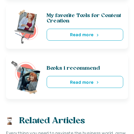
My favorite Tools for Content
Creation
Read more
Books i recommend
Read more
Related Articles
Everything you need to navigate the business world, grow