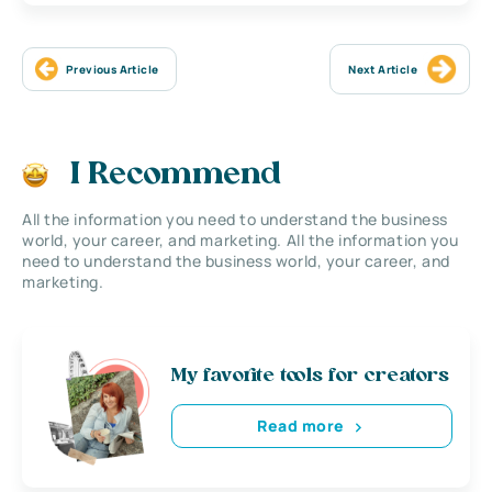
Previous Article
Next Article
I Recommend
All the information you need to understand the business
world, your career, and marketing. All the information you
need to understand the business world, your career, and
marketing.
My favorite tools for creators
Read more