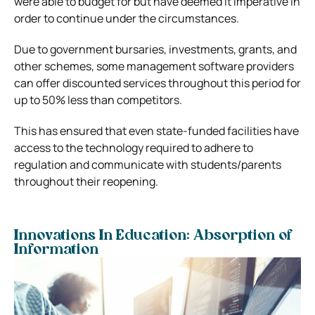
were able to budget for but have deemed it imperative in
order to continue under the circumstances.
Due to government bursaries, investments, grants, and
other schemes, some management software providers
can offer discounted services throughout this period for
up to 50% less than competitors.
This has ensured that even state-funded facilities have
access to the technology required to adhere to
regulation and communicate with students/parents
throughout their reopening.
Innovations In Education: Absorption of
Information