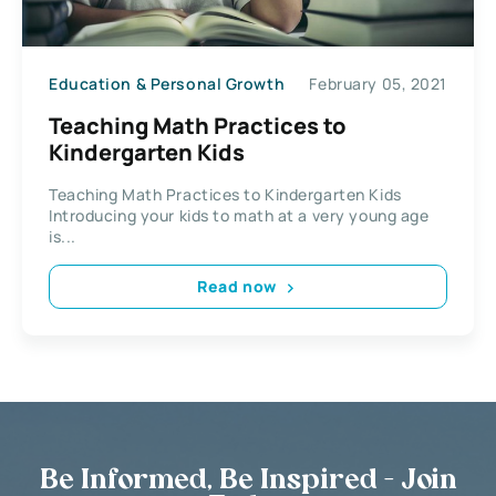
Education & Personal Growth
February 05, 2021
Teaching Math Practices to
Kindergarten Kids
Teaching Math Practices to Kindergarten Kids
Introducing your kids to math at a very young age
is...
Read now
Be Informed, Be Inspired - Join