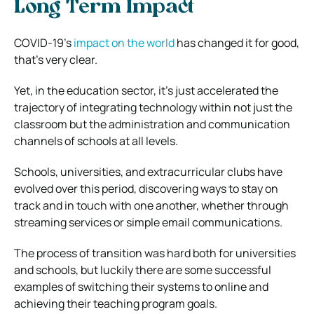
Long Term Impact
COVID-19’s
impact on the world
has changed it for good,
that’s very clear.
Yet, in the education sector, it’s just accelerated the
trajectory of integrating technology within not just the
classroom but the administration and communication
channels of schools at all levels.
Schools, universities, and extracurricular clubs have
evolved over this period, discovering ways to stay on
track and in touch with one another, whether through
streaming services or simple email communications.
The process of transition was hard both for universities
and schools, but luckily there are some successful
examples of switching their systems to online and
achieving their teaching program goals.