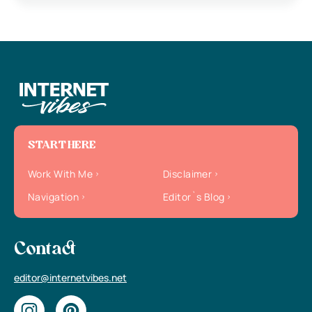
START HERE
Work With Me
Disclaimer
Navigation
Editor`s Blog
Contact
editor@internetvibes.net