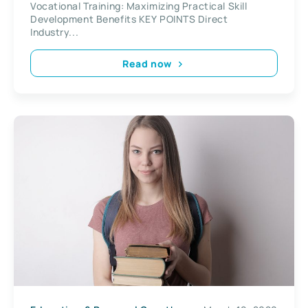
Vocational Training: Maximizing Practical Skill
Development Benefits KEY POINTS Direct
Industry...
Read now