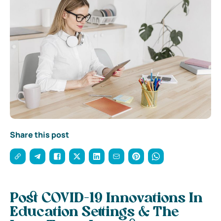
Share this post
Post COVID-19 Innovations In
Education Settings & The