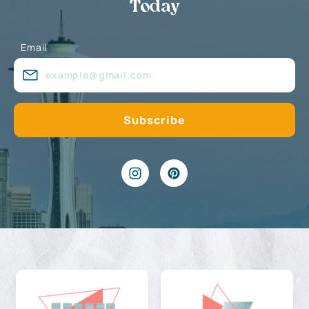
Today
Email