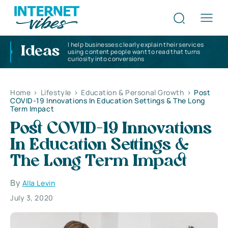
I help businesses clearly explain their services
Ideas
using content people want to read that turns
curiosity into conversions
Home
>
Lifestyle
>
Education & Personal Growth
>
Post
COVID-19 Innovations In Education Settings & The Long
Term Impact
Post COVID-19 Innovations
In Education Settings &
The Long Term Impact
By
Alla Levin
July 3, 2020