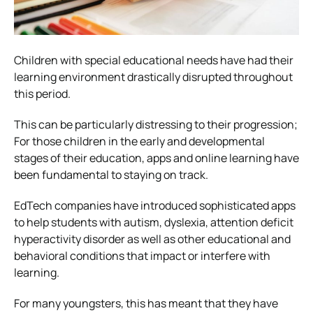
Children with special educational needs have had their
learning environment drastically disrupted throughout
this period.
This can be particularly distressing to their progression;
For those children in the early and developmental
stages of their education, apps and online learning have
been fundamental to staying on track.
EdTech companies have introduced sophisticated apps
to help students with autism, dyslexia, attention deficit
hyperactivity disorder as well as other educational and
behavioral conditions that impact or interfere with
learning.
For many youngsters, this has meant that they have