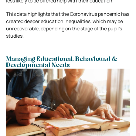
less likely to be offered help with their education.
This data highlights that the Coronavirus pandemic has
created deeper education inequalities, which may be
unrecoverable, depending on the stage of the pupil’s
studies.
Managing Educational, Behavioural &
Developmental Needs