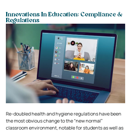
Innovations In Education: Compliance &
Regulations
Re-doubled health and hygiene regulations have been
the most obvious change to the “new normal”
classroom environment, notable for students as well as