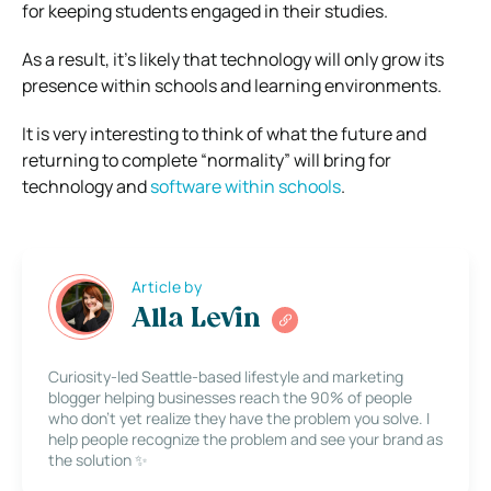
for keeping students engaged in their studies.
As a result, it’s likely that technology will only grow its
presence within schools and learning environments.
It is very interesting to think of what the future and
returning to complete “normality” will bring for
technology and
software within schools
.
Article by
Alla Levin
Curiosity-led Seattle-based lifestyle and marketing
blogger helping businesses reach the 90% of people
who don’t yet realize they have the problem you solve. I
help people recognize the problem and see your brand as
the solution ✨