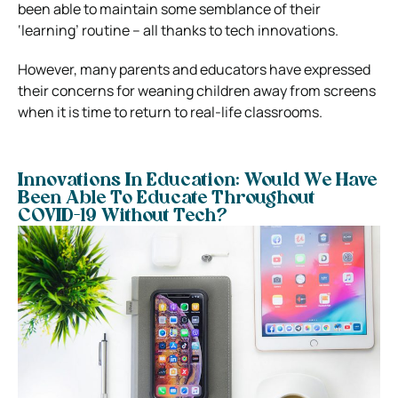
been able to maintain some semblance of their
‘learning’ routine – all thanks to tech innovations.
However, many parents and educators have expressed
their concerns for weaning children away from screens
when it is time to return to real-life classrooms.
Innovations In Education: Would We Have
Been Able To Educate Throughout
COVID-19 Without Tech?