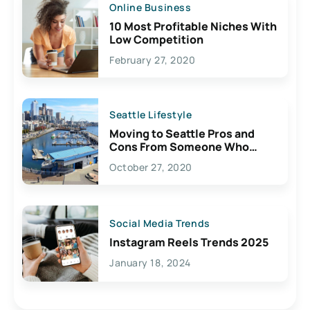
Online Business
10 Most Profitable Niches With
Low Competition
February 27, 2020
Seattle Lifestyle
Moving to Seattle Pros and
Cons From Someone Who
Lives Here
October 27, 2020
Social Media Trends
Instagram Reels Trends 2025
January 18, 2024