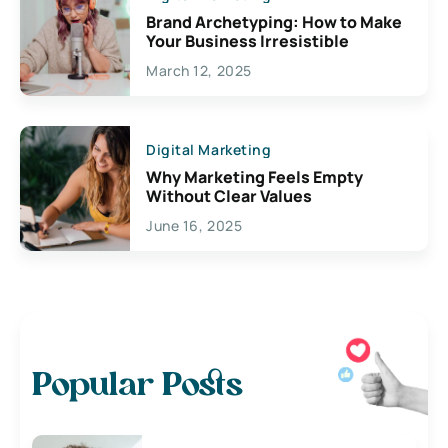
Brand Archetyping: How to Make
Your Business Irresistible
March 12, 2025
Digital Marketing
Why Marketing Feels Empty
Without Clear Values
June 16, 2025
Popular Posts