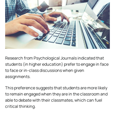
Research from Psychological Journals indicated that
students (in higher education) prefer to engage in face
to face or in-class discussions when given
assignments.
This preference suggests that students are more likely
to remain engaged when they are in the classroom and
able to debate with their classmates, which can fuel
critical thinking.