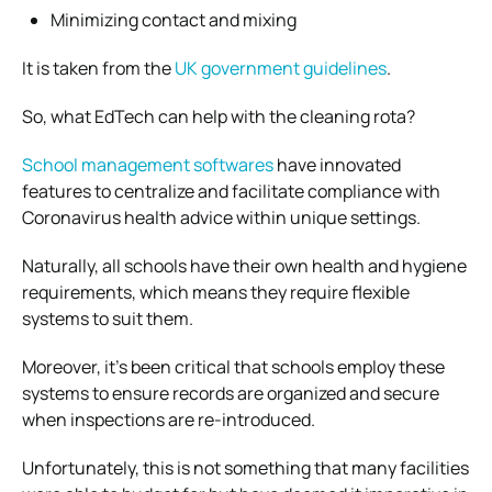
Minimizing contact and mixing
It is taken from the
UK government guidelines
.
So, what EdTech can help with the cleaning rota?
School management softwares
have innovated
features to centralize and facilitate compliance with
Coronavirus health advice within unique settings.
Naturally, all schools have their own health and hygiene
requirements, which means they require flexible
systems to suit them.
Moreover, it’s been critical that schools employ these
systems to ensure records are organized and secure
when inspections are re-introduced.
Unfortunately, this is not something that many facilities