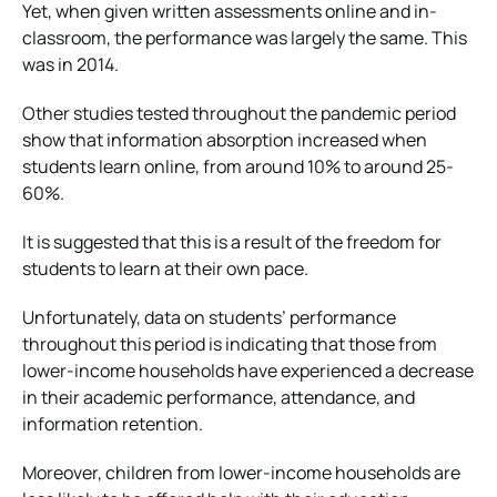
Yet, when given written assessments online and in-
classroom, the performance was largely the same. This
was in 2014.
Other studies tested throughout the pandemic period
show that information absorption increased when
students learn online, from around 10% to around 25-
60%.
It is suggested that this is a result of the freedom for
students to learn at their own pace.
Unfortunately, data on students’ performance
throughout this period is indicating that those from
lower-income households have experienced a decrease
in their academic performance, attendance, and
information retention.
Moreover, children from lower-income households are