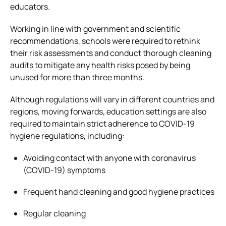
educators.
Working in line with government and scientific
recommendations, schools were required to rethink
their risk assessments and conduct thorough cleaning
audits to mitigate any health risks posed by being
unused for more than three months.
Although regulations will vary in different countries and
regions, moving forwards, education settings are also
required to maintain strict adherence to COVID-19
hygiene regulations, including:
Avoiding contact with anyone with coronavirus
(COVID-19) symptoms
Frequent hand cleaning and good hygiene practices
Regular cleaning