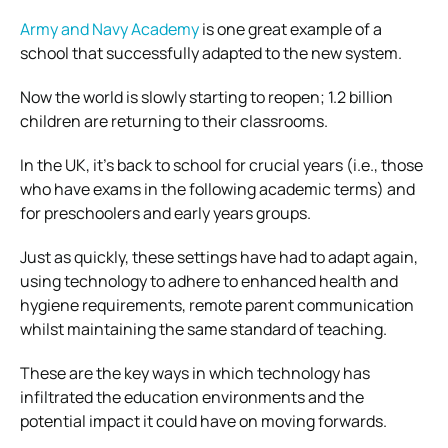
Army and Navy Academy
is one great example of a
school that successfully adapted to the new system.
Now the world is slowly starting to reopen; 1.2 billion
children are returning to their classrooms.
In the UK, it’s back to school for crucial years (i.e., those
who have exams in the following academic terms) and
for preschoolers and early years groups.
Just as quickly, these settings have had to adapt again,
using technology to adhere to enhanced health and
hygiene requirements, remote parent communication
whilst maintaining the same standard of teaching.
These are the key ways in which technology has
infiltrated the education environments and the
potential impact it could have on moving forwards.