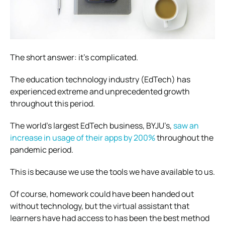
The short answer: it’s complicated.
The education technology industry (EdTech) has
experienced extreme and unprecedented growth
throughout this period.
The world’s largest EdTech business, BYJU’s,
saw an
increase in usage of their apps by 200%
throughout the
pandemic period.
This is because we use the tools we have available to us.
Of course, homework could have been handed out
without technology, but the virtual assistant that
learners have had access to has been the best method