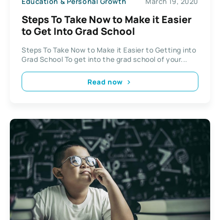
Education & Personal Growth
March 19, 2020
Steps To Take Now to Make it Easier
to Get Into Grad School
Steps To Take Now to Make it Easier to Getting into
Grad School To get into the grad school of your...
Read now