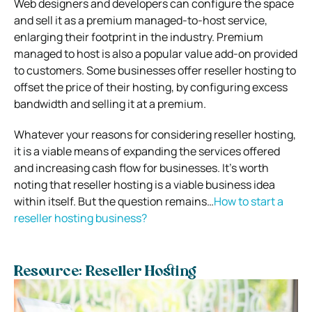
Web designers and developers can configure the space
and sell it as a premium managed-to-host service,
enlarging their footprint in the industry. Premium
managed to host is also a popular value add-on provided
to customers. Some businesses offer reseller hosting to
offset the price of their hosting, by configuring excess
bandwidth and selling it at a premium.
Whatever your reasons for considering reseller hosting,
it is a viable means of expanding the services offered
and increasing cash flow for businesses. It’s worth
noting that reseller hosting is a viable business idea
within itself. But the question remains…
How to start a
reseller hosting business?
Resource: Reseller Hosting