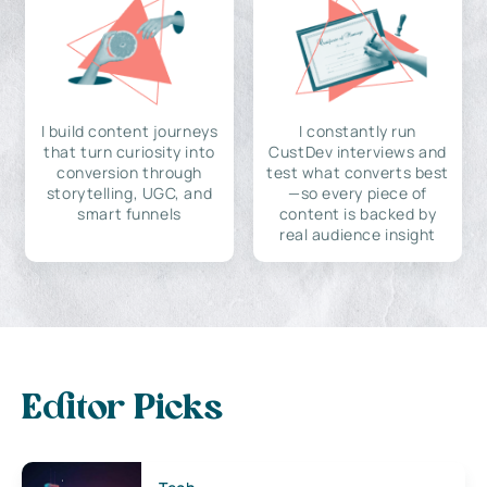
I build content journeys
I constantly run
that turn curiosity into
CustDev interviews and
conversion through
test what converts best
storytelling, UGC, and
—so every piece of
smart funnels
content is backed by
real audience insight
Editor Picks