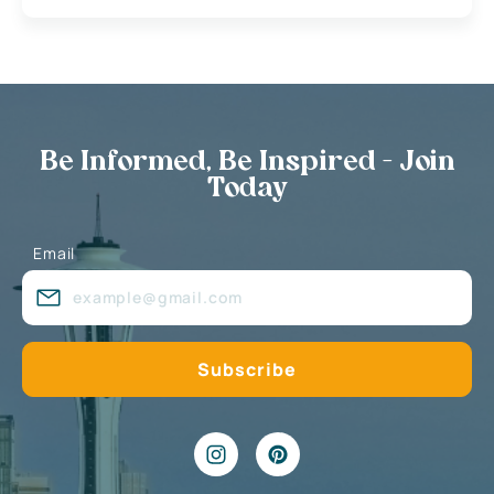
Be Informed, Be Inspired - Join
Today
Email