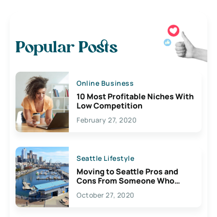
Popular Posts
Online Business
10 Most Profitable Niches With
Low Competition
February 27, 2020
Seattle Lifestyle
Moving to Seattle Pros and
Cons From Someone Who
Lives Here
October 27, 2020