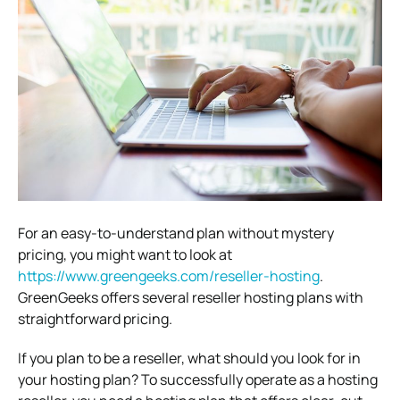
For an easy-to-understand plan without mystery
pricing, you might want to look at
https://www.greengeeks.com/reseller-hosting
.
GreenGeeks offers several reseller hosting plans with
straightforward pricing.
If you plan to be a reseller, what should you look for in
your hosting plan? To successfully operate as a hosting