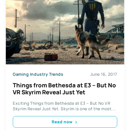
Gaming Industry Trends
June 16, 2017
Things from Bethesda at E3 – But No
VR Skyrim Reveal Just Yet
Exciting Things from Bethesda at E3 – But No VR
Skyrim Reveal Just Yet. Skyrim is one of the most...
Read now