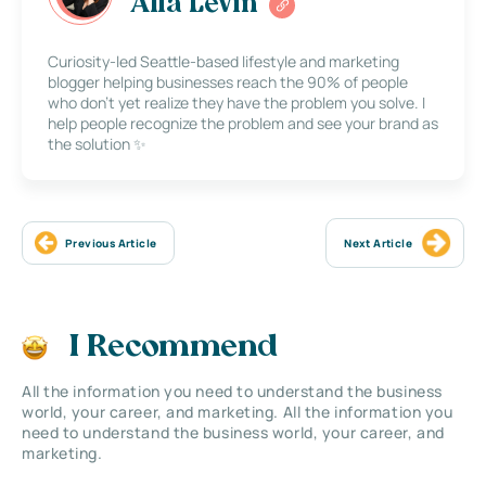
Alla Levin
Curiosity-led Seattle-based lifestyle and marketing
blogger helping businesses reach the 90% of people
who don’t yet realize they have the problem you solve. I
help people recognize the problem and see your brand as
the solution ✨
Previous Article
Next Article
I Recommend
All the information you need to understand the business
world, your career, and marketing. All the information you
need to understand the business world, your career, and
marketing.