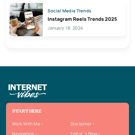
Social Media Trends
Instagram Reels Trends 2025
January 18, 2024
START HERE
Work With Me
Disclaimer
Navigation
Editor`s Blog