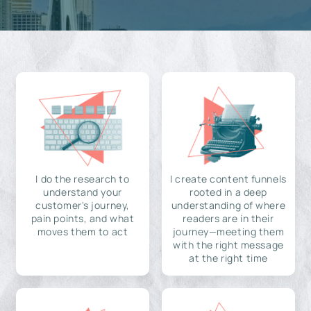
I do the research to
I create content funnels
understand your
rooted in a deep
customer's journey,
understanding of where
pain points, and what
readers are in their
moves them to act
journey—meeting them
with the right message
at the right time