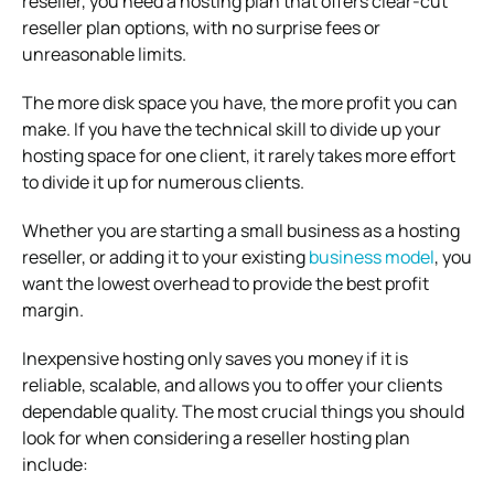
reseller, you need a hosting plan that offers clear-cut
reseller plan options, with no surprise fees or
unreasonable limits.
The more disk space you have, the more profit you can
make. If you have the technical skill to divide up your
hosting space for one client, it rarely takes more effort
to divide it up for numerous clients.
Whether you are starting a small business as a hosting
reseller, or adding it to your existing
business model
, you
want the lowest overhead to provide the best profit
margin.
Inexpensive hosting only saves you money if it is
reliable, scalable, and allows you to offer your clients
dependable quality. The most crucial things you should
look for when considering a reseller hosting plan
include: