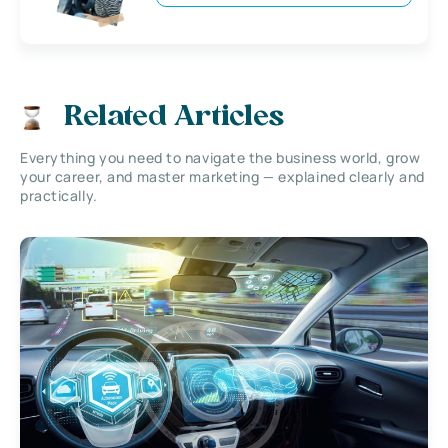
Related Articles
Everything you need to navigate the business world, grow
your career, and master marketing — explained clearly and
practically.