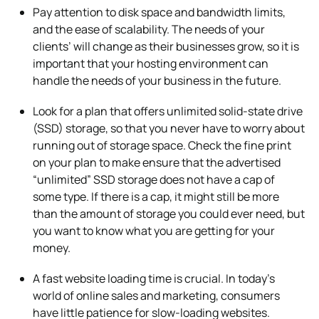
Pay attention to disk space and bandwidth limits,
and the ease of scalability. The needs of your
clients’ will change as their businesses grow, so it is
important that your hosting environment can
handle the needs of your business in the future.
Look for a plan that offers unlimited solid-state drive
(SSD) storage, so that you never have to worry about
running out of storage space. Check the fine print
on your plan to make ensure that the advertised
“unlimited” SSD storage does not have a cap of
some type. If there is a cap, it might still be more
than the amount of storage you could ever need, but
you want to know what you are getting for your
money.
A fast website loading time is crucial. In today’s
world of online sales and marketing, consumers
have little patience for slow-loading websites.