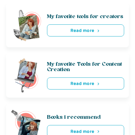
My favorite tools for creators
Read more
My favorite Tools for Content
Creation
Read more
Books i recommend
Read more