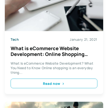
Tech
January 21, 2021
What is eCommerce Website
Development: Online Shopping
Basics
What Is eCommerce Website Development? What
You Need to Know Online shopping is an everyday
thing...
Read now