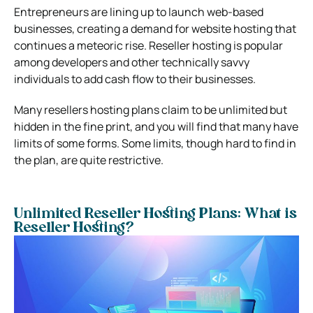
Entrepreneurs are lining up to launch web-based
businesses, creating a demand for website hosting that
continues a meteoric rise. Reseller hosting is popular
among developers and other technically savvy
individuals to add cash flow to their businesses.
Many resellers hosting plans claim to be unlimited but
hidden in the fine print, and you will find that many have
limits of some forms. Some limits, though hard to find in
the plan, are quite restrictive.
Unlimited Reseller Hosting Plans: What is
Reseller Hosting?