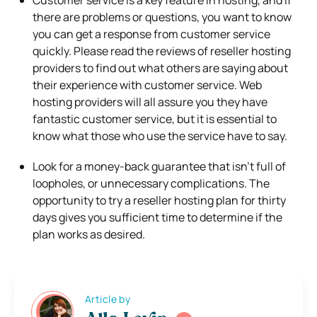
there are problems or questions, you want to know
you can get a response from customer service
quickly. Please read the reviews of reseller hosting
providers to find out what others are saying about
their experience with customer service. Web
hosting providers will all assure you they have
fantastic customer service, but it is essential to
know what those who use the service have to say.
Look for a money-back guarantee that isn’t full of
loopholes, or unnecessary complications. The
opportunity to try a reseller hosting plan for thirty
days gives you sufficient time to determine if the
plan works as desired.
Article by