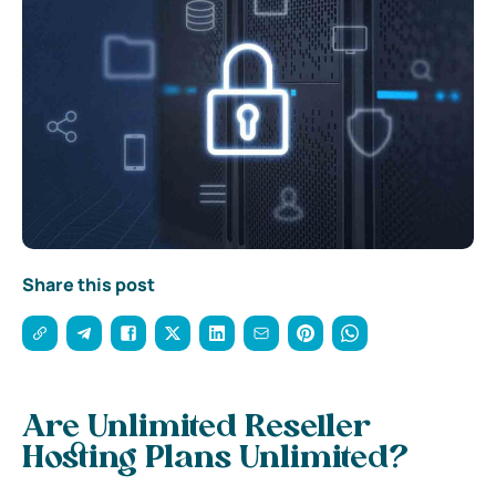
Share this post
Are Unlimited Reseller
Hosting Plans Unlimited?