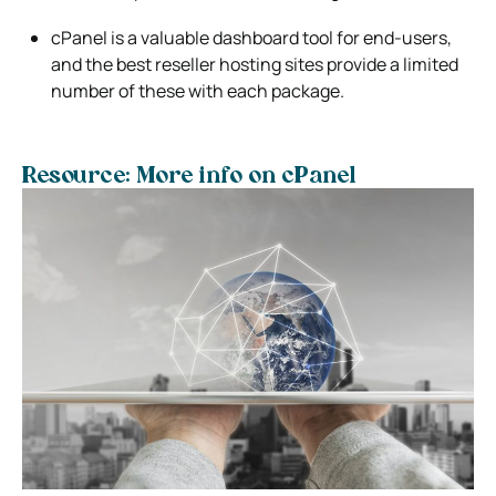
cPanel is a valuable dashboard tool for end-users,
and the best reseller hosting sites provide a limited
number of these with each package.
Resource: More info on cPanel