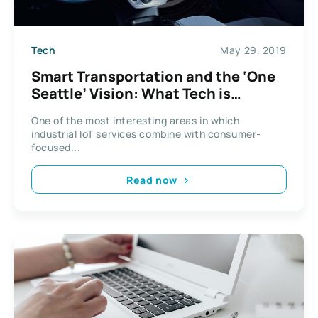
Tech
May 29, 2019
Smart Transportation and the ‘One
Seattle’ Vision: What Tech is
Changing Our Streets?
One of the most interesting areas in which
industrial IoT services combine with consumer-
focused...
Read now