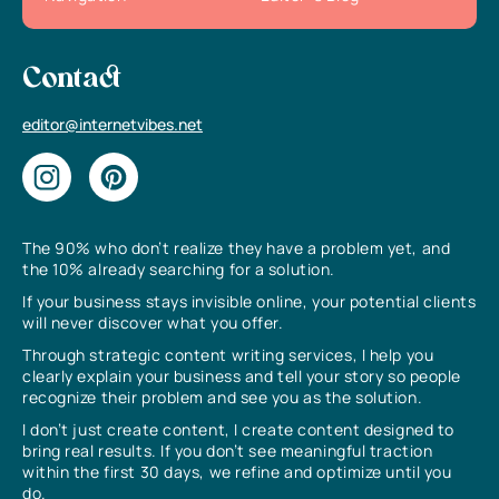
Contact
editor@internetvibes.net
The 90% who don’t realize they have a problem yet, and
the 10% already searching for a solution.
If your business stays invisible online, your potential clients
will never discover what you offer.
Through strategic content writing services, I help you
clearly explain your business and tell your story so people
recognize their problem and see you as the solution.
I don’t just create content, I create content designed to
bring real results. If you don’t see meaningful traction
within the first 30 days, we refine and optimize until you
do.