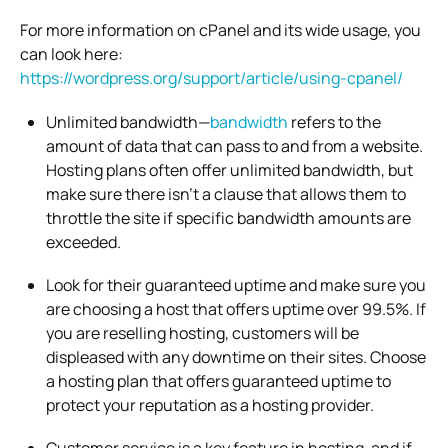
For more information on cPanel and its wide usage, you
can look here:
https://wordpress.org/support/article/using-cpanel/
Unlimited bandwidth—
bandwidth
refers to the
amount of data that can pass to and from a website.
Hosting plans often offer unlimited bandwidth, but
make sure there isn’t a clause that allows them to
throttle the site if specific bandwidth amounts are
exceeded.
Look for their guaranteed uptime and make sure you
are choosing a host that offers uptime over 99.5%. If
you are reselling hosting, customers will be
displeased with any downtime on their sites. Choose
a hosting plan that offers guaranteed uptime to
protect your reputation as a hosting provider.
Customer service is a key feature in hosting, and if