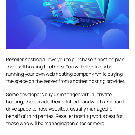
Reseller hosting allows you to purchase a hosting plan,
then sell hosting to others. You will effectively be
running your own web hosting company while buying
the space on the server from another hosting provider.
Some developers buy unmanaged virtual private
hosting, then divide their allotted bandwidth and hard
drive space to host websites, usually managed, on
behalf of third parties. Reseller hosting works best for
those who will be managing ten sites or more.