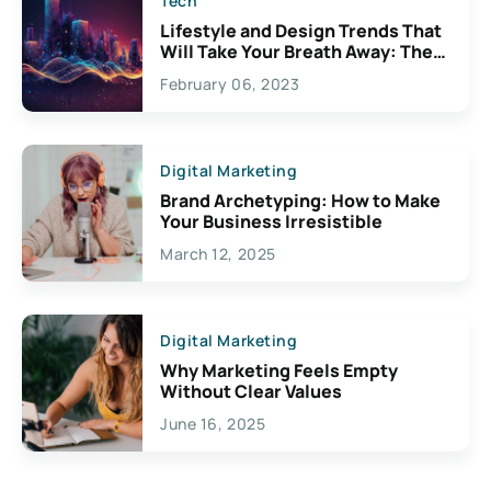
Tech
Lifestyle and Design Trends That
Will Take Your Breath Away: The
Exciting Possibilities For
February 06, 2023
Creativity
Digital Marketing
Brand Archetyping: How to Make
Your Business Irresistible
March 12, 2025
Digital Marketing
Why Marketing Feels Empty
Without Clear Values
June 16, 2025