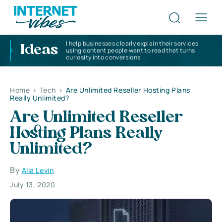
I help businesses clearly explain their services
Ideas
using content people want to read that turns
curiosity into conversions
Home
>
Tech
>
Are Unlimited Reseller Hosting Plans
Really Unlimited?
Are Unlimited Reseller
Hosting Plans Really
Unlimited?
By
Alla Levin
July 13, 2020