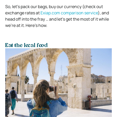
So, let’s pack our bags, buy our currency (check out
exchange rates at
Exiap.com comparison service
), and
head off into the fray … and let’s get the most of it while
we’re at it. Here’s how.
Eat the local food