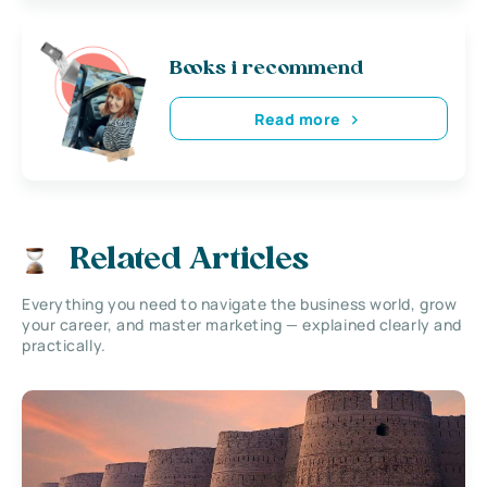
Books i recommend
Read more
Related Articles
Everything you need to navigate the business world, grow
your career, and master marketing — explained clearly and
practically.