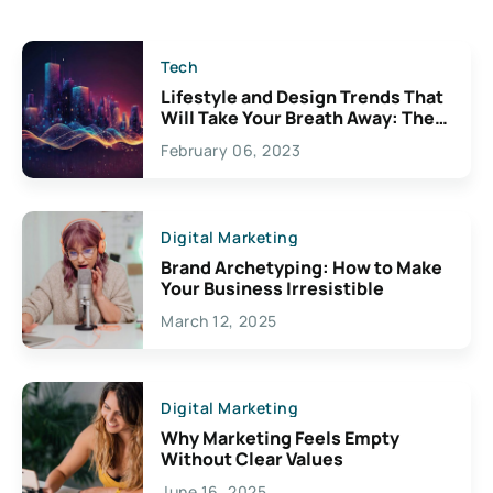
Tech
Lifestyle and Design Trends That
Will Take Your Breath Away: The
Exciting Possibilities For
February 06, 2023
Creativity
Digital Marketing
Brand Archetyping: How to Make
Your Business Irresistible
March 12, 2025
Digital Marketing
Why Marketing Feels Empty
Without Clear Values
June 16, 2025