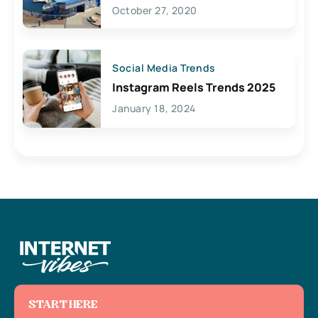
Lives Here
October 27, 2020
Social Media Trends
Instagram Reels Trends 2025
January 18, 2024
START HERE