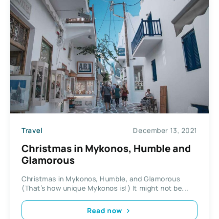
Travel
December 13, 2021
Christmas in Mykonos, Humble and
Glamorous
Christmas in Mykonos, Humble, and Glamorous
(That’s how unique Mykonos is!) It might not be...
Read now