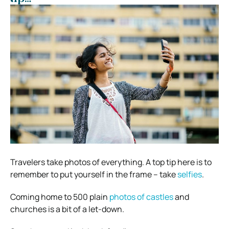
Travelers take photos of everything. A top tip here is to
remember to put yourself in the frame – take
selfies
.
Coming home to 500 plain
photos of castles
and
churches is a bit of a let-down.