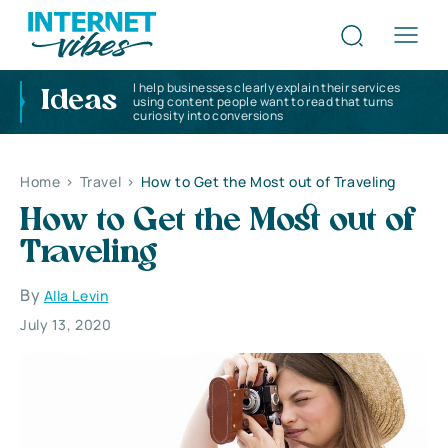
I help businesses clearly explain their services
Ideas
using content people want to read that turns
curiosity into conversions
Home
>
Travel
>
How to Get the Most out of Traveling
How to Get the Most out of
Traveling
By
Alla Levin
July 13, 2020