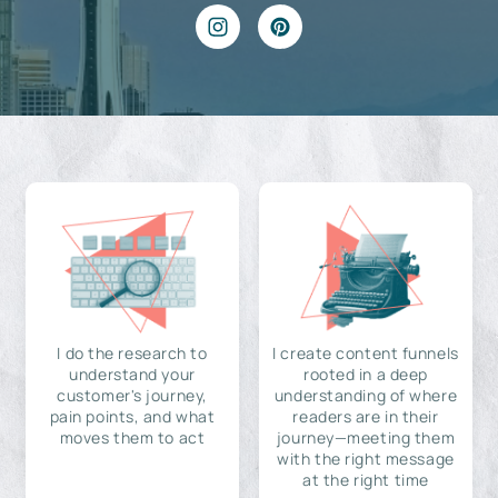
I do the research to
I create content funnels
understand your
rooted in a deep
customer's journey,
understanding of where
pain points, and what
readers are in their
moves them to act
journey—meeting them
with the right message
at the right time