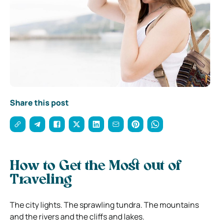
Share this post
How to Get the Most out of
Traveling
The city lights. The sprawling tundra. The mountains
and the rivers and the cliffs and lakes.