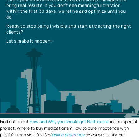
bring real results. If you don’t see meaningful traction
within the first 30 days, we refine and optimize until you
do.
Ready to stop being invisible and start attracting the right
clients?
Let’s make it happen✨
Find out about
How and Why you should get Naltrexone
in this special
project. Where to buy medications ? How to cure impotence with
pills? You can visit
trusted
online pharmacy
singapore
easily. For