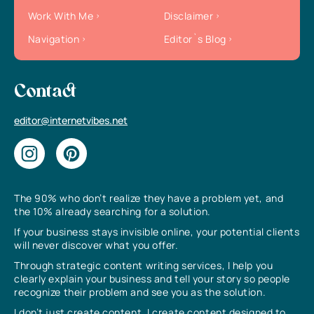
Work With Me
Disclaimer
Navigation
Editor`s Blog
Contact
editor@internetvibes.net
The 90% who don’t realize they have a problem yet, and
the 10% already searching for a solution.
If your business stays invisible online, your potential clients
will never discover what you offer.
Through strategic content writing services, I help you
clearly explain your business and tell your story so people
recognize their problem and see you as the solution.
I don’t just create content, I create content designed to