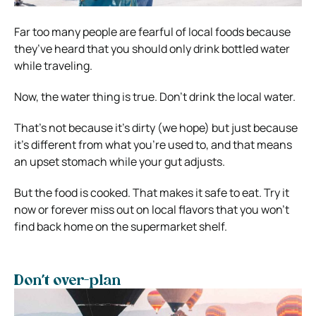
Far too many people are fearful of local foods because
they’ve heard that you should only drink bottled water
while traveling.
Now, the water thing is true. Don’t drink the local water.
That’s not because it’s dirty (we hope) but just because
it’s different from what you’re used to, and that means
an upset stomach while your gut adjusts.
But the food is cooked. That makes it safe to eat. Try it
now or forever miss out on local flavors that you won’t
find back home on the supermarket shelf.
Don’t over-plan