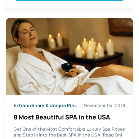
Extraordinary & Unique Places
November 04, 2018
8 Most Beautiful SPA in the USA
Get One of the Most Comfortable Luxury Spa Robes
and Step in Into the Best SPA in the USA. Read On!