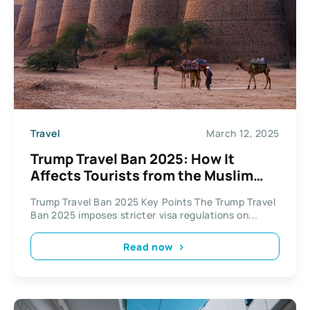
Travel
March 12, 2025
Trump Travel Ban 2025: How It
Affects Tourists from the Muslim
World, Including Pakistan
Trump Travel Ban 2025 Key Points The Trump Travel
Ban 2025 imposes stricter visa regulations on...
Read now