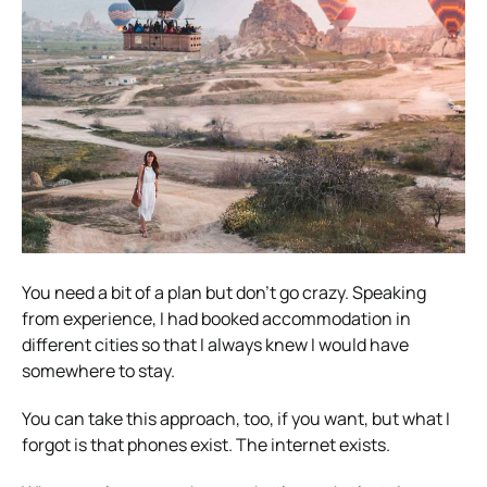
You need a bit of a plan but don’t go crazy. Speaking
from experience, I had booked accommodation in
different cities so that I always knew I would have
somewhere to stay.
You can take this approach, too, if you want, but what I
forgot is that phones exist. The internet exists.