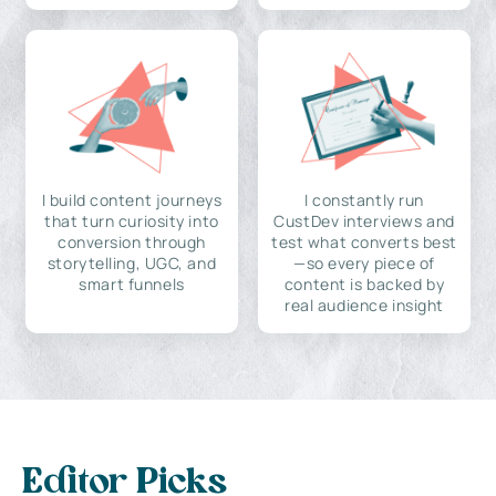
I build content journeys
I constantly run
that turn curiosity into
CustDev interviews and
conversion through
test what converts best
storytelling, UGC, and
—so every piece of
smart funnels
content is backed by
real audience insight
Editor Picks