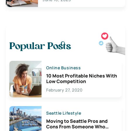
Popular Posts
Online Business
10 Most Profitable Niches With
Low Competition
February 27, 2020
Seattle Lifestyle
Moving to Seattle Pros and
Cons From Someone Who