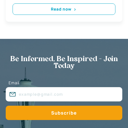
Read now
Be Informed, Be Inspired - Join
Today
Email