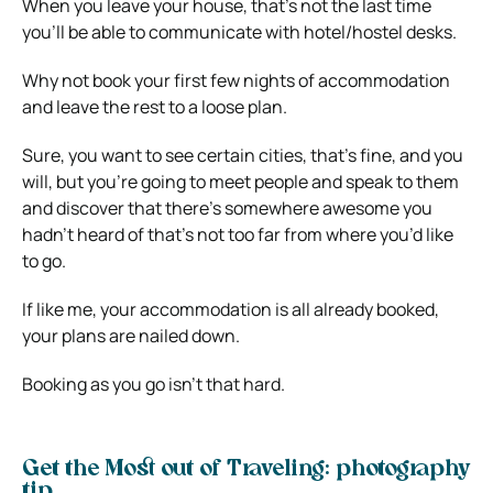
When you leave your house, that’s not the last time
you’ll be able to communicate with hotel/hostel desks.
Why not book your first few nights of accommodation
and leave the rest to a loose plan.
Sure, you want to see certain cities, that’s fine, and you
will, but you’re going to meet people and speak to them
and discover that there’s somewhere awesome you
hadn’t heard of that’s not too far from where you’d like
to go.
If like me, your accommodation is all already booked,
your plans are nailed down.
Booking as you go isn’t that hard.
Get the Most out of Traveling: photography
tip…