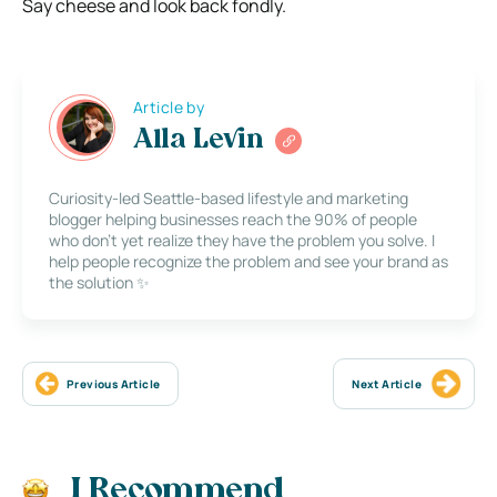
Say cheese and look back fondly.
Article by
Alla Levin
Curiosity-led Seattle-based lifestyle and marketing
blogger helping businesses reach the 90% of people
who don’t yet realize they have the problem you solve. I
help people recognize the problem and see your brand as
the solution ✨
Previous Article
Next Article
I Recommend