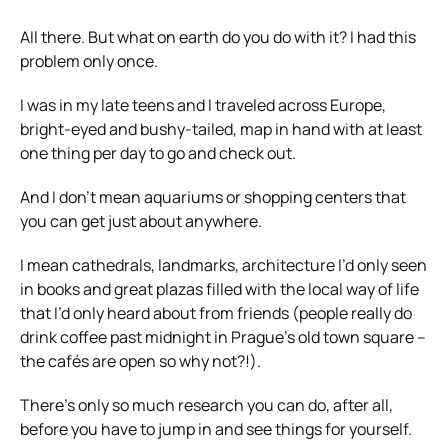
All there. But what on earth do you do with it? I had this
problem only once.
I was in my late teens and I traveled across Europe,
bright-eyed and bushy-tailed, map in hand with at least
one thing per day to go and check out.
And I don’t mean aquariums or shopping centers that
you can get just about anywhere.
I mean cathedrals, landmarks, architecture I’d only seen
in books and great plazas filled with the local way of life
that I’d only heard about from friends (people really do
drink coffee past midnight in Prague’s old town square –
the cafés are open so why not?!).
There’s only so much research you can do, after all,
before you have to jump in and see things for yourself.