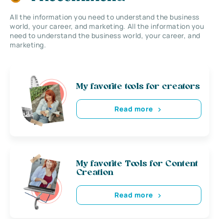
All the information you need to understand the business
world, your career, and marketing. All the information you
need to understand the business world, your career, and
marketing.
My favorite tools for creators
Read more
My favorite Tools for Content
Creation
Read more