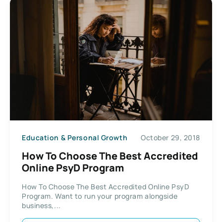
Education & Personal Growth
October 29, 2018
How To Choose The Best Accredited
Online PsyD Program
How To Choose The Best Accredited Online PsyD
Program. Want to run your program alongside
business,...