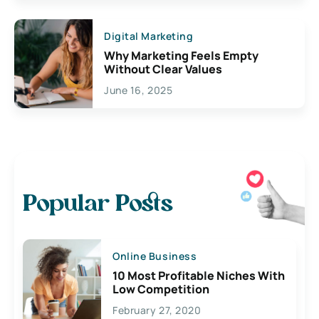
Digital Marketing
Why Marketing Feels Empty
Without Clear Values
June 16, 2025
Popular Posts
Online Business
10 Most Profitable Niches With
Low Competition
February 27, 2020