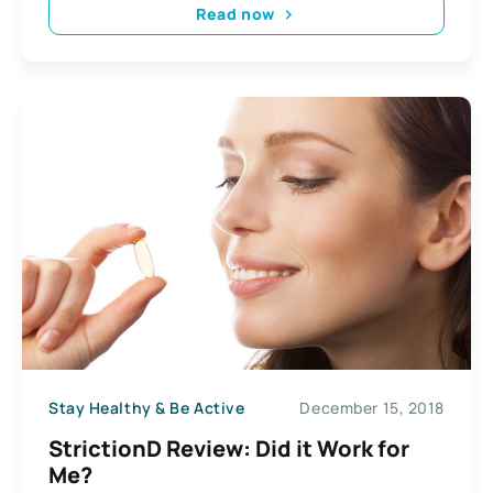
Read now
Stay Healthy & Be Active
December 15, 2018
StrictionD Review: Did it Work for
Me?