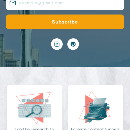
I do the research to
I create content funnels