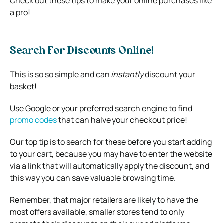
Check out these tips to make your online purchases like
a pro!
Search For Discounts Online!
This is so so simple and can
instantly
discount your
basket!
Use Google or your preferred search engine to find
promo codes
that can halve your checkout price!
Our top tip is to search for these before you start adding
to your cart, because you may have to enter the website
via a link that will automatically apply the discount, and
this way you can save valuable browsing time.
Remember, that major retailers are likely to have the
most offers available, smaller stores tend to only