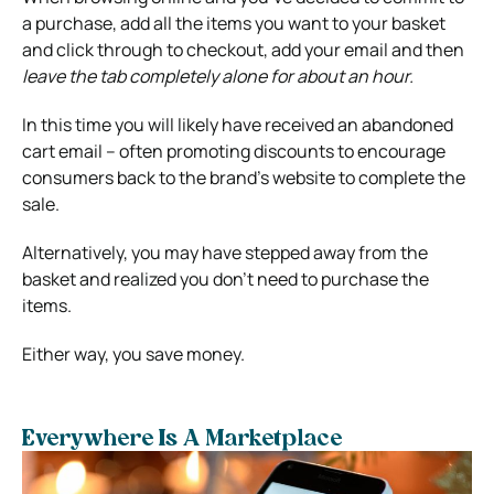
a purchase, add all the items you want to your basket
and click through to checkout, add your email and then
leave the tab completely alone for about an hour.
In this time you will likely have received an abandoned
cart email – often promoting discounts to encourage
consumers back to the brand’s website to complete the
sale.
Alternatively, you may have stepped away from the
basket and realized you don’t need to purchase the
items.
Either way, you save money.
Everywhere Is A Marketplace