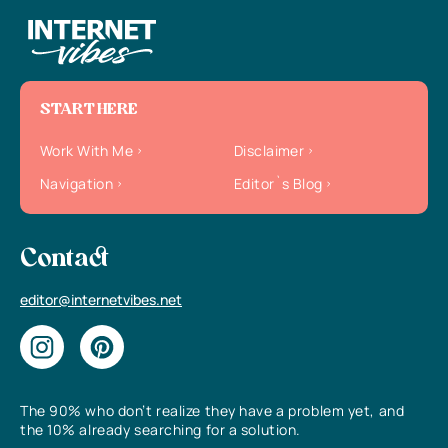
START HERE
Work With Me
Disclaimer
Navigation
Editor`s Blog
Contact
editor@internetvibes.net
The 90% who don’t realize they have a problem yet, and
the 10% already searching for a solution.