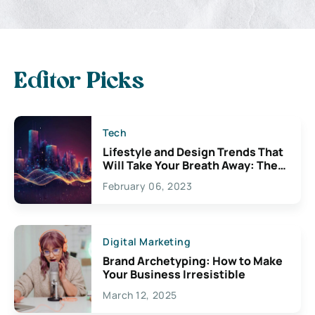
Editor Picks
Tech
Lifestyle and Design Trends That
Will Take Your Breath Away: The
Exciting Possibilities For
February 06, 2023
Creativity
Digital Marketing
Brand Archetyping: How to Make
Your Business Irresistible
March 12, 2025