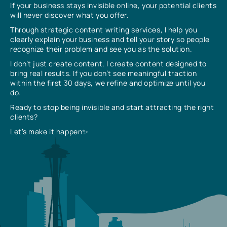
If your business stays invisible online, your potential clients
will never discover what you offer.
Through strategic content writing services, I help you
clearly explain your business and tell your story so people
recognize their problem and see you as the solution.
I don’t just create content, I create content designed to
bring real results. If you don’t see meaningful traction
within the first 30 days, we refine and optimize until you
do.
Ready to stop being invisible and start attracting the right
clients?
Let’s make it happen✨