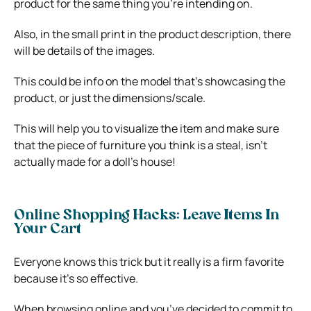
product for the same thing you’re intending on.
Also, in the small print in the product description, there
will be details of the images.
This could be info on the model that’s showcasing the
product, or just the dimensions/scale.
This will help you to visualize the item and make sure
that the piece of furniture you think is a steal, isn’t
actually made for a doll’s house!
Online Shopping Hacks: Leave Items In
Your Cart
Everyone knows this trick but it really is a firm favorite
because it’s so effective.
When browsing online and you’ve decided to commit to