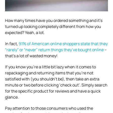
How many times have you ordered something and it’s
turned up looking completely different from how you
expected? Yeah, a lot.
In fact,
91% of American online shoppers state that they
“rarely” or “never” return things they’ve bought online
–
that’s a lot of wasted money!
If you know you’re a little bit lazy when it comes to
repackaging and returning items that you’re not
satisfied with (you shouldn’t be), then take an extra
minute or two before clicking ‘check out’. Simply search
for the specific product for reviews and have a quick
glance.
Pay attention to those consumers who used the