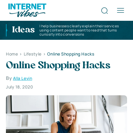
I help businesses clearly explain their services
Ideas
using content people want to read that turns
curiosity into conversions
Home
>
Lifestyle
>
Online Shopping Hacks
Online Shopping Hacks
By
Alla Levin
July 18, 2020