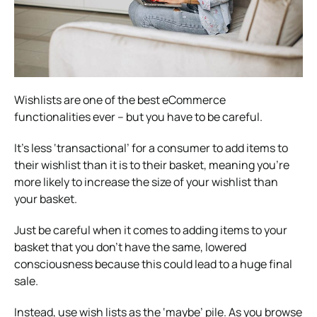
Wishlists are one of the best eCommerce
functionalities ever – but you have to be careful.
It’s less ‘transactional’ for a consumer to add items to
their wishlist than it is to their basket, meaning you’re
more likely to increase the size of your wishlist than
your basket.
Just be careful when it comes to adding items to your
basket that you don’t have the same, lowered
consciousness because this could lead to a huge final
sale.
Instead, use wish lists as the ‘maybe’ pile. As you browse