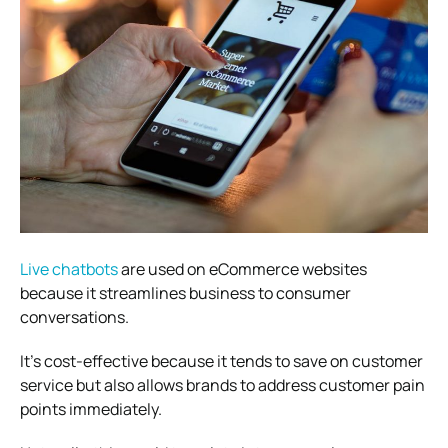
Live chatbots
are used on eCommerce websites
because it streamlines business to consumer
conversations.
It’s cost-effective because it tends to save on customer
service but also allows brands to address customer pain
points immediately.