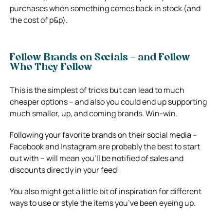
purchases when something comes back in stock (and
the cost of p&p).
Follow Brands on Socials – and Follow
Who They Follow
This is the simplest of tricks but can lead to much
cheaper options – and also you could end up supporting
much smaller, up, and coming brands. Win-win.
Following your favorite brands on their social media –
Facebook and Instagram are probably the best to start
out with – will mean you’ll be notified of sales and
discounts directly in your feed!
You also might get a little bit of inspiration for different
ways to use or style the items you’ve been eyeing up.