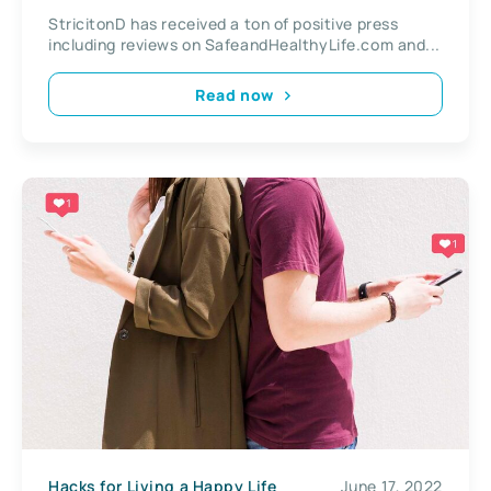
StricitonD has received a ton of positive press
including reviews on SafeandHealthyLife.com and...
Read now
Hacks for Living a Happy Life
June 17, 2022