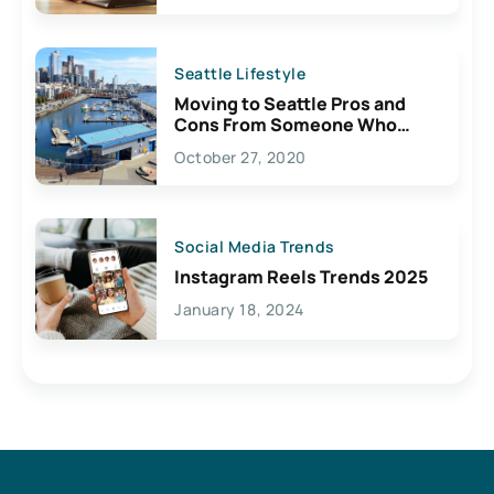
Seattle Lifestyle
Moving to Seattle Pros and
Cons From Someone Who
Lives Here
October 27, 2020
Social Media Trends
Instagram Reels Trends 2025
January 18, 2024