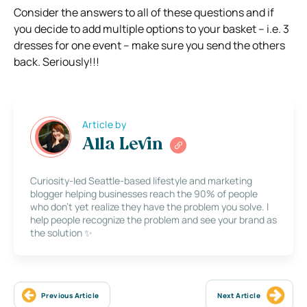
Consider the answers to all of these questions and if
you decide to add multiple options to your basket – i.e. 3
dresses for one event – make sure you send the others
back. Seriously!!!
Article by
Alla Levin
Curiosity-led Seattle-based lifestyle and marketing
blogger helping businesses reach the 90% of people
who don’t yet realize they have the problem you solve. I
help people recognize the problem and see your brand as
the solution ✨
Previous Article
Next Article