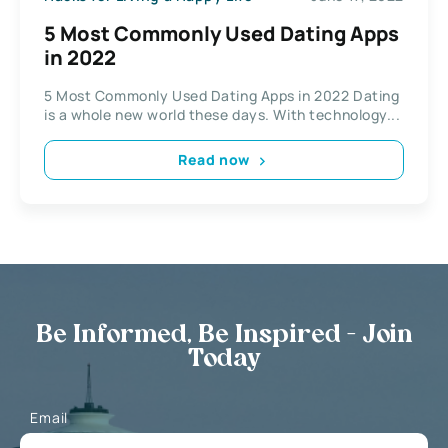
5 Most Commonly Used Dating Apps
in 2022
5 Most Commonly Used Dating Apps in 2022 Dating
is a whole new world these days. With technology...
Read now
Be Informed, Be Inspired - Join
Today
Email