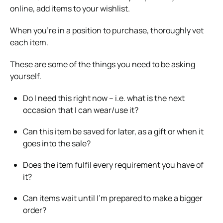
online, add items to your wishlist.
When you’re in a position to purchase, thoroughly vet
each item.
These are some of the things you need to be asking
yourself.
Do I need this right now – i.e. what is the next
occasion that I can wear/use it?
Can this item be saved for later, as a gift or when it
goes into the sale?
Does the item fulfil every requirement you have of
it?
Can items wait until I’m prepared to make a bigger
order?