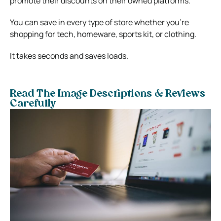
promote their discounts on their owned platforms.
You can save in every type of store whether you’re
shopping for tech, homeware, sports kit, or clothing.
It takes seconds and saves loads.
Read The Image Descriptions & Reviews
Carefully