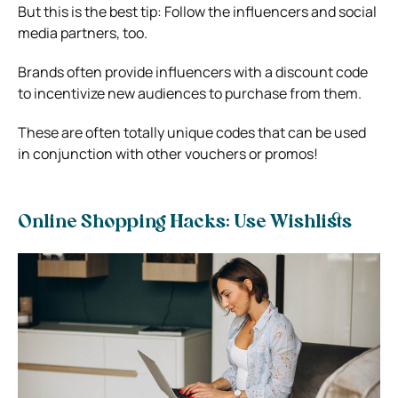
But this is the best tip: Follow the influencers and social
media partners, too.
Brands often provide influencers with a discount code
to incentivize new audiences to purchase from them.
These are often totally unique codes that can be used
in conjunction with other vouchers or promos!
Online Shopping Hacks: Use Wishlists