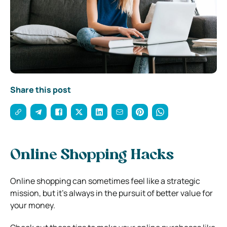
Share this post
Online Shopping Hacks
Online shopping can sometimes feel like a strategic
mission, but it’s always in the pursuit of better value for
your money.