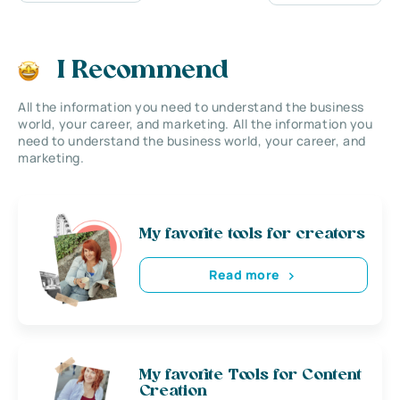
I Recommend
All the information you need to understand the business
world, your career, and marketing. All the information you
need to understand the business world, your career, and
marketing.
My favorite tools for creators
Read more
My favorite Tools for Content
Creation