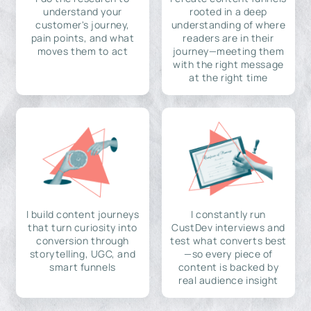
understand your
rooted in a deep
customer's journey,
understanding of where
pain points, and what
readers are in their
moves them to act
journey—meeting them
with the right message
at the right time
I build content journeys
I constantly run
that turn curiosity into
CustDev interviews and
conversion through
test what converts best
storytelling, UGC, and
—so every piece of
smart funnels
content is backed by
real audience insight