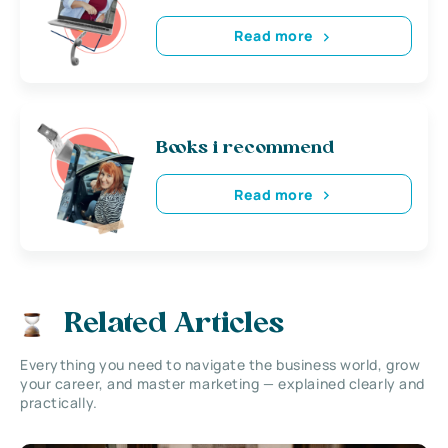
Read more
Books i recommend
Read more
Related Articles
Everything you need to navigate the business world, grow
your career, and master marketing — explained clearly and
practically.