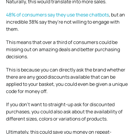
Naturally, this would translate into more sales.
48% of consumers say they use these chatbots
, but an
incredible 38% say they’re not willing to engage with
them.
This means that over a third of consumers could be
missing out on amazing deals and better purchasing
decisions.
This is because you can directly ask the brand whether
there are any good discounts available that can be
applied to your basket, you could even be given a unique
code for money off.
If you don’t want to straight-up ask for discounted
purchases, you could also ask about the availability of
different sizes, colors or variations of products.
Ultimately, this could save you money on repeat-