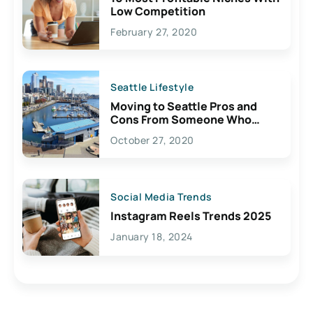
Low Competition
February 27, 2020
Seattle Lifestyle
Moving to Seattle Pros and
Cons From Someone Who
Lives Here
October 27, 2020
Social Media Trends
Instagram Reels Trends 2025
January 18, 2024