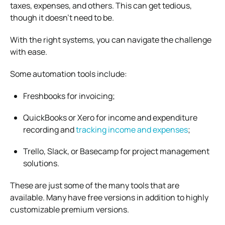
taxes, expenses, and others. This can get tedious,
though it doesn’t need to be.
With the right systems, you can navigate the challenge
with ease.
Some automation tools include:
Freshbooks for invoicing;
QuickBooks or Xero for income and expenditure
recording and
tracking income and expenses
;
Trello, Slack, or Basecamp for project management
solutions.
These are just some of the many tools that are
available. Many have free versions in addition to highly
customizable premium versions.