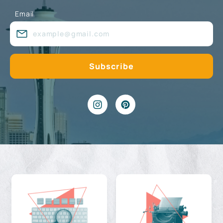
Email