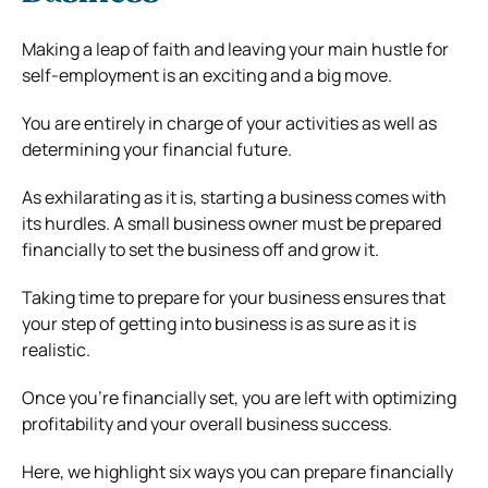
Making a leap of faith and leaving your main hustle for
self-employment is an exciting and a big move.
You are entirely in charge of your activities as well as
determining your financial future.
As exhilarating as it is, starting a business comes with
its hurdles. A small business owner must be prepared
financially to set the business off and grow it.
Taking time to prepare for your business ensures that
your step of getting into business is as sure as it is
realistic.
Once you’re financially set, you are left with optimizing
profitability and your overall business success.
Here, we highlight six ways you can prepare financially