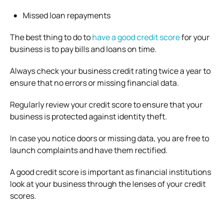
Missed loan repayments
The best thing to do to
have a good credit score
for your
business is to pay bills and loans on time.
Always check your business credit rating twice a year to
ensure that no errors or missing financial data.
Regularly review your credit score to ensure that your
business is protected against identity theft.
In case you notice doors or missing data, you are free to
launch complaints and have them rectified.
A good credit score is important as financial institutions
look at your business through the lenses of your credit
scores.