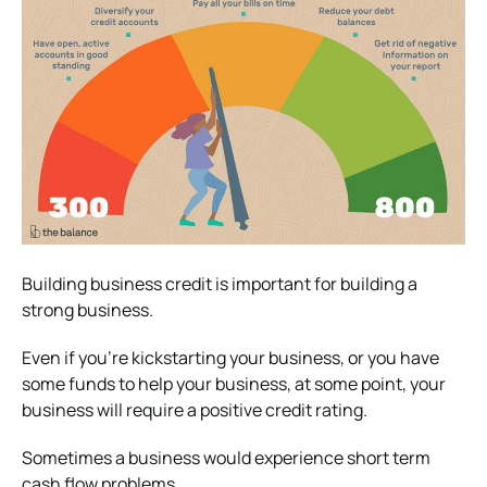
Building business credit is important for building a
strong business.
Even if you’re kickstarting your business, or you have
some funds to help your business, at some point, your
business will require a positive credit rating.
Sometimes a business would experience short term
cash flow problems.