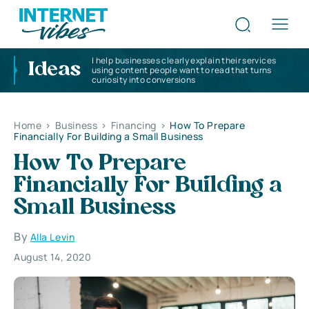
I help businesses clearly explain their services
Ideas
using content people want to read that turns
curiosity into conversions
Home
>
Business
>
Financing
>
How To Prepare
Financially For Building a Small Business
How To Prepare
Financially For Building a
Small Business
By
Alla Levin
August 14, 2020