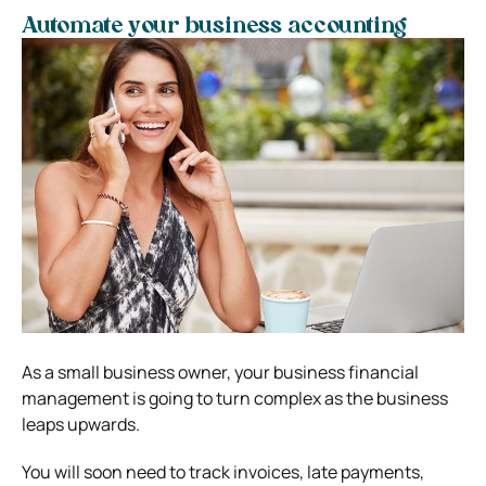
Automate your business accounting
As a small business owner, your business financial
management is going to turn complex as the business
leaps upwards.
You will soon need to track invoices, late payments,