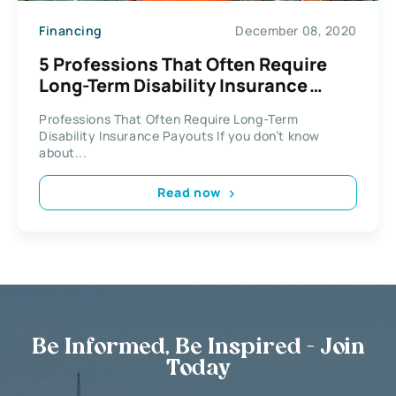
Financing
December 08, 2020
5 Professions That Often Require
Long-Term Disability Insurance
Payouts
Professions That Often Require Long-Term
Disability Insurance Payouts If you don’t know
about...
Read now
Be Informed, Be Inspired - Join
Today