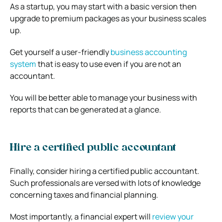
As a startup, you may start with a basic version then
upgrade to premium packages as your business scales
up.
Get yourself a user-friendly
business accounting
system
that is easy to use even if you are not an
accountant.
You will be better able to manage your business with
reports that can be generated at a glance.
Hire a certified public accountant
Finally, consider hiring a certified public accountant.
Such professionals are versed with lots of knowledge
concerning taxes and financial planning.
Most importantly, a financial expert will
review your