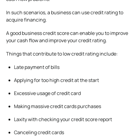
In such scenarios, a business can use credit rating to
acquire financing.
A good business credit score can enable you to improve
your cash flow and improve your credit rating.
Things that contribute to low credit rating include:
Late payment of bills
Applying for too high credit at the start
Excessive usage of credit card
Making massive credit cards purchases
Laxity with checking your credit score report
Canceling credit cards