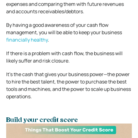
expenses and comparing them with future revenues
and accounts receivables/debtors.
By having a good awareness of your cash flow
management, you will be able to keep your business
financially healthy
.
If there is a problem with cash flow, the business will
likely suffer and risk closure.
It’s the cash that gives your business power—the power
to hire the best talent, the power to purchase the best
tools and machines, and the power to scale up business
operations.
Build your credit score