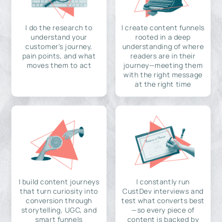
I do the research to
I create content funnels
understand your
rooted in a deep
customer's journey,
understanding of where
pain points, and what
readers are in their
moves them to act
journey—meeting them
with the right message
at the right time
I build content journeys
I constantly run
that turn curiosity into
CustDev interviews and
conversion through
test what converts best
storytelling, UGC, and
—so every piece of
smart funnels
content is backed by