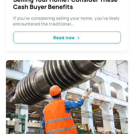
Cash Buyer Benefits
If you’re considering selling your home, you’ve likely
encountered the traditional...
Read now