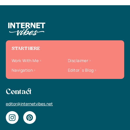
START HERE
Work With Me
Disclaimer
Navigation
Editor`s Blog
Contact
editor@internetvibes.net