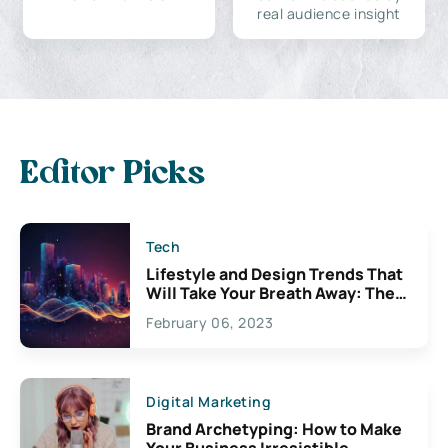
real audience insight
Editor Picks
Tech
Lifestyle and Design Trends That
Will Take Your Breath Away: The
Exciting Possibilities For
February 06, 2023
Creativity
Digital Marketing
Brand Archetyping: How to Make
Your Business Irresistible