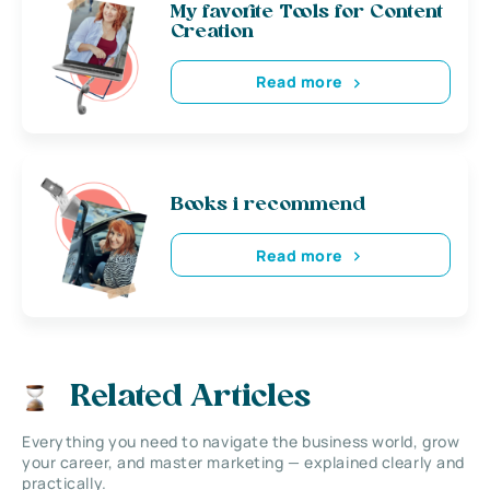
My favorite Tools for Content
Creation
Read more
Books i recommend
Read more
Related Articles
Everything you need to navigate the business world, grow
your career, and master marketing — explained clearly and
practically.