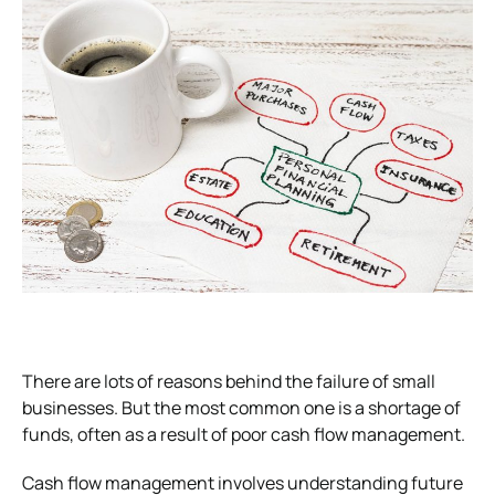
There are lots of reasons behind the failure of small
businesses. But the most common one is a shortage of
funds, often as a result of poor cash flow management.
Cash flow management involves understanding future