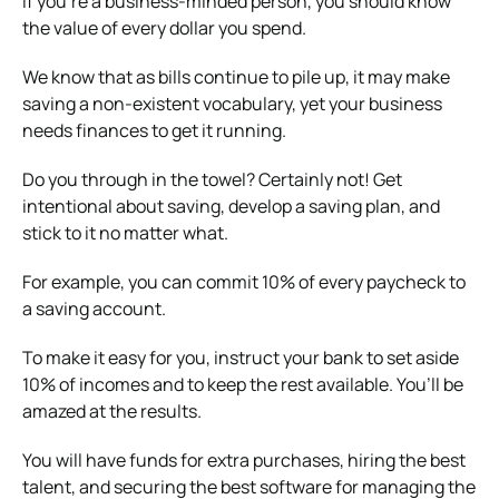
If you’re a business-minded person, you should know
the value of every dollar you spend.
We know that as bills continue to pile up, it may make
saving a non-existent vocabulary, yet your business
needs finances to get it running.
Do you through in the towel? Certainly not! Get
intentional about saving, develop a saving plan, and
stick to it no matter what.
For example, you can commit 10% of every paycheck to
a saving account.
To make it easy for you, instruct your bank to set aside
10% of incomes and to keep the rest available. You’ll be
amazed at the results.
You will have funds for extra purchases, hiring the best
talent, and securing the best software for managing the