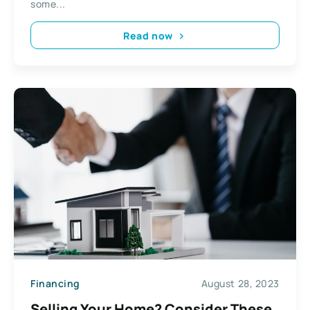
some...
Read now
Financing
August 28, 2023
Selling Your Home? Consider These