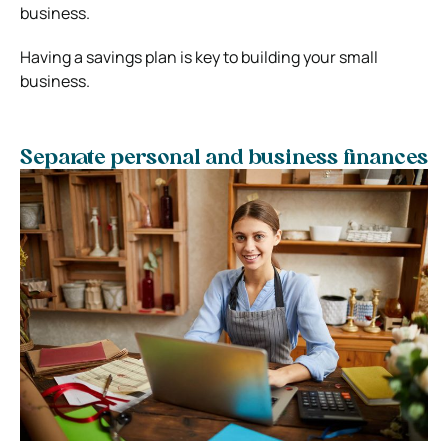
business.
Having a savings plan is key to building your small
business.
Separate personal and business finances