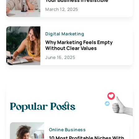
March 12, 2025
Digital Marketing
Why Marketing Feels Empty
Without Clear Values
June 16, 2025
Popular Posts
Online Business
10 Most Profitable Niches With