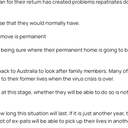
an for their return has created problems repatriates d
se that they would normally have.
r move is permanent
ot being sure where their permanent home is going to b
k to Australia to look after family members. Many of 
 to their former lives when the virus crisis is over.
at this stage, whether they will be able to do so is no
w long this situation will last. If it is just another year,
ot of ex-pats will be able to pick up their lives in anot