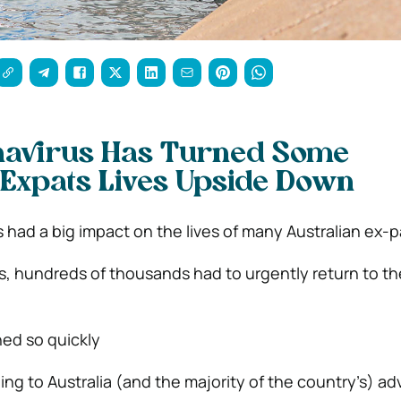
avirus Has Turned Some
 Expats Lives Upside Down
 had a big impact on the lives of many Australian ex-p
 hundreds of thousands had to urgently return to th
ed so quickly
g to Australia (and the majority of the country’s) ad