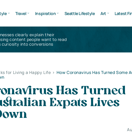
tyle
Travel
Inspiration
Seattle Lifestyle
Art
Latest Fi
inesses clearly explain their
using content people want to read
 curiosity into conversions
ks for Living a Happy Life
>
How Coronavirus Has Turned Some Au
own
onavirus Has Turned
tralian Expats Lives
Down
Au