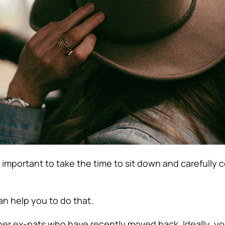
 is important to take the time to sit down and carefully 
n help you to do that.
ther ex-pats who have recently moved back. Ideally, y