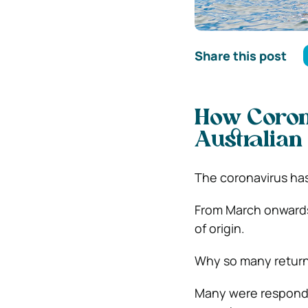
Share this post
How Coron
Australian
The coronavirus has
From March onwards,
of origin.
Why so many return
Many were respondin