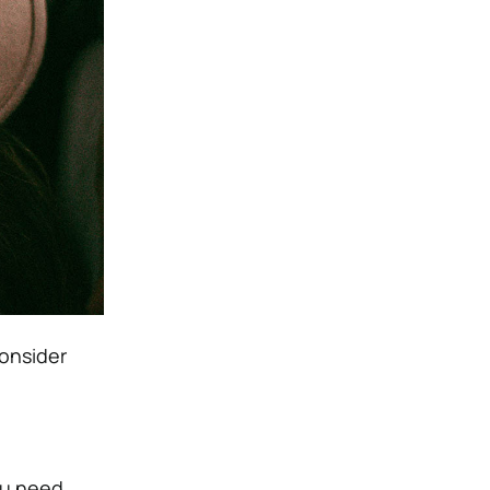
consider
ou need