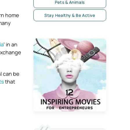
Pets & Animals
urn home
Stay Healthy & Be Active
 many
ia
’ in an
 exchange
l can be
ts
that