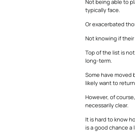
Not being able to pl
typically face.
Or exacerbated tho
Not knowing if thei
Top of the list is n
long-term.
Some have moved bac
likely want to return
However, of course, 
necessarily clear.
It is hard to know ho
is a good chance a l