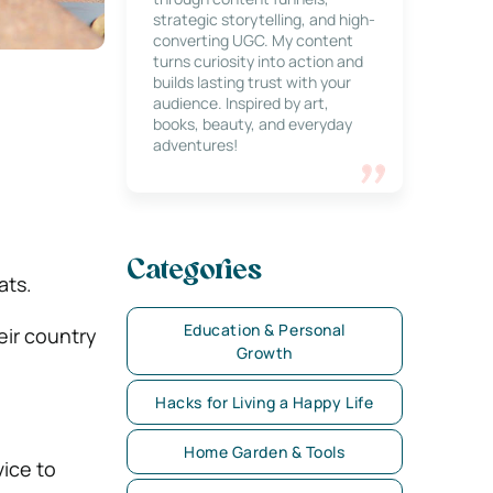
strategic storytelling, and high-
converting UGC. My content
turns curiosity into action and
builds lasting trust with your
audience. Inspired by art,
books, beauty, and everyday
adventures!
Categories
ats.
Education & Personal
eir country
Growth
Hacks for Living a Happy Life
Home Garden & Tools
vice to