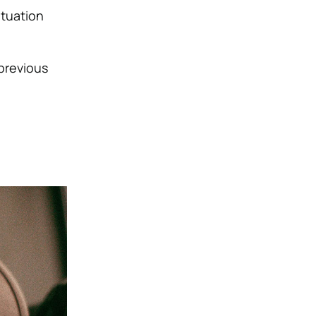
situation
 previous