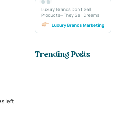
Luxury Brands Don’t Sell
Products—They Sell Dreams
Luxury Brands Marketing
Trending Posts
s left