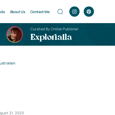
nds
About Us
Contact Me
Curated By Online Publisher
Explorialla
stralian
gust 21, 2020