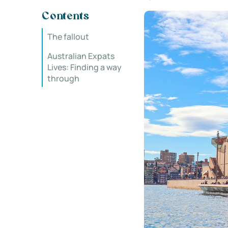
Contents
The fallout
Australian Expats
Lives: Finding a way
through