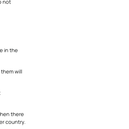
o not
e in the
them will
t
 then there
her country.