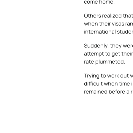
come home.
Others realized tha
when their visas ra
international studen
Suddenly, they were
attempt to get thei
rate plummeted.
Trying to work out 
difficult when time 
remained before air