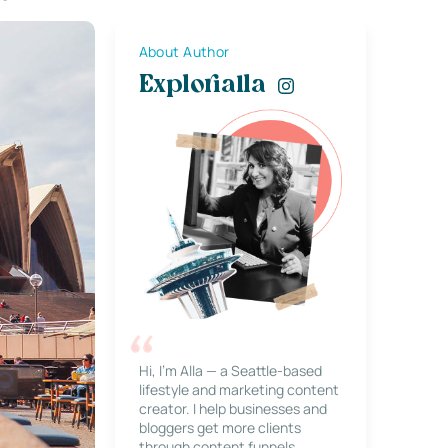
About Author
Explorialla
Hi, I’m Alla — a Seattle-based
lifestyle and marketing content
creator. I help businesses and
bloggers get more clients
through content funnels,