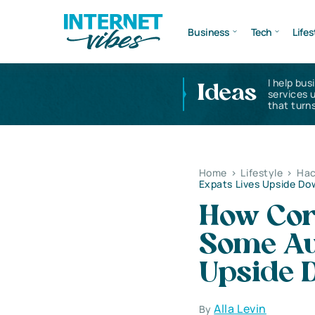
Business
Tech
Lifes
I help bus
Ideas
services 
that turns
Home
>
Lifestyle
>
Hac
Expats Lives Upside D
How Cor
Some Aus
Upside 
Alla Levin
By