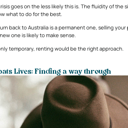
isis goes on the less likely this is. The fluidity of the 
ow what to do for the best.
urn back to Australia is a permanent one, selling your
ew one is likely to make sense.
 only temporary, renting would be the right approach.
pats Lives: Finding a way through