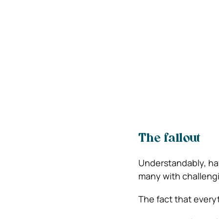
The fallout
Understandably, havi
many with challeng
The fact that every