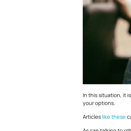
In this situation, it
your options.
Articles
like these
ca
As can talking to o