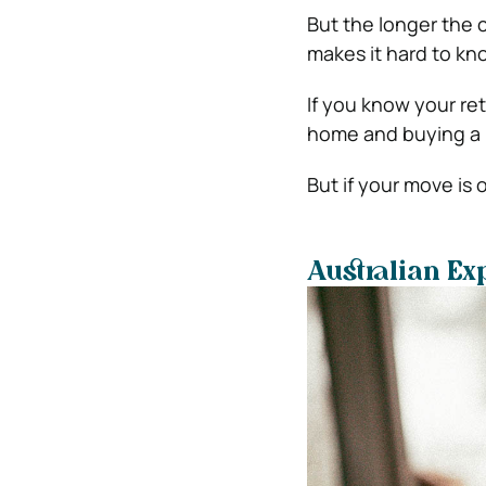
But the longer the cr
makes it hard to kn
If you know your ret
home and buying a n
But if your move is
Australian Ex