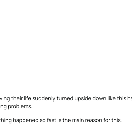
ng their life suddenly turned upside down like this ha
ing problems.
thing happened so fast is the main reason for this.