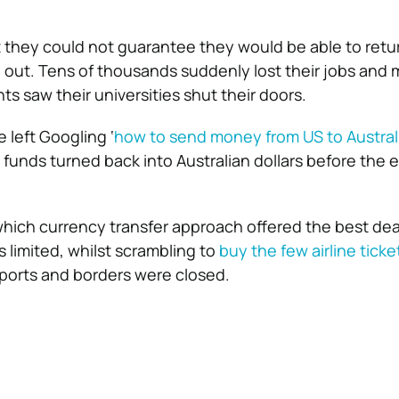
t they could not guarantee they would be able to ret
n out. Tens of thousands suddenly lost their jobs and
ts saw their universities shut their doors.
 left Googling ‘
how to send money from US to Austral
r funds turned back into Australian dollars before the
which currency transfer approach offered the best dea
is limited, whilst scrambling to
buy the few airline ticke
ports and borders were closed.