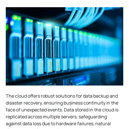
The cloud offers robust solutions for data backup and
disaster recovery, ensuring business continuity in the
face of unexpected events. Data stored in the cloud is
replicated across multiple servers, safeguarding
against data loss due to hardware failures, natural