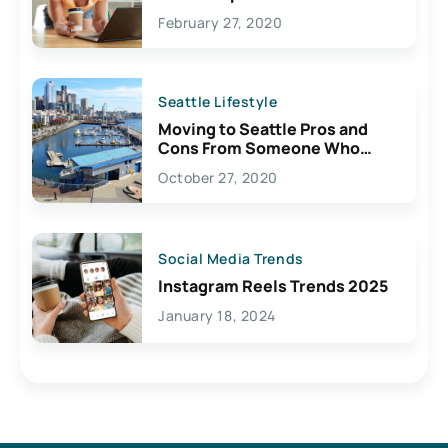
February 27, 2020
Seattle Lifestyle
Moving to Seattle Pros and
Cons From Someone Who
Lives Here
October 27, 2020
Social Media Trends
Instagram Reels Trends 2025
January 18, 2024