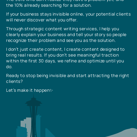
the 10% already searching for a solution.
If your business stays invisible online, your potential clients
will never discover what you offer.
Through strategic content writing services, I help you
clearly explain your business and tell your story so people
recognize their problem and see you as the solution.
I don’t just create content, I create content designed to
bring real results. If you don’t see meaningful traction
within the first 30 days, we refine and optimize until you
do.
Ready to stop being invisible and start attracting the right
clients?
Let’s make it happen✨