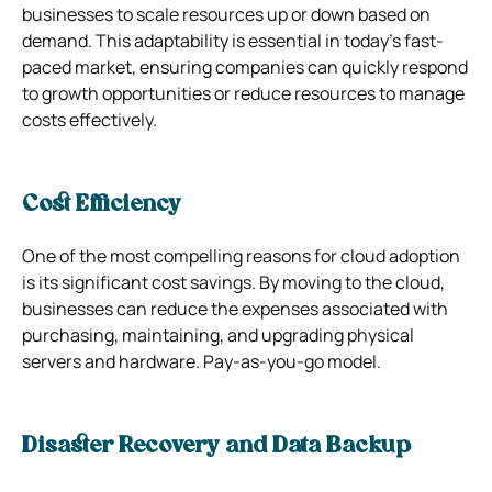
businesses to scale resources up or down based on
demand. This adaptability is essential in today’s fast-
paced market, ensuring companies can quickly respond
to growth opportunities or reduce resources to manage
costs effectively.
Cost Efficiency
One of the most compelling reasons for cloud adoption
is its significant cost savings. By moving to the cloud,
businesses can reduce the expenses associated with
purchasing, maintaining, and upgrading physical
servers and hardware. Pay-as-you-go model.
Disaster Recovery and Data Backup