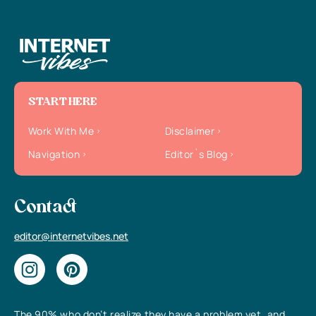
START HERE
Work With Me
Disclaimer
Navigation
Editor`s Blog
Contact
editor@internetvibes.net
The 90% who don’t realize they have a problem yet, and