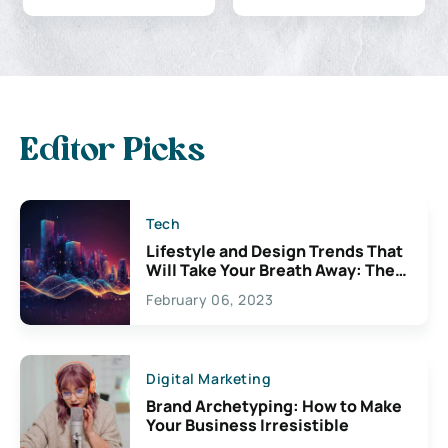
Editor Picks
Tech
Lifestyle and Design Trends That
Will Take Your Breath Away: The
Exciting Possibilities For
February 06, 2023
Creativity
Digital Marketing
Brand Archetyping: How to Make
Your Business Irresistible