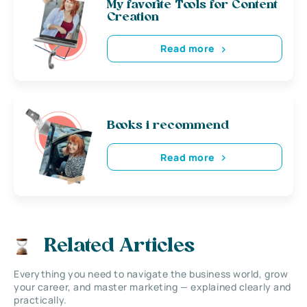
My favorite Tools for Content
Creation
Read more
Books i recommend
Read more
Related Articles
Everything you need to navigate the business world, grow
your career, and master marketing — explained clearly and
practically.