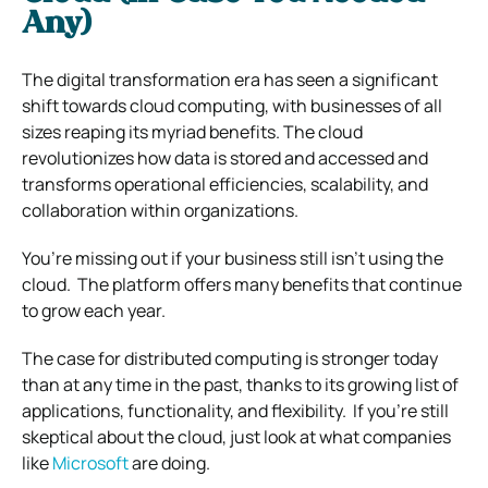
Any)
The digital transformation era has seen a significant
shift towards cloud computing, with businesses of all
sizes reaping its myriad benefits. The cloud
revolutionizes how data is stored and accessed and
transforms operational efficiencies, scalability, and
collaboration within organizations.
You’re missing out if your business still isn’t using the
cloud.
The platform offers many benefits that continue
to grow each year.
The case for distributed computing is stronger today
than at any time in the past, thanks to its growing list of
applications, functionality, and flexibility.
If you’re still
skeptical about the cloud, just look at what companies
like
Microsoft
are doing.