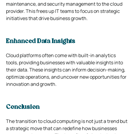
maintenance, and security management to the cloud
provider. This frees up IT teams to focus on strategic
initiatives that drive business growth.
Enhanced Data Insights
Cloud platforms often come with built-in analytics
tools, providing businesses with valuable insights into
their data. These insights can inform decision-making,
optimize operations, and uncover new opportunities for
innovation and growth.
Conclusion
The transition to cloud computing is not just a trend but
a strategic move that can redefine how businesses