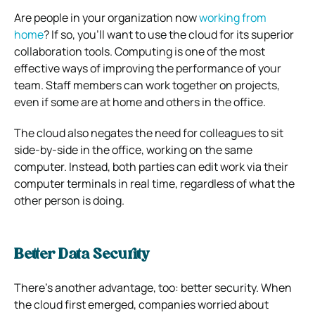
Are people in your organization now
working from
home
? If so, you’ll want to use the cloud for its superior
collaboration tools.
Computing is one of the most
effective ways of improving the performance of your
team. Staff members can work together on projects,
even if some are at home and others in the office.
The cloud also negates the need for colleagues to sit
side-by-side in the office, working on the same
computer.
Instead, both parties can edit work via their
computer terminals in real time, regardless of what the
other person is doing.
Better Data Security
There’s another advantage, too: better security.
When
the cloud first emerged, companies worried about