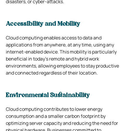
disasters, or cyber-attacks.
Accessibility and Mobility
Cloud computing enables access to data and
applications from anywhere, at any time, using any
internet-enabled device. This mobility is particularly
beneficial in today’s remote and hybrid work
environments, allowing employees to stay productive
and connected regardless of their location.
Environmental Sustainability
Cloud computing contributes to lower energy
consumption and a smaller carbon footprint by
optimizing server capacity and reducing the need for
physical hardware. Businesses committed to