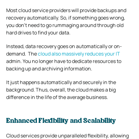
Most cloud service providers will provide backups and
recovery automatically.
So, if something goes wrong,
you don’t need to go rummaging around through old
hard drives to find your data.
Instead, data recovery goes on automatically or on-
demand.
The
cloud also massively reduces your IT
admin.
You no longer have to dedicate resources to
backing up and archiving information.
It just happens automatically and securely in the
background.
Thus, overall, the cloud makes a big
difference in the life of the average business.
Enhanced Flexibility and Scalability
Cloud services provide unparalleled flexibility, allowing