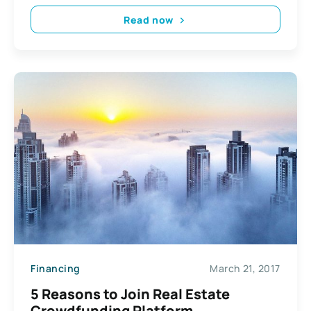
Read now
Financing
March 21, 2017
5 Reasons to Join Real Estate
Crowdfunding Platform