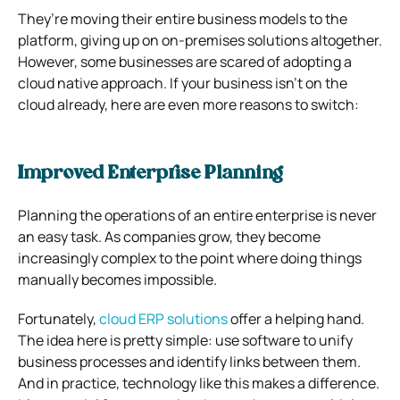
They’re moving their entire business models to the
platform, giving up on on-premises solutions altogether.
However, some businesses are scared of adopting a
cloud native approach.
If your business isn’t on the
cloud already, here are even more reasons to switch:
Improved Enterprise Planning
Planning the operations of an entire enterprise is never
an easy task.
As companies grow, they become
increasingly complex to the point where doing things
manually becomes impossible.
Fortunately,
cloud ERP solutions
offer a helping hand.
The idea here is pretty simple: use software to unify
business processes and identify links between them.
And in practice, technology like this makes a difference.