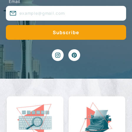
Email