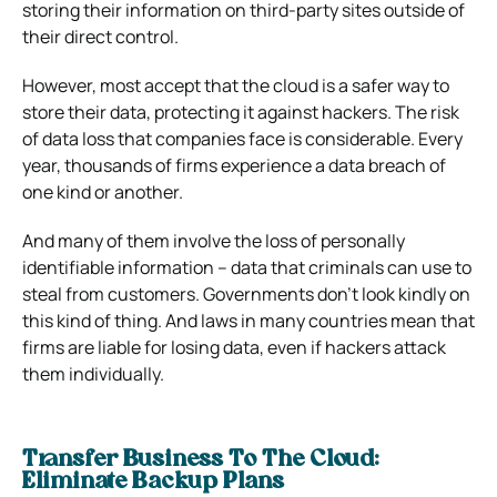
storing their information on third-party sites outside of
their direct control.
However, most accept that the cloud is a safer way to
store their data, protecting it against hackers.
The risk
of data loss that companies face is considerable. Every
year, thousands of firms experience a data breach of
one kind or another.
And many of them involve the loss of personally
identifiable information – data that criminals can use to
steal from customers.
Governments don’t look kindly on
this kind of thing.
And laws in many countries mean that
firms are liable for losing data, even if hackers attack
them individually.
Transfer Business To The Cloud:
Eliminate Backup Plans