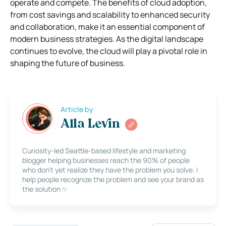
operate and compete. The benefits of cloud adoption,
from cost savings and scalability to enhanced security
and collaboration, make it an essential component of
modern business strategies. As the digital landscape
continues to evolve, the cloud will play a pivotal role in
shaping the future of business.
Article by
Alla Levin
Curiosity-led Seattle-based lifestyle and marketing
blogger helping businesses reach the 90% of people
who don’t yet realize they have the problem you solve. I
help people recognize the problem and see your brand as
the solution ✨