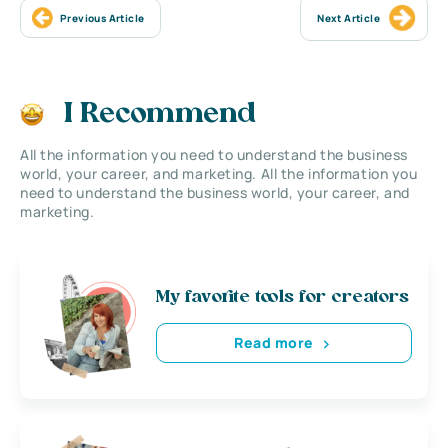
Previous Article
Next Article
I Recommend
All the information you need to understand the business
world, your career, and marketing. All the information you
need to understand the business world, your career, and
marketing.
My favorite tools for creators
Read more