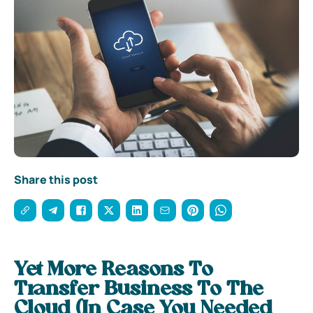
Share this post
Yet More Reasons To
Transfer Business To The
Cloud (In Case You Needed