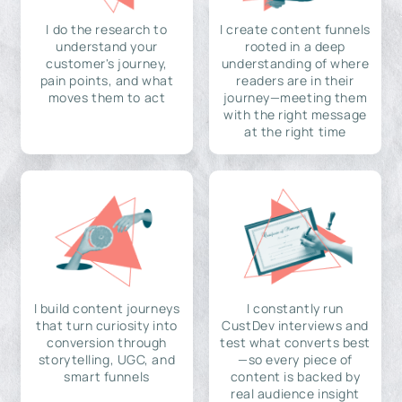
I do the research to
I create content funnels
understand your
rooted in a deep
customer's journey,
understanding of where
pain points, and what
readers are in their
moves them to act
journey—meeting them
with the right message
at the right time
I build content journeys
I constantly run
that turn curiosity into
CustDev interviews and
conversion through
test what converts best
storytelling, UGC, and
—so every piece of
smart funnels
content is backed by
real audience insight