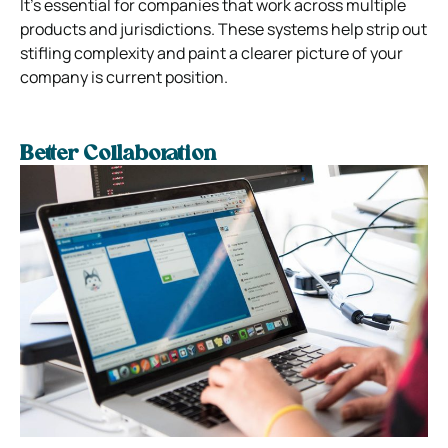
It’s essential for companies that work across multiple
products and jurisdictions.
These systems help strip out
stifling complexity and paint a clearer picture of your
company is current position.
Better Collaboration