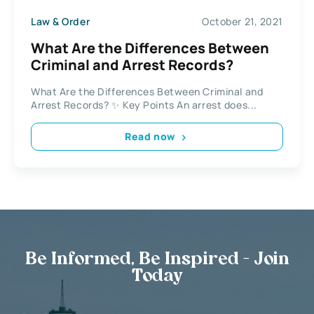
Law & Order
October 21, 2021
What Are the Differences Between
Criminal and Arrest Records?
What Are the Differences Between Criminal and
Arrest Records? ✨ Key Points An arrest does...
Read now
Be Informed, Be Inspired - Join
Today