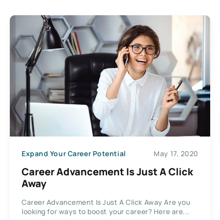
Expand Your Career Potential
May 17, 2020
Career Advancement Is Just A Click
Away
Career Advancement Is Just A Click Away Are you
looking for ways to boost your career? Here are...