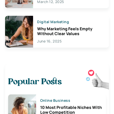
March 12, 2025
Digital Marketing
Why Marketing Feels Empty
Without Clear Values
June 16, 2025
Popular Posts
Online Business
10 Most Profitable Niches With
Low Competition