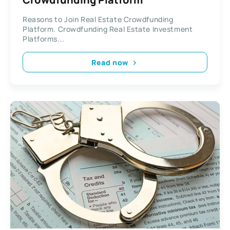
Reasons to Join Real Estate Crowdfunding
Platform. Crowdfunding Real Estate Investment
Platforms...
Read now