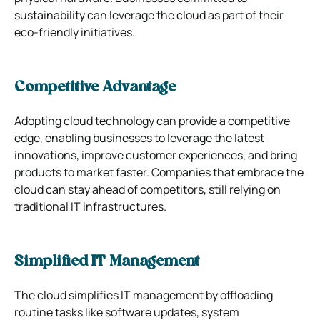
sustainability can leverage the cloud as part of their
eco-friendly initiatives.
Competitive Advantage
Adopting cloud technology can provide a competitive
edge, enabling businesses to leverage the latest
innovations, improve customer experiences, and bring
products to market faster. Companies that embrace the
cloud can stay ahead of competitors, still relying on
traditional IT infrastructures.
Simplified IT Management
The cloud simplifies IT management by offloading
routine tasks like software updates, system