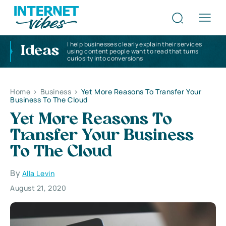
I help businesses clearly explain their services
Ideas
using content people want to read that turns
curiosity into conversions
Home
>
Business
>
Yet More Reasons To Transfer Your
Business To The Cloud
Yet More Reasons To
Transfer Your Business
To The Cloud
By
Alla Levin
August 21, 2020