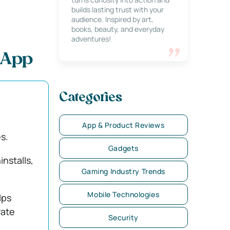
builds lasting trust with your
audience. Inspired by art,
books, beauty, and everyday
adventures!
 App
Categories
App & Product Reviews
s.
Gadgets
nstalls,
Gaming Industry Trends
Mobile Technologies
lps
rate
Security