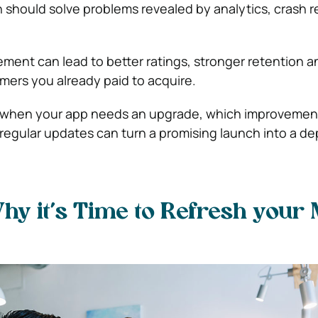
h should solve problems revealed by analytics, crash 
ent can lead to better ratings, stronger retention 
ers you already paid to acquire.
s when your app needs an upgrade, which improvemen
regular updates can turn a promising launch into a d
y it’s Time to Refresh your 