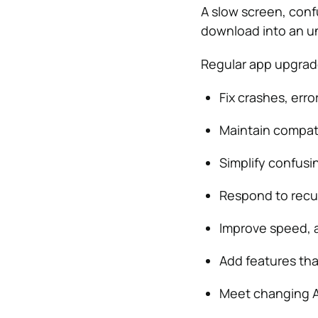
A slow screen, conf
download into an un
Regular app upgrad
Fix crashes, erro
Maintain compati
Simplify confusi
Respond to recur
Improve speed, a
Add features tha
Meet changing A