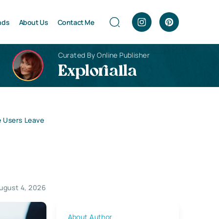
nds
About Us
Contact Me
Curated By Online Publisher
Explorialla
e Users Leave
ugust 4, 2026
About Author