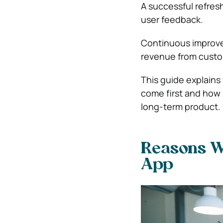
A successful refres
user feedback.
Continuous improvem
revenue from custom
This guide explain
come first and how 
long-term product.
Reasons Wh
App