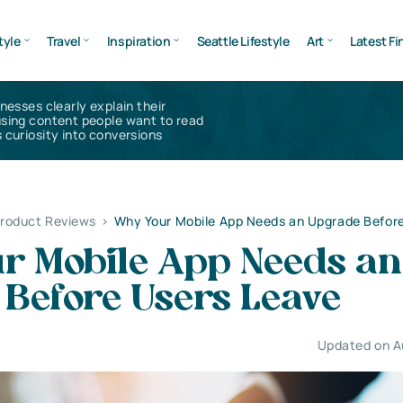
tyle
Travel
Inspiration
Seattle Lifestyle
Art
Latest Fi
inesses clearly explain their
using content people want to read
 curiosity into conversions
Product Reviews
>
Why Your Mobile App Needs an Upgrade Befor
r Mobile App Needs an
 Before Users Leave
Updated on A