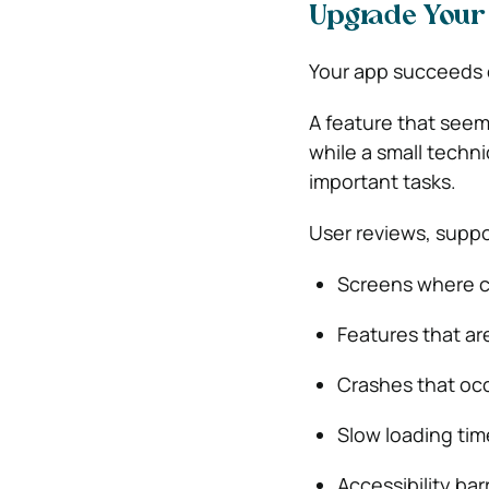
Upgrade Your 
Your app succeeds o
A feature that seem
while a small techn
important tasks.
User reviews, suppo
Screens where c
Features that are
Crashes that occ
Slow loading time
Accessibility ba