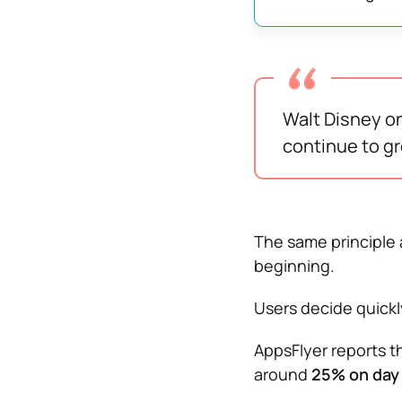
Walt Disney on
continue to gro
The same principle 
beginning.
Users decide quick
AppsFlyer reports t
around
25% on day 