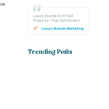
ive
Luxury Brands Don’t Sell
Products—They Sell Dreams
Luxury Brands Marketing
Trending Posts