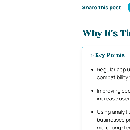
Share this post
Why It’s T
✨ Key Points
Regular app u
compatibility
Improving spe
increase user
Using analyti
businesses pr
more long-te