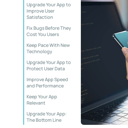
Upgrade Your App to
Improve User
Satisfaction
Fix Bugs Before They
Cost You Users
Keep Pace With New
Technology
Upgrade Your App to
Protect User Data
Improve App Speed
and Performance
Keep Your App
Relevant
Upgrade Your App:
The Bottom Line