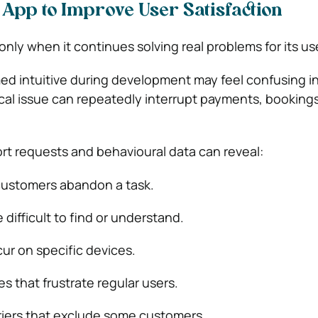
App to Improve User Satisfaction
nly when it continues solving real problems for its us
ed intuitive during development may feel confusing in
ical issue can repeatedly interrupt payments, bookings
rt requests and behavioural data can reveal:
ustomers abandon a task.
 difficult to find or understand.
ur on specific devices.
s that frustrate regular users.
rriers that exclude some customers.