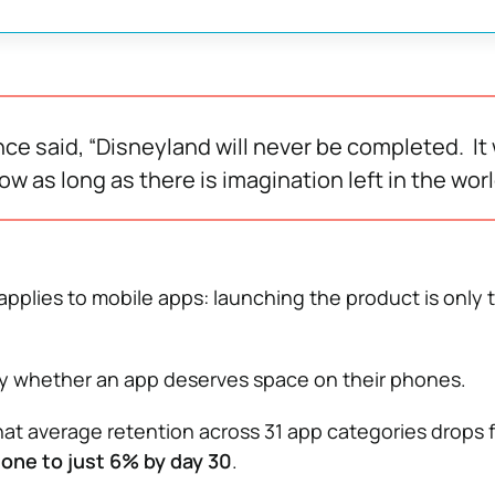
ce said, “Disneyland will never be completed. It w
w as long as there is imagination left in the worl
applies to mobile apps: launching the product is only 
ly whether an app deserves space on their phones.
hat average retention across 31 app categories drops 
one to just 6% by day 30
.