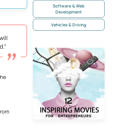
Software & Web
Development
Vehicles & Driving
ill
d.”
the
from