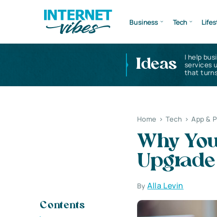
Business
Tech
Lifes
I help bus
Ideas
services 
that turns
Home
>
Tech
>
App & 
Why You
Upgrade
Alla Levin
By
Contents