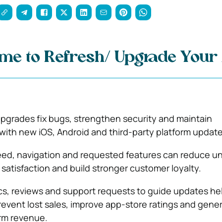
ime to Refresh/ Upgrade Your
pgrades fix bugs, strengthen security and maintain
 with new iOS, Android and third-party platform update
ed, navigation and requested features can reduce uni
 satisfaction and build stronger customer loyalty.
cs, reviews and support requests to guide updates he
event lost sales, improve app-store ratings and gene
rm revenue.