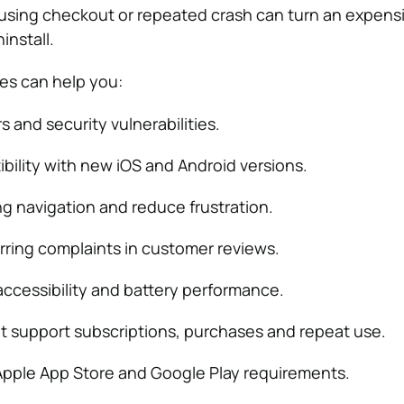
using checkout or repeated crash can turn an expens
install.
es can help you:
rs and security vulnerabilities.
bility with new iOS and Android versions.
ng navigation and reduce frustration.
ring complaints in customer reviews.
ccessibility and battery performance.
t support subscriptions, purchases and repeat use.
pple App Store and Google Play requirements.