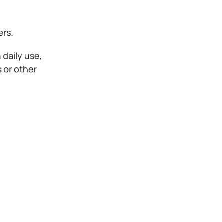
ers.
 daily use,
 or other