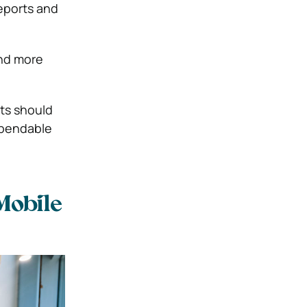
reports and
and more
ts should
ependable
Mobile