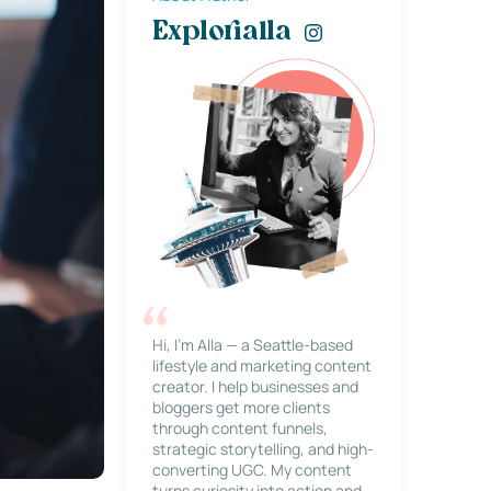
Explorialla
Hi, I’m Alla — a Seattle-based
lifestyle and marketing content
creator. I help businesses and
bloggers get more clients
through content funnels,
strategic storytelling, and high-
converting UGC. My content
turns curiosity into action and