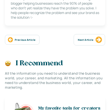
blogger helping businesses reach the 90% of people
who don’t yet realize they have the problem you solve. I
help people recognize the problem and see your brand as
the solution ✨
Previous Article
Next Article
I Recommend
All the information you need to understand the business
world, your career, and marketing. All the information you
need to understand the business world, your career, and
marketing.
My favorite tools for creators