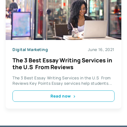
Digital Marketing
June 16, 2021
The 3 Best Essay Writing Services in
the U.S From Reviews
The 3 Best Essay Writing Services in the U.S From
Reviews Key Points Essay services help students...
Read now