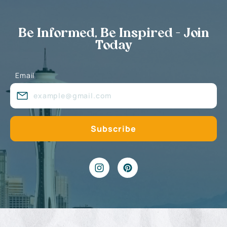
Be Informed, Be Inspired - Join
Today
Email