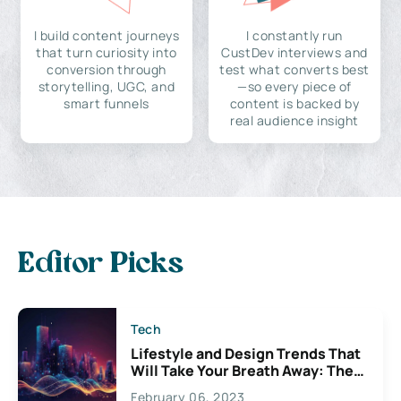
I build content journeys
I constantly run
that turn curiosity into
CustDev interviews and
conversion through
test what converts best
storytelling, UGC, and
—so every piece of
smart funnels
content is backed by
real audience insight
Editor Picks
Tech
Lifestyle and Design Trends That
Will Take Your Breath Away: The
Exciting Possibilities For
February 06, 2023