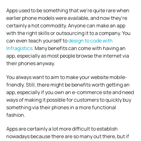
Apps used to be something that we’re quite rare when
earlier phone models were available, and now they’re
certainly a hot commodity. Anyone can make an app
with the right skills or outsourcing it to a company. You
can even teach yourself to
design to code with
Infragistics
. Many benefits can come with having an
app, especially as most people browse the internet via
their phones anyway.
You always want to aim to make your website mobile-
friendly. Still, there might be benefits worth getting an
app, especially if you own an e-commerce site and need
ways of making it possible for customers to quickly buy
something via their phones in a more functional
fashion.
Apps are certainly a lot more difficult to establish
nowadays because there are so many out there, but if