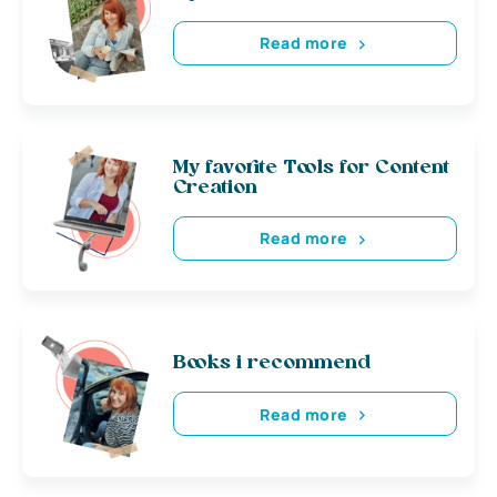
Read more
My favorite Tools for Content
Creation
Read more
Books i recommend
Read more