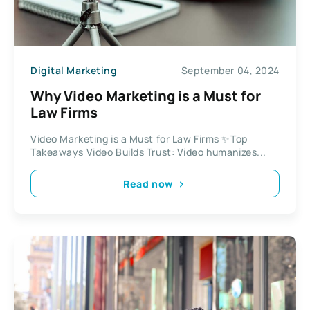
Digital Marketing
September 04, 2024
Why Video Marketing is a Must for
Law Firms
Video Marketing is a Must for Law Firms ✨Top
Takeaways Video Builds Trust: Video humanizes...
Read now