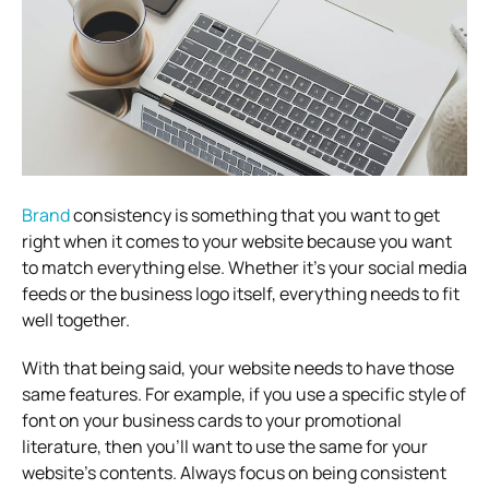
Brand
consistency is something that you want to get
right when it comes to your website because you want
to match everything else. Whether it’s your social media
feeds or the business logo itself, everything needs to fit
well together.
With that being said, your website needs to have those
same features. For example, if you use a specific style of
font on your business cards to your promotional
literature, then you’ll want to use the same for your
website’s contents. Always focus on being consistent