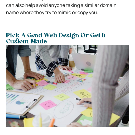
can also help avoid anyone taking a similar domain
name where they try to mimic or copy you.
Pick A Good Web Design Or Get It
Custom-Made