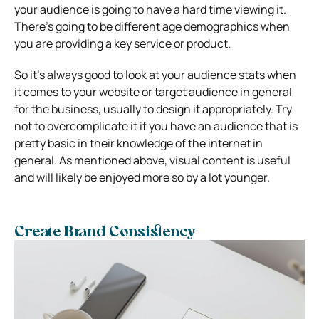
your audience is going to have a hard time viewing it.
There’s going to be different age demographics when
you are providing a key service or product.
So it’s always good to look at your audience stats when
it comes to your website or target audience in general
for the business, usually to design it appropriately. Try
not to overcomplicate it if you have an audience that is
pretty basic in their knowledge of the internet in
general. As mentioned above, visual content is useful
and will likely be enjoyed more so by a lot younger.
Create Brand Consistency