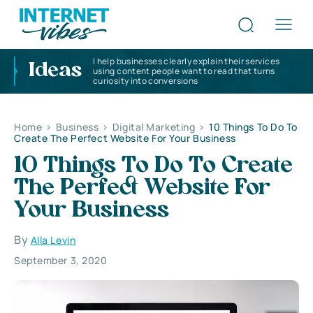
I help businesses clearly explain their services
Ideas
using content people want to read that turns
curiosity into conversions
Home
>
Business
>
Digital Marketing
>
10 Things To Do To
Create The Perfect Website For Your Business
10 Things To Do To Create
The Perfect Website For
Your Business
By
Alla Levin
September 3, 2020