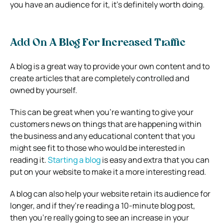
you have an audience for it, it’s definitely worth doing.
Add On A Blog For Increased Traffic
A blog is a great way to provide your own content and to
create articles that are completely controlled and
owned by yourself.
This can be great when you’re wanting to give your
customers news on things that are happening within
the business and any educational content that you
might see fit to those who would be interested in
reading it.
Starting a blog
is easy and extra that you can
put on your website to make it a more interesting read.
A blog can also help your website retain its audience for
longer, and if they’re reading a 10-minute blog post,
then you’re really going to see an increase in your