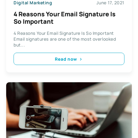
Digital Marketing
June 17, 2021
4 Reasons Your Email Signature Is
So Important
4 Reasons Your Email Signature Is So Important
Email signatures are one of the most overlooked
but...
Read now