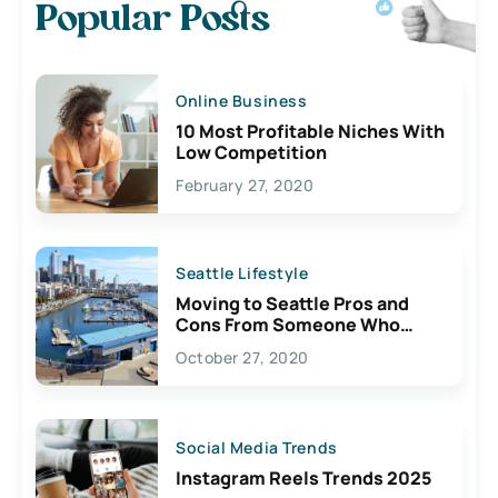
Popular Posts
Online Business
10 Most Profitable Niches With
Low Competition
February 27, 2020
Seattle Lifestyle
Moving to Seattle Pros and
Cons From Someone Who
Lives Here
October 27, 2020
Social Media Trends
Instagram Reels Trends 2025