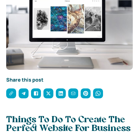
Share this post
Things To Do To Create The
Perfect Website For Business