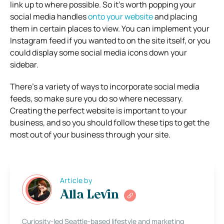
link up to where possible. So it’s worth popping your
social media handles
onto your website
and placing
them in certain places to view. You can implement your
Instagram feed if you wanted to on the site itself, or you
could display some social media icons down your
sidebar.
There’s a variety of ways to incorporate social media
feeds, so make sure you do so where necessary.
Creating the perfect website is important to your
business, and so you should follow these tips to get the
most out of your business through your site.
Article by
Alla Levin
Curiosity-led Seattle-based lifestyle and marketing