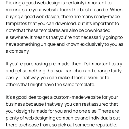
Picking a good web design is certainly important to
making sure your website looks the best it can be. When
buying a good web design, there are many ready-made
templates that you can download, but it’s important to
note that these templates are also be downloaded
elsewhere. It means that you’re not necessarily going to
have something unique and known exclusively to you as
a company.
If you’re purchasing pre-made, then it’s important to try
and get something that you can chop and change fairly
easily. That way, you can make it look dissimilar to
others that might have the same template.
It’s a good idea to get a custom-made website for your
business because that way, you can rest assured that
your design is made for you and no one else. There are
plenty of web designing companies and individuals out
there to choose from, so pick out someone reputable.