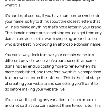
what it is.
It’s harder, of course, if you have numbers or symbols in
your name, so try to think about the closest letters that
will help mimic anything that’s not a letter in your brand.
The domain names are something you can get from any
domain provider, so it’s worth shopping around to see
who is the best in providing an affordable domain name.
You can always look to move your domain name to a
different provider once you’ve purchased it, as some
domains can end up costing more to renew when it’s
more established, and therefore, worth it in comparison
to other websites on the internet. This is the first stage
of creating your website and something you’ll want to
do before making your website live.
It’s also worth getting any variations of .com or .co.uk
and .net so that you can redirect them to your site. This