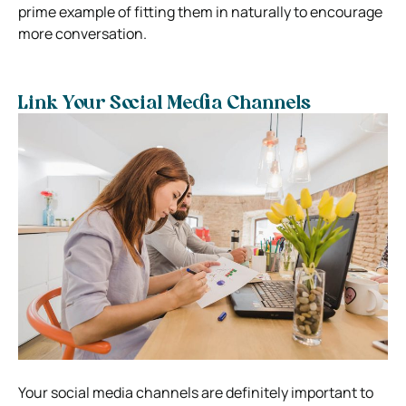
prime example of fitting them in naturally to encourage
more conversation.
Link Your Social Media Channels
Your social media channels are definitely important to