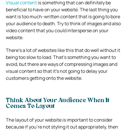
Visual content
is something that can definitely be
beneficial to have on your website. The last thing you
want is too much-written content that is going to bore
your audience to death. Try to think of images and also
video content that you could intersperse on your
website.
There’s a lot of websites like this that do well without it
being too slow to load. That’s something you want to
avoid, but there are ways of compressing images and
visual content so that it’s not going to delay your
customers getting onto the website.
Think About Your Audience When It
Comes To Layout
The layout of your website is important to consider
because if you’re not styling it out appropriately, then