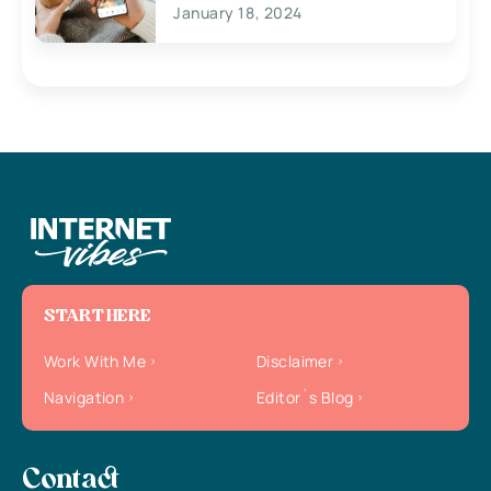
January 18, 2024
START HERE
Work With Me
Disclaimer
Navigation
Editor`s Blog
Contact