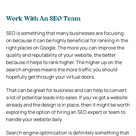
Work With An SEO Team
SEO is something that many businesses are focusing
on because it can be highly beneficial for ranking in the
right places on Google. The more you can improve the
quality and reputability of your website, the better
because it helps to rank higher. The higher up on the
search engines means the more traffic you should
hopefully get through your virtual doors.
That can be great for business and can help to convert
a lot of potential leads into sales. If you’ve got a website
already and the design is in place, then it might be worth
exploring the option of hiring an SEO expert or team to
handle your website daily.
Search engine optimization is definitely something that