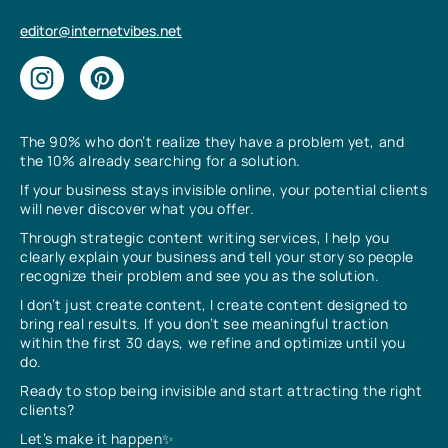
editor@internetvibes.net
The 90% who don’t realize they have a problem yet, and
the 10% already searching for a solution.
If your business stays invisible online, your potential clients
will never discover what you offer.
Through strategic content writing services, I help you
clearly explain your business and tell your story so people
recognize their problem and see you as the solution.
I don’t just create content, I create content designed to
bring real results. If you don’t see meaningful traction
within the first 30 days, we refine and optimize until you
do.
Ready to stop being invisible and start attracting the right
clients?
Let’s make it happen✨