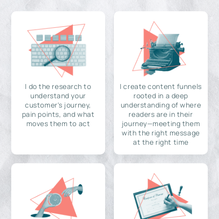
I do the research to
I create content funnels
understand your
rooted in a deep
customer's journey,
understanding of where
pain points, and what
readers are in their
moves them to act
journey—meeting them
with the right message
at the right time