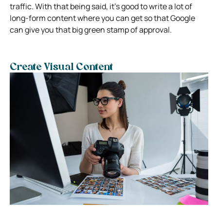
traffic. With that being said, it’s good to write a lot of
long-form content where you can get so that Google
can give you that big green stamp of approval.
Create Visual Content