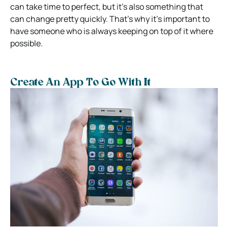
can take time to perfect, but it’s also something that
can change pretty quickly. That’s why it’s important to
have someone who is always keeping on top of it where
possible.
Create An App To Go With It