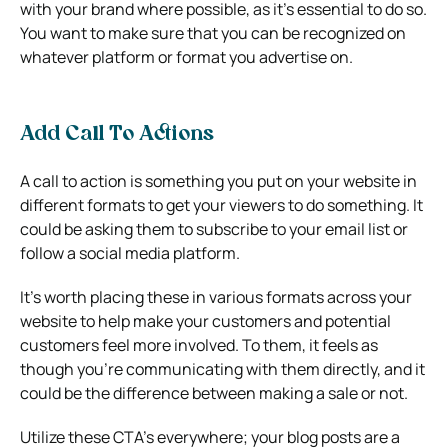
with your brand where possible, as it’s essential to do so.
You want to make sure that you can be recognized on
whatever platform or format you advertise on.
Add Call To Actions
A call to action is something you put on your website in
different formats to get your viewers to do something. It
could be asking them to subscribe to your email list or
follow a social media platform.
It’s worth placing these in various formats across your
website to help make your customers and potential
customers feel more involved. To them, it feels as
though you’re communicating with them directly, and it
could be the difference between making a sale or not.
Utilize these CTA’s everywhere; your blog posts are a