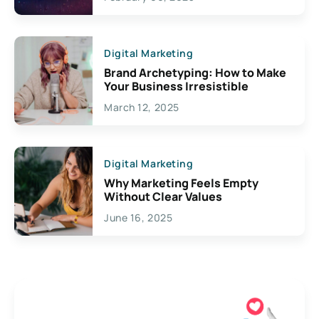
Creativity
Digital Marketing
Brand Archetyping: How to Make
Your Business Irresistible
March 12, 2025
Digital Marketing
Why Marketing Feels Empty
Without Clear Values
June 16, 2025