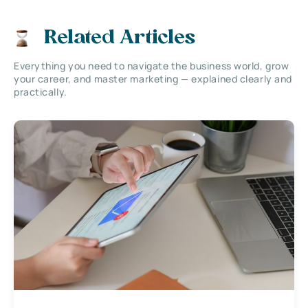
Related Articles
Everything you need to navigate the business world, grow
your career, and master marketing — explained clearly and
practically.