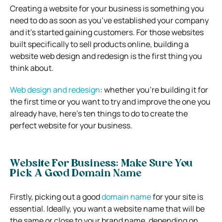
Creating a website for your business is something you
need to do as soon as you’ve established your company
and it’s started gaining customers. For those websites
built specifically to sell products online, building a
website web design and redesign is the first thing you
think about.
Web design and redesign
: whether you’re building it for
the first time or you want to try and improve the one you
already have, here’s ten things to do to create the
perfect website for your business.
Website For Business: Make Sure You
Pick A Good Domain Name
Firstly, picking out a good
domain name
for your site is
essential. Ideally, you want a website name that will be
the same or close to your brand name, depending on