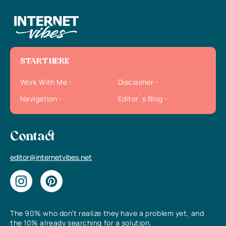
START HERE
Work With Me
Disclaimer
Navigation
Editor`s Blog
Contact
editor@internetvibes.net
The 90% who don’t realize they have a problem yet, and
the 10% already searching for a solution.