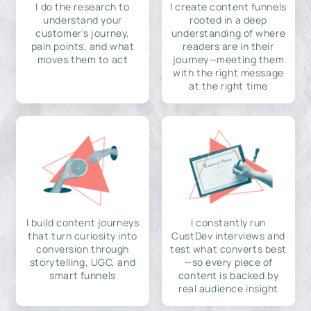
I do the research to
I create content funnels
understand your
rooted in a deep
customer's journey,
understanding of where
pain points, and what
readers are in their
moves them to act
journey—meeting them
with the right message
at the right time
I build content journeys
I constantly run
that turn curiosity into
CustDev interviews and
conversion through
test what converts best
storytelling, UGC, and
—so every piece of
smart funnels
content is backed by
real audience insight