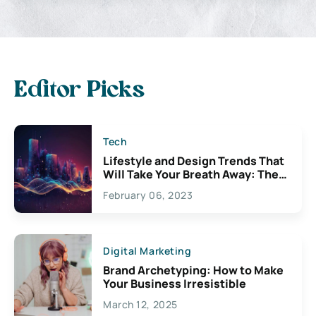
Editor Picks
Tech
Lifestyle and Design Trends That
Will Take Your Breath Away: The
Exciting Possibilities For
February 06, 2023
Creativity
Digital Marketing
Brand Archetyping: How to Make
Your Business Irresistible
March 12, 2025