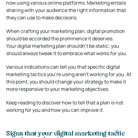
now using various online platforms. Marketing entails
sharing with your audience the right information that
they can use to make decisions.
When crafting your marketing plan, digital promotion
should be accorded the prominence it deserves.
Your digital marketing plan shouldn’t be static; you
should always tweak it to embrace what works for you.
Various indications can tell you that specific digital
marketing tactics you’re using aren’t working for you. At
this point, you should change your strategy to make it
more responsive to your marketing objectives.
Keep reading to discover how to tell that a plan is not
working for you and how you can improve it.
Signs that your digital marketing tactic