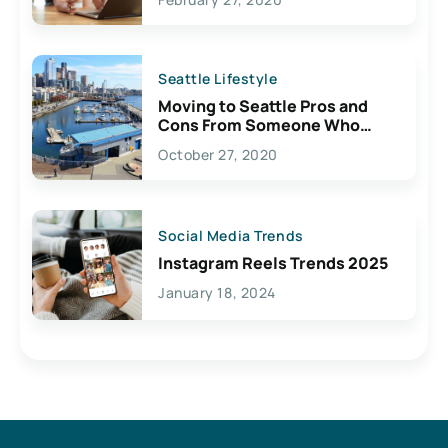
Seattle Lifestyle
Moving to Seattle Pros and
Cons From Someone Who
Lives Here
October 27, 2020
Social Media Trends
Instagram Reels Trends 2025
January 18, 2024