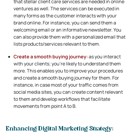
that stellar client care services are needed in online
ventures as well. The services can be executed in
many forms as the customer interacts with your
brand online. For instance, you can send them a
welcoming email or an informative newsletter. You
can also provide them with a personalized email that
lists products/services relevant to them.
Create a smooth buying journey:
as you interact
with your clients; you’re likely to understand them
more. This enables you to improve your procedures
and create a smooth buying journey for them. For
instance, in case most of your traffic comes from
social media sites, you can create content relevant
to them and develop workflows that facilitate
movements from point A to B.
Enhancing Digital Marketing Strategy: