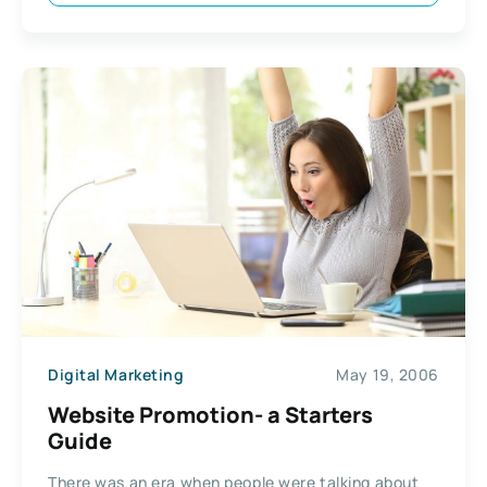
Digital Marketing
May 19, 2006
Website Promotion- a Starters
Guide
There was an era when people were talking about