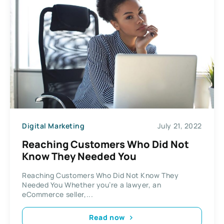
Digital Marketing
July 21, 2022
Reaching Customers Who Did Not
Know They Needed You
Reaching Customers Who Did Not Know They
Needed You Whether you’re a lawyer, an
eCommerce seller,...
Read now