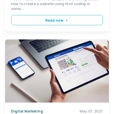
how to create a website using html coding or
some...
Read now
Digital Marketing
May 07, 2021