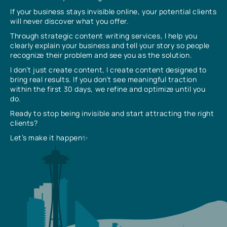
If your business stays invisible online, your potential clients
will never discover what you offer.
Through strategic content writing services, I help you
clearly explain your business and tell your story so people
recognize their problem and see you as the solution.
I don’t just create content, I create content designed to
bring real results. If you don’t see meaningful traction
within the first 30 days, we refine and optimize until you
do.
Ready to stop being invisible and start attracting the right
clients?
Let’s make it happen✨