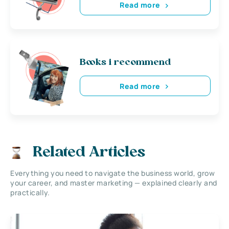
Read more
Books i recommend
Read more
Related Articles
Everything you need to navigate the business world, grow
your career, and master marketing — explained clearly and
practically.