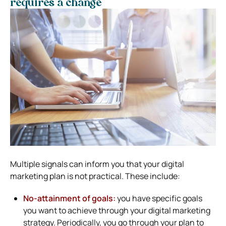
requires a change
Multiple signals can inform you that your digital
marketing plan is not practical. These include:
No-attainment of goals:
you have specific goals
you want to achieve through your digital marketing
strategy. Periodically, you go through your plan to