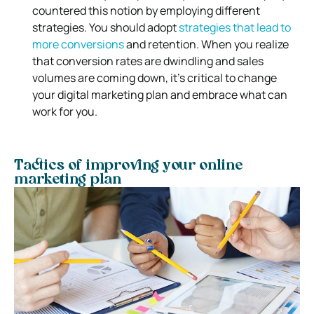
countered this notion by employing different
strategies. You should adopt
strategies that lead to
more conversions
and retention. When you realize
that conversion rates are dwindling and sales
volumes are coming down, it’s critical to change
your digital marketing plan and embrace what can
work for you.
Tactics of improving your online
marketing plan