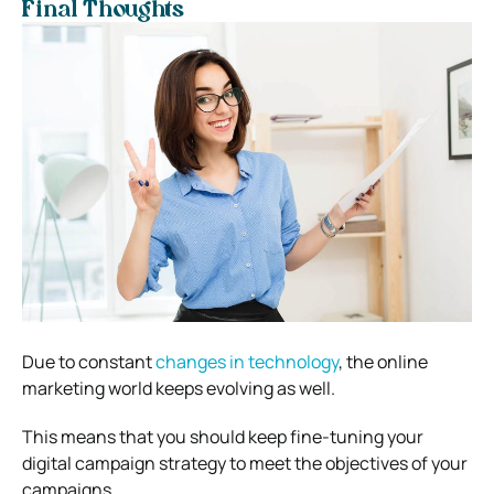
Final Thoughts
Due to constant
changes in technology
, the online
marketing world keeps evolving as well.
This means that you should keep fine-tuning your
digital campaign strategy to meet the objectives of your
campaigns.