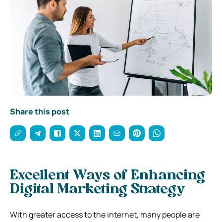
Share this post
Excellent Ways of Enhancing
Digital Marketing Strategy
With greater access to the internet, many people are