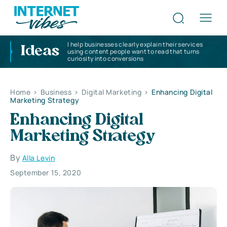
I help businesses clearly explain their services
Ideas
using content people want to read that turns
curiosity into conversions
Home
>
Business
>
Digital Marketing
>
Enhancing Digital
Marketing Strategy
Enhancing Digital
Marketing Strategy
By
Alla Levin
September 15, 2020