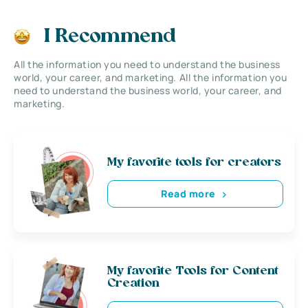
I Recommend
All the information you need to understand the business
world, your career, and marketing. All the information you
need to understand the business world, your career, and
marketing.
My favorite tools for creators
Read more
My favorite Tools for Content
Creation