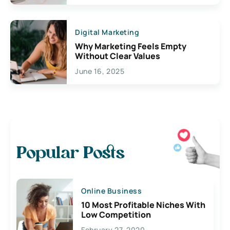
Digital Marketing
Why Marketing Feels Empty
Without Clear Values
June 16, 2025
Popular Posts
Online Business
10 Most Profitable Niches With
Low Competition
February 27, 2020