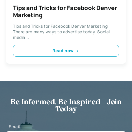
Tips and Tricks for Facebook Denver
Marketing
Tips and Tricks for Facebook Denver Marketing
There are many ways to advertise today. Social
media...
Read now
Be Informed, Be Inspired - Join
Today
Email