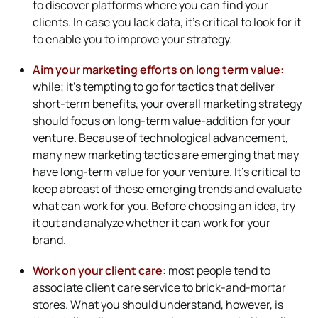
to discover platforms where you can find your
clients. In case you lack data, it’s critical to look for it
to enable you to improve your strategy.
Aim your marketing efforts on long term value:
while; it’s tempting to go for tactics that deliver
short-term benefits, your overall marketing strategy
should focus on long-term value-addition for your
venture. Because of technological advancement,
many new marketing tactics are emerging that may
have long-term value for your venture. It’s critical to
keep abreast of these emerging trends and evaluate
what can work for you. Before choosing an idea, try
it out and analyze whether it can work for your
brand.
Work on your client care:
most people tend to
associate client care service to brick-and-mortar
stores. What you should understand, however, is