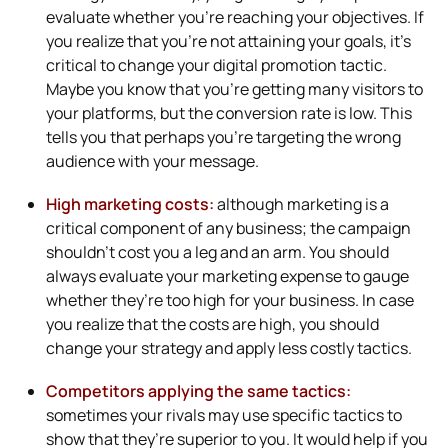
evaluate whether you’re reaching your objectives. If
you realize that you’re not attaining your goals, it’s
critical to change your digital promotion tactic.
Maybe you know that you’re getting many visitors to
your platforms, but the conversion rate is low. This
tells you that perhaps you’re targeting the wrong
audience with your message.
High marketing costs:
although marketing is a
critical component of any business; the campaign
shouldn’t cost you a leg and an arm. You should
always evaluate your marketing expense to gauge
whether they’re too high for your business. In case
you realize that the costs are high, you should
change your strategy and apply less costly tactics.
Competitors applying the same tactics:
sometimes your rivals may use specific tactics to
show that they’re superior to you. It would help if you