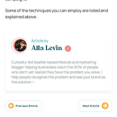
Some of the techniques you can employ are listed and
explained above.
Article by
Alla Levin
Curiosity-led Seattle-based lifestyle and marketing
blogger helping businesses reach the 90% of people
who don’t yet realize they have the problem you solve. I
help people recognize the problem and see your brand as
the solution ✨
Previous Article
Next Article