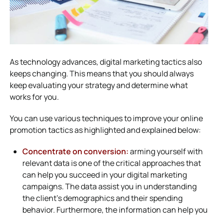
As technology advances, digital marketing tactics also
keeps changing. This means that you should always
keep evaluating your strategy and determine what
works for you.
You can use various techniques to improve your online
promotion tactics as highlighted and explained below:
Concentrate on conversion:
arming yourself with
relevant data is one of the critical approaches that
can help you succeed in your digital marketing
campaigns. The data assist you in understanding
the client’s demographics and their spending
behavior. Furthermore, the information can help you