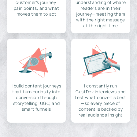
customer's journey,
understanding of where
pain points, and what
readers are in their
moves them to act
journey—meeting them
with the right message
at the right time
I build content journeys
I constantly run
that turn curiosity into
CustDev interviews and
conversion through
test what converts best
storytelling, UGC, and
—so every piece of
smart funnels
content is backed by
real audience insight