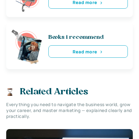
Read more
Books i recommend
Read more
Related Articles
Everything you need to navigate the business world, grow
your career, and master marketing — explained clearly and
practically.