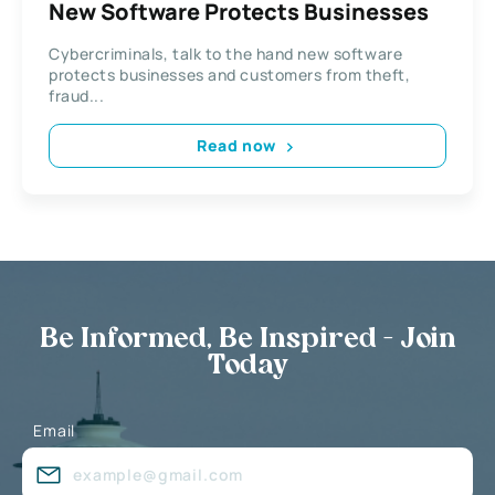
New Software Protects Businesses
Cybercriminals, talk to the hand new software
protects businesses and customers from theft,
fraud...
Read now
Be Informed, Be Inspired - Join
Today
Email