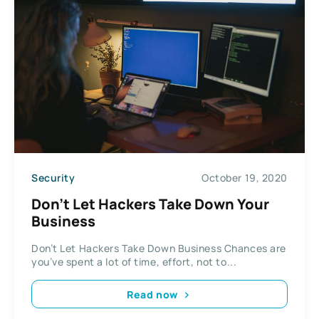
Security
October 19, 2020
Don’t Let Hackers Take Down Your
Business
Don’t Let Hackers Take Down Business Chances are
you’ve spent a lot of time, effort, not to...
Read now