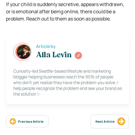
If your child is suddenly secretive, appears withdrawn,
or is emotional after being online, there could be a
problem. Reach out to them as soon as possible.
Article by
Alla Levin
Curiosity-led Seattle-based lifestyle and marketing
blogger helping businesses reach the 90% of people
who don’t yet realize they have the problem you solve. I
help people recognize the problem and see your brand as
the solution ✨
Previous Article
Next Article