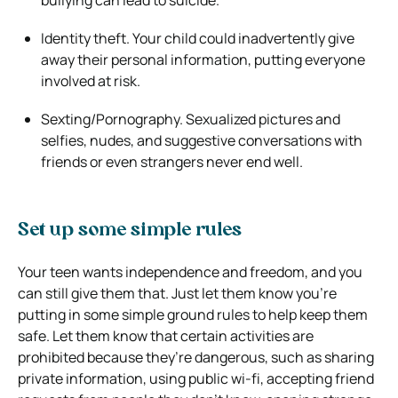
Identity theft. Your child could inadvertently give
away their personal information, putting everyone
involved at risk.
Sexting/Pornography. Sexualized pictures and
selfies, nudes, and suggestive conversations with
friends or even strangers never end well.
Set up some simple rules
Your teen wants independence and freedom, and you
can still give them that. Just let them know you’re
putting in some simple ground rules to help keep them
safe. Let them know that certain activities are
prohibited because they’re dangerous, such as sharing
private information, using public wi-fi, accepting friend