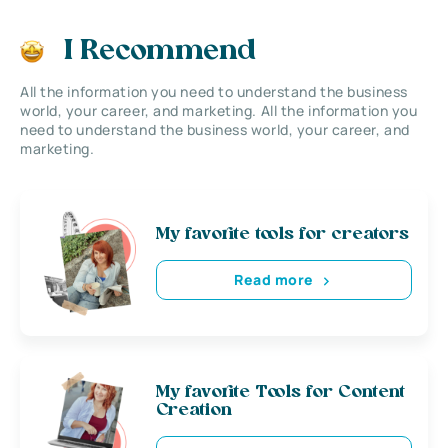
I Recommend
All the information you need to understand the business
world, your career, and marketing. All the information you
need to understand the business world, your career, and
marketing.
My favorite tools for creators
Read more
My favorite Tools for Content
Creation