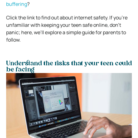
buffering
?
Click the link to find out about internet safety. If you’re
unfamiliar with keeping your teen safe online, don’t
panic; here, we’ll explore a simple guide for parents to
follow.
Understand the risks that your teen could
be facing