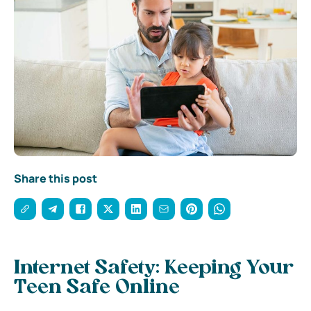
Share this post
Internet Safety: Keeping Your
Teen Safe Online