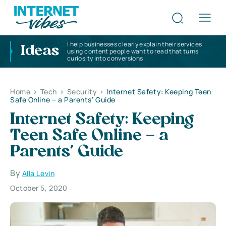
I help businesses clearly explain their services
Ideas
using content people want to read that turns
curiosity into conversions
Home
>
Tech
>
Security
>
Internet Safety: Keeping Teen
Safe Online – a Parents’ Guide
Internet Safety: Keeping
Teen Safe Online – a
Parents’ Guide
By
Alla Levin
October 5, 2020