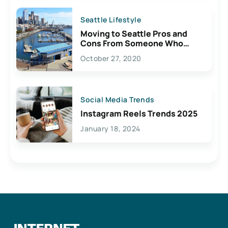
Seattle Lifestyle
Moving to Seattle Pros and
Cons From Someone Who
Lives Here
October 27, 2020
Social Media Trends
Instagram Reels Trends 2025
January 18, 2024