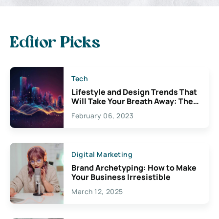
Editor Picks
Tech
Lifestyle and Design Trends That
Will Take Your Breath Away: The
Exciting Possibilities For
February 06, 2023
Creativity
Digital Marketing
Brand Archetyping: How to Make
Your Business Irresistible
March 12, 2025