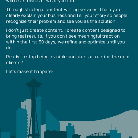
will never discover what you offer.
Through strategic content writing services, I help you
clearly explain your business and tell your story so people
recognize their problem and see you as the solution.
I don’t just create content, I create content designed to
bring real results. If you don’t see meaningful traction
within the first 30 days, we refine and optimize until you
do.
Ready to stop being invisible and start attracting the right
clients?
Let’s make it happen✨