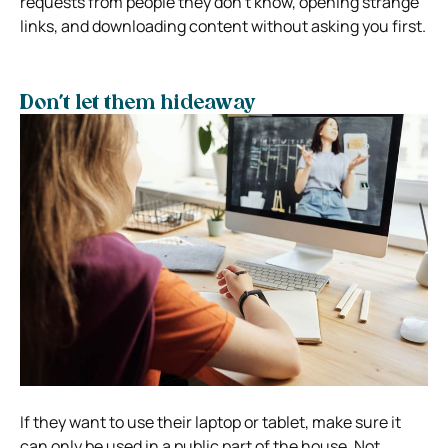
requests from people they don’t know, opening strange
links, and downloading content without asking you first.
Don’t let them hideaway
If they want to use their laptop or tablet, make sure it
can only be used in a public part of the house. Not