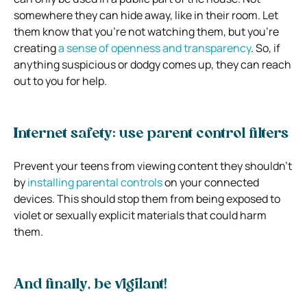
somewhere they can hide away, like in their room. Let
them know that you’re not watching them, but you’re
creating
a sense of openness and transparency
. So, if
anything suspicious or dodgy comes up, they can reach
out to you for help.
Internet safety: use parent control filters
Prevent your teens from viewing content they shouldn’t
by
installing parental controls
on your connected
devices. This should stop them from being exposed to
violet or sexually explicit materials that could harm
them.
And finally, be vigilant!