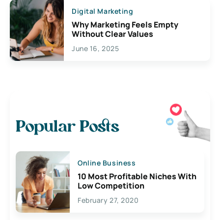
Digital Marketing
Why Marketing Feels Empty
Without Clear Values
June 16, 2025
Popular Posts
Online Business
10 Most Profitable Niches With
Low Competition
February 27, 2020