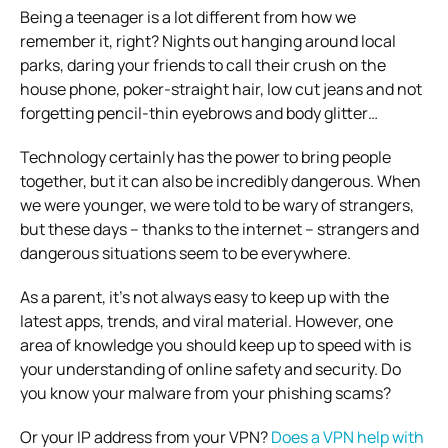
Being a teenager is a lot different from how we
remember it, right? Nights out hanging around local
parks, daring your friends to call their crush on the
house phone, poker-straight hair, low cut jeans and not
forgetting pencil-thin eyebrows and body glitter…
Technology certainly has the power to bring people
together, but it can also be incredibly dangerous. When
we were younger, we were told to be wary of strangers,
but these days – thanks to the internet – strangers and
dangerous situations seem to be everywhere.
As a parent, it’s not always easy to keep up with the
latest apps, trends, and viral material. However, one
area of knowledge you should keep up to speed with is
your understanding of online safety and security. Do
you know your malware from your phishing scams?
Or your IP address from your VPN?
Does a VPN help with