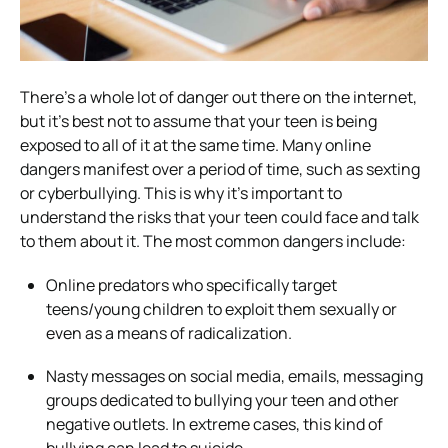
There’s a whole lot of danger out there on the internet,
but it’s best not to assume that your teen is being
exposed to all of it at the same time. Many online
dangers manifest over a period of time, such as sexting
or cyberbullying. This is why it’s important to
understand the risks that your teen could face and talk
to them about it. The most common dangers include:
Online predators who specifically target
teens/young children to exploit them sexually or
even as a means of radicalization.
Nasty messages on social media, emails, messaging
groups dedicated to bullying your teen and other
negative outlets. In extreme cases, this kind of
bullying can lead to suicide.