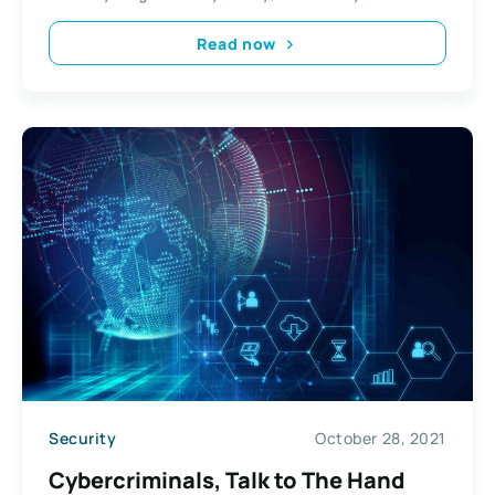
Read now
Security
October 28, 2021
Cybercriminals, Talk to The Hand