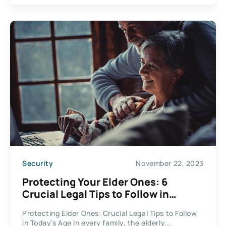
Security
November 22, 2023
Protecting Your Elder Ones: 6
Crucial Legal Tips to Follow in
Today’s Age
Protecting Elder Ones: Crucial Legal Tips to Follow
in Today’s Age In every family, the elderly...