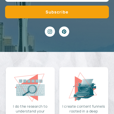
I do the research to
I create content funnels
understand your
rooted in a deep