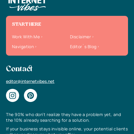
START HERE
Work With Me
Disclaimer
Navigation
Editor`s Blog
Contact
editor@internetvibes.net
The 90% who don’t realize they have a problem yet, and
the 10% already searching for a solution.
If your business stays invisible online, your potential clients