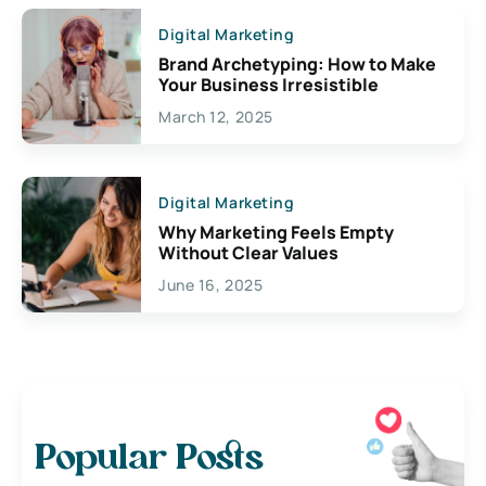
Digital Marketing
Brand Archetyping: How to Make
Your Business Irresistible
March 12, 2025
Digital Marketing
Why Marketing Feels Empty
Without Clear Values
June 16, 2025
Popular Posts