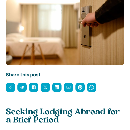
Share this post
Seeking Lodging Abroad for
a Brief Period