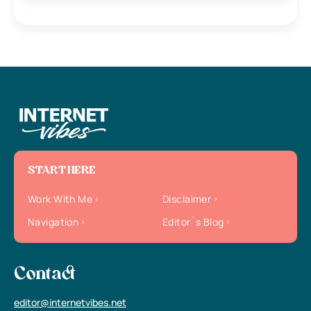
START HERE
Work With Me
Disclaimer
Navigation
Editor`s Blog
Contact
editor@internetvibes.net