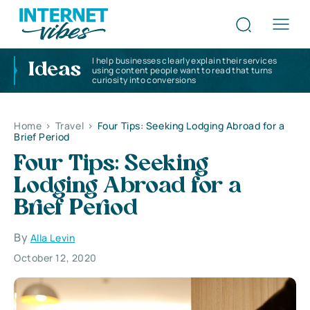
I help businesses clearly explain their services
Ideas
using content people want to read that turns
curiosity into conversions
Home
>
Travel
>
Four Tips: Seeking Lodging Abroad for a
Brief Period
Four Tips: Seeking
Lodging Abroad for a
Brief Period
By
Alla Levin
October 12, 2020