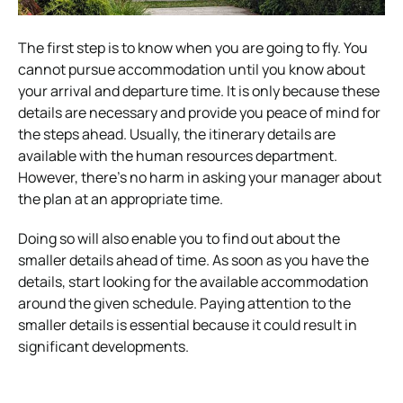
The first step is to know when you are going to fly. You
cannot pursue accommodation until you know about
your arrival and departure time. It is only because these
details are necessary and provide you peace of mind for
the steps ahead. Usually, the itinerary details are
available with the human resources department.
However, there’s no harm in asking your manager about
the plan at an appropriate time.
Doing so will also enable you to find out about the
smaller details ahead of time. As soon as you have the
details, start looking for the available accommodation
around the given schedule. Paying attention to the
smaller details is essential because it could result in
significant developments.