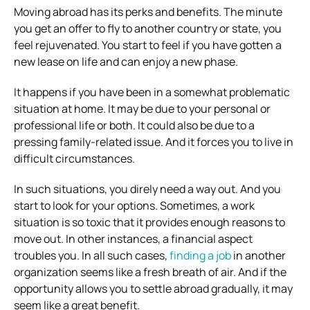
Moving abroad has its perks and benefits. The minute
you get an offer to fly to another country or state, you
feel rejuvenated. You start to feel if you have gotten a
new lease on life and can enjoy a new phase.
It happens if you have been in a somewhat problematic
situation at home. It may be due to your personal or
professional life or both. It could also be due to a
pressing family-related issue. And it forces you to live in
difficult circumstances.
In such situations, you direly need a way out. And you
start to look for your options. Sometimes, a work
situation is so toxic that it provides enough reasons to
move out. In other instances, a financial aspect
troubles you. In all such cases,
finding a job
in another
organization seems like a fresh breath of air. And if the
opportunity allows you to settle abroad gradually, it may
seem like a great benefit.