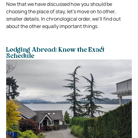
Now that we have discussed how you should be
choosing the place of stay, let’s move on to other,
smaller details. In chronological order, we’ll find out
about the other equally important things.
Lodging Abroad: Know the Exact
Schedule