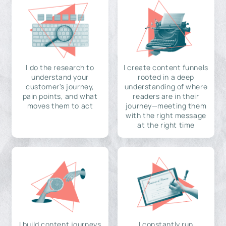
I do the research to
I create content funnels
understand your
rooted in a deep
customer's journey,
understanding of where
pain points, and what
readers are in their
moves them to act
journey—meeting them
with the right message
at the right time
I build content journeys
I constantly run