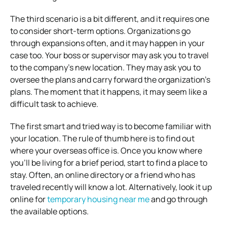
The third scenario is a bit different, and it requires one
to consider short-term options. Organizations go
through expansions often, and it may happen in your
case too. Your boss or supervisor may ask you to travel
to the company’s new location. They may ask you to
oversee the plans and carry forward the organization’s
plans. The moment that it happens, it may seem like a
difficult task to achieve.
The first smart and tried way is to become familiar with
your location. The rule of thumb here is to find out
where your overseas office is. Once you know where
you’ll be living for a brief period, start to find a place to
stay. Often, an online directory or a friend who has
traveled recently will know a lot. Alternatively, look it up
online for
temporary housing near me
and go through
the available options.