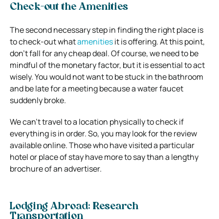
Check-out the Amenities
The second necessary step in finding the right place is
to check-out what
amenities
it is offering. At this point,
don’t fall for any cheap deal. Of course, we need to be
mindful of the monetary factor, but it is essential to act
wisely. You would not want to be stuck in the bathroom
and be late for a meeting because a water faucet
suddenly broke.
We can’t travel to a location physically to check if
everything is in order. So, you may look for the review
available online. Those who have visited a particular
hotel or place of stay have more to say than a lengthy
brochure of an advertiser.
Lodging Abroad: Research
Transportation