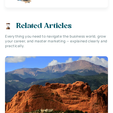
Related Articles
Everything you need to navigate the business world, grow
your career, and master marketing — explained clearly and
practically.