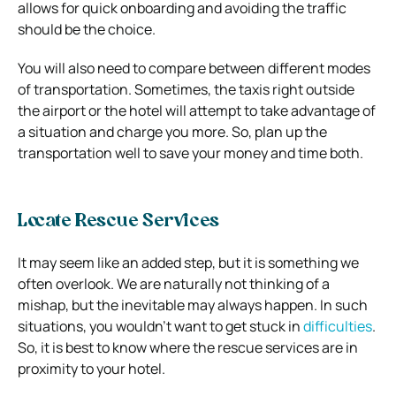
allows for quick onboarding and avoiding the traffic
should be the choice.
You will also need to compare between different modes
of transportation. Sometimes, the taxis right outside
the airport or the hotel will attempt to take advantage of
a situation and charge you more. So, plan up the
transportation well to save your money and time both.
Locate Rescue Services
It may seem like an added step, but it is something we
often overlook. We are naturally not thinking of a
mishap, but the inevitable may always happen. In such
situations, you wouldn’t want to get stuck in
difficulties
.
So, it is best to know where the rescue services are in
proximity to your hotel.