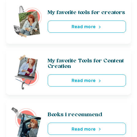
My favorite tools for creators
Read more
My favorite Tools for Content
Creation
Read more
Books i recommend
Read more