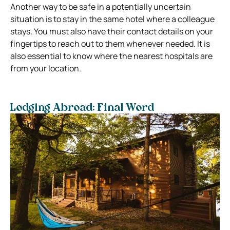
Another way to be safe in a potentially uncertain
situation is to stay in the same hotel where a colleague
stays. You must also have their contact details on your
fingertips to reach out to them whenever needed. It is
also essential to know where the nearest hospitals are
from your location.
Lodging Abroad: Final Word