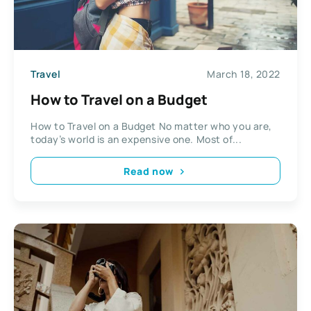
Travel
March 18, 2022
How to Travel on a Budget
How to Travel on a Budget No matter who you are,
today’s world is an expensive one. Most of...
Read now