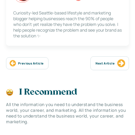
Curiosity-led Seattle-based lifestyle and marketing
blogger helping businesses reach the 90% of people
who don’t yet realize they have the problem you solve. I
help people recognize the problem and see your brand as
the solution ✨
Previous Article
Next Article
I Recommend
All the information you need to understand the business
world, your career, and marketing. All the information you
need to understand the business world, your career, and
marketing.