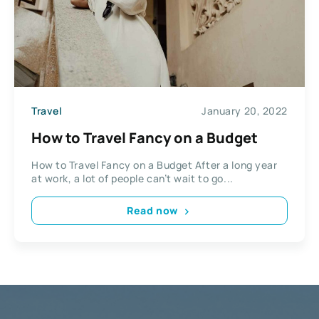
Travel
January 20, 2022
How to Travel Fancy on a Budget
How to Travel Fancy on a Budget After a long year
at work, a lot of people can’t wait to go...
Read now