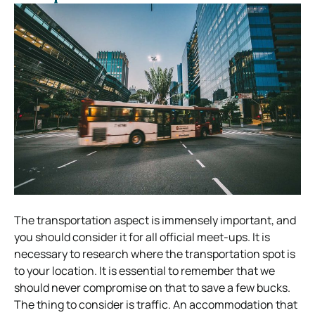
The transportation aspect is immensely important, and
you should consider it for all official meet-ups. It is
necessary to research where the transportation spot is
to your location. It is essential to remember that we
should never compromise on that to save a few bucks.
The thing to consider is traffic. An accommodation that