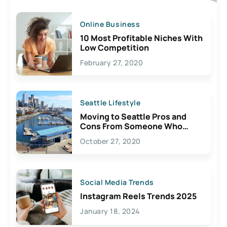
Online Business
10 Most Profitable Niches With
Low Competition
February 27, 2020
Seattle Lifestyle
Moving to Seattle Pros and
Cons From Someone Who
Lives Here
October 27, 2020
Social Media Trends
Instagram Reels Trends 2025
January 18, 2024