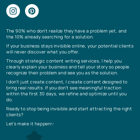
The 90% who don’t realize they have a problem yet, and
the 10% already searching for a solution.
If your business stays invisible online, your potential clients
will never discover what you offer.
Through strategic content writing services, I help you
clearly explain your business and tell your story so people
recognize their problem and see you as the solution.
I don’t just create content, I create content designed to
bring real results. If you don’t see meaningful traction
within the first 30 days, we refine and optimize until you
do.
Ready to stop being invisible and start attracting the right
clients?
Let’s make it happen✨