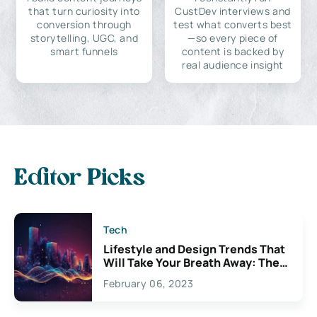
that turn curiosity into
CustDev interviews and
conversion through
test what converts best
storytelling, UGC, and
—so every piece of
smart funnels
content is backed by
real audience insight
Editor Picks
Tech
Lifestyle and Design Trends That
Will Take Your Breath Away: The
Exciting Possibilities For
February 06, 2023
Creativity