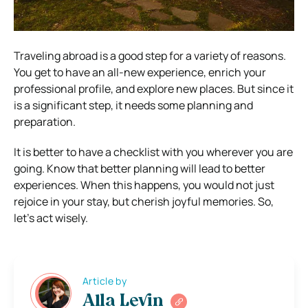
Traveling abroad is a good step for a variety of reasons.
You get to have an all-new experience, enrich your
professional profile, and explore new places. But since it
is a significant step, it needs some planning and
preparation.
It is better to have a checklist with you wherever you are
going. Know that better planning will lead to better
experiences. When this happens, you would not just
rejoice in your stay, but cherish joyful memories. So,
let’s act wisely.
Article by
Alla Levin