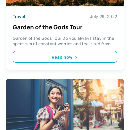
Travel
July 29, 2022
Garden of the Gods Tour
Garden of the Gods Tour Do you always stay in the
spectrum of constant worries and feel tired from...
Read now