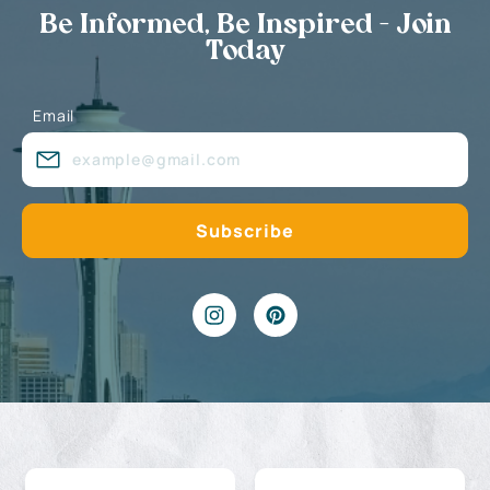
Be Informed, Be Inspired - Join
Today
Email