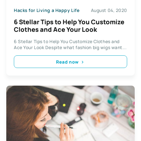
Hacks for Living a Happy Life
August 04, 2020
6 Stellar Tips to Help You Customize
Clothes and Ace Your Look
6 Stellar Tips to Help You Customize Clothes and
Ace Your Look Despite what fashion big wigs want...
Read now