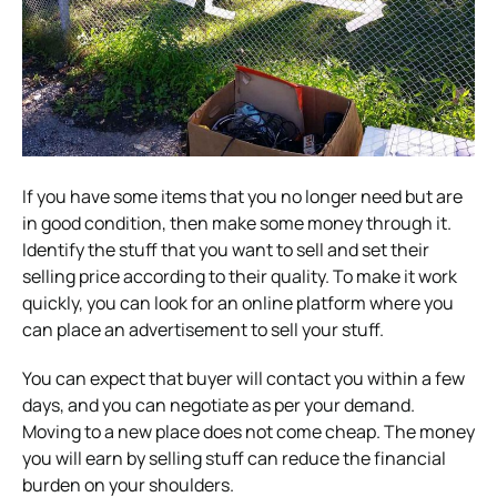
If you have some items that you no longer need but are
in good condition, then make some money through it.
Identify the stuff that you want to sell and set their
selling price according to their quality. To make it work
quickly, you can look for an online platform where you
can place an advertisement to sell your stuff.
You can expect that buyer will contact you within a few
days, and you can negotiate as per your demand.
Moving to a new place does not come cheap. The money
you will earn by selling stuff can reduce the financial
burden on your shoulders.