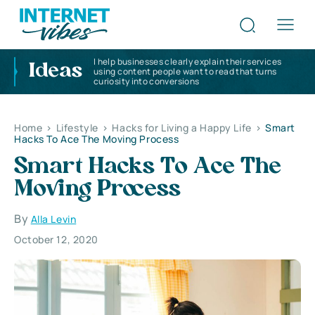
I help businesses clearly explain their services
Ideas
using content people want to read that turns
curiosity into conversions
Home
>
Lifestyle
>
Hacks for Living a Happy Life
>
Smart
Hacks To Ace The Moving Process
Smart Hacks To Ace The
Moving Process
By
Alla Levin
October 12, 2020