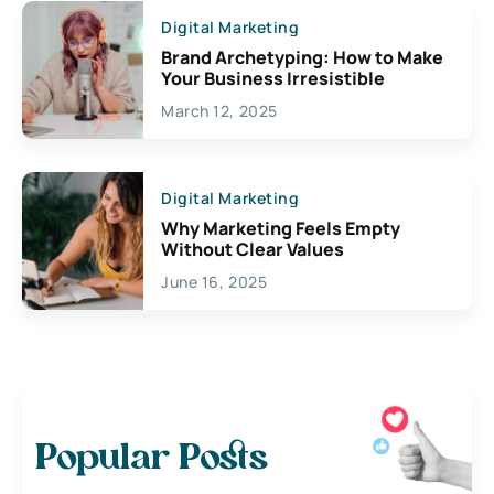
Digital Marketing
Brand Archetyping: How to Make
Your Business Irresistible
March 12, 2025
Digital Marketing
Why Marketing Feels Empty
Without Clear Values
June 16, 2025
Popular Posts