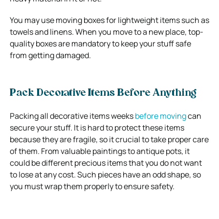
You may use moving boxes for lightweight items such as
towels and linens. When you move to a new place, top-
quality boxes are mandatory to keep your stuff safe
from getting damaged.
Pack Decorative Items Before Anything
Packing all decorative items weeks
before moving
can
secure your stuff. It is hard to protect these items
because they are fragile, so it crucial to take proper care
of them. From valuable paintings to antique pots, it
could be different precious items that you do not want
to lose at any cost. Such pieces have an odd shape, so
you must wrap them properly to ensure safety.