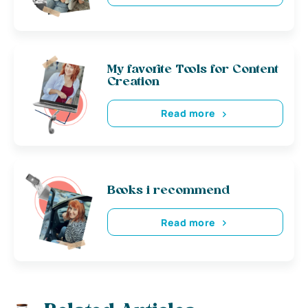
My favorite Tools for Content
Creation
Read more
Books i recommend
Read more