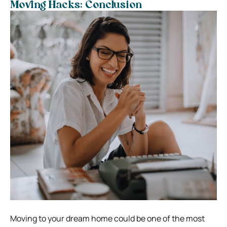
Moving Hacks: Conclusion
Moving to your dream home could be one of the most