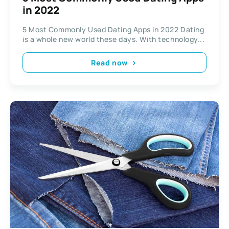
in 2022
5 Most Commonly Used Dating Apps in 2022 Dating
is a whole new world these days. With technology...
Read now