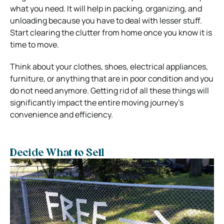
what you need. It will help in packing, organizing, and
unloading because you have to deal with lesser stuff.
Start clearing the clutter from home once you know it is
time to move.
Think about your clothes, shoes, electrical appliances,
furniture, or anything that are in poor condition and you
do not need anymore. Getting rid of all these things will
significantly impact the entire moving journey’s
convenience and efficiency.
Decide What to Sell