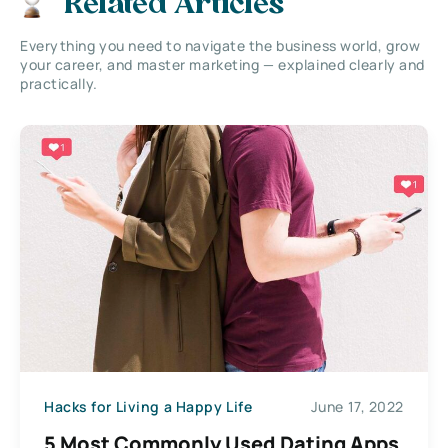
Related Articles
Everything you need to navigate the business world, grow
your career, and master marketing — explained clearly and
practically.
Hacks for Living a Happy Life
June 17, 2022
5 Most Commonly Used Dating Apps