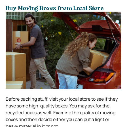
Buy Moving Boxes from Local Store
Before packing stuff, visit your local store to see if they
have some high-quality boxes. You may ask for the
recycled boxes as well. Examine the quality of moving
boxes and then decide either you can put a light or
heavy material in it or not.