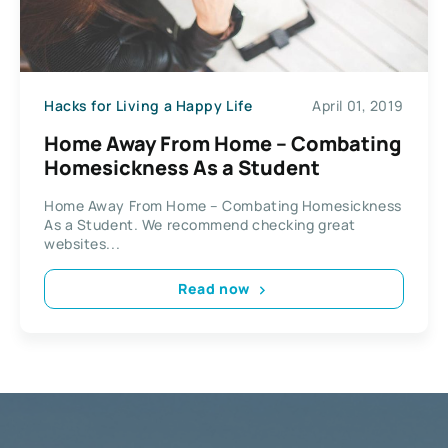
Hacks for Living a Happy Life
April 01, 2019
Home Away From Home – Combating
Homesickness As a Student
Home Away From Home – Combating Homesickness
As a Student. We recommend checking great
websites...
Read now