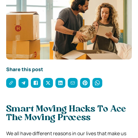
Share this post
Smart Moving Hacks To Ace
The Moving Process
We all have different reasons in our lives that make us