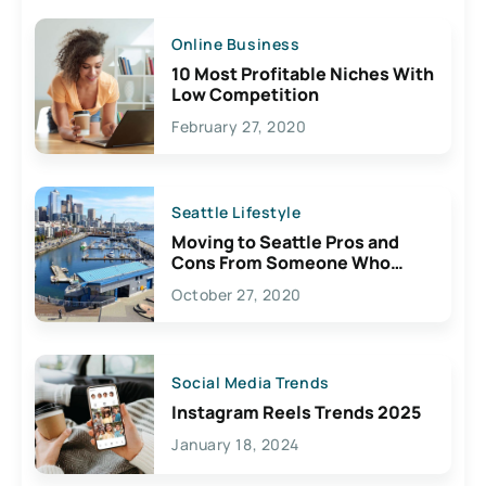
Online Business
10 Most Profitable Niches With
Low Competition
February 27, 2020
Seattle Lifestyle
Moving to Seattle Pros and
Cons From Someone Who
Lives Here
October 27, 2020
Social Media Trends
Instagram Reels Trends 2025
January 18, 2024