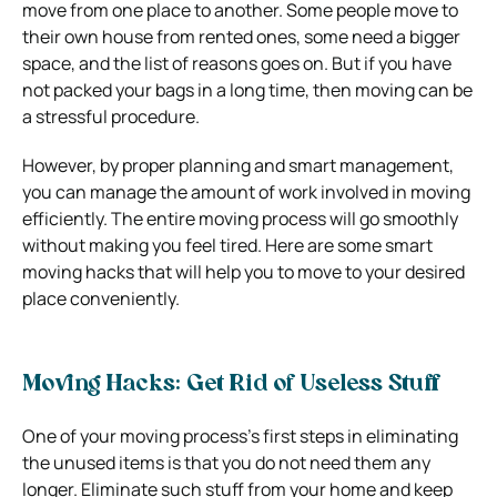
move from one place to another. Some people move to
their own house from rented ones, some need a bigger
space, and the list of reasons goes on. But if you have
not packed your bags in a long time, then moving can be
a stressful procedure.
However, by proper planning and smart management,
you can manage the amount of work involved in moving
efficiently. The entire moving process will go smoothly
without making you feel tired. Here are some smart
moving hacks that will help you to move to your desired
place conveniently.
Moving Hacks: Get Rid of Useless Stuff
One of your moving process’s first steps in eliminating
the unused items is that you do not need them any
longer. Eliminate such stuff from your home and keep