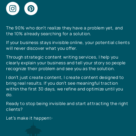
The 90% who don’t realize they have a problem yet, and
the 10% already searching for a solution.
If your business stays invisible online, your potential clients
will never discover what you offer.
Through strategic content writing services, I help you
clearly explain your business and tell your story so people
recognize their problem and see you as the solution.
I don’t just create content, I create content designed to
bring real results. If you don’t see meaningful traction
within the first 30 days, we refine and optimize until you
do.
Ready to stop being invisible and start attracting the right
clients?
Let’s make it happen✨