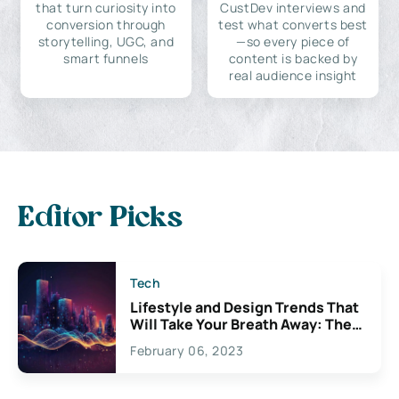
that turn curiosity into
CustDev interviews and
conversion through
test what converts best
storytelling, UGC, and
—so every piece of
smart funnels
content is backed by
real audience insight
Editor Picks
Tech
Lifestyle and Design Trends That
Will Take Your Breath Away: The
Exciting Possibilities For
February 06, 2023
Creativity