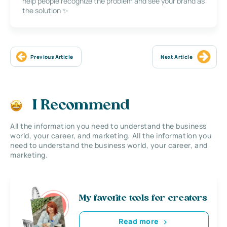
help people recognize the problem and see your brand as
the solution ✨
Previous Article
Next Article
I Recommend
All the information you need to understand the business
world, your career, and marketing. All the information you
need to understand the business world, your career, and
marketing.
My favorite tools for creators
Read more