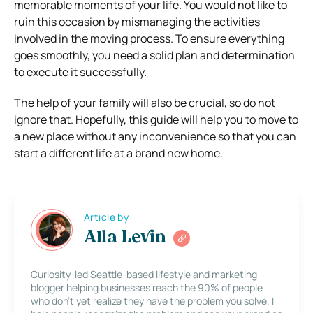
memorable moments of your life. You would not like to
ruin this occasion by mismanaging the activities
involved in the moving process. To ensure everything
goes smoothly, you need a solid plan and determination
to execute it successfully.
The help of your family will also be crucial, so do not
ignore that. Hopefully, this guide will help you to move to
a new place without any inconvenience so that you can
start a different life at a brand new home.
Article by
Alla Levin
Curiosity-led Seattle-based lifestyle and marketing
blogger helping businesses reach the 90% of people
who don’t yet realize they have the problem you solve. I