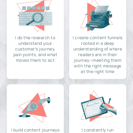
I do the research to
I create content funnels
understand your
rooted in a deep
customer's journey,
understanding of where
pain points, and what
readers are in their
moves them to act
journey—meeting them
with the right message
at the right time
I build content journeys
I constantly run