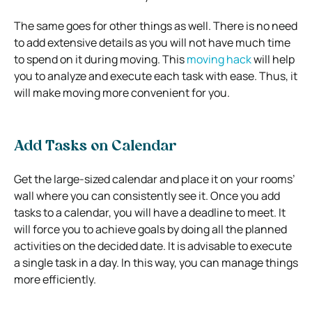
The same goes for other things as well. There is no need
to add extensive details as you will not have much time
to spend on it during moving. This
moving hack
will help
you to analyze and execute each task with ease. Thus, it
will make moving more convenient for you.
Add Tasks on Calendar
Get the large-sized calendar and place it on your rooms’
wall where you can consistently see it. Once you add
tasks to a calendar, you will have a deadline to meet. It
will force you to achieve goals by doing all the planned
activities on the decided date. It is advisable to execute
a single task in a day. In this way, you can manage things
more efficiently.