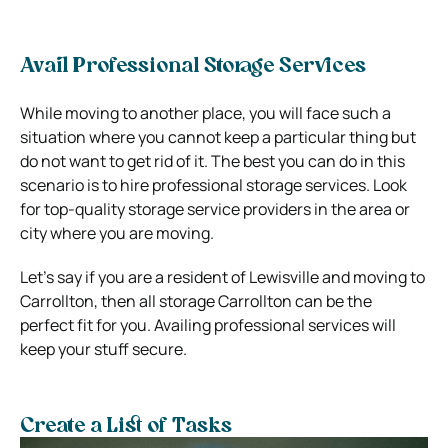
Avail Professional Storage Services
While moving to another place, you will face such a
situation where you cannot keep a particular thing but
do not want to get rid of it. The best you can do in this
scenario is to hire professional storage services. Look
for top-quality storage service providers in the area or
city where you are moving.
Let’s say if you are a resident of Lewisville and moving to
Carrollton, then all storage Carrollton can be the
perfect fit for you. Availing professional services will
keep your stuff secure.
Create a List of Tasks