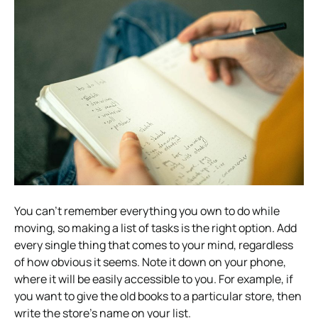
You can’t remember everything you own to do while
moving, so making a list of tasks is the right option. Add
every single thing that comes to your mind, regardless
of how obvious it seems. Note it down on your phone,
where it will be easily accessible to you. For example, if
you want to give the old books to a particular store, then
write the store’s name on your list.