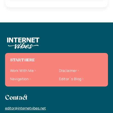
START HERE
Work With Me
Disclaimer
Navigation
Editor`s Blog
Contact
editor@internetvibes.net