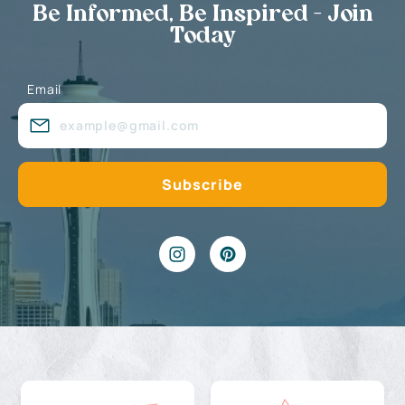
Be Informed, Be Inspired - Join
Today
Email