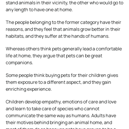
stand animals in their vicinity, the other who would go to
any length to have one at home.
The people belonging to the former category have their
reasons, and they feel that animals grow better in their
habitats, and they suffer at the hands of humans.
Whereas others think pets generally lead a comfortable
life at home, they argue that pets can be great
companions.
Some people think buying pets for their children gives
them exposure to a different aspect, and they gain
enriching experience.
Children develop empathy, emotions of care and love
and learn to take care of species who cannot
communicate the same way as humans. Adults have
their motives behind bringing an animal home, and