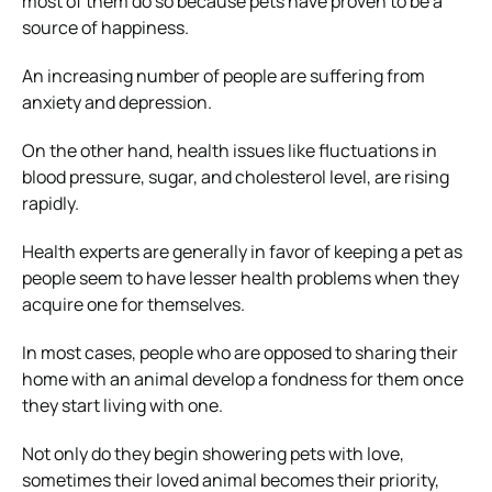
most of them do so because pets have proven to be a
source of happiness.
An increasing number of people are suffering from
anxiety and depression.
On the other hand, health issues like fluctuations in
blood pressure, sugar, and cholesterol level, are rising
rapidly.
Health experts are generally in favor of keeping a pet as
people seem to have lesser health problems when they
acquire one for themselves.
In most cases, people who are opposed to sharing their
home with an animal develop a fondness for them once
they start living with one.
Not only do they begin showering pets with love,
sometimes their loved animal becomes their priority,