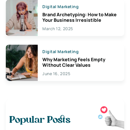
Digital Marketing
Brand Archetyping: How to Make
Your Business Irresistible
March 12, 2025
Digital Marketing
Why Marketing Feels Empty
Without Clear Values
June 16, 2025
Popular Posts