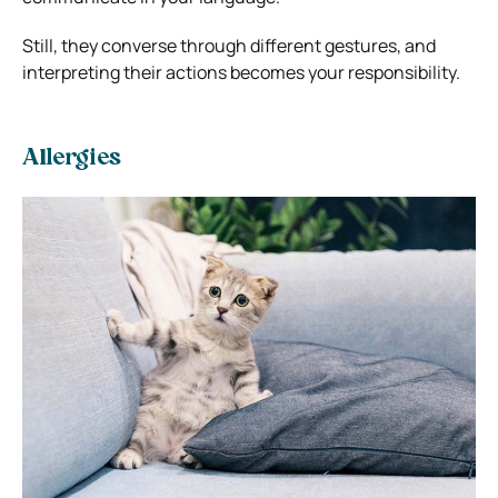
Still, they converse through different gestures, and
interpreting their actions becomes your responsibility.
Allergies