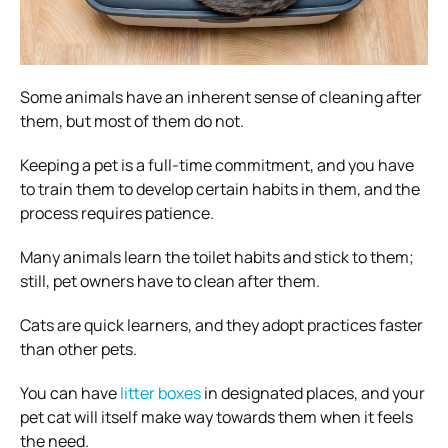
Some animals have an inherent sense of cleaning after
them, but most of them do not.
Keeping a pet is a full-time commitment, and you have
to train them to develop certain habits in them, and the
process requires patience.
Many animals learn the toilet habits and stick to them;
still, pet owners have to clean after them.
Cats are quick learners, and they adopt practices faster
than other pets.
You can have
litter boxes
in designated places, and your
pet cat will itself make way towards them when it feels
the need.