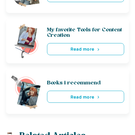
My favorite Tools for Content
Creation
Read more
Books i recommend
Read more