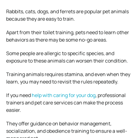
Rabbits, cats, dogs, and ferrets are popular pet animals
because they are easy to train.
Apart from their toilet training, pets need to learn other
behaviors as there may be some no-go areas.
Some people are allergic to specific species, and
exposure to these animals can worsen their condition.
Training animals requires stamina, and even when they
learn, you may need to revisit the rules repeatedly.
If you need
help with caring for your dog
, professional
trainers and pet care services can make the process
easier.
They offer guidance on behavior management,
socialization, and obedience training to ensure a well-