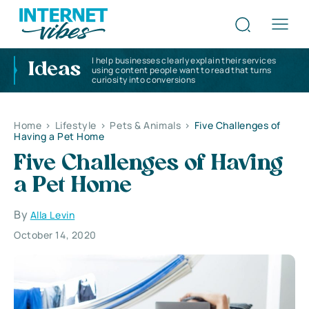
I help businesses clearly explain their services
Ideas
using content people want to read that turns
curiosity into conversions
Home
>
Lifestyle
>
Pets & Animals
>
Five Challenges of
Having a Pet Home
Five Challenges of Having
a Pet Home
By
Alla Levin
October 14, 2020