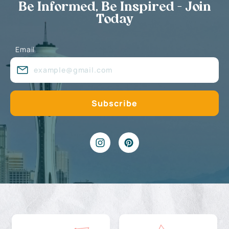
Be Informed, Be Inspired - Join
Today
Email