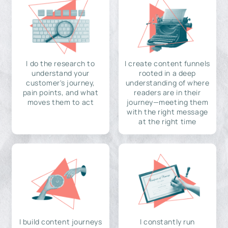
I do the research to
I create content funnels
understand your
rooted in a deep
customer's journey,
understanding of where
pain points, and what
readers are in their
moves them to act
journey—meeting them
with the right message
at the right time
I build content journeys
I constantly run