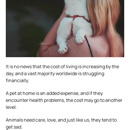
It is no news that the cost of living is increasing by the
day, and a vast majority worldwide is struggling
financially.
A pet at home is an added expense, and if they
encounter health problems, the cost may go to another
level.
Animals need care, love, and just like us, they tend to
get sad.