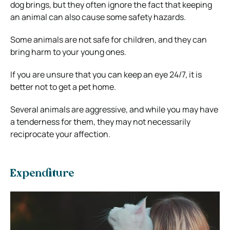
dog brings, but they often ignore the fact that keeping
an animal can also cause some safety hazards.
Some animals are not safe for children, and they can
bring harm to your young ones.
If you are unsure that you can keep an eye 24/7, it is
better not to get a pet home.
Several animals are aggressive, and while you may have
a tenderness for them, they may not necessarily
reciprocate your affection.
Expenditure