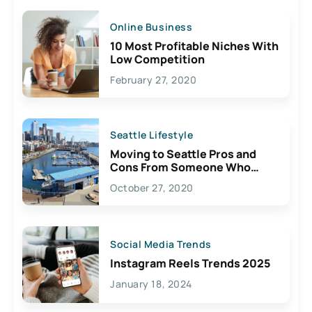
Online Business
10 Most Profitable Niches With
Low Competition
February 27, 2020
Seattle Lifestyle
Moving to Seattle Pros and
Cons From Someone Who
Lives Here
October 27, 2020
Social Media Trends
Instagram Reels Trends 2025
January 18, 2024