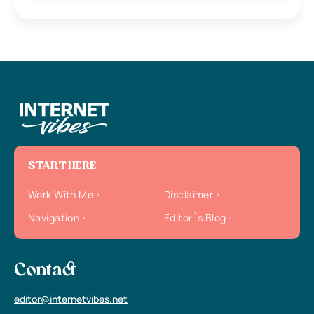
START HERE
Work With Me
Disclaimer
Navigation
Editor`s Blog
Contact
editor@internetvibes.net