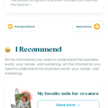
the solution ✨
Previous Article
Next Article
I Recommend
All the information you need to understand the business
world, your career, and marketing. All the information you
need to understand the business world, your career, and
marketing.
My favorite tools for creators
Read more