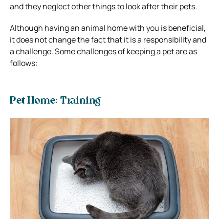
and they neglect other things to look after their pets.
Although having an animal home with you is beneficial,
it does not change the fact that it is a responsibility and
a challenge. Some challenges of keeping a pet are as
follows:
Pet Home: Training