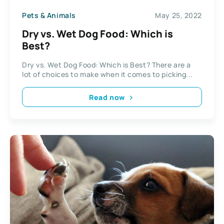
Pets & Animals
May 25, 2022
Dry vs. Wet Dog Food: Which is
Best?
Dry vs. Wet Dog Food: Which is Best? There are a
lot of choices to make when it comes to picking...
Read now