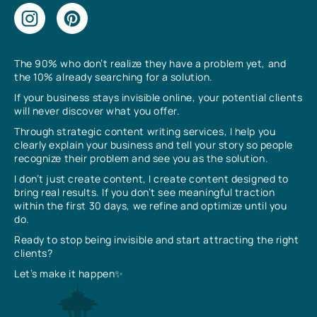
The 90% who don’t realize they have a problem yet, and
the 10% already searching for a solution.
If your business stays invisible online, your potential clients
will never discover what you offer.
Through strategic content writing services, I help you
clearly explain your business and tell your story so people
recognize their problem and see you as the solution.
I don’t just create content, I create content designed to
bring real results. If you don’t see meaningful traction
within the first 30 days, we refine and optimize until you
do.
Ready to stop being invisible and start attracting the right
clients?
Let’s make it happen✨