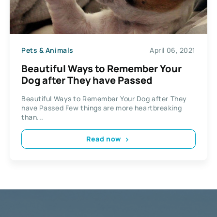
Pets & Animals
April 06, 2021
Beautiful Ways to Remember Your
Dog after They have Passed
Beautiful Ways to Remember Your Dog after They
have Passed Few things are more heartbreaking
than...
Read now