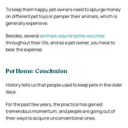
To keep them happy, pet owners need to splurge money
on different pet toys or pamper their animals, which is
generally expensive.
Besides, several
animals require some vaccines
throughout their life, and as a pet owner, you have to
bear the expense.
Pet Home: Conclusion
History tells us that people used to keep pets in the older
days.
For the past few years, the practice has gained
tremendous momentum, and people are going out of
their ways to acquire unconventional ones.