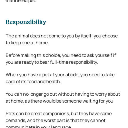
mannered pet.
Responsibility
The animal does not come to you by itself; you choose
to keep one at home.
Before making this choice, you need to ask yourself if
you are ready to bear full-time responsibility.
When you have a pet at your abode, you need to take
care of its food and health.
You can no longer go out without having to worry about
at home, as there would be someone waiting for you.
Pets can be great companions, but they have some
demands, and the worst part is that they cannot
communicate in your language.