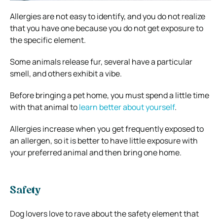
Allergies are not easy to identify, and you do not realize
that you have one because you do not get exposure to
the specific element.
Some animals release fur, several have a particular
smell, and others exhibit a vibe.
Before bringing a pet home, you must spend a little time
with that animal to
learn better about yourself
.
Allergies increase when you get frequently exposed to
an allergen, so it is better to have little exposure with
your preferred animal and then bring one home.
Safety
Dog lovers love to rave about the safety element that