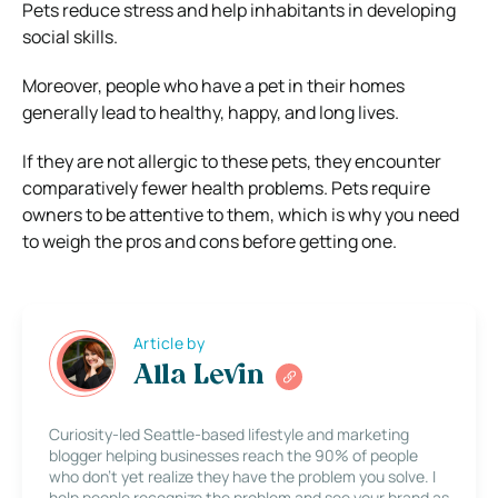
Pets reduce stress and help inhabitants in developing
social skills.
Moreover, people who have a pet in their homes
generally lead to healthy, happy, and long lives.
If they are not allergic to these pets, they encounter
comparatively fewer health problems. Pets require
owners to be attentive to them, which is why you need
to weigh the pros and cons before getting one.
Article by
Alla Levin
Curiosity-led Seattle-based lifestyle and marketing
blogger helping businesses reach the 90% of people
who don’t yet realize they have the problem you solve. I
help people recognize the problem and see your brand as