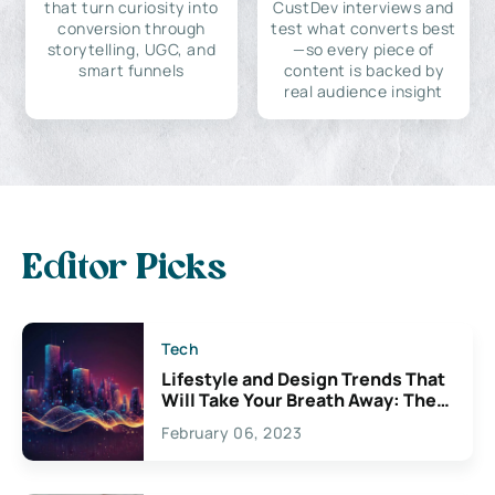
that turn curiosity into
CustDev interviews and
conversion through
test what converts best
storytelling, UGC, and
—so every piece of
smart funnels
content is backed by
real audience insight
Editor Picks
Tech
Lifestyle and Design Trends That
Will Take Your Breath Away: The
Exciting Possibilities For
February 06, 2023
Creativity