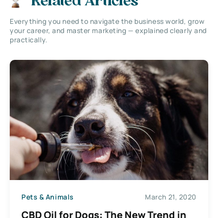
Related Articles
Everything you need to navigate the business world, grow
your career, and master marketing — explained clearly and
practically.
Pets & Animals
March 21, 2020
CBD Oil for Dogs: The New Trend in