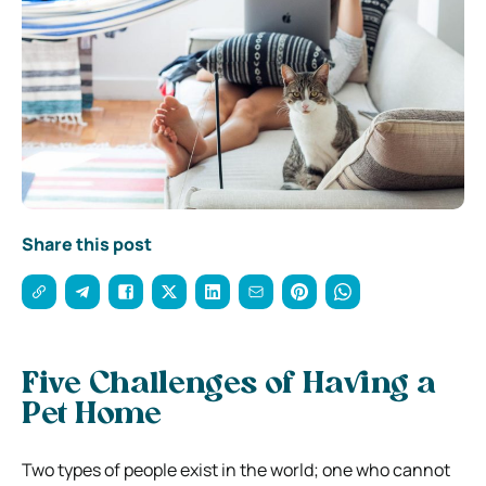
Share this post
Five Challenges of Having a
Pet Home
Two types of people exist in the world; one who cannot