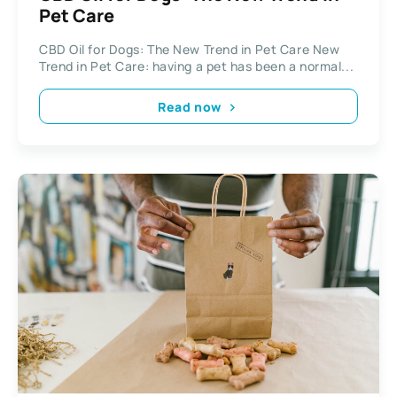
Pet Care
CBD Oil for Dogs: The New Trend in Pet Care New
Trend in Pet Care: having a pet has been a normal...
Read now