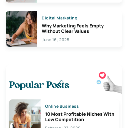
Digital Marketing
Why Marketing Feels Empty
Without Clear Values
June 16, 2025
Popular Posts
Online Business
10 Most Profitable Niches With
Low Competition
February 27, 2020