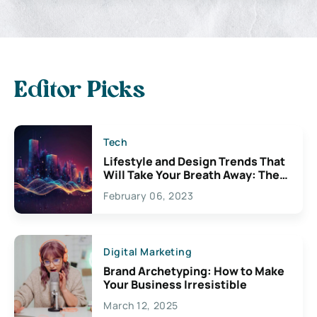
Editor Picks
Tech
Lifestyle and Design Trends That
Will Take Your Breath Away: The
Exciting Possibilities For
February 06, 2023
Creativity
Digital Marketing
Brand Archetyping: How to Make
Your Business Irresistible
March 12, 2025