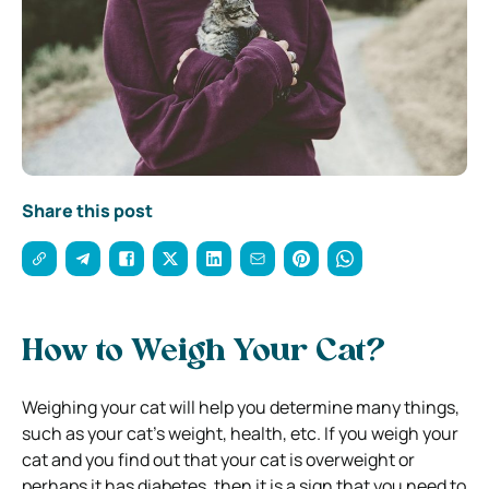
Share this post
How to Weigh Your Cat?
Weighing your cat will help you determine many things,
such as your cat’s weight, health, etc. If you weigh your
cat and you find out that your cat is overweight or
perhaps it has diabetes, then it is a sign that you need to