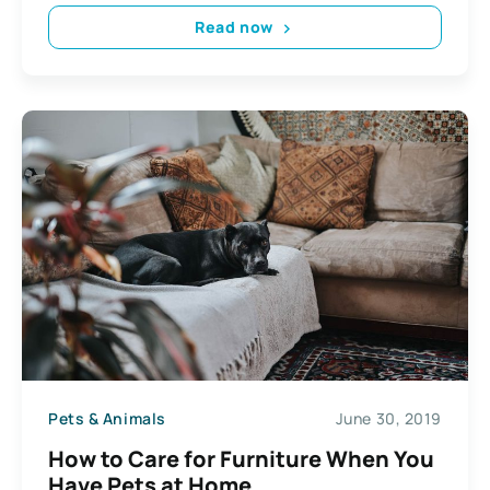
Read now
Pets & Animals
June 30, 2019
How to Care for Furniture When You
Have Pets at Home