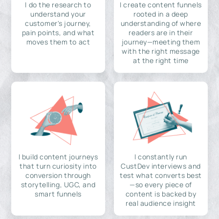
I do the research to
I create content funnels
understand your
rooted in a deep
customer's journey,
understanding of where
pain points, and what
readers are in their
moves them to act
journey—meeting them
with the right message
at the right time
I build content journeys
I constantly run
that turn curiosity into
CustDev interviews and
conversion through
test what converts best
storytelling, UGC, and
—so every piece of
smart funnels
content is backed by
real audience insight