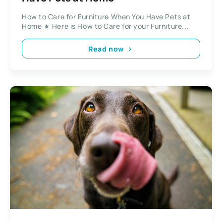
How to Care for Furniture When You Have Pets at
Home ★ Here is How to Care for your Furniture...
Read now