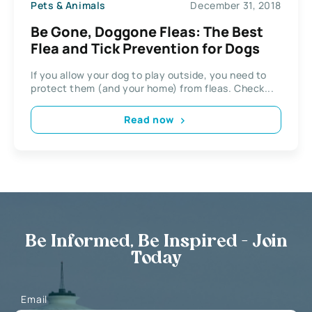
Pets & Animals
December 31, 2018
Be Gone, Doggone Fleas: The Best
Flea and Tick Prevention for Dogs
If you allow your dog to play outside, you need to
protect them (and your home) from fleas. Check...
Read now
Be Informed, Be Inspired - Join
Today
Email