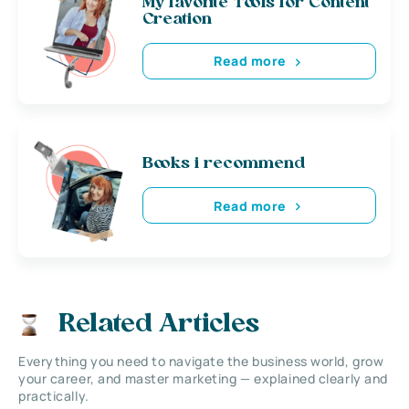
My favorite Tools for Content
Creation
Read more
Books i recommend
Read more
Related Articles
Everything you need to navigate the business world, grow
your career, and master marketing — explained clearly and
practically.