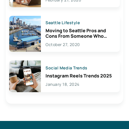
Seattle Lifestyle
Moving to Seattle Pros and
Cons From Someone Who
Lives Here
October 27, 2020
Social Media Trends
Instagram Reels Trends 2025
January 18, 2024