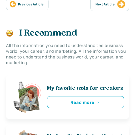
Previous Article
Next Article
I Recommend
All the information you need to understand the business
world, your career, and marketing. All the information you
need to understand the business world, your career, and
marketing.
My favorite tools for creators
Read more