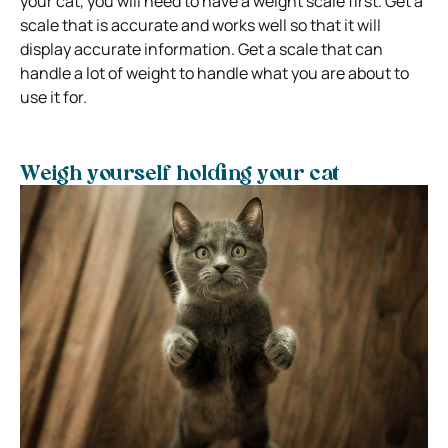
your cat, you will need to have a weight scale first. Get a
scale that is accurate and works well so that it will
display accurate information. Get a scale that can
handle a lot of weight to handle what you are about to
use it for.
Weigh yourself holding your cat