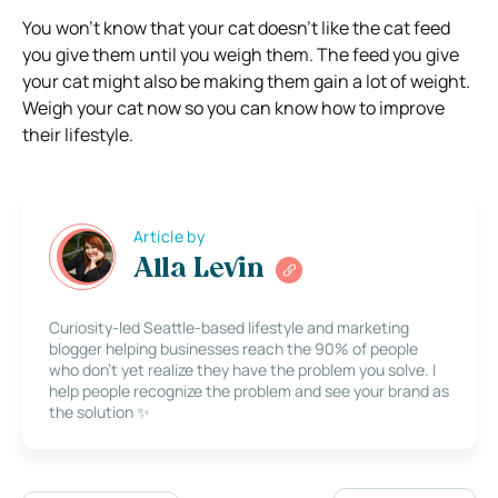
You won’t know that your cat doesn’t like the cat feed
you give them until you weigh them. The feed you give
your cat might also be making them gain a lot of weight.
Weigh your cat now so you can know how to improve
their lifestyle.
Article by
Alla Levin
Curiosity-led Seattle-based lifestyle and marketing
blogger helping businesses reach the 90% of people
who don’t yet realize they have the problem you solve. I
help people recognize the problem and see your brand as
the solution ✨