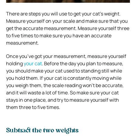
There are steps you will use to get your cat’s weight.
Measure yourself on your scale and make sure that you
get the accurate measurement. Measure yourself three
to five times to make sure you have an accurate
measurement.
Once you’ve got your measurement, measure yourself
holding
your cat
. Before the day you plan to measure,
you should make your cat used to standing still while
you hold them. If your cat is constantly moving while
you weigh them, the scale reading won’t be accurate,
and it will waste a lot of time. So make sure your cat
stays in one place, and try to measure yourself with
them three to five times.
Subtract the two weights