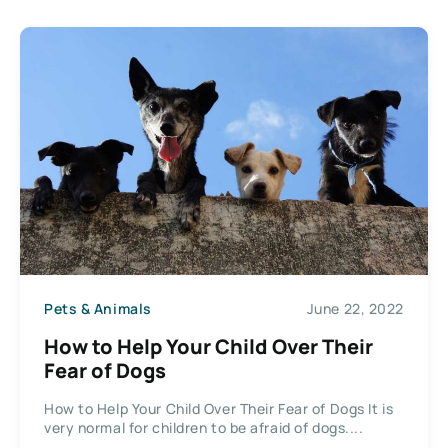
Pets & Animals
June 22, 2022
How to Help Your Child Over Their
Fear of Dogs
How to Help Your Child Over Their Fear of Dogs It is
very normal for children to be afraid of dogs....