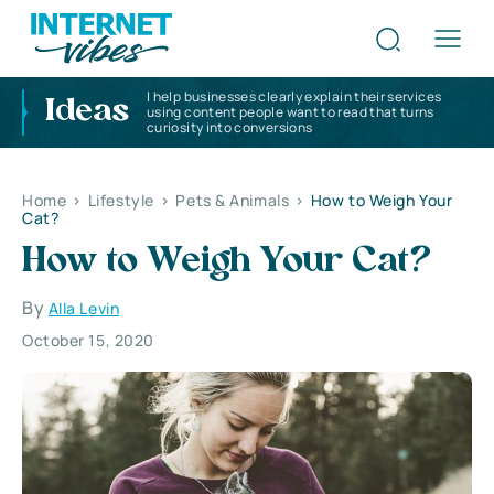
I help businesses clearly explain their services
Ideas
using content people want to read that turns
curiosity into conversions
Home
>
Lifestyle
>
Pets & Animals
>
How to Weigh Your
Cat?
How to Weigh Your Cat?
By
Alla Levin
October 15, 2020