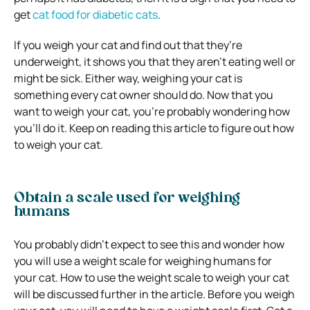
get
cat food for diabetic cats
.
If you weigh your cat and find out that they’re
underweight, it shows you that they aren’t eating well or
might be sick. Either way, weighing your cat is
something every cat owner should do. Now that you
want to weigh your cat, you’re probably wondering how
you’ll do it. Keep on reading this article to figure out how
to weigh your cat.
Obtain a scale used for weighing
humans
You probably didn’t expect to see this and wonder how
you will use a weight scale for weighing humans for
your cat. How to use the weight scale to weigh your cat
will be discussed further in the article. Before you weigh