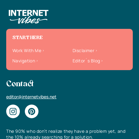
START HERE
Work With Me
Disclaimer
Navigation
Editor`s Blog
Contact
editor@internetvibes.net
The 90% who don’t realize they have a problem yet, and
the 10% already searching for a solution.