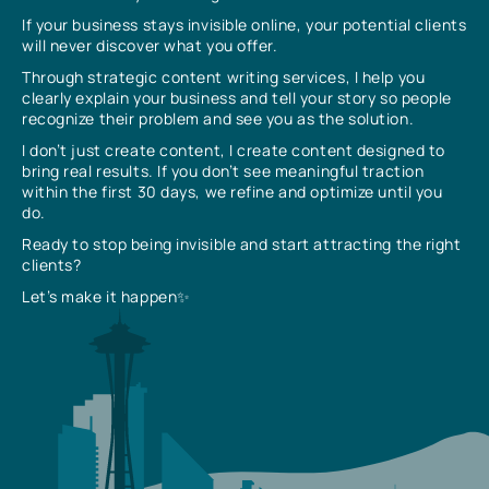
If your business stays invisible online, your potential clients
will never discover what you offer.
Through strategic content writing services, I help you
clearly explain your business and tell your story so people
recognize their problem and see you as the solution.
I don’t just create content, I create content designed to
bring real results. If you don’t see meaningful traction
within the first 30 days, we refine and optimize until you
do.
Ready to stop being invisible and start attracting the right
clients?
Let’s make it happen✨