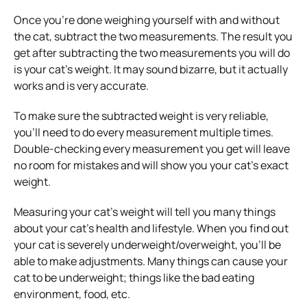
Once you’re done weighing yourself with and without
the cat, subtract the two measurements. The result you
get after subtracting the two measurements you will do
is your cat’s weight. It may sound bizarre, but it actually
works and is very accurate.
To make sure the subtracted weight is very reliable,
you’ll need to do every measurement multiple times.
Double-checking every measurement you get will leave
no room for mistakes and will show you your cat’s exact
weight.
Measuring your cat’s weight will tell you many things
about your cat’s health and lifestyle. When you find out
your cat is severely underweight/overweight, you’ll be
able to make adjustments. Many things can cause your
cat to be underweight; things like the bad eating
environment, food, etc.