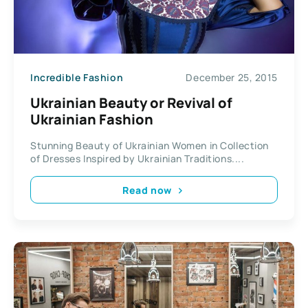
Incredible Fashion
December 25, 2015
Ukrainian Beauty or Revival of
Ukrainian Fashion
Stunning Beauty of Ukrainian Women in Collection
of Dresses Inspired by Ukrainian Traditions....
Read now