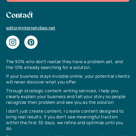
Contact
editor@internetvibes.net
The 90% who don’t realize they have a problem yet, and
the 10% already searching for a solution.
If your business stays invisible online, your potential clients
will never discover what you offer.
Through strategic content writing services, I help you
clearly explain your business and tell your story so people
recognize their problem and see you as the solution.
I don’t just create content, I create content designed to
bring real results. If you don’t see meaningful traction
within the first 30 days, we refine and optimize until you
do.