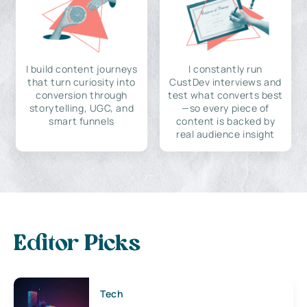
I build content journeys
I constantly run
that turn curiosity into
CustDev interviews and
conversion through
test what converts best
storytelling, UGC, and
—so every piece of
smart funnels
content is backed by
real audience insight
Editor Picks
Tech