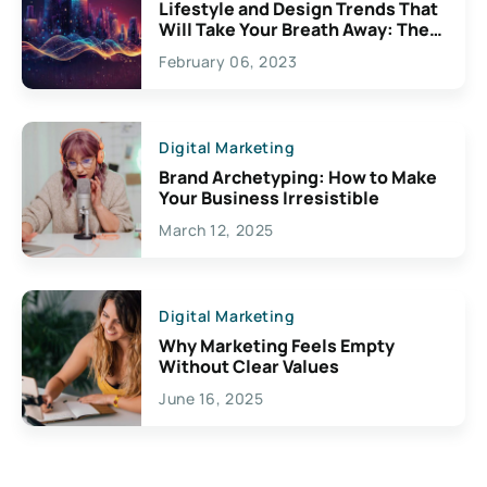
Lifestyle and Design Trends That
Will Take Your Breath Away: The
Exciting Possibilities For
February 06, 2023
Creativity
Digital Marketing
Brand Archetyping: How to Make
Your Business Irresistible
March 12, 2025
Digital Marketing
Why Marketing Feels Empty
Without Clear Values
June 16, 2025