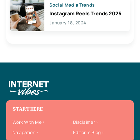
Social Media Trends
Instagram Reels Trends 2025
January 18, 2024
START HERE
Work With Me
Disclaimer
Navigation
Editor`s Blog