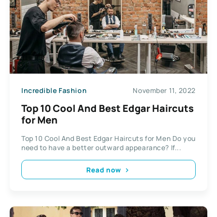
Incredible Fashion
November 11, 2022
Top 10 Cool And Best Edgar Haircuts
for Men
Top 10 Cool And Best Edgar Haircuts for Men Do you
need to have a better outward appearance? If...
Read now