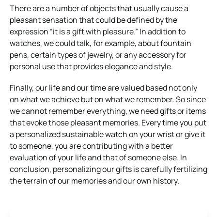
There are a number of objects that usually cause a
pleasant sensation that could be defined by the
expression “it is a gift with pleasure.” In addition to
watches, we could talk, for example, about fountain
pens, certain types of jewelry, or any accessory for
personal use that provides elegance and style.
Finally, our life and our time are valued based not only
on what we achieve but on what we remember. So since
we cannot remember everything, we need gifts or items
that evoke those pleasant memories. Every time you put
a personalized sustainable watch on your wrist or give it
to someone, you are contributing with a better
evaluation of your life and that of someone else. In
conclusion, personalizing our gifts is carefully fertilizing
the terrain of our memories and our own history.