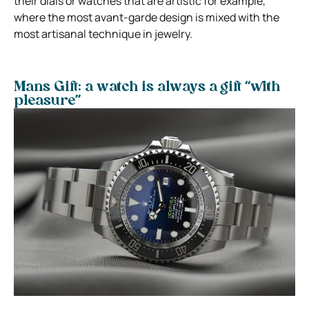
their dials or watches that are artistic for example,
where the most avant-garde design is mixed with the
most artisanal technique in jewelry.
Mans Gift: a watch is always a gift “with
pleasure”