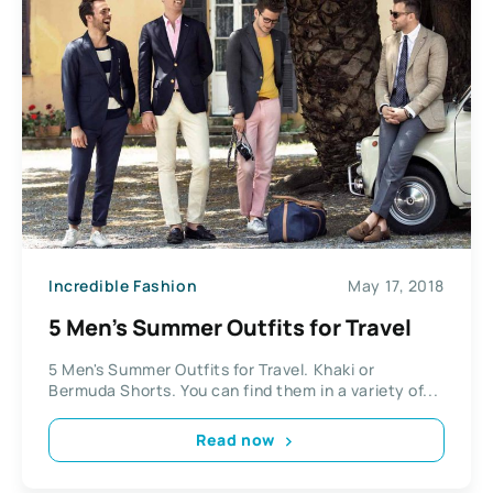
Incredible Fashion
May 17, 2018
5 Men’s Summer Outfits for Travel
5 Men's Summer Outfits for Travel. Khaki or
Bermuda Shorts. You can find them in a variety of...
Read now