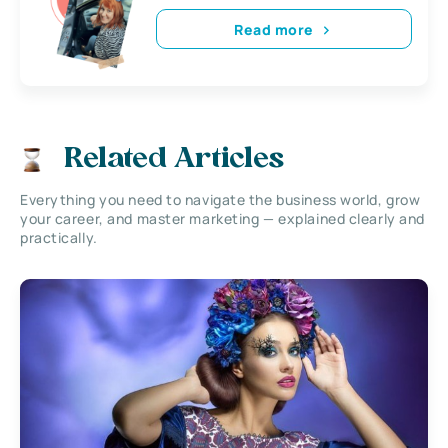
Read more
Related Articles
Everything you need to navigate the business world, grow
your career, and master marketing — explained clearly and
practically.