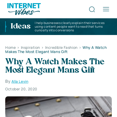
I help businesses clearly explain their services
Ideas
using content people want to read that turns
curiosity into conversions
Home
>
Inspiration
>
Incredible Fashion
>
Why A Watch
Makes The Most Elegant Mans Gift
Why A Watch Makes The
Most Elegant Mans Gift
By
Alla Levin
October 20, 2020