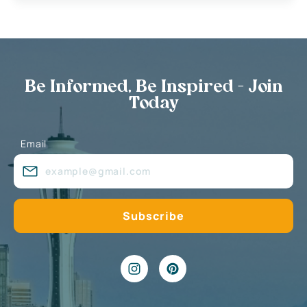
Be Informed, Be Inspired - Join
Today
Email