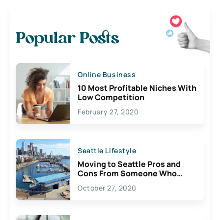
Popular Posts
Online Business
10 Most Profitable Niches With
Low Competition
February 27, 2020
Seattle Lifestyle
Moving to Seattle Pros and
Cons From Someone Who
Lives Here
October 27, 2020