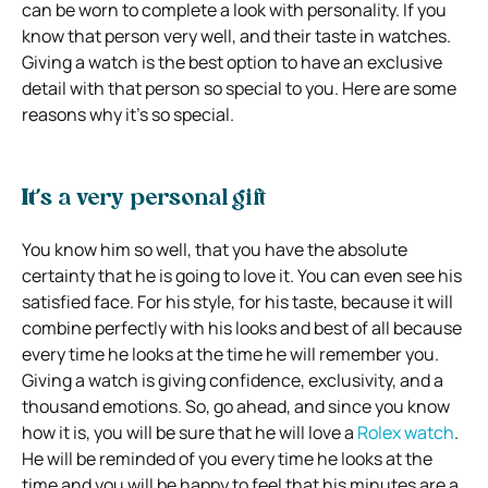
can be worn to complete a look with personality. If you
know that person very well, and their taste in watches.
Giving a watch is the best option to have an exclusive
detail with that person so special to you. Here are some
reasons why it’s so special.
It’s a very personal gift
You know him so well, that you have the absolute
certainty that he is going to love it. You can even see his
satisfied face. For his style, for his taste, because it will
combine perfectly with his looks and best of all because
every time he looks at the time he will remember you.
Giving a watch is giving confidence, exclusivity, and a
thousand emotions. So, go ahead, and since you know
how it is, you will be sure that he will love a
Rolex watch
.
He will be reminded of you every time he looks at the
time and you will be happy to feel that his minutes are a