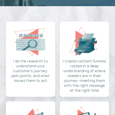
I do the research to
I create content funnels
understand your
rooted in a deep
customer's journey,
understanding of where
pain points, and what
readers are in their
moves them to act
journey—meeting them
with the right message
at the right time