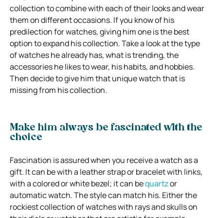
collection to combine with each of their looks and wear
them on different occasions. If you know of his
predilection for watches, giving him one is the best
option to expand his collection. Take a look at the type
of watches he already has, what is trending, the
accessories he likes to wear, his habits, and hobbies.
Then decide to give him that unique watch that is
missing from his collection.
Make him always be fascinated with the
choice
Fascination is assured when you receive a watch as a
gift. It can be with a leather strap or bracelet with links,
with a colored or white bezel; it can be
quartz
or
automatic watch. The style can match his. Either the
rockiest collection of watches with rays and skulls on