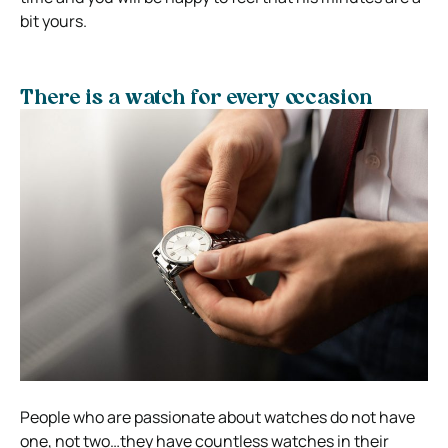
bit yours.
There is a watch for every occasion
People who are passionate about watches do not have
one, not two…they have countless watches in their