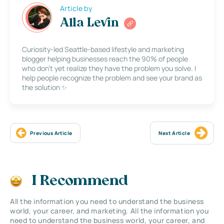
Article by
Alla Levin
Curiosity-led Seattle-based lifestyle and marketing
blogger helping businesses reach the 90% of people
who don’t yet realize they have the problem you solve. I
help people recognize the problem and see your brand as
the solution ✨
Previous Article
Next Article
I Recommend
All the information you need to understand the business
world, your career, and marketing. All the information you
need to understand the business world, your career, and