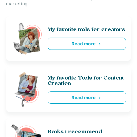
marketing.
My favorite tools for creators
Read more
My favorite Tools for Content
Creation
Read more
Books i recommend