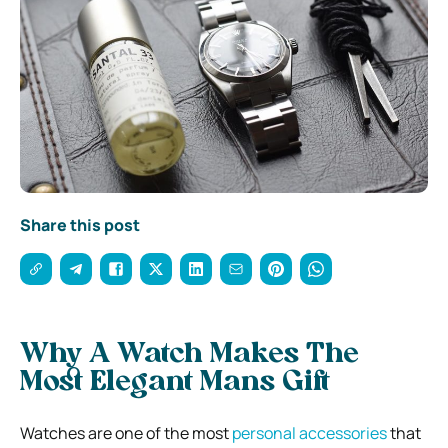
Share this post
Why A Watch Makes The
Most Elegant Mans Gift
Watches are one of the most
personal accessories
that