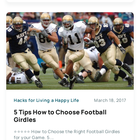
Hacks for Living a Happy Life
March 18, 2017
5 Tips How to Choose Football
Girdles
⭐⭐⭐⭐⭐ How to Choose the Right Football Girdles
for your Game. 5...