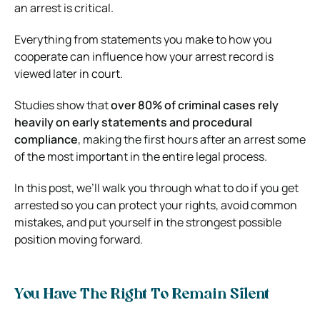
an arrest is critical.
Everything from statements you make to how you
cooperate can influence how your arrest record is
viewed later in court.
Studies show that
over 80% of criminal cases rely
heavily on early statements and procedural
compliance
, making the first hours after an arrest some
of the most important in the entire legal process.
In this post, we’ll walk you through what to do if you get
arrested so you can protect your rights, avoid common
mistakes, and put yourself in the strongest possible
position moving forward.
You Have The Right To Remain Silent