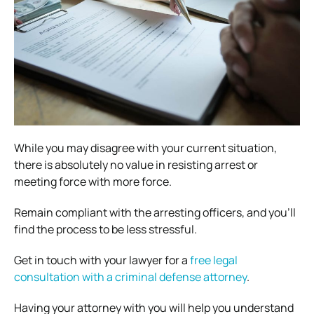
While you may disagree with your current situation,
there is absolutely no value in resisting arrest or
meeting force with more force.
Remain compliant with the arresting officers, and you’ll
find the process to be less stressful.
Get in touch with your lawyer for a
free legal
consultation with a criminal defense attorney
.
Having your attorney with you will help you understand