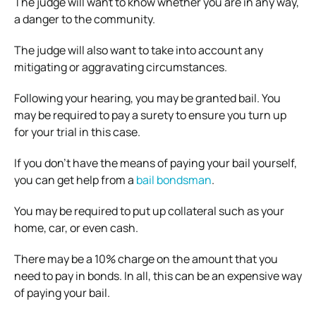
The judge will want to know whether you are in any way,
a danger to the community.
The judge will also want to take into account any
mitigating or aggravating circumstances.
Following your hearing, you may be granted bail. You
may be required to pay a surety to ensure you turn up
for your trial in this case.
If you don’t have the means of paying your bail yourself,
you can get help from a
bail bondsman
.
You may be required to put up collateral such as your
home, car, or even cash.
There may be a 10% charge on the amount that you
need to pay in bonds. In all, this can be an expensive way
of paying your bail.