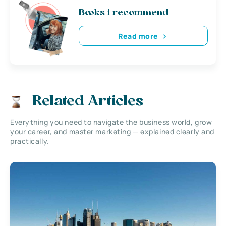
Books i recommend
Read more
Related Articles
Everything you need to navigate the business world, grow
your career, and master marketing — explained clearly and
practically.