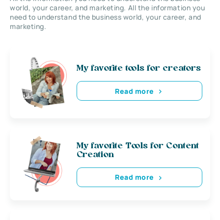
world, your career, and marketing. All the information you
need to understand the business world, your career, and
marketing.
My favorite tools for creators
Read more
My favorite Tools for Content
Creation
Read more