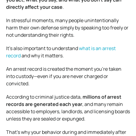
directly affect your case
.
In stressful moments, many people unintentionally
harm their own defense simply by speaking too freely or
not understanding their rights.
It’s also important to understand
what is an arrest
record
and why it matters.
An arrest record is created the moment you’re taken
into custody—even if you are never charged or
convicted.
According to criminal justice data,
millions of arrest
records are generated each year
, and many remain
accessible to employers, landlords, and licensing boards
unless they are sealed or expunged.
That’s why your behavior during and immediately after