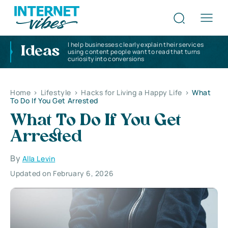
I help businesses clearly explain their services
Ideas
using content people want to read that turns
curiosity into conversions
Home
>
Lifestyle
>
Hacks for Living a Happy Life
>
What
To Do If You Get Arrested
What To Do If You Get
Arrested
By
Alla Levin
Updated on February 6, 2026