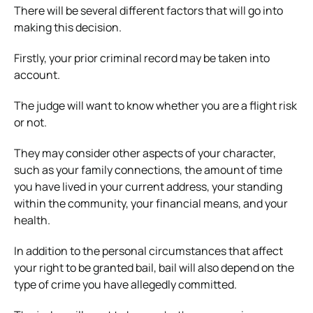
There will be several different factors that will go into
making this decision.
Firstly, your prior criminal record may be taken into
account.
The judge will want to know whether you are a flight risk
or not.
They may consider other aspects of your character,
such as your family connections, the amount of time
you have lived in your current address, your standing
within the community, your financial means, and your
health.
In addition to the personal circumstances that affect
your right to be granted bail, bail will also depend on the
type of crime you have allegedly committed.