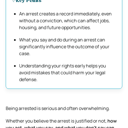
✨Key Points
An arrest creates a record immediately, even
without a conviction, which can affect jobs,
housing, and future opportunities.
What you say and do during an arrest can
significantly influence the outcome of your
case.
Understanding your rights early helps you
avoid mistakes that could harm your legal
defense.
Being arrested is serious and often overwhelming.
Whether you believe the arrest is justified or not,
how
you act, what you say, and what you don’t say can