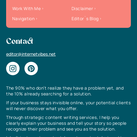
Work With Me
Disclaimer
Navigation
Editor`s Blog
Contact
editor@internetvibes.net
The 90% who don’t realize they have a problem yet, and
the 10% already searching for a solution.
If your business stays invisible online, your potential clients
will never discover what you offer.
Through strategic content writing services, I help you
clearly explain your business and tell your story so people
recognize their problem and see you as the solution.