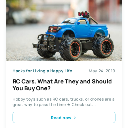
Hacks for Living a Happy Life
May 24, 2019
RC Cars. What Are They and Should
You Buy One?
Hobby toys such as RC cars, trucks, or drones are a
great way to pass the time ★ Check out...
Read now