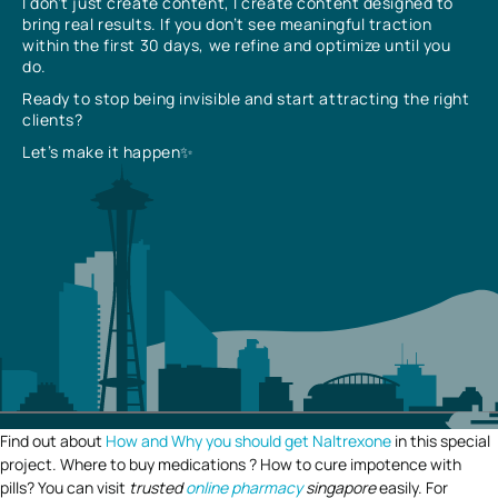
I don’t just create content, I create content designed to
bring real results. If you don’t see meaningful traction
within the first 30 days, we refine and optimize until you
do.
Ready to stop being invisible and start attracting the right
clients?
Let’s make it happen✨
Find out about
How and Why you should get Naltrexone
in this special
project. Where to buy medications ? How to cure impotence with
pills? You can visit
trusted
online pharmacy
singapore
easily. For