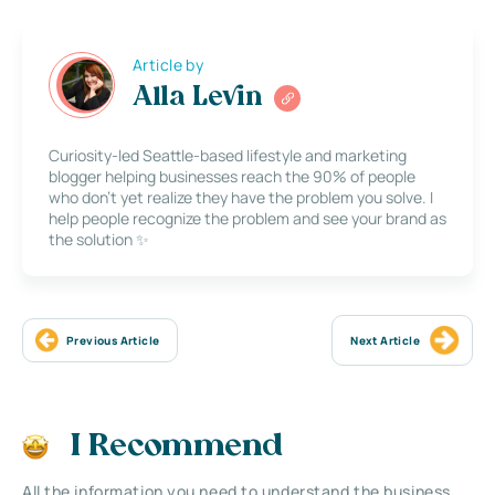
Article by
Alla Levin
Curiosity-led Seattle-based lifestyle and marketing
blogger helping businesses reach the 90% of people
who don’t yet realize they have the problem you solve. I
help people recognize the problem and see your brand as
the solution ✨
Previous Article
Next Article
I Recommend
All the information you need to understand the business