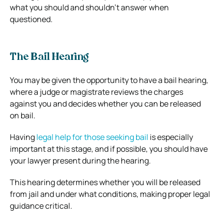
what you should and shouldn’t answer when
questioned.
The Bail Hearing
You may be given the opportunity to have a bail hearing,
where a judge or magistrate reviews the charges
against you and decides whether you can be released
on bail.
Having
legal help for those seeking bail
is especially
important at this stage, and if possible, you should have
your lawyer present during the hearing.
This hearing determines whether you will be released
from jail and under what conditions, making proper legal
guidance critical.