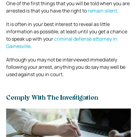
One of the first things that you will be told when you are
arrested is that you have the right to
remain silent
.
It is often in your best interest to reveal as little
information as possible, at least until you get a chance
to speak up with your
criminal defense attorney in
Gainesville
.
Although you may not be interviewed immediately
following your arrest, anything you do say may well be
used against you in court.
Comply With The Investigation