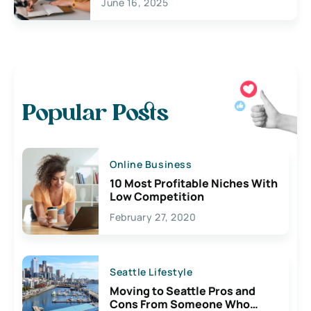
June 16, 2025
Popular Posts
Online Business
10 Most Profitable Niches With
Low Competition
February 27, 2020
Seattle Lifestyle
Moving to Seattle Pros and
Cons From Someone Who