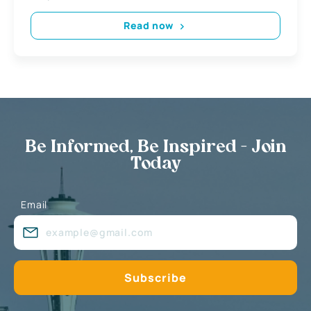
Read now
Be Informed, Be Inspired - Join
Today
Email