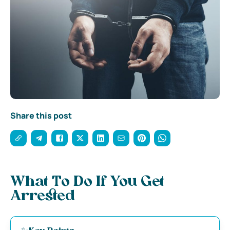
Share this post
What To Do If You Get
Arrested