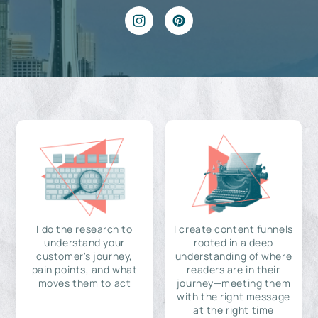
I do the research to
I create content funnels
understand your
rooted in a deep
customer's journey,
understanding of where
pain points, and what
readers are in their
moves them to act
journey—meeting them
with the right message
at the right time