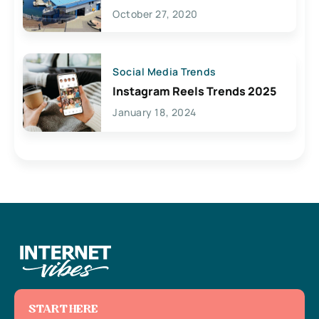
Lives Here
October 27, 2020
Social Media Trends
Instagram Reels Trends 2025
January 18, 2024
START HERE