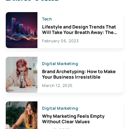
Tech
Lifestyle and Design Trends That
Will Take Your Breath Away: The
Exciting Possibilities For
February 06, 2023
Creativity
Digital Marketing
Brand Archetyping: How to Make
Your Business Irresistible
March 12, 2025
Digital Marketing
Why Marketing Feels Empty
Without Clear Values