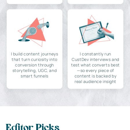
I build content journeys
I constantly run
that turn curiosity into
CustDev interviews and
conversion through
test what converts best
storytelling, UGC, and
—so every piece of
smart funnels
content is backed by
real audience insight
Editor Picks