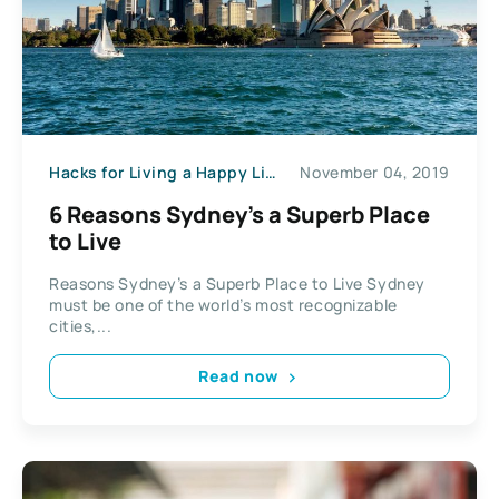
Hacks for Living a Happy Life
November 04, 2019
6 Reasons Sydney’s a Superb Place
to Live
Reasons Sydney’s a Superb Place to Live Sydney
must be one of the world’s most recognizable
cities,...
Read now