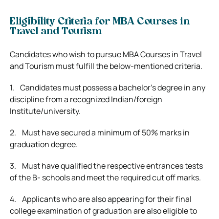
Eligibility Criteria for MBA Courses in
Travel and Tourism
Candidates who wish to pursue MBA Courses in Travel
and Tourism must fulfill the below-mentioned criteria.
1. Candidates must possess a bachelor’s degree in any
discipline from a recognized Indian/foreign
Institute/university.
2. Must have secured a minimum of 50% marks in
graduation degree.
3. Must have qualified the respective entrances tests
of the B- schools and meet the required cut off marks.
4. Applicants who are also appearing for their final
college examination of graduation are also eligible to