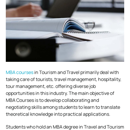
MBA courses
in Tourism and Travel primarily deal with
taking care of tourists, travel management, hospitality,
tour management, etc. offering diverse job
opportunities in this industry. The main objective of
MBA Courses is to develop collaborating and
negotiating skills among students to learn to translate
theoretical knowledge into practical applications.
Students who hold an MBA degree in Travel and Tourism