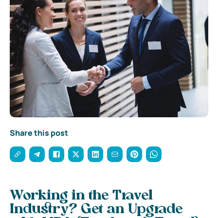
Share this post
Working in the Travel
Industry? Get an Upgrade