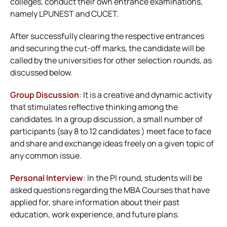
colleges, conduct their own entrance examinations,
namely LPUNEST and CUCET.
After successfully clearing the respective entrances
and securing the cut-off marks, the candidate will be
called by the universities for other selection rounds, as
discussed below.
Group Discussion
:
It is a creative and dynamic activity
that stimulates reflective thinking among the
candidates. In a group discussion, a small number of
participants (say 8 to 12 candidates ) meet face to face
and share and exchange ideas freely on a given topic of
any common issue.
Personal Interview
:
In the PI round, students will be
asked questions regarding the MBA Courses that have
applied for, share information about their past
education, work experience, and future plans.