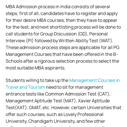
MBA Admission process in India consists of several
steps; first of all, candidates have to register and apply
for their desire MBA courses, then they have to appear
for the test, and next shortlisting process will be done to
call students for Group Discussion (GD), Personal
Interview (PI) followed by Written Ability Test (WAT).
These admission process steps are applicable for all PG
Management Courses that have been offered in the B-
Schools after a rigorous selection process to select the
most suitable MBA aspirants.
Students willing to take up the
Management Courses in
Travel and Tourism
need to sit for management
entrance tests like Common Admission Test (CAT),
Management Aptitude Test (MAT), Xavier Aptitude
Test(XAT), GMAT, etc. However, certain Universities that
offer such courses, such as Lovely Professional
University, Chandigarh University, and few other