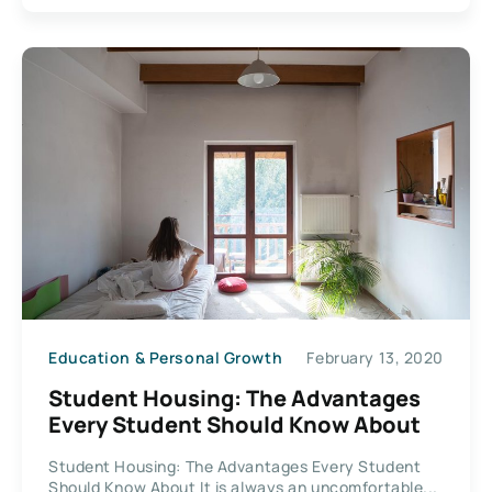
Education & Personal Growth
February 13, 2020
Student Housing: The Advantages
Every Student Should Know About
Student Housing: The Advantages Every Student
Should Know About It is always an uncomfortable...