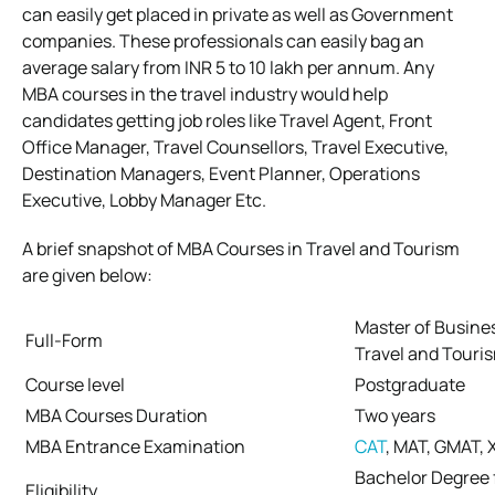
can easily get placed in private as well as Government
companies. These professionals can easily bag an
average salary from INR 5 to 10 lakh per annum. Any
MBA courses in the travel industry would help
candidates getting job roles like Travel Agent, Front
Office Manager, Travel Counsellors, Travel Executive,
Destination Managers, Event Planner, Operations
Executive, Lobby Manager Etc.
A brief snapshot of MBA Courses in Travel and Tourism
are given below:
Master of Busines
Full-Form
Travel and Touri
Course level
Postgraduate
MBA Courses Duration
Two years
MBA Entrance Examination
CAT
, MAT, GMAT, 
Bachelor Degree 
Eligibility