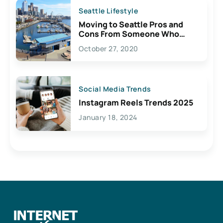
Seattle Lifestyle
Moving to Seattle Pros and
Cons From Someone Who
Lives Here
October 27, 2020
Social Media Trends
Instagram Reels Trends 2025
January 18, 2024