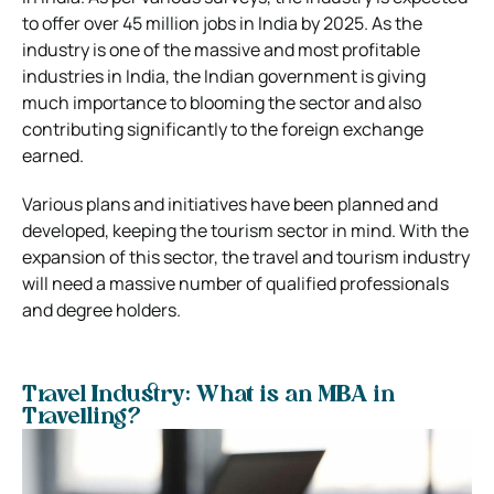
to offer over 45 million jobs in India by 2025. As the
industry is one of the massive and most profitable
industries in India, the Indian government is giving
much importance to blooming the sector and also
contributing significantly to the foreign exchange
earned.
Various plans and initiatives have been planned and
developed, keeping the tourism sector in mind. With the
expansion of this sector, the travel and tourism industry
will need a massive number of qualified professionals
and degree holders.
Travel Industry: What is an MBA in
Travelling?