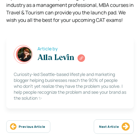
industry as a management professional, MBA courses in
Travel & Tourism can provide you the launch pad. We
wish you all the best for your upcoming CAT exams!
Article by
Alla Levin
Curiosity-led Seattle-based lifestyle and marketing
blogger helping businesses reach the 90% of people
who don’t yet realize they have the problem you solve. I
help people recognize the problem and see your brand as
the solution ✨
Previous Article
Next Article