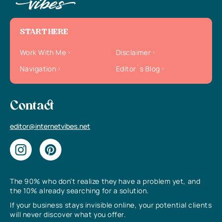
START HERE
Work With Me
Disclaimer
Navigation
Editor`s Blog
Contact
editor@internetvibes.net
The 90% who don’t realize they have a problem yet, and
the 10% already searching for a solution.
If your business stays invisible online, your potential clients
will never discover what you offer.