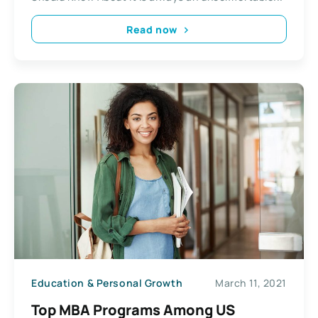
Read now
Education & Personal Growth
March 11, 2021
Top MBA Programs Among US