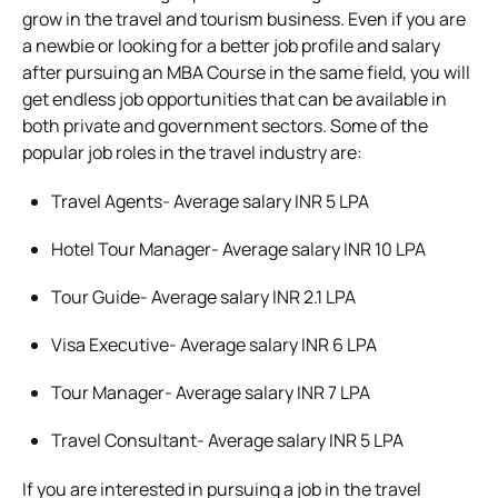
grow in the travel and tourism business. Even if you are
a newbie or looking for a better job profile and salary
after pursuing an MBA Course in the same field, you will
get endless job opportunities that can be available in
both private and government sectors. Some of the
popular job roles in the travel industry are:
Travel Agents- Average salary INR 5 LPA
Hotel Tour Manager- Average salary INR 10 LPA
Tour Guide- Average salary INR 2.1 LPA
Visa Executive- Average salary INR 6 LPA
Tour Manager- Average salary INR 7 LPA
Travel Consultant- Average salary INR 5 LPA
If you are interested in pursuing a job in the travel