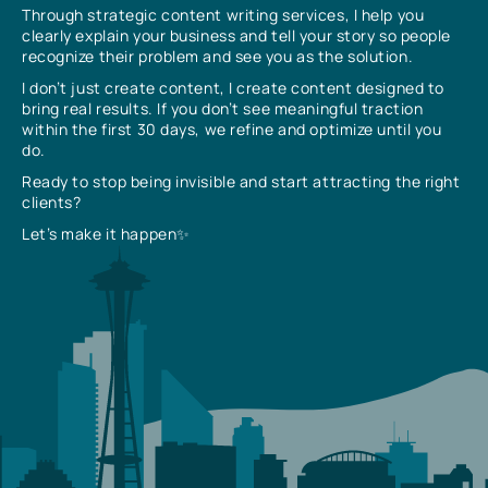
Through strategic content writing services, I help you
clearly explain your business and tell your story so people
recognize their problem and see you as the solution.
I don’t just create content, I create content designed to
bring real results. If you don’t see meaningful traction
within the first 30 days, we refine and optimize until you
do.
Ready to stop being invisible and start attracting the right
clients?
Let’s make it happen✨