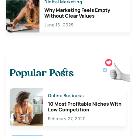
Digital Marketing
Why Marketing Feels Empty
Without Clear Values
June 16, 2025
Popular Posts
Online Business
10 Most Profitable Niches With
Low Competition
February 27, 2020