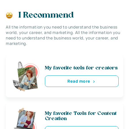
I Recommend
All the information you need to understand the business
world, your career, and marketing. All the information you
need to understand the business world, your career, and
marketing.
My favorite tools for creators
Read more
My favorite Tools for Content
Creation