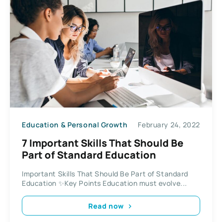
Education & Personal Growth
February 24, 2022
7 Important Skills That Should Be
Part of Standard Education
Important Skills That Should Be Part of Standard
Education ✨Key Points Education must evolve...
Read now