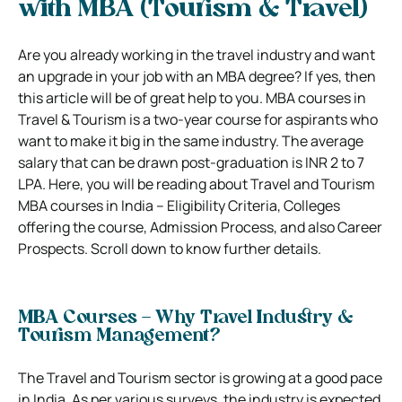
with MBA (Tourism & Travel)
Are you already working in the travel industry and want
an upgrade in your job with an MBA degree? If yes, then
this article will be of great help to you. MBA courses in
Travel & Tourism is a two-year course for aspirants who
want to make it big in the same industry. The average
salary that can be drawn post-graduation is INR 2 to 7
LPA. Here, you will be reading about Travel and Tourism
MBA courses in India – Eligibility Criteria, Colleges
offering the course, Admission Process, and also Career
Prospects. Scroll down to know further details.
MBA Courses – Why Travel Industry &
Tourism Management?
The Travel and Tourism sector is growing at a good pace
in India. As per various surveys, the industry is expected