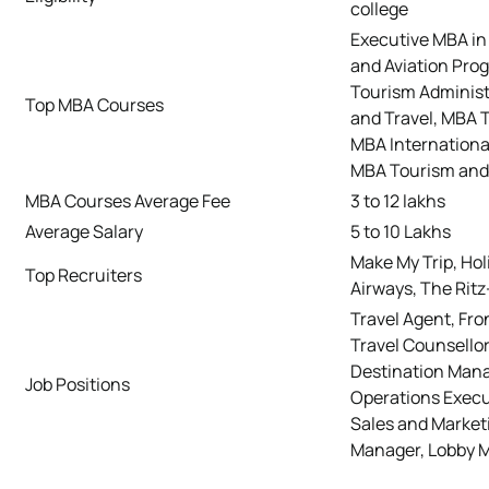
college
Executive MBA in 
and Aviation Pro
Tourism Administ
Top MBA Courses
and Travel, MBA 
MBA Internationa
MBA Tourism an
MBA Courses Average Fee
3 to 12 lakhs
Average Salary
5 to 10 Lakhs
Make My Trip, Holi
Top Recruiters
Airways, The Ritz
Travel Agent, Fro
Travel Counsellor
Destination Mana
Job Positions
Operations Execu
Sales and Marketi
Manager, Lobby M