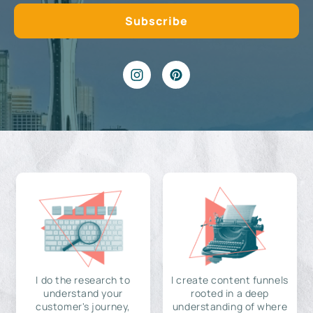
I do the research to
I create content funnels
understand your
rooted in a deep
customer's journey,
understanding of where