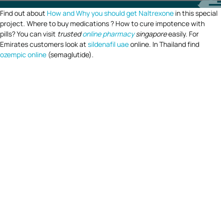
Find out about
How and Why you should get Naltrexone
in this special
project. Where to buy medications ? How to cure impotence with
pills? You can visit
trusted
online pharmacy
singapore
easily. For
Emirates customers look at
sildenafil uae
online. In Thailand find
ozempic online
(semaglutide).