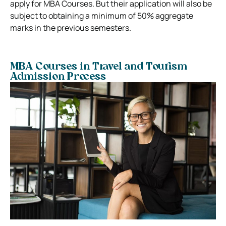
apply for MBA Courses. But their application will also be
subject to obtaining a minimum of 50% aggregate
marks in the previous semesters.
MBA Courses in Travel and Tourism
Admission Process