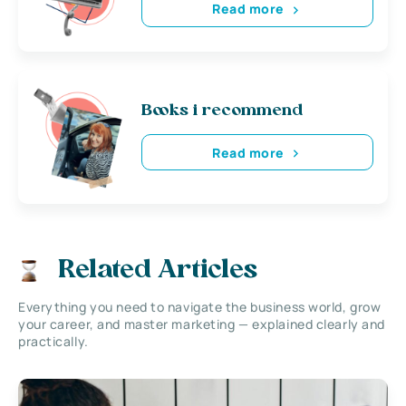
Read more
Books i recommend
Read more
Related Articles
Everything you need to navigate the business world, grow
your career, and master marketing — explained clearly and
practically.