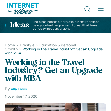
I help businesses clearly explain their services
Ideas
using content people want to read that turns
curiosity into conversions
Home
>
Lifestyle
>
Education & Personal
Growth
>
Working in the Travel Industry? Get an Upgrade
with MBA
Working in the Travel
Industry? Get an Upgrade
with MBA
By
Alla Levin
November 17, 2020