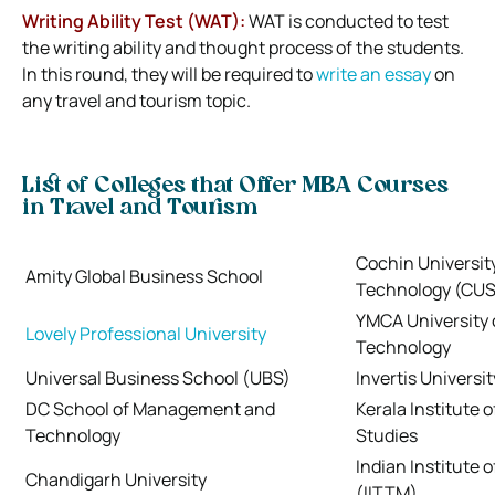
Writing Ability Test (WAT):
WAT is conducted to test
the writing ability and thought process of the students.
In this round, they will be required to
write an essay
on
any travel and tourism topic.
List of Colleges that Offer MBA Courses
in Travel and Tourism
Cochin Universit
Amity Global Business School
Technology (CU
YMCA University 
Lovely Professional University
Technology
Universal Business School (UBS)
Invertis Universit
DC School of Management and
Kerala Institute 
Technology
Studies
Indian Institute 
Chandigarh University
(IITTM)