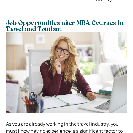
Job Opportunities after MBA Courses in
Travel and Tourism
As you are already working in the travel industry, you
must know having experience is a significant factor to