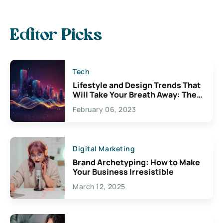
Editor Picks
Tech
Lifestyle and Design Trends That
Will Take Your Breath Away: The
Exciting Possibilities For
February 06, 2023
Creativity
Digital Marketing
Brand Archetyping: How to Make
Your Business Irresistible
March 12, 2025