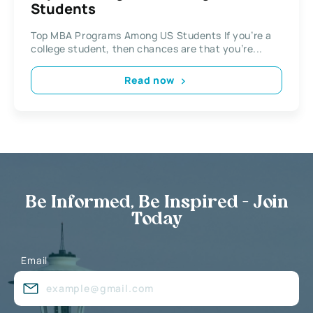
Students
Top MBA Programs Among US Students If you’re a
college student, then chances are that you’re...
Read now
Be Informed, Be Inspired - Join
Today
Email