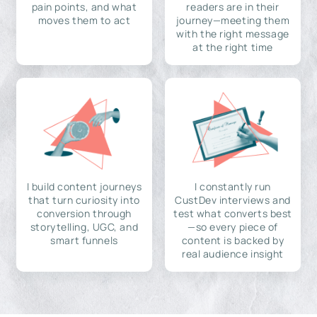
pain points, and what
readers are in their
moves them to act
journey—meeting them
with the right message
at the right time
I build content journeys
I constantly run
that turn curiosity into
CustDev interviews and
conversion through
test what converts best
storytelling, UGC, and
—so every piece of
smart funnels
content is backed by
real audience insight