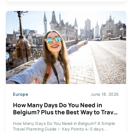
Europe
June 18, 2026
How Many Days Do You Need in
Belgium? Plus the Best Way to Travel
Between Cities
How Many Days Do You Need in Belgium? A Simple
Travel Planning Guide ✨ Key Points 4–5 days...