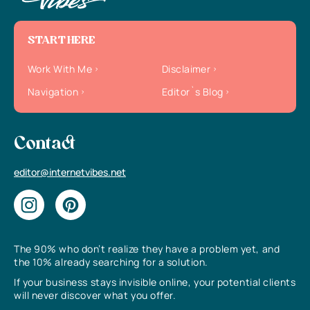
START HERE
Work With Me
Disclaimer
Navigation
Editor`s Blog
Contact
editor@internetvibes.net
The 90% who don’t realize they have a problem yet, and
the 10% already searching for a solution.
If your business stays invisible online, your potential clients
will never discover what you offer.