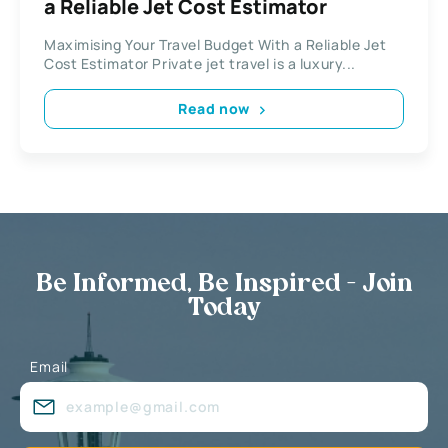
a Reliable Jet Cost Estimator
Maximising Your Travel Budget With a Reliable Jet
Cost Estimator Private jet travel is a luxury...
Read now
Be Informed, Be Inspired - Join
Today
Email