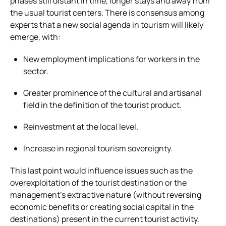
phases still distant in time, longer stays and away from
the usual tourist centers. There is consensus among
experts that a new social agenda in tourism will likely
emerge, with:
New employment implications for workers in the
sector.
Greater prominence of the cultural and artisanal
field in the definition of the tourist product.
Reinvestment at the local level.
Increase in regional tourism sovereignty.
This last point would influence issues such as the
overexploitation of the tourist destination or the
management’s extractive nature (without reversing
economic benefits or creating social capital in the
destinations) present in the current tourist activity.