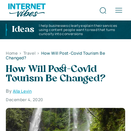
I help businesses clearly explain their services
Ideas
using content people want to read that turns
curiosity into conversions
Home
>
Travel
>
How Will Post-Covid Tourism Be
Changed?
How Will Post-Covid
Tourism Be Changed?
By
Alla Levin
December 4, 2020