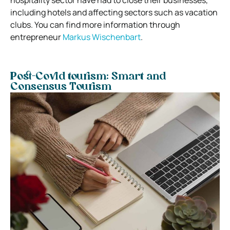
including hotels and affecting sectors such as vacation
clubs. You can find more information through
entrepreneur
Markus Wischenbart
.
Post-Covid tourism: Smart and
Consensus Tourism