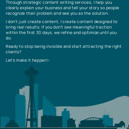
Through strategic content writing services, I help you
clearly explain your business and tell your story so people
recognize their problem and see you as the solution.
I don’t just create content, I create content designed to
bring real results. If you don’t see meaningful traction
within the first 30 days, we refine and optimize until you
do.
Ready to stop being invisible and start attracting the right
clients?
Let’s make it happen✨