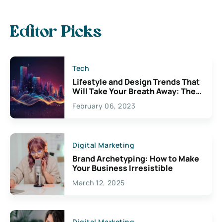
Editor Picks
Tech
Lifestyle and Design Trends That
Will Take Your Breath Away: The
Exciting Possibilities For
February 06, 2023
Creativity
Digital Marketing
Brand Archetyping: How to Make
Your Business Irresistible
March 12, 2025
Digital Marketing