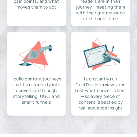
pain points, and what
readers are in their
moves them to act
journey—meeting them
with the right message
at the right time
I build content journeys
I constantly run
that turn curiosity into
CustDev interviews and
conversion through
test what converts best
storytelling, UGC, and
—so every piece of
smart funnels
content is backed by
real audience insight