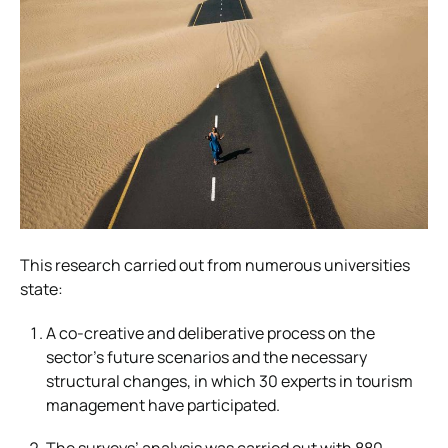
This research carried out from numerous universities
state:
A co-creative and deliberative process on the
sector’s future scenarios and the necessary
structural changes, in which 30 experts in tourism
management have participated.
The surveys’ analysis was carried out with 880