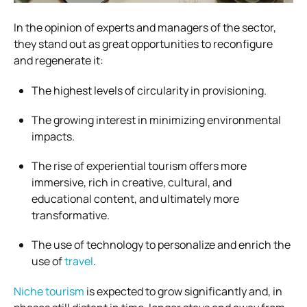
In the opinion of experts and managers of the sector,
they stand out as great opportunities to reconfigure
and regenerate it:
The highest levels of circularity in provisioning.
The growing interest in minimizing environmental
impacts.
The rise of experiential tourism offers more
immersive, rich in creative, cultural, and
educational content, and ultimately more
transformative.
The use of technology to personalize and enrich the
use of
travel
.
Niche tourism
is expected to grow significantly and, in