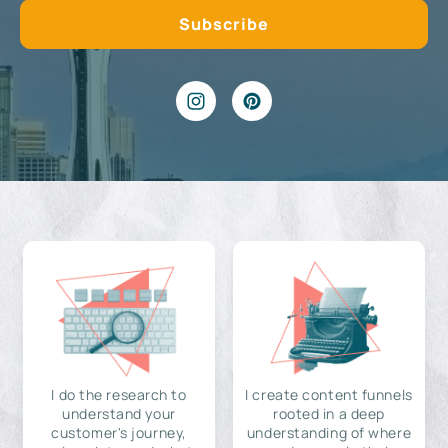
I do the research to
I create content funnels
understand your
rooted in a deep
customer's journey,
understanding of where