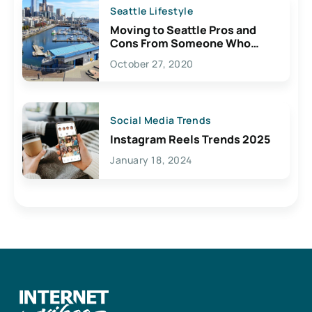
Seattle Lifestyle
Moving to Seattle Pros and
Cons From Someone Who
Lives Here
October 27, 2020
Social Media Trends
Instagram Reels Trends 2025
January 18, 2024