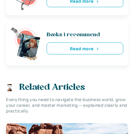
Read more
Books i recommend
Read more
Related Articles
Everything you need to navigate the business world, grow
your career, and master marketing — explained clearly and
practically.