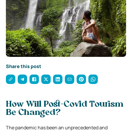
Share this post
How Will Post-Covid Tourism
Be Changed?
The pandemic has been an unprecedented and