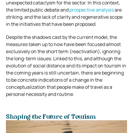
unexpected cataclysm for the sector. In this context,
the limited public debate and
prospective analysis
are
striking, and the lack of clarity and regenerative scope
in the initiatives that have been proposed.
Despite the shadows cast by the current model, the
measures taken up to now have been focused almost
exclusively on the short term (reactivation), ignoring
the long-term issues. Linked to this, and although the
evolution of social distance and its impact on tourism in
the coming years is still uncertain, there are beginning
to be concrete indications of a change in the
conceptualization that people make of travel as a
personal necessity and routine.
Shaping the Future of Tourism