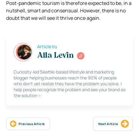
Post-pandemic tourism is therefore expected to be, in a
nutshell, smart and consensual. However, there is no
doubt that we will see it thrive once again.
Article by
Alla Levin
Curiosity-led Seattle-based lifestyle and marketing
blogger helping businesses reach the 90% of people
who don’t yet realize they have the problem you solve. I
help people recognize the problem and see your brand as
the solution ✨
Previous Article
Next Article