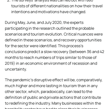
tourists of different nationalities on how their travel
intentions and motivations have changed.
During May, June, and July 2020, the experts
participating in the research outlined the probable
scenarios and tourism evolution. Critical nuances were
defined in these scenarios, and recovery opportunities
for the sector were identified. This process’s
conclusions predict a slow recovery (between 36 and 42
months to reach numbers of trips similar to those of
2019) in an economic environment of recession and
uncertainty.
The pandemic’s disruptive effect will be, comparatively,
much higher and more lasting in tourism than in any
other sector, which, paradoxically, can lead to the
definition of public and private actions that contribute
to redefining the industry. Many businesses within the
hospitality sector have had to close their businesses,