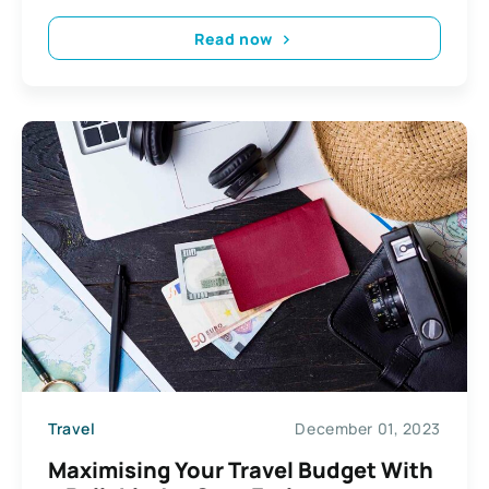
Read now
Travel
December 01, 2023
Maximising Your Travel Budget With