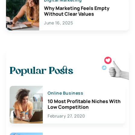
Why Marketing Feels Empty
Without Clear Values
June 16, 2025
Popular Posts
Online Business
10 Most Profitable Niches With
Low Competition
February 27, 2020