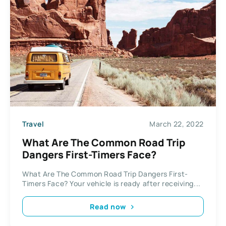
Travel
March 22, 2022
What Are The Common Road Trip
Dangers First-Timers Face?
What Are The Common Road Trip Dangers First-
Timers Face? Your vehicle is ready after receiving...
Read now