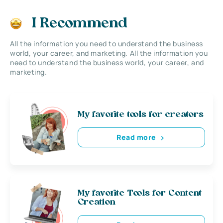
I Recommend
All the information you need to understand the business
world, your career, and marketing. All the information you
need to understand the business world, your career, and
marketing.
My favorite tools for creators
Read more
My favorite Tools for Content
Creation