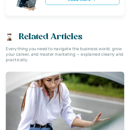
Related Articles
Everything you need to navigate the business world, grow
your career, and master marketing — explained clearly and
practically.