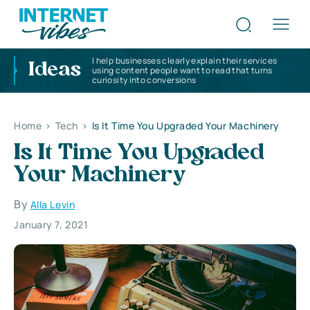
I help businesses clearly explain their services
Ideas
using content people want to read that turns
curiosity into conversions
Home
>
Tech
>
Is It Time You Upgraded Your Machinery
Is It Time You Upgraded
Your Machinery
By
Alla Levin
January 7, 2021