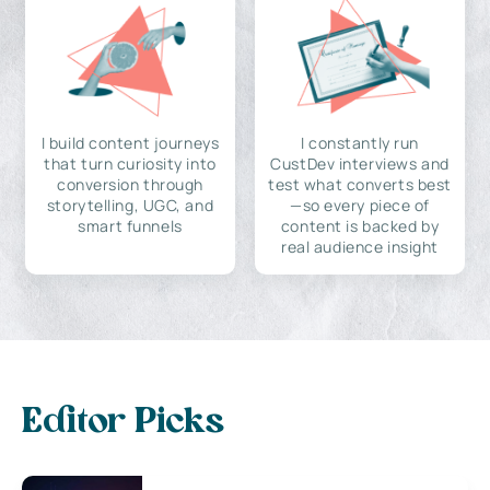
I build content journeys
I constantly run
that turn curiosity into
CustDev interviews and
conversion through
test what converts best
storytelling, UGC, and
—so every piece of
smart funnels
content is backed by
real audience insight
Editor Picks