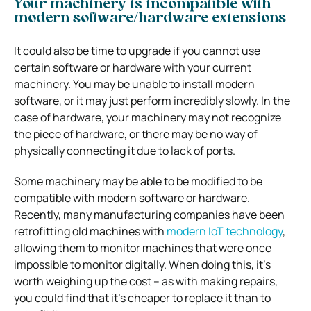
Your machinery is incompatible with
modern software/hardware extensions
It could also be time to upgrade if you cannot use
certain software or hardware with your current
machinery. You may be unable to install modern
software, or it may just perform incredibly slowly. In the
case of hardware, your machinery may not recognize
the piece of hardware, or there may be no way of
physically connecting it due to lack of ports.
Some machinery may be able to be modified to be
compatible with modern software or hardware.
Recently, many manufacturing companies have been
retrofitting old machines with
modern IoT technology
,
allowing them to monitor machines that were once
impossible to monitor digitally. When doing this, it’s
worth weighing up the cost – as with making repairs,
you could find that it’s cheaper to replace it than to