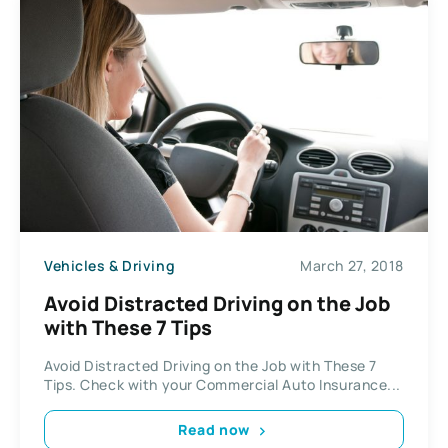
Vehicles & Driving
March 27, 2018
Avoid Distracted Driving on the Job
with These 7 Tips
Avoid Distracted Driving on the Job with These 7
Tips. Check with your Commercial Auto Insurance...
Read now