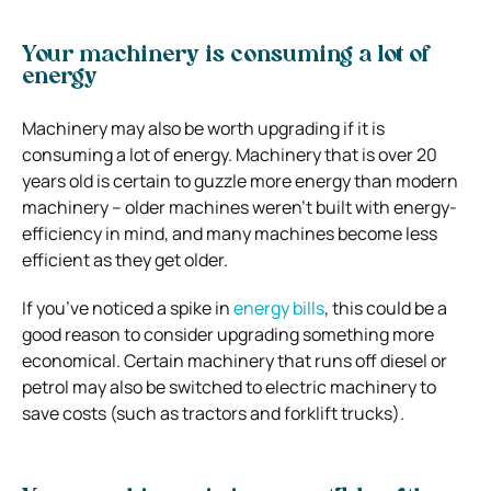
Your machinery is consuming a lot of
energy
Machinery may also be worth upgrading if it is
consuming a lot of energy. Machinery that is over 20
years old is certain to guzzle more energy than modern
machinery – older machines weren’t built with energy-
efficiency in mind, and many machines become less
efficient as they get older.
If you’ve noticed a spike in
energy bills
, this could be a
good reason to consider upgrading something more
economical. Certain machinery that runs off diesel or
petrol may also be switched to electric machinery to
save costs (such as tractors and forklift trucks).