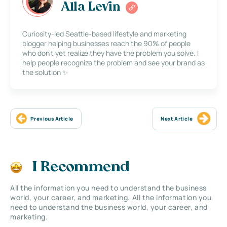
Alla Levin
Curiosity-led Seattle-based lifestyle and marketing
blogger helping businesses reach the 90% of people
who don’t yet realize they have the problem you solve. I
help people recognize the problem and see your brand as
the solution ✨
Previous Article
Next Article
I Recommend
All the information you need to understand the business
world, your career, and marketing. All the information you
need to understand the business world, your career, and
marketing.