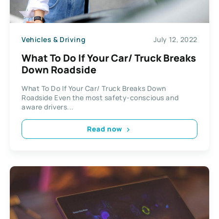
Vehicles & Driving
July 12, 2022
What To Do If Your Car/ Truck Breaks
Down Roadside
What To Do If Your Car/ Truck Breaks Down
Roadside Even the most safety-conscious and
aware drivers...
Read now