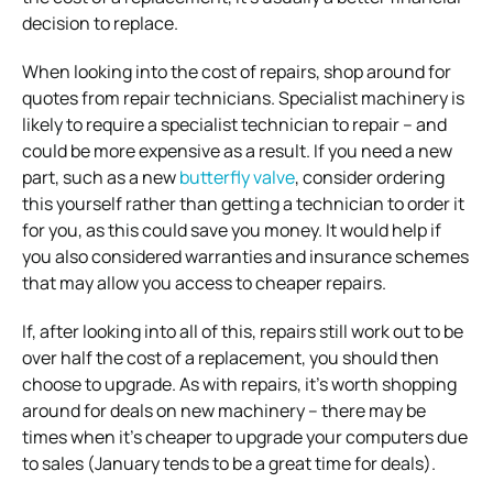
decision to replace.
When looking into the cost of repairs, shop around for
quotes from repair technicians. Specialist machinery is
likely to require a specialist technician to repair – and
could be more expensive as a result. If you need a new
part, such as a new
butterfly valve
, consider ordering
this yourself rather than getting a technician to order it
for you, as this could save you money. It would help if
you also considered warranties and insurance schemes
that may allow you access to cheaper repairs.
If, after looking into all of this, repairs still work out to be
over half the cost of a replacement, you should then
choose to upgrade. As with repairs, it’s worth shopping
around for deals on new machinery – there may be
times when it’s cheaper to upgrade your computers due
to sales (January tends to be a great time for deals).