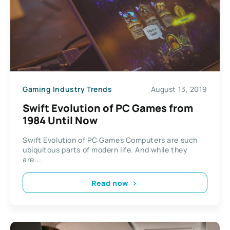
Gaming Industry Trends
August 13, 2019
Swift Evolution of PC Games from
1984 Until Now
Swift Evolution of PC Games Computers are such
ubiquitous parts of modern life. And while they
are...
Read now