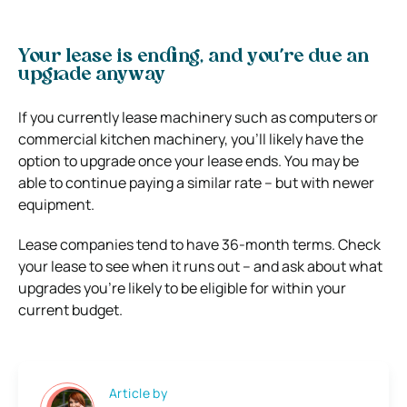
Your lease is ending, and you’re due an
upgrade anyway
If you currently lease machinery such as computers or
commercial kitchen machinery, you’ll likely have the
option to upgrade once your lease ends. You may be
able to continue paying a similar rate – but with newer
equipment.
Lease companies tend to have 36-month terms. Check
your lease to see when it runs out – and ask about what
upgrades you’re likely to be eligible for within your
current budget.
Article by