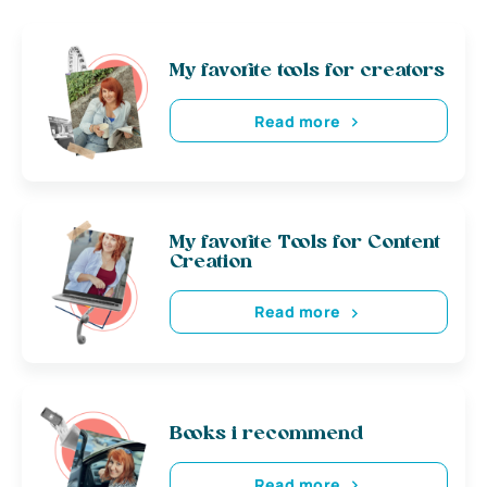
My favorite tools for creators
Read more
My favorite Tools for Content
Creation
Read more
Books i recommend
Read more