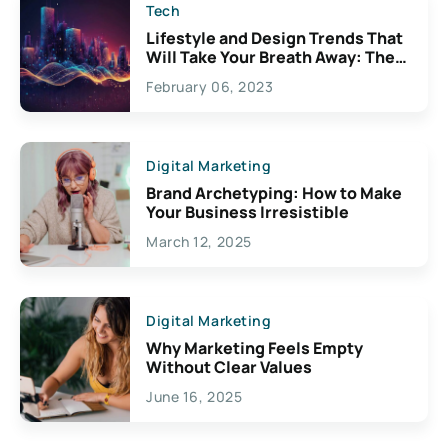
Tech
Lifestyle and Design Trends That
Will Take Your Breath Away: The
Exciting Possibilities For
February 06, 2023
Creativity
Digital Marketing
Brand Archetyping: How to Make
Your Business Irresistible
March 12, 2025
Digital Marketing
Why Marketing Feels Empty
Without Clear Values
June 16, 2025