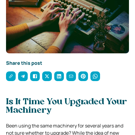
Share this post
Is It Time You Upgraded Your
Machinery
Been using the same machinery for several years and
not sure whether to upgrade? While the idea of new