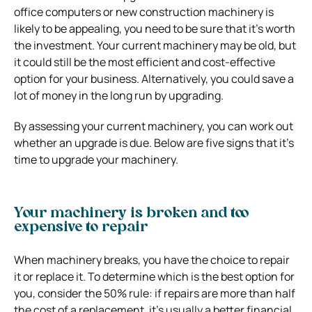
office computers or new construction machinery is
likely to be appealing, you need to be sure that it’s worth
the investment. Your current machinery may be old, but
it could still be the most efficient and cost-effective
option for your business. Alternatively, you could save a
lot of money in the long run by upgrading.
By assessing your current machinery, you can work out
whether an upgrade is due. Below are five signs that it’s
time to upgrade your machinery.
Your machinery is broken and too
expensive to repair
When machinery breaks, you have the choice to repair
it or replace it. To determine which is the best option for
you, consider the 50% rule: if repairs are more than half
the cost of a replacement, it’s usually a better financial