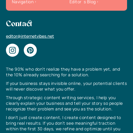
Navigation
Editor`s Blog
Contact
editor@internetvibes.net
The 90% who don’t realize they have a problem yet, and
the 10% already searching for a solution.
If your business stays invisible online, your potential clients
will never discover what you offer.
Through strategic content writing services, I help you
clearly explain your business and tell your story so people
recognize their problem and see you as the solution.
I don’t just create content, I create content designed to
bring real results. If you don’t see meaningful traction
within the first 30 days, we refine and optimize until you