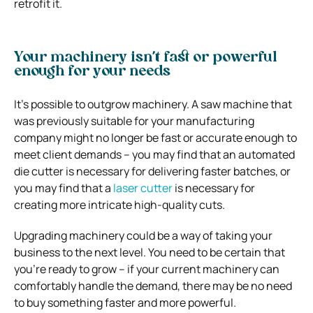
retrofit it.
Your machinery isn’t fast or powerful
enough for your needs
It’s possible to outgrow machinery. A saw machine that
was previously suitable for your manufacturing
company might no longer be fast or accurate enough to
meet client demands – you may find that an automated
die cutter is necessary for delivering faster batches, or
you may find that a
laser cutter
is necessary for
creating more intricate high-quality cuts.
Upgrading machinery could be a way of taking your
business to the next level. You need to be certain that
you’re ready to grow – if your current machinery can
comfortably handle the demand, there may be no need
to buy something faster and more powerful.