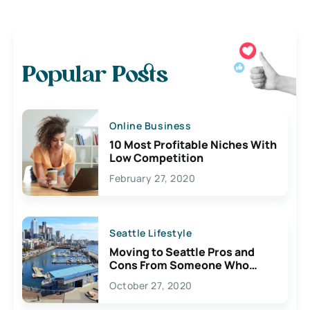
Popular Posts
Online Business
10 Most Profitable Niches With
Low Competition
February 27, 2020
Seattle Lifestyle
Moving to Seattle Pros and
Cons From Someone Who
Lives Here
October 27, 2020