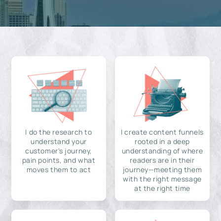
I do the research to
I create content funnels
understand your
rooted in a deep
customer's journey,
understanding of where
pain points, and what
readers are in their
moves them to act
journey—meeting them
with the right message
at the right time