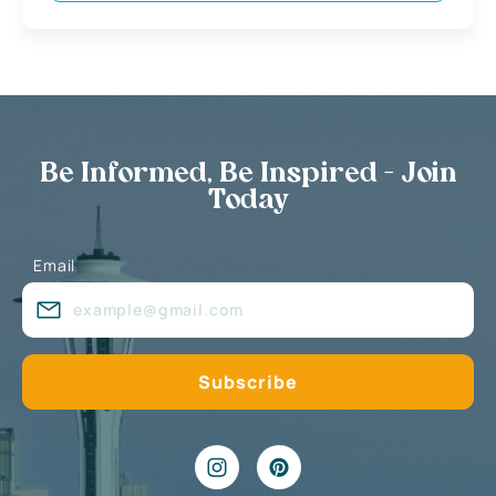
Be Informed, Be Inspired - Join
Today
Email