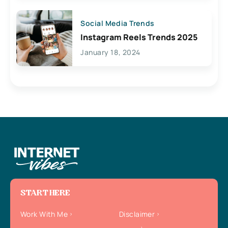
Social Media Trends
Instagram Reels Trends 2025
January 18, 2024
START HERE
Work With Me
Disclaimer