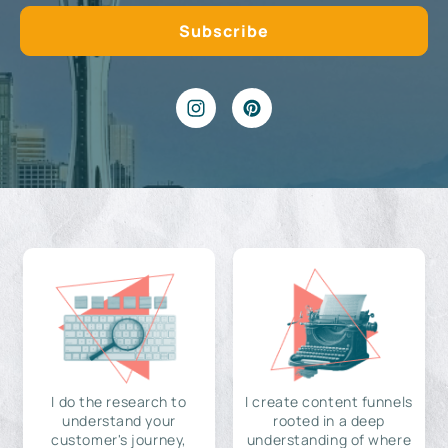
I do the research to
I create content funnels
understand your
rooted in a deep
customer's journey,
understanding of where