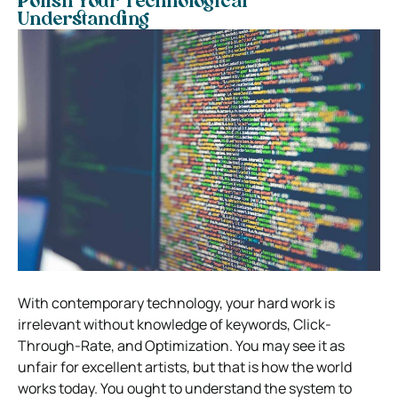
Polish Your Technological
Understanding
With contemporary technology, your hard work is
irrelevant without knowledge of keywords, Click-
Through-Rate, and Optimization. You may see it as
unfair for excellent artists, but that is how the world
works today. You ought to understand the system to