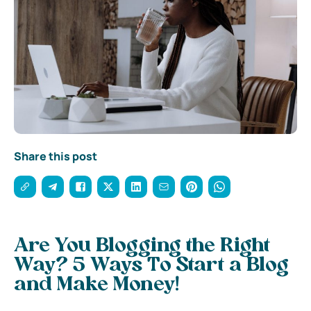
Share this post
Are You Blogging the Right
Way? 5 Ways To Start a Blog
and Make Money!