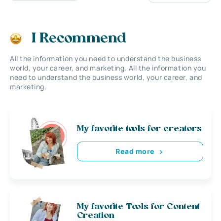
I Recommend
All the information you need to understand the business
world, your career, and marketing. All the information you
need to understand the business world, your career, and
marketing.
My favorite tools for creators
Read more
My favorite Tools for Content
Creation