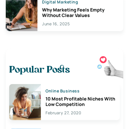
Digital Marketing
Why Marketing Feels Empty
Without Clear Values
June 16, 2025
Popular Posts
Online Business
10 Most Profitable Niches With
Low Competition
February 27, 2020