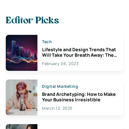
Editor Picks
Tech
Lifestyle and Design Trends That
Will Take Your Breath Away: The
Exciting Possibilities For
February 06, 2023
Creativity
Digital Marketing
Brand Archetyping: How to Make
Your Business Irresistible
March 12, 2025