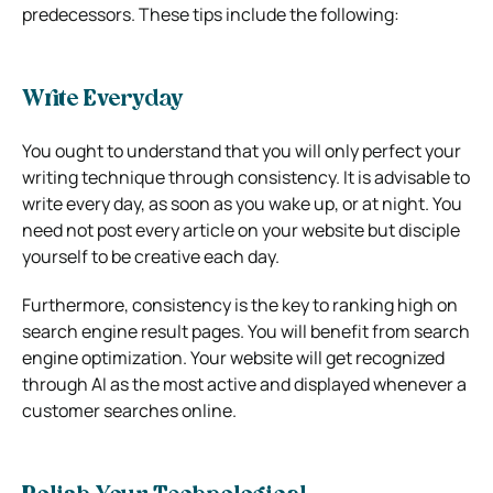
predecessors. These tips include the following:
Write Everyday
You ought to understand that you will only perfect your
writing technique through consistency. It is advisable to
write every day, as soon as you wake up, or at night. You
need not post every article on your website but disciple
yourself to be creative each day.
Furthermore, consistency is the key to ranking high on
search engine result pages. You will benefit from search
engine optimization. Your website will get recognized
through AI as the most active and displayed whenever a
customer searches online.