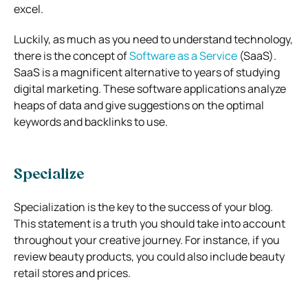
excel.
Luckily, as much as you need to understand technology,
there is the concept of
Software as a Service
(SaaS).
SaaS is a magnificent alternative to years of studying
digital marketing. These software applications analyze
heaps of data and give suggestions on the optimal
keywords and backlinks to use.
Specialize
Specialization is the key to the success of your blog.
This statement is a truth you should take into account
throughout your creative journey. For instance, if you
review beauty products, you could also include beauty
retail stores and prices.