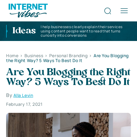
I help businesses clearly explain their services
Ideas
using content people want to read that turns
curiosity into conversions
Home
>
Business
>
Personal Branding
>
Are You Blogging
the Right Way? 5 Ways To Best Do It
Are You Blogging the Right
Way? 5 Ways To Best Do It
By
Alla Levin
February 17, 2021