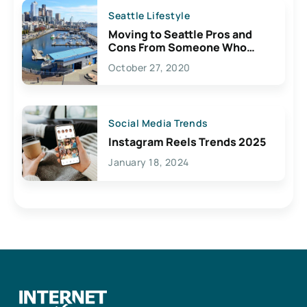
Seattle Lifestyle
Moving to Seattle Pros and
Cons From Someone Who
Lives Here
October 27, 2020
Social Media Trends
Instagram Reels Trends 2025
January 18, 2024