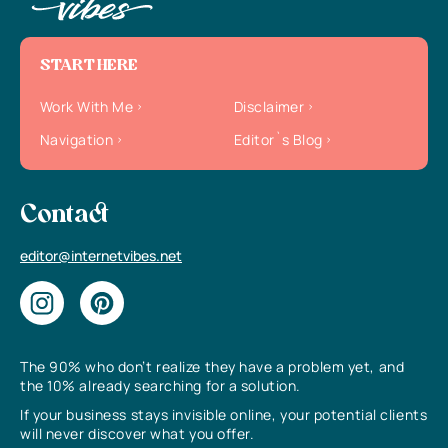
START HERE
Work With Me
Disclaimer
Navigation
Editor`s Blog
Contact
editor@internetvibes.net
The 90% who don’t realize they have a problem yet, and
the 10% already searching for a solution.
If your business stays invisible online, your potential clients
will never discover what you offer.