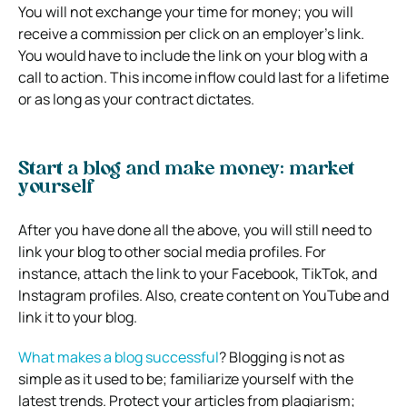
You will not exchange your time for money; you will
receive a commission per click on an employer’s link.
You would have to include the link on your blog with a
call to action. This income inflow could last for a lifetime
or as long as your contract dictates.
Start a blog and make money: market
yourself
After you have done all the above, you will still need to
link your blog to other social media profiles. For
instance, attach the link to your Facebook, TikTok, and
Instagram profiles. Also, create content on YouTube and
link it to your blog.
What makes a blog successful
? Blogging
is not as
simple as it used to be; familiarize yourself with the
latest trends. Protect your articles from plagiarism;