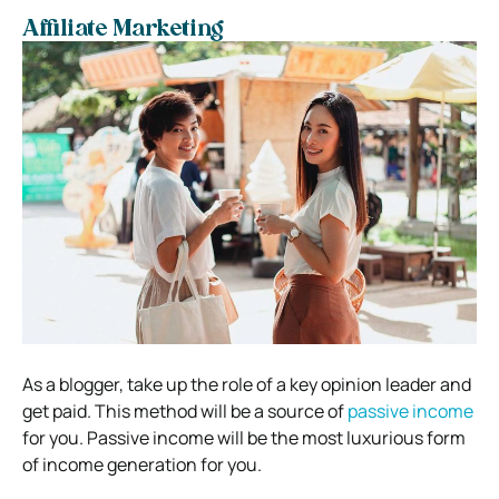
Affiliate Marketing
As a blogger, take up the role of a key opinion leader and
get paid. This method will be a source of
passive income
for you. Passive income will be the most luxurious form
of income generation for you.