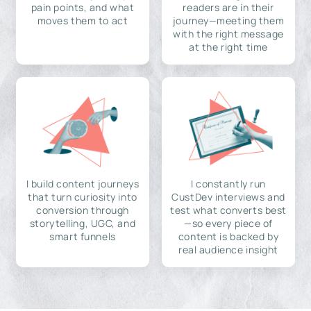
pain points, and what
readers are in their
moves them to act
journey—meeting them
with the right message
at the right time
I build content journeys
I constantly run
that turn curiosity into
CustDev interviews and
conversion through
test what converts best
storytelling, UGC, and
—so every piece of
smart funnels
content is backed by
real audience insight