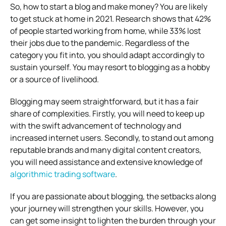
So, how to start a blog and make money? You are likely
to get stuck at home in 2021. Research shows that 42%
of people started working from home, while 33% lost
their jobs due to the pandemic. Regardless of the
category you fit into, you should adapt accordingly to
sustain yourself. You may resort to blogging as a hobby
or a source of livelihood.
Blogging may seem straightforward, but it has a fair
share of complexities. Firstly, you will need to keep up
with the swift advancement of technology and
increased internet users. Secondly, to stand out among
reputable brands and many digital content creators,
you will need assistance and extensive knowledge of
algorithmic trading software
.
If you are passionate about blogging, the setbacks along
your journey will strengthen your skills. However, you
can get some insight to lighten the burden through your