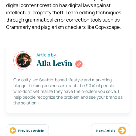
digital content creation has digital laws against
intellectual property theft. Learn editing techniques
through grammatical error correction tools such as
Grammarly and plagiarism checkers like Copyscape.
Article by
Alla Levin
Curiosity-led Seattle-based lifestyle and marketing
blogger helping businesses reach the 90% of people
who don’t yet realize they have the problem you solve. I
help people recognize the problem and see your brand as
the solution ✨
Previous Article
Next Article