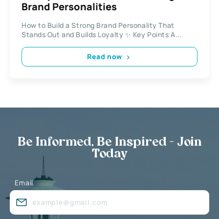
Brand Personalities
How to Build a Strong Brand Personality That
Stands Out and Builds Loyalty ✨ Key Points A...
Read now
Be Informed, Be Inspired - Join
Today
Email