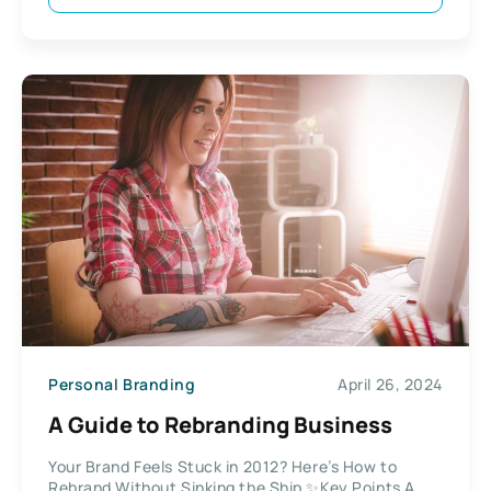
Personal Branding
April 26, 2024
A Guide to Rebranding Business
Your Brand Feels Stuck in 2012? Here’s How to
Rebrand Without Sinking the Ship ✨Key Points A...