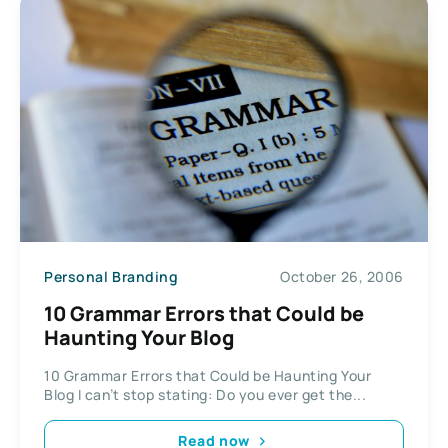
Personal Branding
October 26, 2006
10 Grammar Errors that Could be
Haunting Your Blog
10 Grammar Errors that Could be Haunting Your
Blog I can’t stop stating: Do you ever get the...
Read now