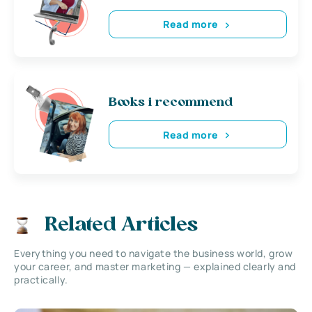
Read more
Books i recommend
Read more
Related Articles
Everything you need to navigate the business world, grow
your career, and master marketing — explained clearly and
practically.