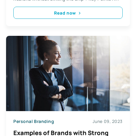
Read now
Personal Branding
June 09, 2023
Examples of Brands with Strong