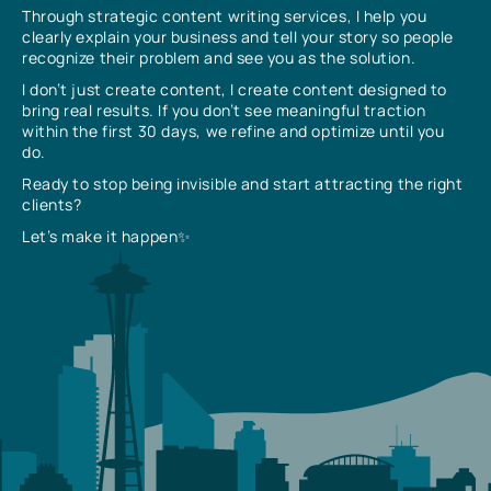
Through strategic content writing services, I help you
clearly explain your business and tell your story so people
recognize their problem and see you as the solution.
I don’t just create content, I create content designed to
bring real results. If you don’t see meaningful traction
within the first 30 days, we refine and optimize until you
do.
Ready to stop being invisible and start attracting the right
clients?
Let’s make it happen✨