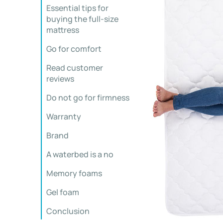
Essential tips for
buying the full-size
mattress
Go for comfort
Read customer
reviews
Do not go for firmness
Warranty
Brand
A waterbed is a no
Memory foams
Gel foam
Conclusion