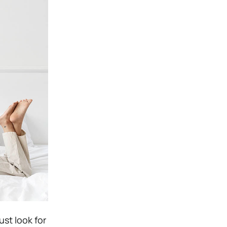
st look for