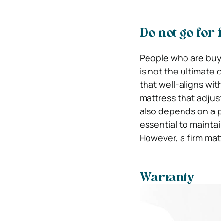
Do not go for
People who are buyin
is not the ultimate
that well-aligns wi
mattress that adjus
also depends on a pe
essential to maintai
However, a firm mat
Warranty