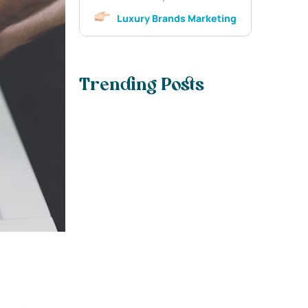
Luxury Brands Marketing
Trending Posts