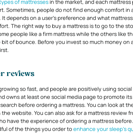
types of mattresses
in the market, and each mattress 
ort. Sometimes, people do not find enough comfort in 
 It depends on a user’s preference and what mattress
rt. The right way to buy a mattress is to go to the sto
me people like a firm mattress while the others like th
tle bit of bounce. Before you invest so much money on 
irst.
r reviews
growing so fast, and people are positively using socia
nd owns at least one social media page to promote its
search before ordering a mattress. You can look at t
n the website. You can also ask for a mattress review f
who have the experience of ordering a mattress before. 
ful of the things you order to
enhance your sleep’s qu