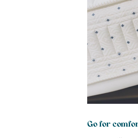
Go for comfor