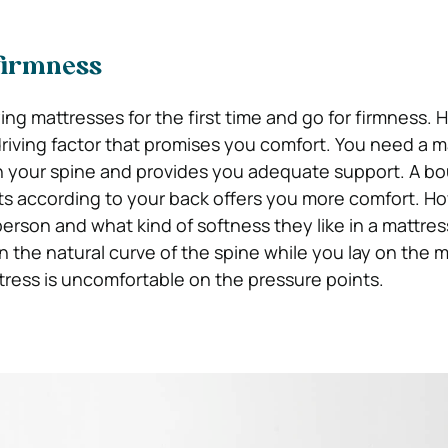
 firmness
g mattresses for the first time and go for firmness. H
 driving factor that promises you comfort. You need a m
th your spine and provides you adequate support. A b
ts according to your back offers you more comfort. Ho
rson and what kind of softness they like in a mattress.
n the natural curve of the spine while you lay on the m
tress is uncomfortable on the pressure points.