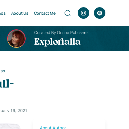
nds
About Us
Contact Me
Curated By Online Publisher
Explorialla
ess
ll-
ruary 19, 2021
About Author