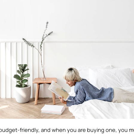
budget-friendly, and when you are buying one, you mu