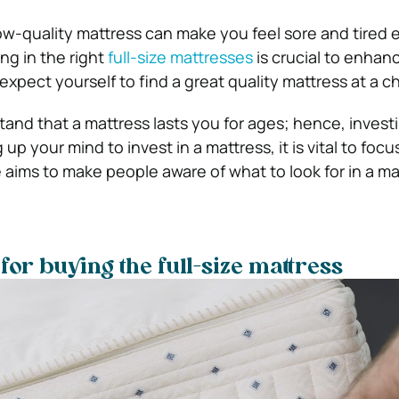
ow-quality mattress can make you feel sore and tired e
ing in the right
full-size mattresses
is crucial to enhan
expect yourself to find a great quality mattress at a c
and that a mattress lasts you for ages; hence, investi
 up your mind to invest in a mattress, it is vital to fo
e aims to make people aware of what to look for in a ma
 for buying the full-size mattress