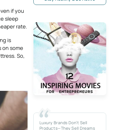
ven if you
ce sleep
heaper rate.
ng is
cus on some
ttress. So,
Luxury Brands Don’t Sell
Products—They Sell Dreams