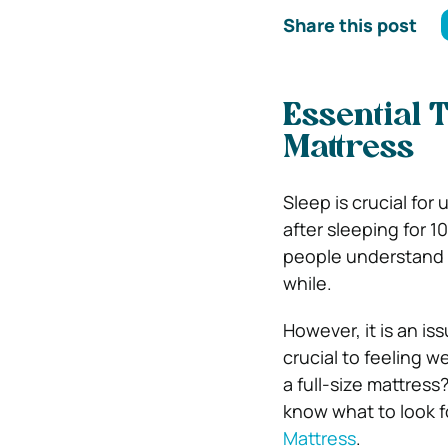
Share this post
Essential T
Mattress
Sleep is crucial for 
after sleeping for 
people understand wh
while.
However, it is an is
crucial to feeling w
a full-size mattress
know what to look fo
Mattress
.