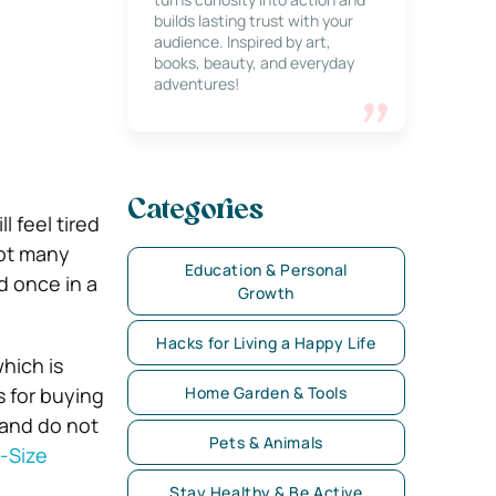
builds lasting trust with your
audience. Inspired by art,
books, beauty, and everyday
adventures!
Categories
l feel tired
not many
Education & Personal
d once in a
Growth
Hacks for Living a Happy Life
which is
s for buying
Home Garden & Tools
 and do not
Pets & Animals
l-Size
Stay Healthy & Be Active