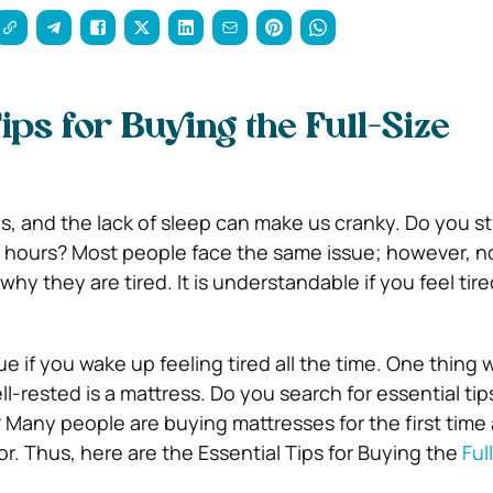
ips for Buying the Full-Size
us, and the lack of sleep can make us cranky. Do you stil
10 hours? Most people face the same issue; however, 
y they are tired. It is understandable if you feel tire
sue if you wake up feeling tired all the time. One thing 
ell-rested is a mattress. Do you search for essential tip
? Many people are buying mattresses for the first time
r. Thus, here are the Essential Tips for Buying the
Ful