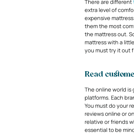
There are different
extra level of comf
expensive mattress.
them the most comfo
the mattress out. So
mattress with a lit
you must try it out f
Read custome
The online world is 
platforms. Each bra
You must do your re
reviews online or o
relative or friends 
essential to be mind