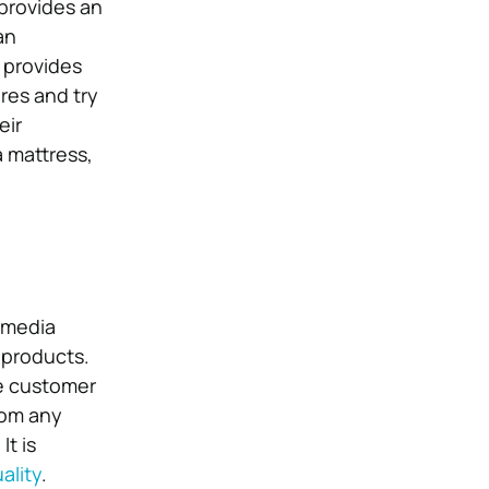
provides an
an
 provides
res and try
eir
a mattress,
l media
 products.
he customer
rom any
It is
ality
.