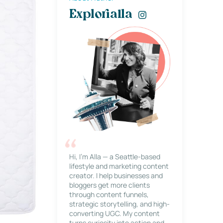
Explorialla
Hi, I’m Alla — a Seattle-based
lifestyle and marketing content
creator. I help businesses and
bloggers get more clients
through content funnels,
strategic storytelling, and high-
converting UGC. My content
turns curiosity into action and