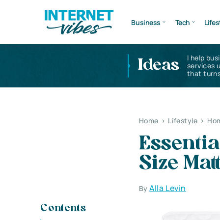
Business
Tech
Lifes
I help bus
Ideas
services 
that turns
Home
>
Lifestyle
>
Hom
Essentia
Size Mat
Alla Levin
By
Contents