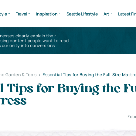
tyle
Travel
Inspiration
Seattle Lifestyle
Art
Latest Fi
inesses clearly explain their
using content people want to read
 curiosity into conversions
e Garden & Tools
>
Essential Tips for Buying the Full-Size Mattr
l Tips for Buying the Fu
tress
Feb