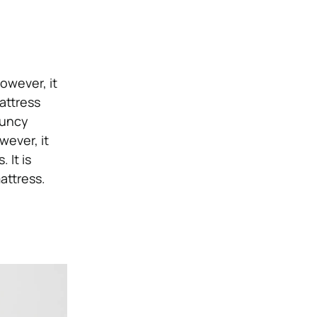
owever, it
attress
ouncy
wever, it
 It is
attress.