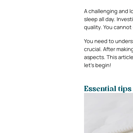
A challenging and l
sleep all day. Invest
quality. You cannot 
You need to underst
crucial. After making
aspects. This articl
let’s begin!
Essential tips