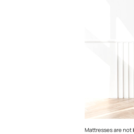
Mattresses are not 