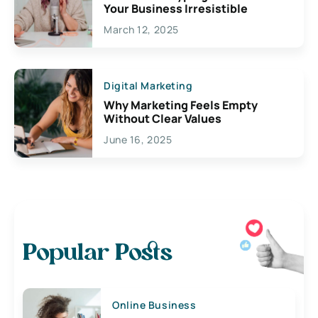
Your Business Irresistible
March 12, 2025
Digital Marketing
Why Marketing Feels Empty
Without Clear Values
June 16, 2025
Popular Posts
Online Business