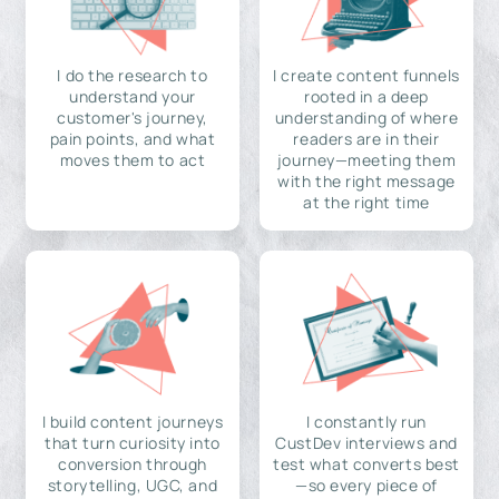
I do the research to
I create content funnels
understand your
rooted in a deep
customer's journey,
understanding of where
pain points, and what
readers are in their
moves them to act
journey—meeting them
with the right message
at the right time
I build content journeys
I constantly run
that turn curiosity into
CustDev interviews and
conversion through
test what converts best
storytelling, UGC, and
—so every piece of