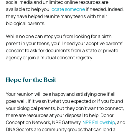
social media and unlimited online resources are
available to help you
locate someone
if needed. Indeed,
they have helped reunite many teens with their
biological parents.
While no one can stop you from looking for a birth
parent in your teens, you’ll need your adoptive parents’
consent to ask for documents from a state or private
agency or join a mutual consent registry.
Hope for the Best
Your reunion will be a happy and satisfying one if all
goes well. If it wasn’t what you expected or if you found
your biological parents, but they don’t want to connect,
there are resources at your disposal to help. Donor
Conception Network, NPE Gateway,
NPE Fellowship
, and
DNA Secrets are community groups that can lend a