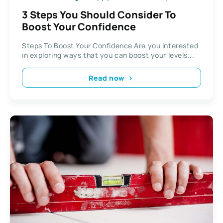
3 Steps You Should Consider To
Boost Your Confidence
Steps To Boost Your Confidence Are you interested
in exploring ways that you can boost your levels...
Read now