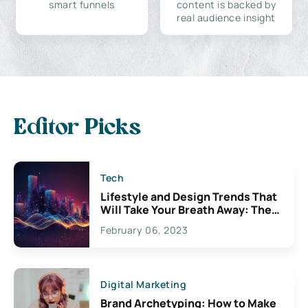
smart funnels
content is backed by
real audience insight
Editor Picks
Tech
Lifestyle and Design Trends That
Will Take Your Breath Away: The
Exciting Possibilities For
February 06, 2023
Creativity
Digital Marketing
Brand Archetyping: How to Make