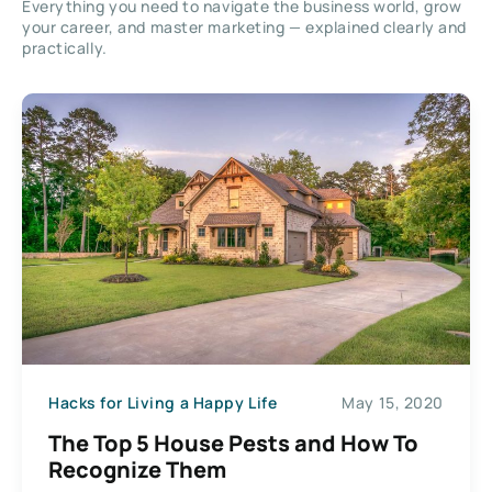
Everything you need to navigate the business world, grow
your career, and master marketing — explained clearly and
practically.
Hacks for Living a Happy Life
May 15, 2020
The Top 5 House Pests and How To
Recognize Them