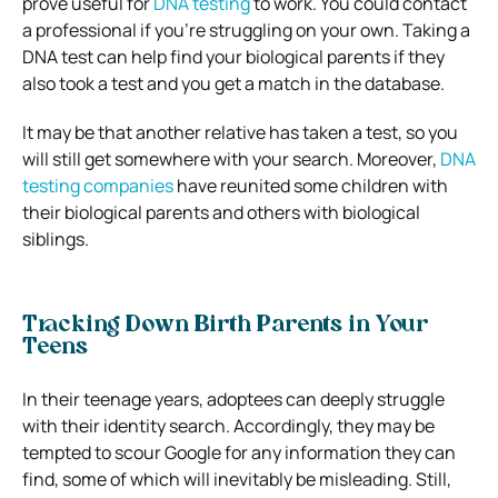
prove useful for
DNA testing
to work. You could contact
a professional if you’re struggling on your own. Taking a
DNA test can help find your biological parents if they
also took a test and you get a match in the database.
It may be that another relative has taken a test, so you
will still get somewhere with your search. Moreover,
DNA
testing companies
have reunited some children with
their biological parents and others with biological
siblings.
Tracking Down Birth Parents in Your
Teens
In their teenage years, adoptees can deeply struggle
with their identity search. Accordingly, they may be
tempted to scour Google for any information they can
find, some of which will inevitably be misleading. Still,