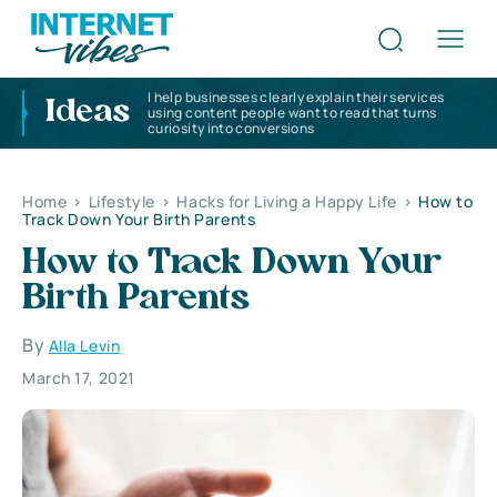
I help businesses clearly explain their services
Ideas
using content people want to read that turns
curiosity into conversions
Home
>
Lifestyle
>
Hacks for Living a Happy Life
>
How to
Track Down Your Birth Parents
How to Track Down Your
Birth Parents
By
Alla Levin
March 17, 2021