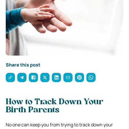
Share this post
How to Track Down Your
Birth Parents
No one can keep you from trying to track down your