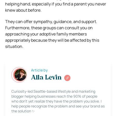
helping hand, especially if you find a parent you never
knew about before.
They can offer sympathy, guidance, and support.
Furthermore, these groups can consult you on
approaching your adoptive family members
appropriately because they will be affected by this
situation.
Article by
Alla Levin
Curiosity-led Seattle-based lifestyle and marketing
blogger helping businesses reach the 90% of people
who don’t yet realize they have the problem you solve. I
help people recognize the problem and see your brand as
the solution ✨