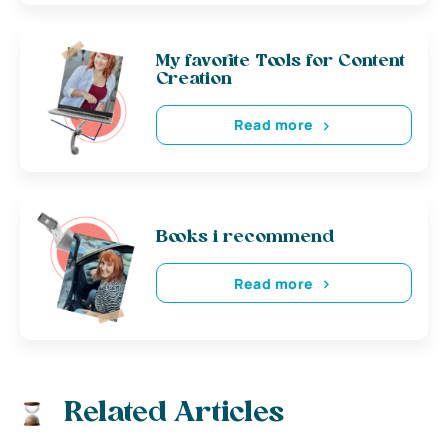
My favorite Tools for Content
Creation
Read more
Books i recommend
Read more
Related Articles