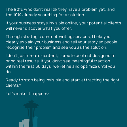
The 90% who don’t realize they have a problem yet, and
the 10% already searching for a solution.
If your business stays invisible online, your potential clients
will never discover what you offer.
Through strategic content writing services, I help you
clearly explain your business and tell your story so people
recognize their problem and see you as the solution.
I don’t just create content, I create content designed to
bring real results. If you don’t see meaningful traction
within the first 30 days, we refine and optimize until you
do.
Ready to stop being invisible and start attracting the right
clients?
Let’s make it happen✨