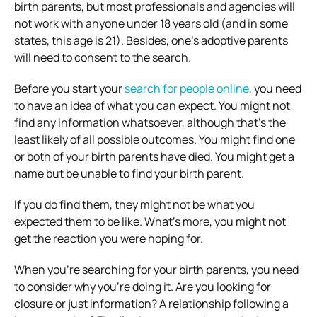
birth parents, but most professionals and agencies will
not work with anyone under 18 years old (and in some
states, this age is 21). Besides, one’s adoptive parents
will need to consent to the search.
Before you start your
search for people online
, you need
to have an idea of what you can expect. You might not
find any information whatsoever, although that’s the
least likely of all possible outcomes. You might find one
or both of your birth parents have died. You might get a
name but be unable to find your birth parent.
If you do find them, they might not be what you
expected them to be like. What’s more, you might not
get the reaction you were hoping for.
When you’re searching for your birth parents, you need
to consider why you’re doing it. Are you looking for
closure or just information? A relationship following a