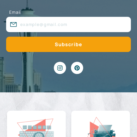
Email