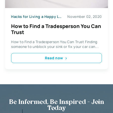
Hacks for Living a Happy Life
November 02, 2020
How to Find a Tradesperson You Can
Trust
How to Find a Tradesperson You Can Trust Finding
someone to unblock your sink or fix your car can...
Read now
Be Informed, Be Inspired - Join
Today