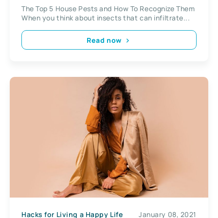
The Top 5 House Pests and How To Recognize Them
When you think about insects that can infiltrate...
Read now
Hacks for Living a Happy Life
January 08, 2021