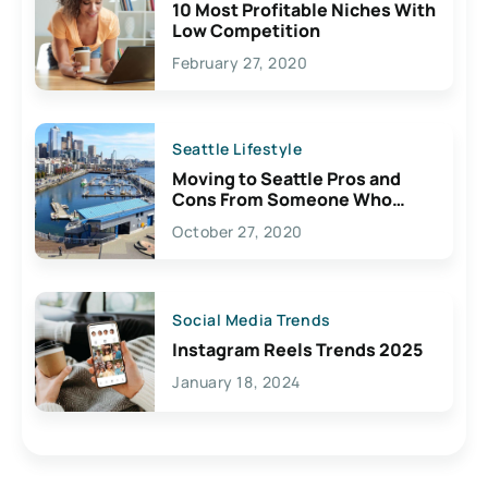
10 Most Profitable Niches With
Low Competition
February 27, 2020
Seattle Lifestyle
Moving to Seattle Pros and
Cons From Someone Who
Lives Here
October 27, 2020
Social Media Trends
Instagram Reels Trends 2025
January 18, 2024