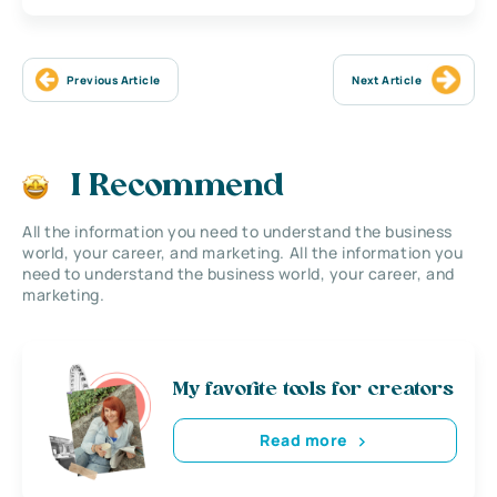
Previous Article
Next Article
I Recommend
All the information you need to understand the business
world, your career, and marketing. All the information you
need to understand the business world, your career, and
marketing.
My favorite tools for creators
Read more