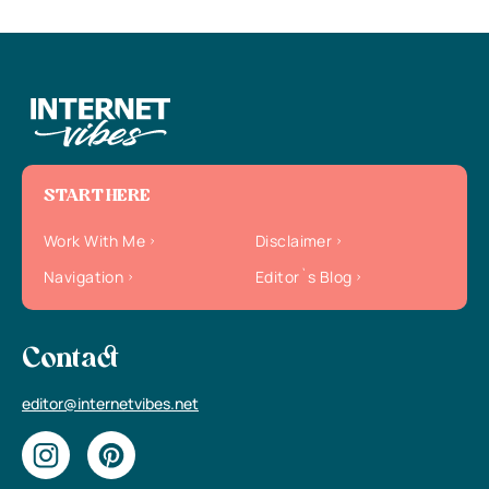
START HERE
Work With Me
Disclaimer
Navigation
Editor`s Blog
Contact
editor@internetvibes.net