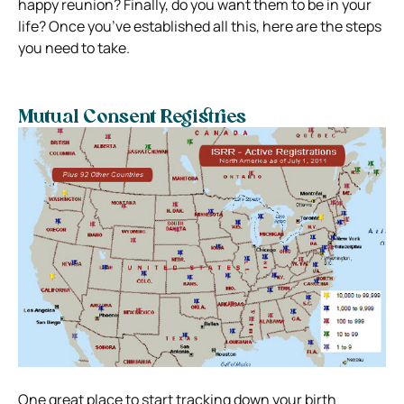
happy reunion? Finally, do you want them to be in your
life? Once you’ve established all this, here are the steps
you need to take.
Mutual Consent Registries
One great place to start tracking down your birth