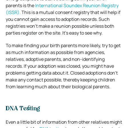
parents is the
International Soundex Reunion Registry
(ISSR).
This is a mutual consent registry that will help if
you cannot gain access to adoption records. Such
registries won’t make a reunion possible unless both
parties register on the site. It’s easy to see why.
To make finding your birth parents more likely, try to get
as much information as possible from agencies,
relatives, adoptive parents, and non-identifying
records. If your adoption was closed, you might have
problems getting data about it. Closed adoptions don’t
make any contact possible, thereby keeping children
from learning much about their biological parents.
DNA Testing
Even a little bit of information from other relatives might