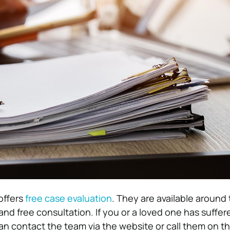
offers
free case evaluation
. They are available around 
and free consultation. If you or a loved one has suffer
an contact the team via the website or call them on th