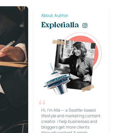
About Author
Explorialla
Hi, I’m Alla — a Seattle-based
lifestyle and marketing content
creator. I help businesses and
bloggers get more clients
through content funnels,