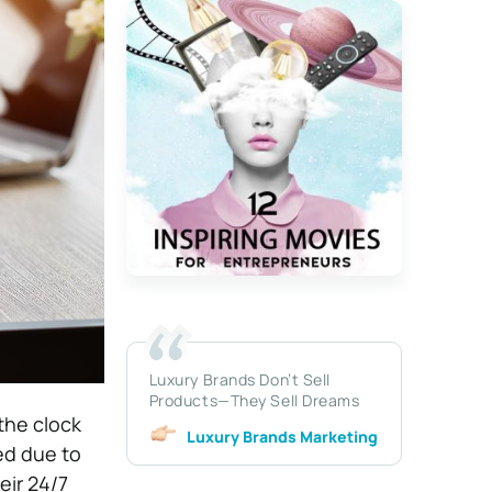
Luxury Brands Don’t Sell
Products—They Sell Dreams
the clock
Luxury Brands Marketing
ed due to
eir 24/7