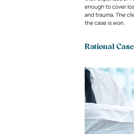
enough to cover los
and trauma. The clie
the case is won.
Rational Cas