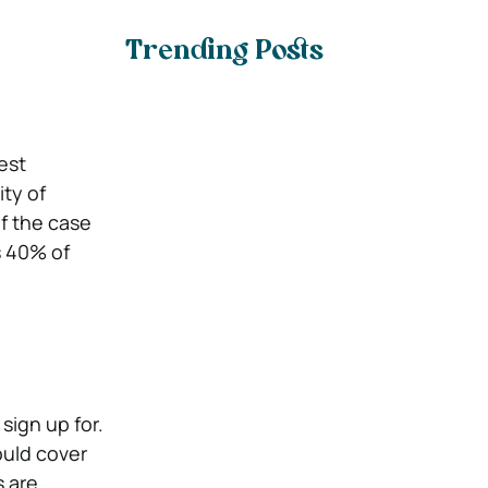
Trending Posts
est
ty of
f the case
s 40% of
sign up for.
ould cover
s are