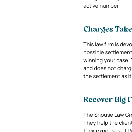
active number.
Charges Taken
This law firm is dev
possible settlement
winning your case. 
and does not charge
the settlement as it
Recover Big F
The Shouse Law Grou
They help the clien
their expenses of P