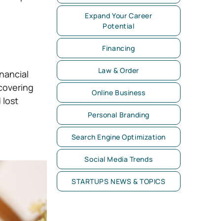
Expand Your Career
Potential
Financing
Law & Order
nancial
covering
Online Business
 lost
Personal Branding
Search Engine Optimization
Social Media Trends
STARTUPS NEWS & TOPICS