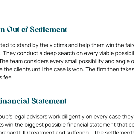
 Out of Settlement
oted to stand by the victims and help them win the fair
. They conduct a deep search on every viable possibili
The team considers every small possibility and angle o
 the clients until the case is won. The firm then take
s fee.
inancial Statement
p’s legal advisors work diligently on every case they 
ts win the biggest possible financial statement that c
aragard IUD treatment and suffering. The settlement