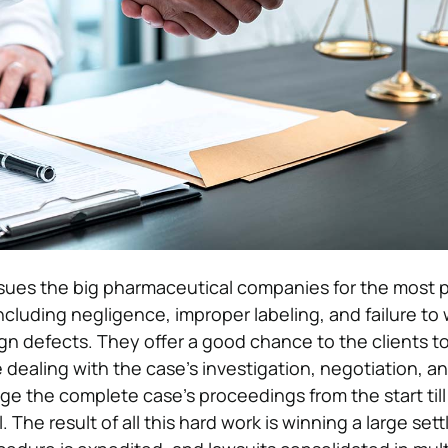
ues the big pharmaceutical companies for the most p
including negligence, improper labeling, and failure to
n defects. They offer a good chance to the clients t
e dealing with the case’s investigation, negotiation, and
 the complete case’s proceedings from the start till
l. The result of all this hard work is winning a large set