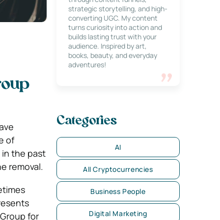
strategic storytelling, and high-
converting UGC. My content
turns curiosity into action and
builds lasting trust with your
audience. Inspired by art,
books, beauty, and everyday
adventures!
roup
Categories
have
e of
AI
in the past
he removal.
All Cryptocurrencies
etimes
Business People
presents
Digital Marketing
 Group for