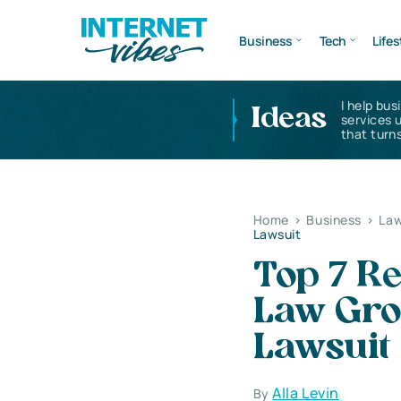
Business
Tech
Lifes
I help bus
Ideas
services 
that turns
Home
>
Business
>
Law
Lawsuit
Top 7 R
Law Gro
Lawsuit
Alla Levin
By