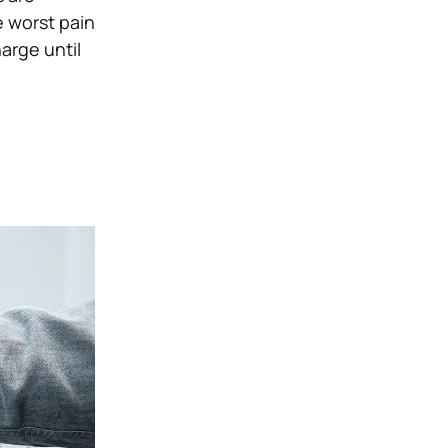
e worst pain
arge until