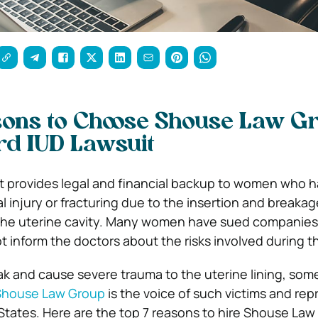
sons to Choose Shouse Law G
rd IUD Lawsuit
t provides legal and financial backup to women who 
 injury or fracturing due to the insertion and breakag
 the uterine cavity. Many women have sued companies 
 inform the doctors about the risks involved during t
k and cause severe trauma to the uterine lining, som
Shouse Law Group
is the voice of such victims and re
States. Here are the top 7 reasons to hire Shouse Law