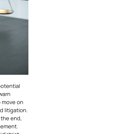
otential
 warn
o move on
 litigation.
 the end,
tlement.