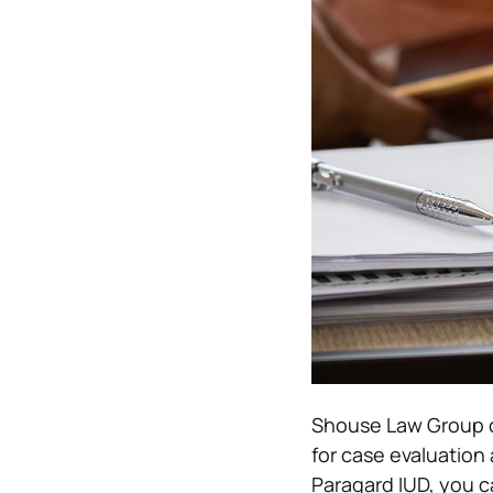
Shouse Law Group 
for case evaluation 
Paragard IUD, you c