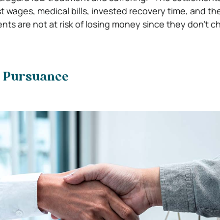
t wages, medical bills, invested recovery time, and th
nts are not at risk of losing money since they don’t ch
e Pursuance