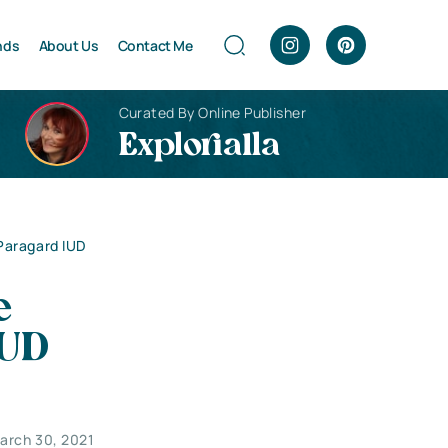
nds
About Us
Contact Me
Curated By Online Publisher
Explorialla
Paragard IUD
e
IUD
arch 30, 2021