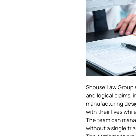
Shouse Law Group s
and logical claims, 
manufacturing desig
with their lives whil
The team can manage
without a single tria