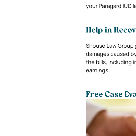
your Paragard IUD l
Help in Reco
Shouse Law Group go
damages caused by t
the bills, including 
earnings.
Free Case Eva