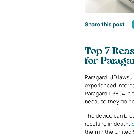
Share this post
Top 7 Rea
for Paraga
Paragard IUD lawsui
experienced internal
Paragard T 380A in
because they do not
The device can brea
resulting in death.
them in the United 