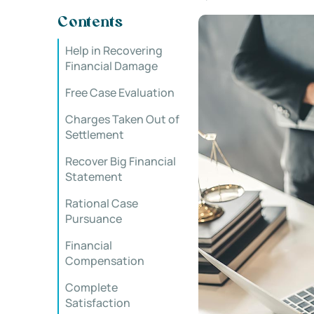
Contents
Help in Recovering
Financial Damage
Free Case Evaluation
Charges Taken Out of
Settlement
Recover Big Financial
Statement
Rational Case
Pursuance
Financial
Compensation
Complete
Satisfaction