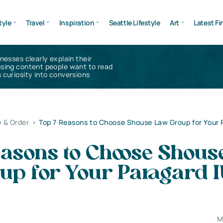
tyle
Travel
Inspiration
Seattle Lifestyle
Art
Latest Fi
inesses clearly explain their
using content people want to read
 curiosity into conversions
 & Order
>
Top 7 Reasons to Choose Shouse Law Group for Your 
easons to Choose Shous
up for Your Paragard 
M