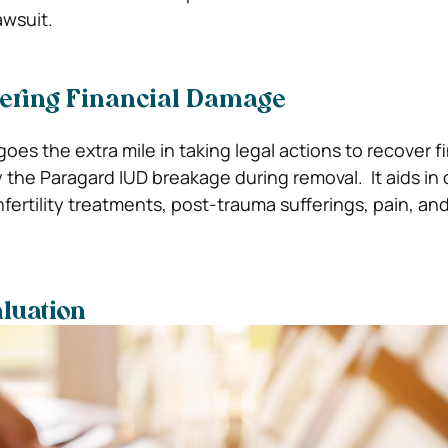
awsuit.
vering Financial Damage
es the extra mile in taking legal actions to recover fi
he Paragard IUD breakage during removal. It aids in 
infertility treatments, post-trauma sufferings, pain, and
luation