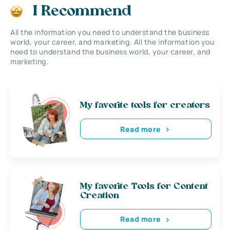
I Recommend
All the information you need to understand the business
world, your career, and marketing. All the information you
need to understand the business world, your career, and
marketing.
My favorite tools for creators
Read more
My favorite Tools for Content
Creation
Read more