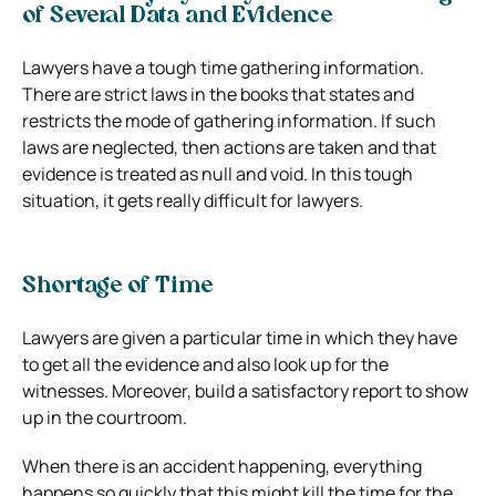
of Several Data and Evidence
Lawyers have a tough time gathering information.
There are strict laws in the books that states and
restricts the mode of gathering information. If such
laws are neglected, then actions are taken and that
evidence is treated as null and void. In this tough
situation, it gets really difficult for lawyers.
Shortage of Time
Lawyers are given a particular time in which they have
to get all the evidence and also look up for the
witnesses. Moreover, build a satisfactory report to show
up in the courtroom.
When there is an accident happening, everything
happens so quickly that this might kill the time for the