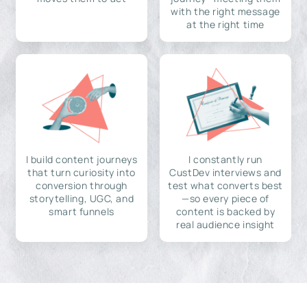
with the right message
at the right time
I build content journeys
I constantly run
that turn curiosity into
CustDev interviews and
conversion through
test what converts best
storytelling, UGC, and
—so every piece of
smart funnels
content is backed by
real audience insight