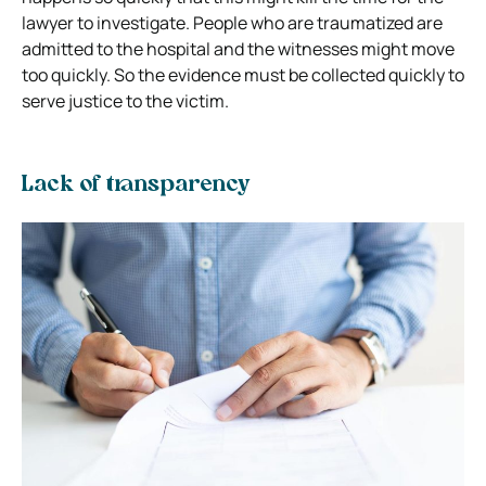
lawyer to investigate. People who are traumatized are
admitted to the hospital and the witnesses might move
too quickly. So the evidence must be collected quickly to
serve justice to the victim.
Lack of transparency