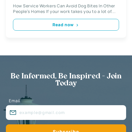
How Service Workers Can Avoid Dog Bites In Other
People’s Homes If your work takes you to a lot of...
Read now
Be Informed, Be Inspired - Join
Today
Email