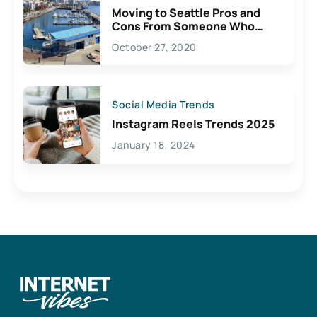
Moving to Seattle Pros and
Cons From Someone Who
Lives Here
October 27, 2020
Social Media Trends
Instagram Reels Trends 2025
January 18, 2024