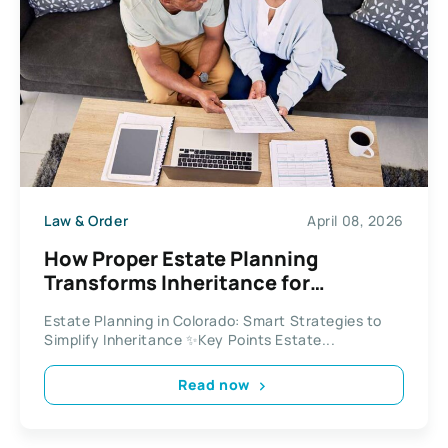
Law & Order
April 08, 2026
How Proper Estate Planning
Transforms Inheritance for
Colorado Residents
Estate Planning in Colorado: Smart Strategies to
Simplify Inheritance ✨Key Points Estate...
Read now