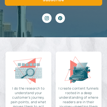
I do the research to
I create content funnels
understand your
rooted in a deep
customer's journey,
understanding of where
pain points, and what
readers are in their
moves them to act
journey—meeting them