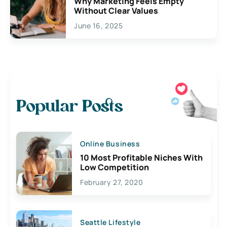
Why Marketing Feels Empty
Without Clear Values
June 16, 2025
Popular Posts
Online Business
10 Most Profitable Niches With
Low Competition
February 27, 2020
Seattle Lifestyle