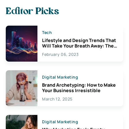
Editor Picks
Tech
Lifestyle and Design Trends That
Will Take Your Breath Away: The
Exciting Possibilities For
February 06, 2023
Creativity
Digital Marketing
Brand Archetyping: How to Make
Your Business Irresistible
March 12, 2025
Digital Marketing