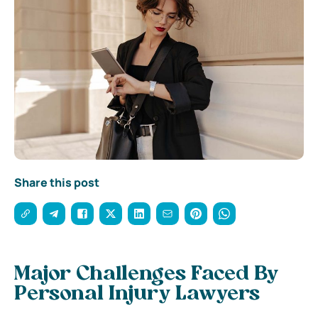
Share this post
Major Challenges Faced By
Personal Injury Lawyers