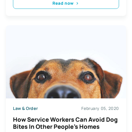
Read now
Law & Order
February 05, 2020
How Service Workers Can Avoid Dog
Bites In Other People’s Homes