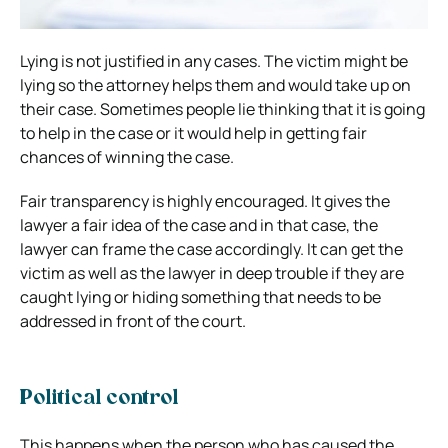
Lying is not justified in any cases. The victim might be
lying so the attorney helps them and would take up on
their case. Sometimes people lie thinking that it is going
to help in the case or it would help in getting fair
chances of winning the case.
Fair transparency is highly encouraged. It gives the
lawyer a fair idea of the case and in that case, the
lawyer can frame the case accordingly. It can get the
victim as well as the lawyer in deep trouble if they are
caught lying or hiding something that needs to be
addressed in front of the court.
Political control
This happens when the person who has caused the