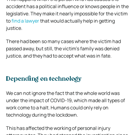
accident has a political influence or knows people in the
legislative. They make it nearly impossible for the victim
to
find a lawyer
that would actually help in getting
justice.
There had been so many cases where the victim had
passed away, but still, the victim’s family was denied
justice, and they had to accept what was in fate.
Depending on technology
We can not ignore the fact that the whole world was
under the impact of COVID-19, which made all types of
work come to a halt. Humans could only rely on
technology during the lockdown.
This has affected the working of personal injury