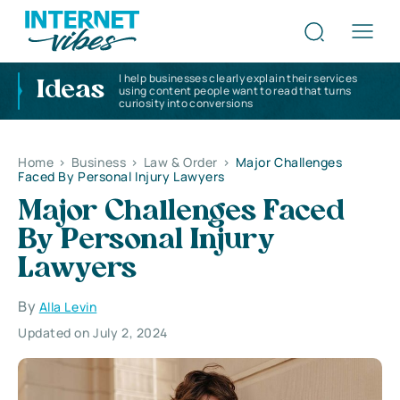
I help businesses clearly explain their services
Ideas
using content people want to read that turns
curiosity into conversions
Home
>
Business
>
Law & Order
>
Major Challenges
Faced By Personal Injury Lawyers
Major Challenges Faced
By Personal Injury
Lawyers
By
Alla Levin
Updated on July 2, 2024