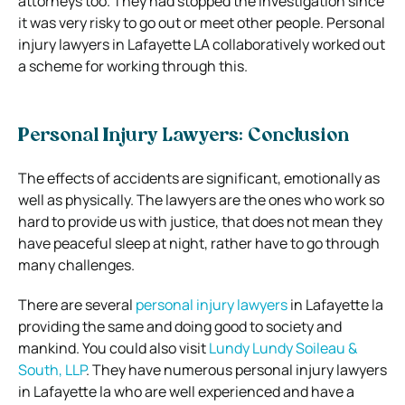
attorneys too. They had stopped the investigation since
it was very risky to go out or meet other people. Personal
injury lawyers in Lafayette LA collaboratively worked out
a scheme for working through this.
Personal Injury Lawyers: Conclusion
The effects of accidents are significant, emotionally as
well as physically. The lawyers are the ones who work so
hard to provide us with justice, that does not mean they
have peaceful sleep at night, rather have to go through
many challenges.
There are several
personal injury lawyers
in Lafayette la
providing the same and doing good to society and
mankind.
You could also visit
Lundy Lundy Soileau &
South, LLP
. They have numerous
personal injury lawyers
in Lafayette la who are well experienced and have a