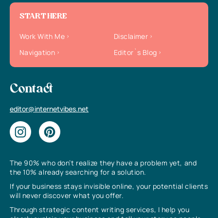
START HERE
Work With Me
Disclaimer
Navigation
Editor`s Blog
Contact
editor@internetvibes.net
The 90% who don’t realize they have a problem yet, and
the 10% already searching for a solution.
If your business stays invisible online, your potential clients
will never discover what you offer.
Through strategic content writing services, I help you