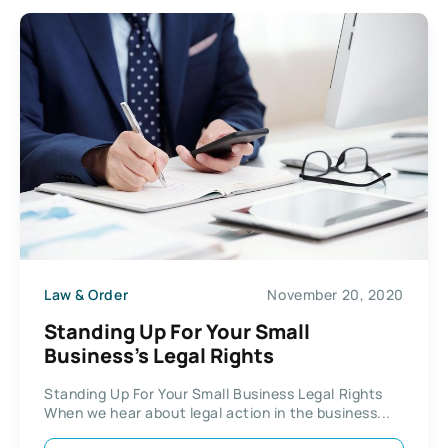
Law & Order
November 20, 2020
Standing Up For Your Small
Business’s Legal Rights
Standing Up For Your Small Business Legal Rights
When we hear about legal action in the business...