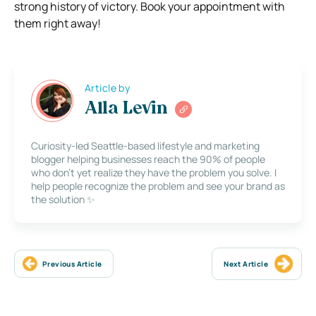
strong history of victory.
Book your appointment with
them right away!
Article by
Alla Levin
Curiosity-led Seattle-based lifestyle and marketing
blogger helping businesses reach the 90% of people
who don’t yet realize they have the problem you solve. I
help people recognize the problem and see your brand as
the solution ✨
Previous Article
Next Article