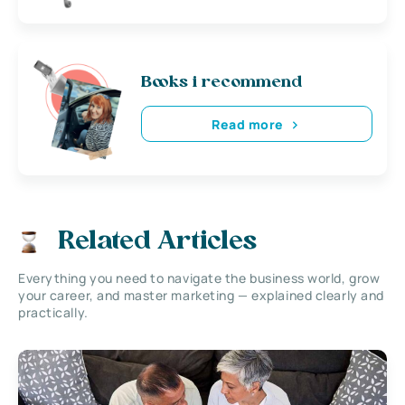
Books i recommend
Read more
Related Articles
Everything you need to navigate the business world, grow
your career, and master marketing — explained clearly and
practically.