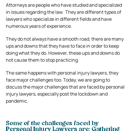
Attorneys are people who have studied and specialized
in issues regarding the law. They are different types of
lawyers who specialize in different fields and have
numerous years of experience.
They do not always have a smooth road, there are many
ups and downs that they have to face in order to keep
doing what they do. However, these ups and downs do
not cause them to stop practicing.
The same happens with
personal injury lawyers
, they
face major challenges too.
Today, we are going to
discuss the major challenges that are faced by personal
injury lawyers, especially post the lockdown and
pandemic.
Some of the challenges faced by
Personal Injury Lawyers are: Gathering