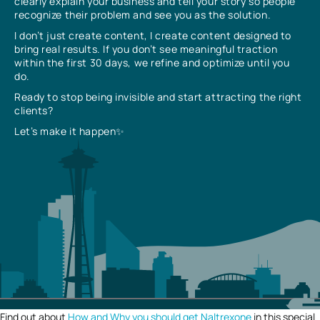
clearly explain your business and tell your story so people
recognize their problem and see you as the solution.
I don’t just create content, I create content designed to
bring real results. If you don’t see meaningful traction
within the first 30 days, we refine and optimize until you
do.
Ready to stop being invisible and start attracting the right
clients?
Let’s make it happen✨
Find out about
How and Why you should get Naltrexone
in this special