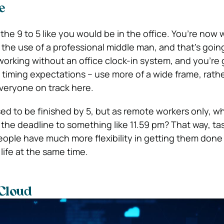
e
the 9 to 5 like you would be in the office. You’re now 
the use of a professional middle man, and that’s goi
working without an office clock-in system, and you’re 
 timing expectations – use more of a wide frame, rath
everyone on track here.
ed to be finished by 5, but as remote workers only, w
he deadline to something like 11.59 pm? That way, task
people have much more flexibility in getting them done
life at the same time.
 Cloud