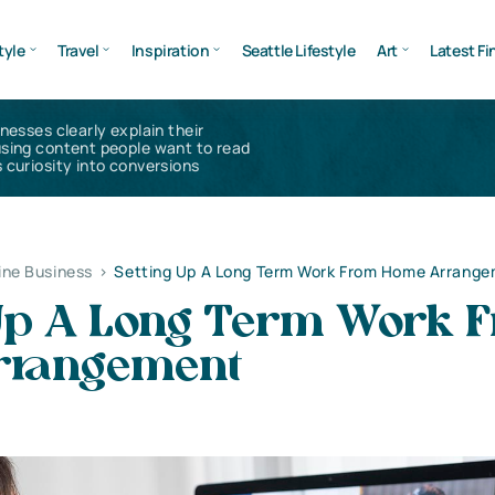
tyle
Travel
Inspiration
Seattle Lifestyle
Art
Latest Fi
inesses clearly explain their
using content people want to read
 curiosity into conversions
ine Business
>
Setting Up A Long Term Work From Home Arrang
 Up A Long Term Work 
rrangement