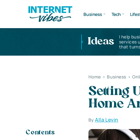
Business
Tech
Lifes
I help bus
Ideas
services 
that turns
Home
>
Business
>
Onl
Setting
Home A
Alla Levin
By
Contents