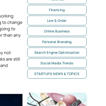
Financing
working
Law & Order
ng to change
going to
Online Business
er than any
Personal Branding
hy not
Search Engine Optimization
s are still
Social Media Trends
 and
STARTUPS NEWS & TOPICS