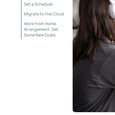
Set a Schedule
Migrate to the Cloud
Work From Home
Arrangement: Set
Some New Goals