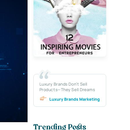
Luxury Brands Don’t Sell
Products—They Sell Dreams
Luxury Brands Marketing
Trending Posts