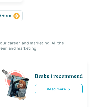
Article
our career, and marketing. All the
eer, and marketing.
Books i recommend
Read more