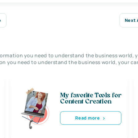
e
Next 
nformation you need to understand the business world, y
on you need to understand the business world, your car
My favorite Tools for
Content Creation
Read more