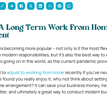
p A Long Term Work From Ho
ent
s becoming more popular – not only is it the most flex
 modern responsibilities, but it’s also the best way t
s going on in the world, as the current pandemic pro
d to
adjust to working from home
recently if you’ve ne
e found you really enjoy it, why not think about settin
e arrangement? It can save your business money, he
ter, and ultimately a great way to conduct modern bu