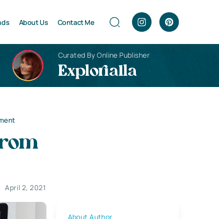
nds
About Us
Contact Me
Curated By Online Publisher
Explorialla
ement
From
April 2, 2021
About Author