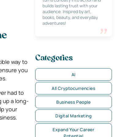
builds lasting trust with your
audience. Inspired by art,
books, beauty, and everyday
adventures!
me
Categories
ible way to
o ensure you
AI
ves.
All Cryptocurrencies
ver had to
g up a long-
Business People
lp your
Digital Marketing
siness.
Expand Your Career
Potential