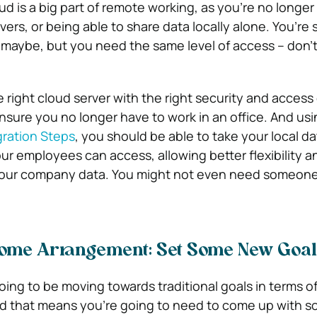
ud is a big part of remote working, as you’re no longer
vers, or being able to share data locally alone. You’re
 maybe, but you need the same level of access – don’t w
 right cloud server with the right security and access
ensure you no longer have to work in an office. And us
ration Steps
, you should be able to take your local d
our employees can access, allowing better flexibility 
your company data. You might not even need someone t
me Arrangement: Set Some New Goal
oing to be moving towards traditional goals in terms o
nd that means you’re going to need to come up with 