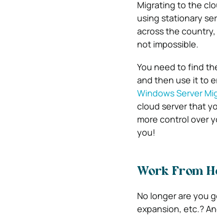
Migrating to the clo
using stationary ser
across the country,
not impossible.
You need to find the
and then use it to 
Windows Server Mig
cloud server that y
more control over 
you!
Work From Ho
No longer are you g
expansion, etc.? A