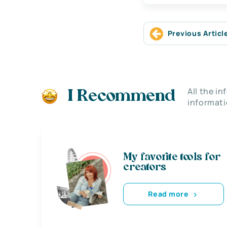
Previous Articl
All the i
I Recommend
informati
My favorite tools for
creators
Read more