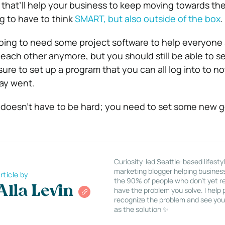
 that’ll help your business to keep moving towards the
g to have to think
SMART, but also outside of the box
.
 going to need some project software to help everyone
e each other anymore, but you should still be able to 
sure to set up a program that you can all log into to 
ay went.
doesn’t have to be hard; you need to set some new g
Curiosity-led Seattle-based lifesty
marketing blogger helping busines
rticle by
the 90% of people who don’t yet re
Alla Levin
have the problem you solve. I help
recognize the problem and see you
as the solution ✨