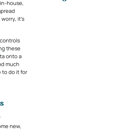
 in-house,
 spread
orry, it’s
 controls
ing these
ata onto a
and much
o do it for
s
f
some new,