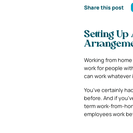
Share this post
Setting U
Arrangem
Working from home i
work for people with
can work whatever i
You’ve certainly ha
before. And if you’v
term work-from-hom
employees work bet