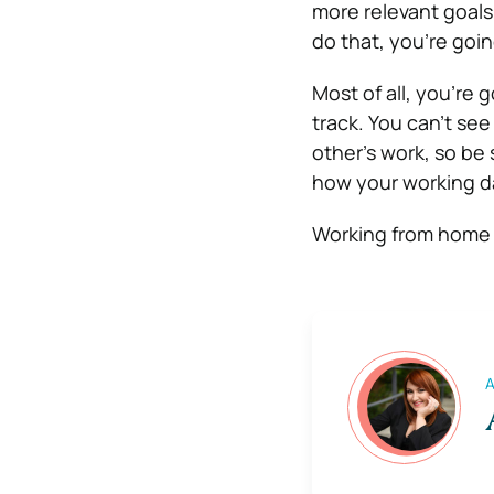
more relevant goals
do that, you’re goin
Most of all, you’re
track. You can’t se
other’s work, so be 
how your working d
Working from home 
A