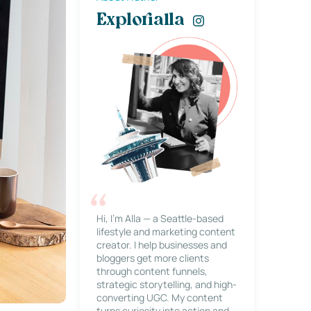
Explorialla
Hi, I’m Alla — a Seattle-based
lifestyle and marketing content
creator. I help businesses and
bloggers get more clients
through content funnels,
strategic storytelling, and high-
converting UGC. My content
turns curiosity into action and