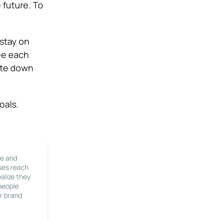
 future. To
 stay on
see each
note down
oals.
le and
ses reach
alize they
 people
r brand