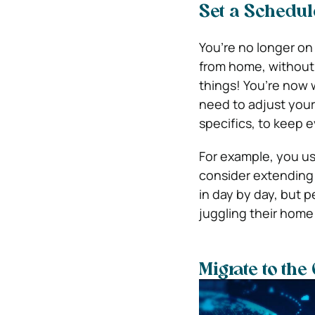
Set a Schedul
You’re no longer on 
from home, without 
things! You’re now 
need to adjust your
specifics, to keep 
For example, you us
consider extending t
in day by day, but 
juggling their home 
Migrate to the