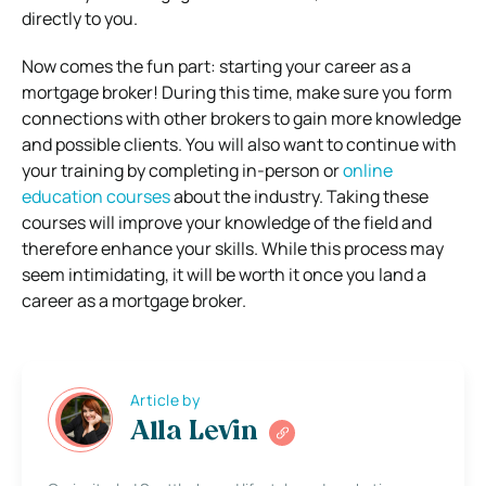
directly to you.
Now comes the fun part: starting your career as a
mortgage broker! During this time, make sure you form
connections with other brokers to gain more knowledge
and possible clients. You will also want to continue with
your training by completing in-person or
online
education courses
about the industry. Taking these
courses will improve your knowledge of the field and
therefore enhance your skills. While this process may
seem intimidating, it will be worth it once you land a
career as a mortgage broker.
Article by
Alla Levin