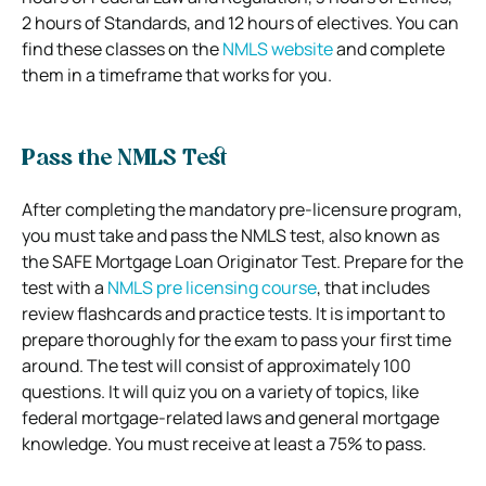
2 hours of Standards, and 12 hours of electives. You can
find these classes on the
NMLS website
and complete
them in a timeframe that works for you.
Pass the NMLS Test
After completing the mandatory pre-licensure program,
you must take and pass the NMLS test, also known as
the SAFE Mortgage Loan Originator Test. Prepare for the
test with a
NMLS pre licensing course
, that includes
review flashcards and practice tests. It is important to
prepare thoroughly for the exam to pass your first time
around. The test will consist of approximately 100
questions. It will quiz you on a variety of topics, like
federal mortgage-related laws and general mortgage
knowledge. You must receive at least a 75% to pass.