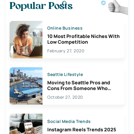
Popular Posts
Online Business
10 Most Profitable Niches With
Low Competition
February 27, 2020
Seattle Lifestyle
Moving to Seattle Pros and
Cons From Someone Who
Lives Here
October 27, 2020
Social Media Trends
Instagram Reels Trends 2025