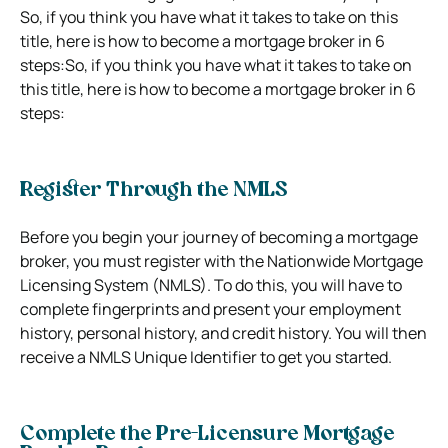
So, if you think you have what it takes to take on this
title, here is how to become a mortgage broker in 6
steps:So, if you think you have what it takes to take on
this title, here is how to become a mortgage broker in 6
steps:
Register Through the NMLS
Before you begin your journey of becoming a mortgage
broker, you must register with the Nationwide Mortgage
Licensing System (NMLS). To do this, you will have to
complete fingerprints and present your employment
history, personal history, and credit history. You will then
receive a NMLS Unique Identifier to get you started.
Complete the Pre-Licensure Mortgage