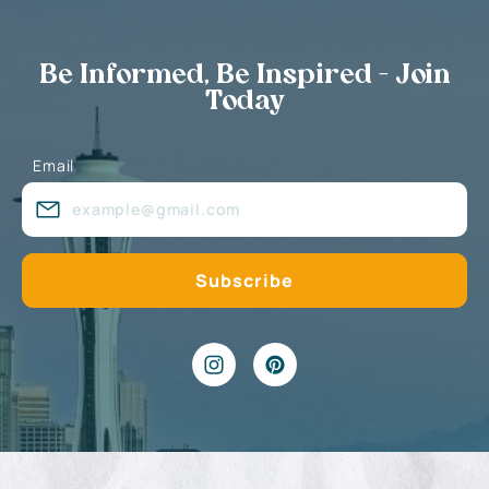
Be Informed, Be Inspired - Join
Today
Email