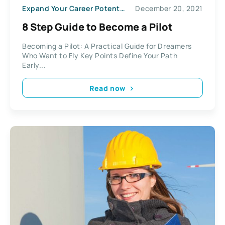
Expand Your Career Potential
December 20, 2021
8 Step Guide to Become a Pilot
Becoming a Pilot: A Practical Guide for Dreamers
Who Want to Fly Key Points Define Your Path
Early...
Read now