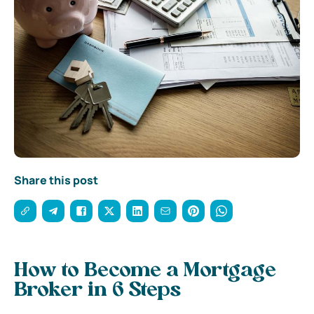
Share this post
How to Become a Mortgage
Broker in 6 Steps