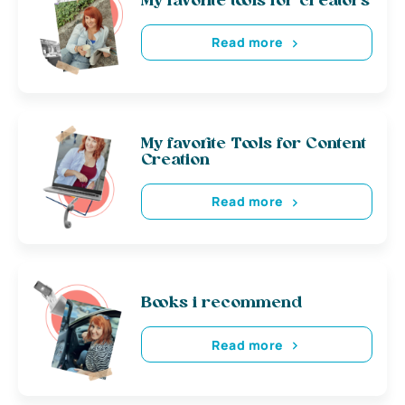
My favorite tools for creators
Read more
My favorite Tools for Content
Creation
Read more
Books i recommend
Read more