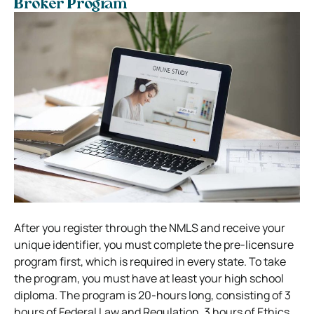
Broker Program
After you register through the NMLS and receive your
unique identifier, you must complete the pre-licensure
program first, which is required in every state. To take
the program, you must have at least your high school
diploma. The program is 20-hours long, consisting of 3
hours of Federal Law and Regulation, 3 hours of Ethics,