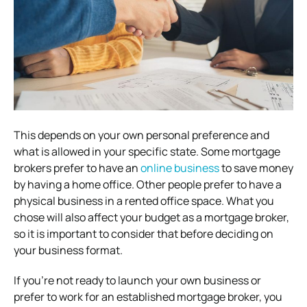
This depends on your own personal preference and
what is allowed in your specific state. Some mortgage
brokers prefer to have an
online business
to save money
by having a home office. Other people prefer to have a
physical business in a rented office space. What you
chose will also affect your budget as a mortgage broker,
so it is important to consider that before deciding on
your business format.
If you’re not ready to launch your own business or
prefer to work for an established mortgage broker, you