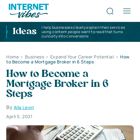
I help businesses clearly explain their services
Ideas
using content people want to read that turns
curiosity into conversions
Home
>
Business
>
Expand Your Career Potential
>
How
to Become a Mortgage Broker in 6 Steps
How to Become a
Mortgage Broker in 6
Steps
By
Alla Levin
April 5, 2021