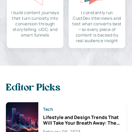
I build content journeys
I constantly run
that turn curiosity into
CustDev interviews and
conversion through
test what converts best
storytelling, UGC, and
—so every piece of
smart funnels
content is backed by
real audience insight
Editor Picks
Tech
Lifestyle and Design Trends That
Will Take Your Breath Away: The
Exciting Possibilities For
February 06, 2023