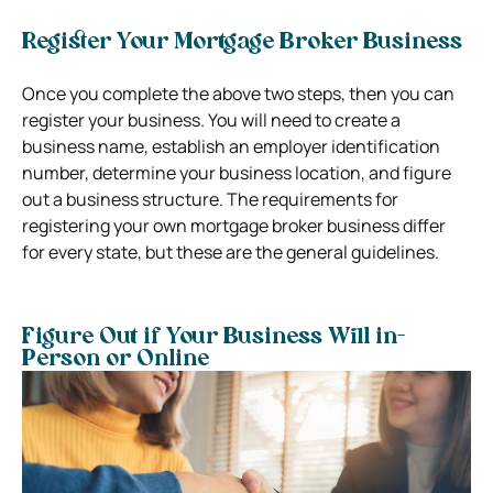
Register Your Mortgage Broker Business
Once you complete the above two steps, then you can
register your business. You will need to create a
business name, establish an employer identification
number, determine your business location, and figure
out a business structure. The requirements for
registering your own mortgage broker business differ
for every state, but these are the general guidelines.
Figure Out if Your Business Will in-
Person or Online