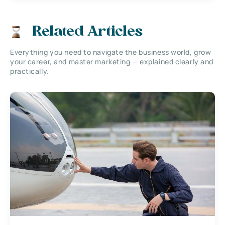
Related Articles
Everything you need to navigate the business world, grow
your career, and master marketing — explained clearly and
practically.