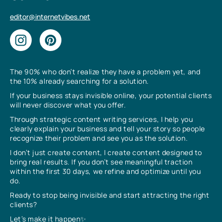
editor@internetvibes.net
The 90% who don’t realize they have a problem yet, and
the 10% already searching for a solution.
If your business stays invisible online, your potential clients
will never discover what you offer.
Through strategic content writing services, I help you
clearly explain your business and tell your story so people
recognize their problem and see you as the solution.
I don’t just create content, I create content designed to
bring real results. If you don’t see meaningful traction
within the first 30 days, we refine and optimize until you
do.
Ready to stop being invisible and start attracting the right
clients?
Let’s make it happen✨