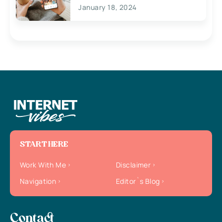
January 18, 2024
START HERE
Work With Me
Disclaimer
Navigation
Editor`s Blog
Contact