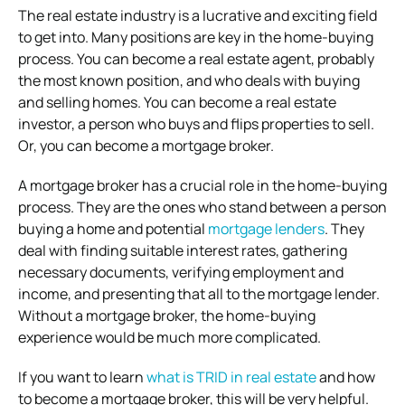
The real estate industry is a lucrative and exciting field
to get into. Many positions are key in the home-buying
process. You can become a real estate agent, probably
the most known position, and who deals with buying
and selling homes. You can become a real estate
investor, a person who buys and flips properties to sell.
Or, you can become a mortgage broker.
A mortgage broker has a crucial role in the home-buying
process. They are the ones who stand between a person
buying a home and potential
mortgage lenders
. They
deal with finding suitable interest rates, gathering
necessary documents, verifying employment and
income, and presenting that all to the mortgage lender.
Without a mortgage broker, the home-buying
experience would be much more complicated.
If you want to learn
what is TRID in real estate
and how
to become a mortgage broker, this will be very helpful.