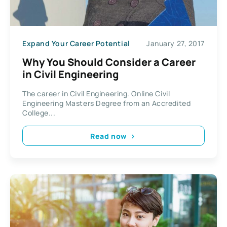
Expand Your Career Potential
January 27, 2017
Why You Should Consider a Career
in Civil Engineering
The career in Civil Engineering. Online Civil
Engineering Masters Degree from an Accredited
College...
Read now