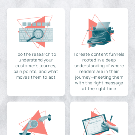
I do the research to
I create content funnels
understand your
rooted in a deep
customer's journey,
understanding of where
pain points, and what
readers are in their
moves them to act
journey—meeting them
with the right message
at the right time