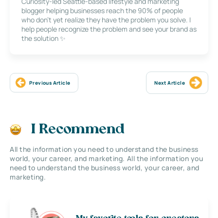
Curiosity-led Seattle-based lifestyle and marketing
blogger helping businesses reach the 90% of people
who don’t yet realize they have the problem you solve. I
help people recognize the problem and see your brand as
the solution ✨
Previous Article
Next Article
I Recommend
All the information you need to understand the business
world, your career, and marketing. All the information you
need to understand the business world, your career, and
marketing.