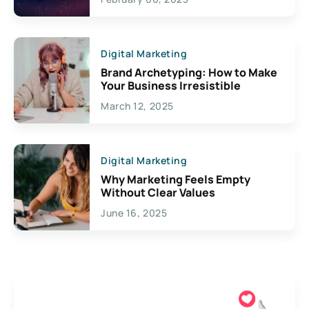
Creativity
Digital Marketing
Brand Archetyping: How to Make
Your Business Irresistible
March 12, 2025
Digital Marketing
Why Marketing Feels Empty
Without Clear Values
June 16, 2025