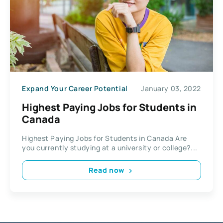
Expand Your Career Potential
January 03, 2022
Highest Paying Jobs for Students in
Canada
Highest Paying Jobs for Students in Canada Are
you currently studying at a university or college?...
Read now