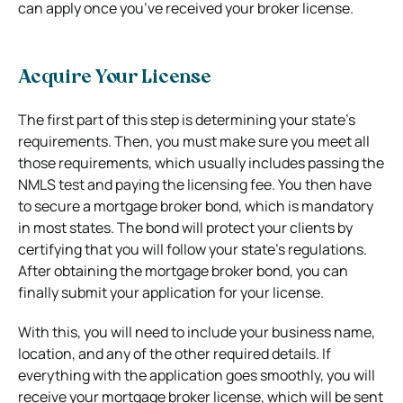
can apply once you’ve received your broker license.
Acquire Your License
The first part of this step is determining your state’s
requirements. Then, you must make sure you meet all
those requirements, which usually includes passing the
NMLS test and paying the licensing fee. You then have
to secure a mortgage broker bond, which is mandatory
in most states. The bond will protect your clients by
certifying that you will follow your state’s regulations.
After obtaining the mortgage broker bond, you can
finally submit your application for your license.
With this, you will need to include your business name,
location, and any of the other required details. If
everything with the application goes smoothly, you will
receive your mortgage broker license, which will be sent