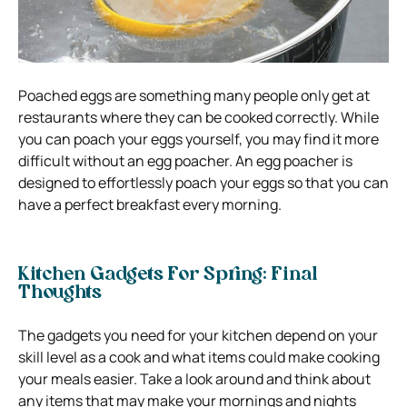
Poached eggs are something many people only get at
restaurants where they can be cooked correctly. While
you can poach your eggs yourself, you may find it more
difficult without an egg poacher. An egg poacher is
designed to effortlessly poach your eggs so that you can
have a perfect breakfast every morning.
Kitchen Gadgets For Spring: Final
Thoughts
The gadgets you need for your kitchen depend on your
skill level as a cook and what items could make cooking
your meals easier. Take a look around and think about
any items that may make your mornings and nights