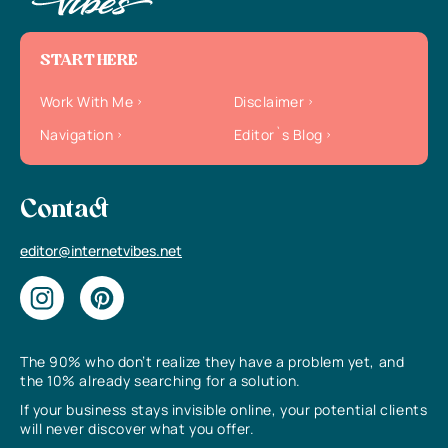
START HERE
Work With Me
Disclaimer
Navigation
Editor`s Blog
Contact
editor@internetvibes.net
The 90% who don’t realize they have a problem yet, and
the 10% already searching for a solution.
If your business stays invisible online, your potential clients
will never discover what you offer.