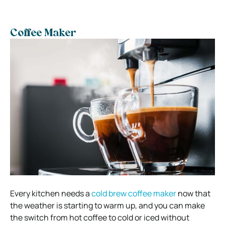
Coffee Maker
Every kitchen needs a
cold brew coffee maker
now that
the weather is starting to warm up, and you can make
the switch from hot coffee to cold or iced without