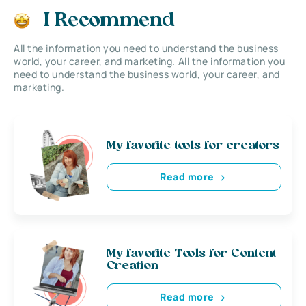
I Recommend
All the information you need to understand the business
world, your career, and marketing. All the information you
need to understand the business world, your career, and
marketing.
My favorite tools for creators
Read more
My favorite Tools for Content
Creation
Read more