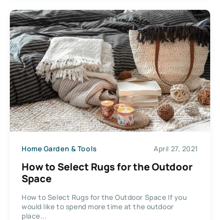
Home Garden & Tools
April 27, 2021
How to Select Rugs for the Outdoor
Space
How to Select Rugs for the Outdoor Space If you
would like to spend more time at the outdoor
place...