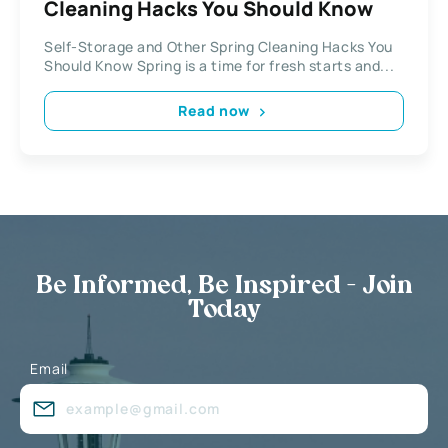
Cleaning Hacks You Should Know
Self-Storage and Other Spring Cleaning Hacks You
Should Know Spring is a time for fresh starts and...
Read now
Be Informed, Be Inspired - Join
Today
Email