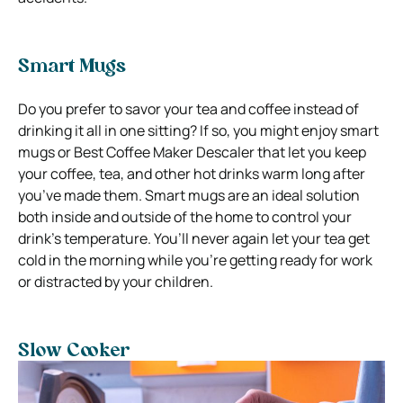
Smart Mugs
Do you prefer to savor your tea and coffee instead of
drinking it all in one sitting? If so, you might enjoy smart
mugs or Best Coffee Maker Descaler that let you keep
your coffee, tea, and other hot drinks warm long after
you’ve made them. Smart mugs are an ideal solution
both inside and outside of the home to control your
drink’s temperature. You’ll never again let your tea get
cold in the morning while you’re getting ready for work
or distracted by your children.
Slow Cooker