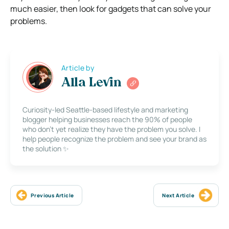
much easier, then look for gadgets that can solve your
problems.
Article by
Alla Levin
Curiosity-led Seattle-based lifestyle and marketing
blogger helping businesses reach the 90% of people
who don’t yet realize they have the problem you solve. I
help people recognize the problem and see your brand as
the solution ✨
Previous Article
Next Article