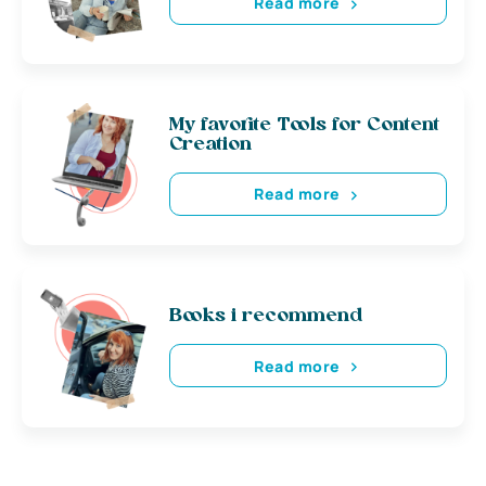
Read more
My favorite Tools for Content
Creation
Read more
Books i recommend
Read more