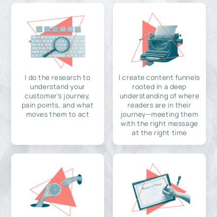
I do the research to
I create content funnels
understand your
rooted in a deep
customer's journey,
understanding of where
pain points, and what
readers are in their
moves them to act
journey—meeting them
with the right message
at the right time