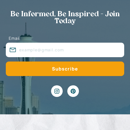
Be Informed, Be Inspired - Join
Today
Email