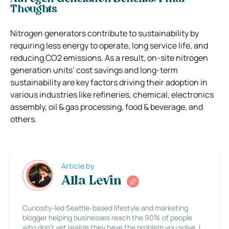
Thoughts
Nitrogen generators contribute to sustainability by
requiring less energy to operate, long service life, and
reducing CO2 emissions. As a result, on-site nitrogen
generation units’ cost savings and long-term
sustainability are key factors driving their adoption in
various industries like refineries, chemical, electronics
assembly, oil & gas processing, food & beverage, and
others.
Article by
Alla Levin
Curiosity-led Seattle-based lifestyle and marketing
blogger helping businesses reach the 90% of people
who don’t yet realize they have the problem you solve. I