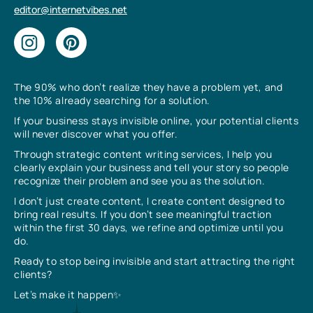
editor@internetvibes.net
The 90% who don’t realize they have a problem yet, and
the 10% already searching for a solution.
If your business stays invisible online, your potential clients
will never discover what you offer.
Through strategic content writing services, I help you
clearly explain your business and tell your story so people
recognize their problem and see you as the solution.
I don’t just create content, I create content designed to
bring real results. If you don’t see meaningful traction
within the first 30 days, we refine and optimize until you
do.
Ready to stop being invisible and start attracting the right
clients?
Let’s make it happen✨