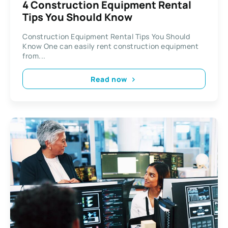
4 Construction Equipment Rental
Tips You Should Know
Construction Equipment Rental Tips You Should
Know One can easily rent construction equipment
from...
Read now