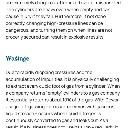
are extremely dangerous if knocked over or mishandled.
The cylinders are heavy even when empty and can
cause injury if they fall. Furthermore, if not done
correctly, changing high-pressure lines can be
dangerous, and turning them on when lines are not
properly secured can result in explosive results.
Wastage
Due to rapidly dropping pressures and the
accumulation of impurities, it is physically challenging
to extract every cubic foot of gas from a cylinder. When
a company returns “empty” cylinders to a gas company,
it essentially returns about 10% of the gas. With Dewar
usage, off-gassing – an issue common with gaseous,
liquid storage – occurs when liquid nitrogen is
continuously converted to gas and leaks out. As a
result, if a business does not use its supply regularly, it