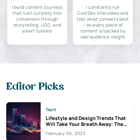
I build content journeys
I constantly run
that turn curiosity into
CustDev interviews and
conversion through
test what converts best
storytelling, UGC, and
—so every piece of
smart funnels
content is backed by
real audience insight
Editor Picks
Tech
Lifestyle and Design Trends That
Will Take Your Breath Away: The
Exciting Possibilities For
February 06, 2023
Creativity