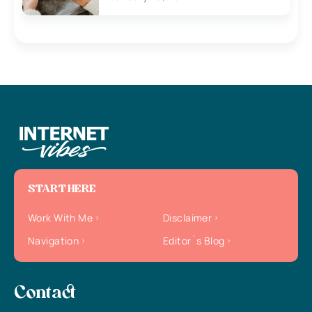
START HERE
Work With Me
Disclaimer
Navigation
Editor`s Blog
Contact