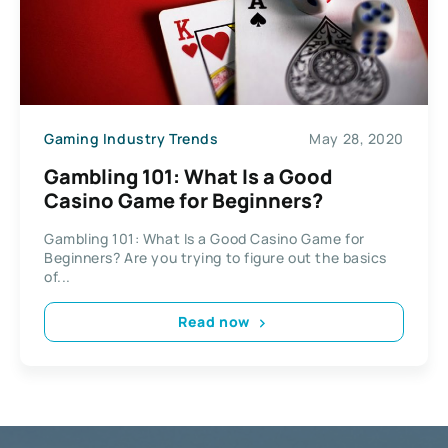
Gaming Industry Trends
May 28, 2020
Gambling 101: What Is a Good
Casino Game for Beginners?
Gambling 101: What Is a Good Casino Game for
Beginners? Are you trying to figure out the basics
of...
Read now