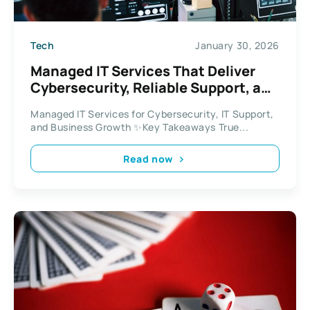
Tech
January 30, 2026
Managed IT Services That Deliver
Cybersecurity, Reliable Support, and
Business Growth
Managed IT Services for Cybersecurity, IT Support,
and Business Growth ✨Key Takeaways True...
Read now