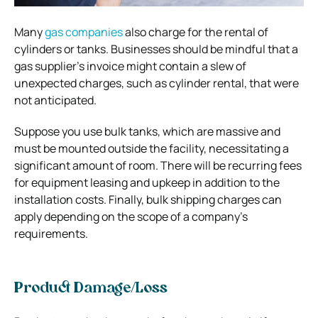
Many
gas companies
also charge for the rental of
cylinders or tanks. Businesses should be mindful that a
gas supplier’s invoice might contain a slew of
unexpected charges, such as cylinder rental, that were
not anticipated.
Suppose you use bulk tanks, which are massive and
must be mounted outside the facility, necessitating a
significant amount of room. There will be recurring fees
for equipment leasing and upkeep in addition to the
installation costs. Finally, bulk shipping charges can
apply depending on the scope of a company’s
requirements.
Product Damage/Loss