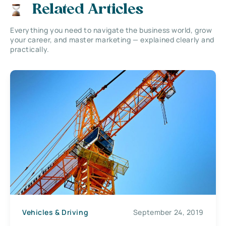
Related Articles
Everything you need to navigate the business world, grow
your career, and master marketing — explained clearly and
practically.
Vehicles & Driving
September 24, 2019