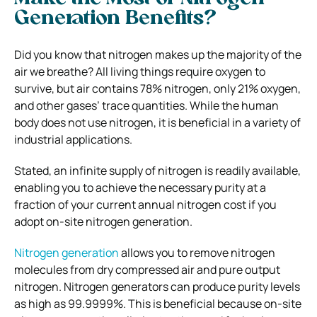
Generation Benefits?
Did you know that nitrogen makes up the majority of the
air we breathe? All living things require oxygen to
survive, but air contains 78% nitrogen, only 21% oxygen,
and other gases’ trace quantities. While the human
body does not use nitrogen, it is beneficial in a variety of
industrial applications.
Stated, an infinite supply of nitrogen is readily available,
enabling you to achieve the necessary purity at a
fraction of your current annual nitrogen cost if you
adopt on-site nitrogen generation.
Nitrogen generation
allows you to remove nitrogen
molecules from dry compressed air and pure output
nitrogen. Nitrogen generators can produce purity levels
as high as 99.9999%. This is beneficial because on-site