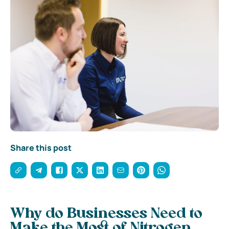
Share this post
Why do Businesses Need to
Make the Most of Nitrogen