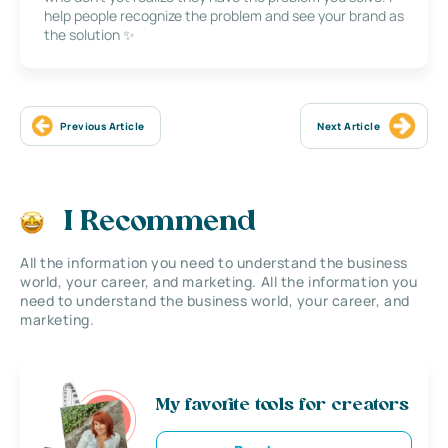
help people recognize the problem and see your brand as
the solution ✨
Previous Article
Next Article
I Recommend
All the information you need to understand the business
world, your career, and marketing. All the information you
need to understand the business world, your career, and
marketing.
My favorite tools for creators