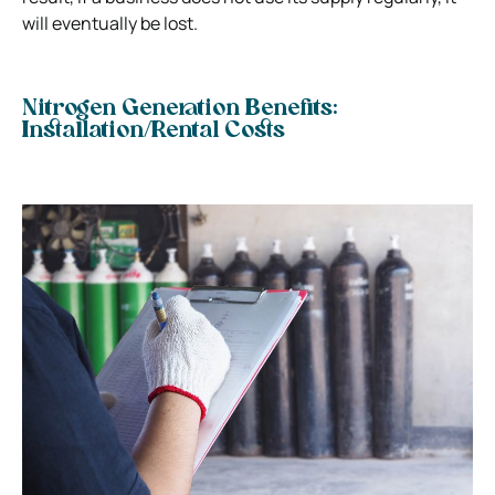
will eventually be lost.
Nitrogen Generation Benefits:
Installation/Rental Costs