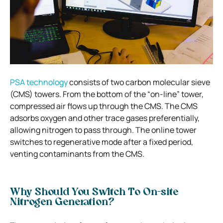
PSA technology
consists of two carbon molecular sieve
(CMS) towers. From the bottom of the “on-line” tower,
compressed air flows up through the CMS. The CMS
adsorbs oxygen and other trace gases preferentially,
allowing nitrogen to pass through. The online tower
switches to regenerative mode after a fixed period,
venting contaminants from the CMS.
Why Should You Switch To On-site
Nitrogen Generation?