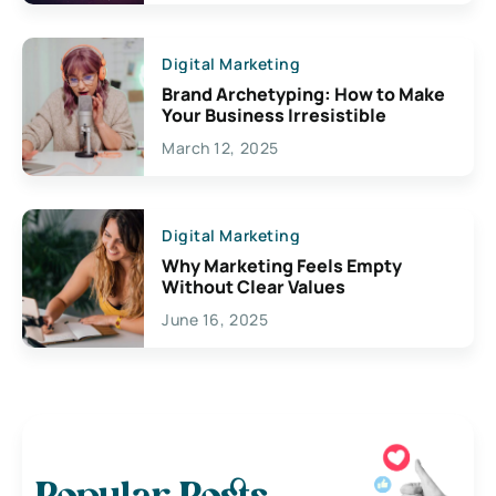
Digital Marketing
Brand Archetyping: How to Make
Your Business Irresistible
March 12, 2025
Digital Marketing
Why Marketing Feels Empty
Without Clear Values
June 16, 2025