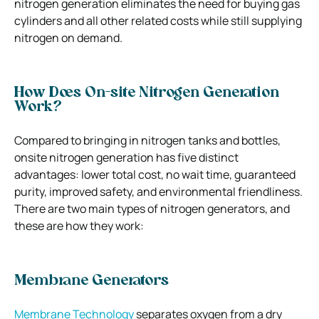
nitrogen generation eliminates the need for buying gas
cylinders and all other related costs while still supplying
nitrogen on demand.
How Does On-site Nitrogen Generation
Work?
Compared to bringing in nitrogen tanks and bottles,
onsite nitrogen generation has five distinct
advantages: lower total cost, no wait time, guaranteed
purity, improved safety, and environmental friendliness.
There are two main types of nitrogen generators, and
these are how they work:
Membrane Generators
Membrane Technology
separates oxygen from a dry