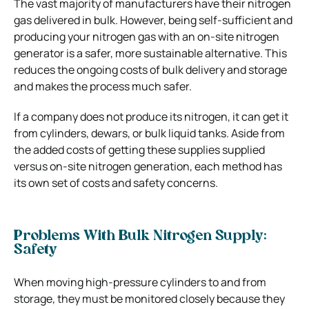
The vast majority of manufacturers have their nitrogen
gas delivered in bulk. However, being self-sufficient and
producing your nitrogen gas with an on-site nitrogen
generator is a safer, more sustainable alternative. This
reduces the ongoing costs of bulk delivery and storage
and makes the process much safer.
If a company does not produce its nitrogen, it can get it
from cylinders, dewars, or bulk liquid tanks. Aside from
the added costs of getting these supplies supplied
versus on-site nitrogen generation, each method has
its own set of costs and safety concerns.
Problems With Bulk Nitrogen Supply:
Safety
When moving high-pressure cylinders to and from
storage, they must be monitored closely because they