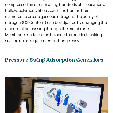
compressed air stream using hundreds of thousands of
hollow, polymeric fibers, each the human hair’s
diameter, to create gaseous nitrogen. The purity of
nitrogen (O2 Content) can be adjusted by changing the
amount of air passing through the membrane.
Membrane modules can be added as needed, making
scaling up as requirements change easy.
Pressure Swing Adsorption Generators