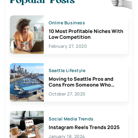
Popular Posts
Online Business
10 Most Profitable Niches With
Low Competition
February 27, 2020
Seattle Lifestyle
Moving to Seattle Pros and
Cons From Someone Who
Lives Here
October 27, 2020
Social Media Trends
Instagram Reels Trends 2025
January 18, 2024