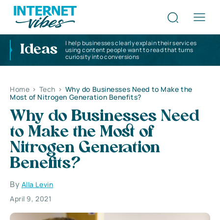
I help businesses clearly explain their services
Ideas
using content people want to read that turns
curiosity into conversions
Home
>
Tech
>
Why do Businesses Need to Make the
Most of Nitrogen Generation Benefits?
Why do Businesses Need
to Make the Most of
Nitrogen Generation
Benefits?
By
Alla Levin
April 9, 2021