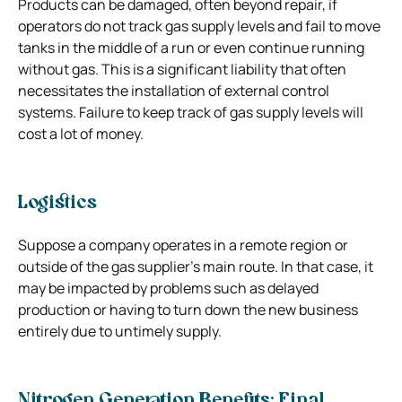
Products can be damaged, often beyond repair, if
operators do not track gas supply levels and fail to move
tanks in the middle of a run or even continue running
without gas. This is a significant liability that often
necessitates the installation of external control
systems. Failure to keep track of gas supply levels will
cost a lot of money.
Logistics
Suppose a company operates in a remote region or
outside of the gas supplier’s main route. In that case, it
may be impacted by problems such as delayed
production or having to turn down the new business
entirely due to untimely supply.
Nitrogen Generation Benefits: Final