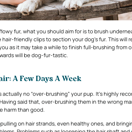
 flowy fur, what you should aim for is to brush underne
 hair-friendly clips to section your dog’s fur. This will 
 you as it may take a while to finish full-brushing from 
wards will be dog-fur-tastic.
air: A Few Days A Week
’s actually no “over-brushing” your pup. It’s highly r
aving said that, over-brushing them in the wrong man
re harm than good.
 pulling on hair strands, even healthy ones, and bring
oblems. Problems such as loosening the hair shaft and 