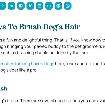
s To Brush Dog’s Hair
 a fun and delightful thing. That is, if you know how to
ough bringing your pawed buddy to the pet groomer’s re
 such as brushing should be done by the fam.
rushes for long haired dogs
here, learn about experts’
g’s coat like a pro.
ush
g’s brush. There are several dog brushes you can ava