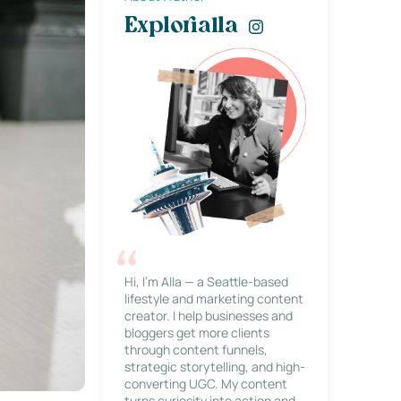
Explorialla
Hi, I’m Alla — a Seattle-based
lifestyle and marketing content
creator. I help businesses and
bloggers get more clients
through content funnels,
strategic storytelling, and high-
converting UGC. My content
turns curiosity into action and