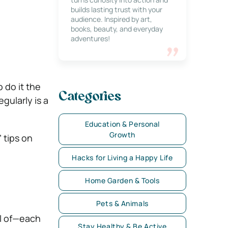
builds lasting trust with your
audience. Inspired by art,
books, beauty, and everyday
adventures!
 do it the
Categories
gularly is a
Education & Personal
Growth
 tips on
Hacks for Living a Happy Life
Home Garden & Tools
Pets & Animals
il of—each
Stay Healthy & Be Active