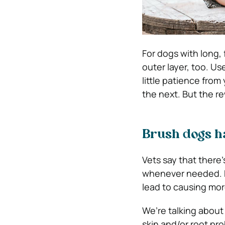
For dogs with long,
outer layer, too. Use
little patience from
the next. But the re
Brush dogs h
Vets say that there
whenever needed. H
lead to causing mo
We’re talking about
skin and/or root pr