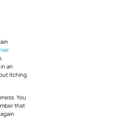
tain
hair
e.
 in an
out itching
leness. You
ember that
 again