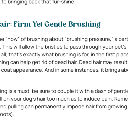
to bringing back that fur-shine.
ir: Firm Yet Gentle Brushing
e “how” of brushing about “brushing pressure,” a cer
. This will allow the bristles to pass through your pet’s
 all, that’s exactly what brushing is for, in the first plac
ing can help get rid of dead hair. Dead hair may result
oat appearance. And in some instances, it brings ab
ng is a must, be sure to couple it with a dash of gent
ll on your dog’s hair too much as to induce pain. Rem
and pulling can permanently impede hair from growing
roots).