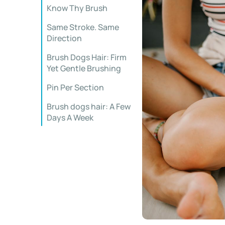
Know Thy Brush
Same Stroke. Same
Direction
Brush Dogs Hair: Firm
Yet Gentle Brushing
Pin Per Section
Brush dogs hair: A Few
Days A Week