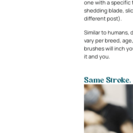
one with a specific 
shedding blade, sli
different post).
Similar to humans, 
vary per breed, age
brushes will inch y
it and you.
Same Stroke.