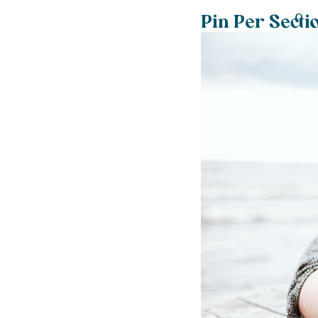
Pin Per Secti