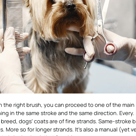
the right brush, you can proceed to one of the main 
ing in the same stroke and the same direction. Every. 
 breed, dogs’ coats are of fine strands. Same-stroke b
. More so for longer strands. It’s also a manual (yet v