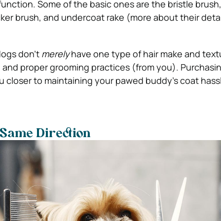
function. Some of the basic ones are the bristle brush,
cker brush, and undercoat rake (more about their detai
dogs don’t
merely
have one type of hair make and text
, and proper grooming practices (from you). Purchasin
ou closer to maintaining your pawed buddy’s coat hassl
 Same Direction