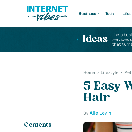
Business
Tech
Lifes
I help bus
Ideas
services 
that turns
Home
>
Lifestyle
>
Pet
5 Easy 
Hair
Alla Levin
By
Contents