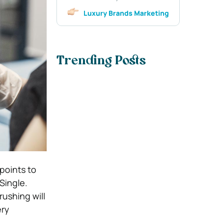
Luxury Brands Marketing
Trending Posts
points to
Single.
rushing will
ery