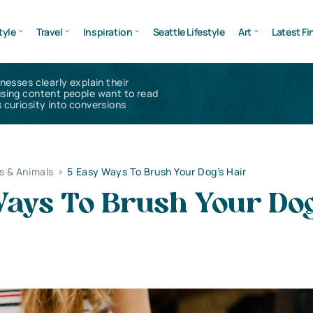
tyle
Travel
Inspiration
Seattle Lifestyle
Art
Latest Fi
inesses clearly explain their
using content people want to read
 curiosity into conversions
s & Animals
>
5 Easy Ways To Brush Your Dog’s Hair
Ways To Brush Your Dog