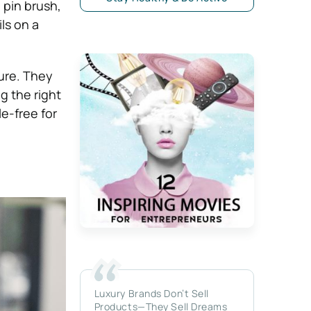
 pin brush,
ls on a
ure. They
g the right
e-free for
Luxury Brands Don’t Sell
Products—They Sell Dreams