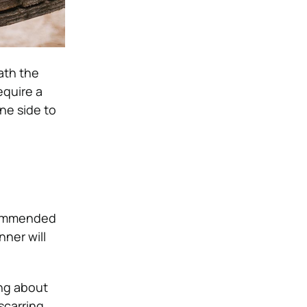
ath the
require a
one side to
ecommended
ner will
ing about
scarring