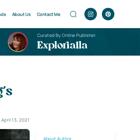
nds
About Us
Contact Me
Curated By Online Publisher
Explorialla
’s
April 13, 2021
About Author