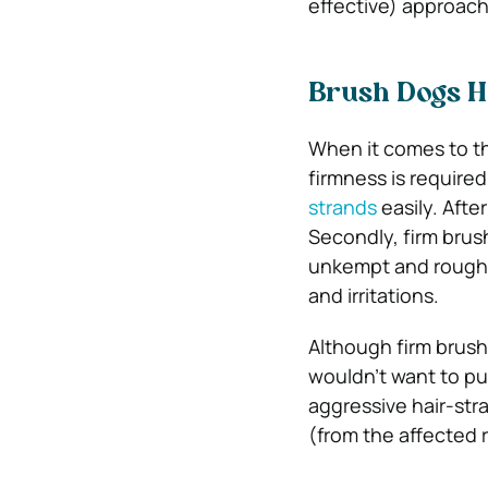
effective) approach 
Brush Dogs Ha
When it comes to th
firmness is required
strands
easily. After
Secondly, firm brush
unkempt and rough c
and irritations.
Although firm brushi
wouldn’t want to pu
aggressive hair-str
(from the affected 