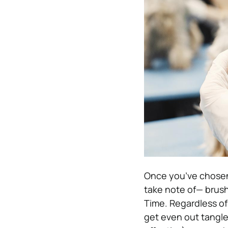
Once you’ve chosen 
take note of— brush
Time. Regardless of
get even out tangles