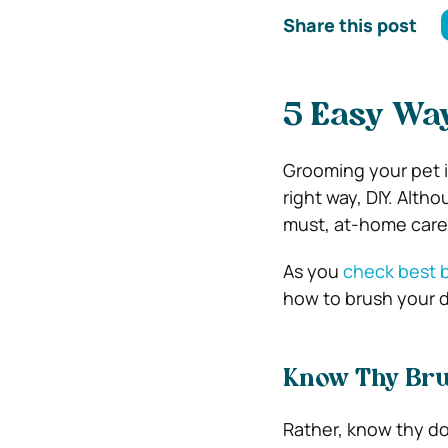
Share this post
5 Easy Way
Grooming your pet is
right way, DIY. Alth
must, at-home care
As you
check best b
how to brush your do
Know Thy Br
Rather, know thy do