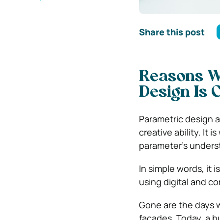
Share this post
Reasons W
Design Is 
Parametric design a
creative ability. It 
parameter’s unders
In simple words, it
using digital and c
Gone are the days 
facades. Today, a bu