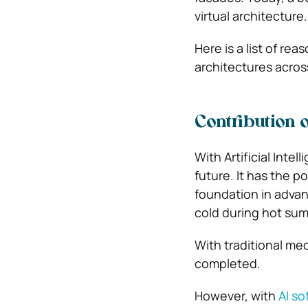
virtual architecture.
Here is a list of re
architectures acros
Contribution o
With Artificial Inte
future. It has the p
foundation in advan
cold during hot su
With traditional me
completed.
However, with
AI so