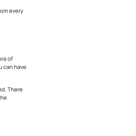
From every
ra of
ou can have
hed. There
the