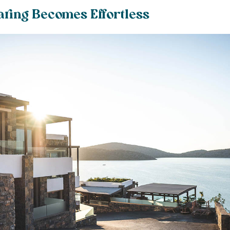
aring Becomes Effortless