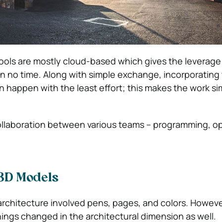
ools are mostly cloud-based which gives the leverage 
n no time. Along with simple exchange, incorporating
 happen with the least effort; this makes the work si
ollaboration between various teams – programming, op
 3D Models
architecture involved pens, pages, and colors. Howeve
hings changed in the architectural dimension as well.