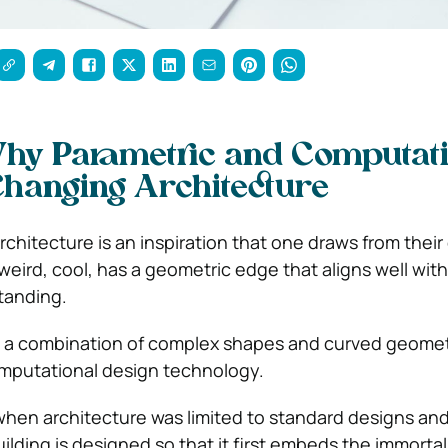
hy Parametric and Computati
Changing Architecture
rchitecture is an inspiration that one draws from thei
is weird, cool, has a geometric edge that aligns well wit
tanding.
 is a combination of complex shapes and curved geomet
omputational design technology.
when architecture was limited to standard designs a
ilding is designed so that it first embeds the immortal