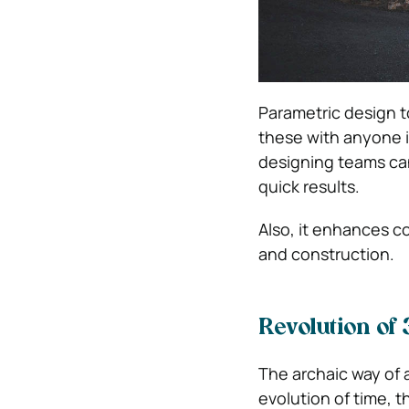
Parametric design t
these with anyone i
designing teams can
quick results.
Also, it enhances c
and construction.
Revolution of
The archaic way of 
evolution of time, t