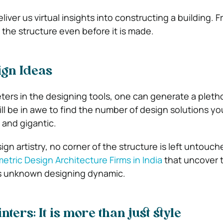
iver us virtual insights into constructing a building. 
 the structure even before it is made.
ign Ideas
ters in the designing tools, one can generate a pletho
ill be in awe to find the number of design solutions y
 and gigantic.
gn artistry, no corner of the structure is left untouc
etric Design Architecture Firms in India
that uncover 
m’s unknown designing dynamic.
ters: It is more than just style