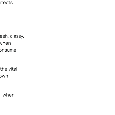
hitects.
esh, classy,
s when
 consume
he vital
nown
ul when