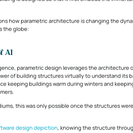
asons how parametric architecture is changing the dyna
s the globe:
f AI
lligence, parametric design leverages the architecture 
ower of building structures virtually to understand its b
ce keeping buildings warm during winters and keeping
mmers.
diums, this was only possible once the structures wer
ftware design depiction
, knowing the structure throu