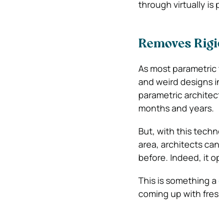
through virtually is
Removes Rigid
As most parametric 
and weird designs in
parametric architec
months and years.
But, with this tech
area, architects ca
before. Indeed, it 
This is something a
coming up with fres