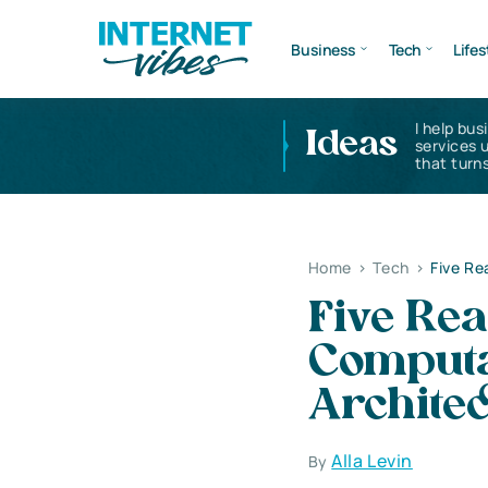
Business
Tech
Lifes
I help bus
Ideas
services 
that turns
Home
>
Tech
>
Five Re
Five Re
Computa
Archite
Alla Levin
By