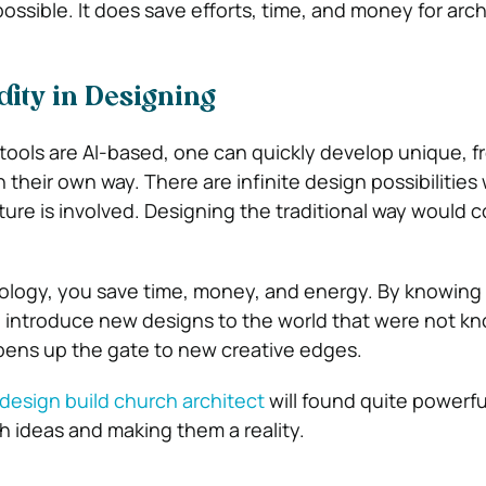
 possible. It does save efforts, time, and money for arc
ity in Designing
tools are AI-based, one can quickly develop unique, fr
 their own way. There are infinite design possibilitie
ture is involved. Designing the traditional way would
nology, you save time, money, and energy. By knowing t
n introduce new designs to the world that were not k
opens up the gate to new creative edges.
design build church architect
will found quite powerf
h ideas and making them a reality.