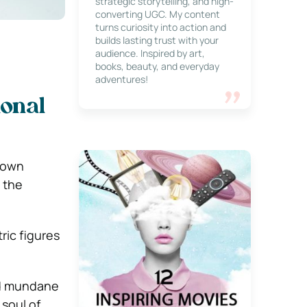
strategic storytelling, and high-
converting UGC. My content
turns curiosity into action and
builds lasting trust with your
audience. Inspired by art,
books, beauty, and everyday
adventures!
onal
r own
h the
ric figures
nd mundane
 soul of