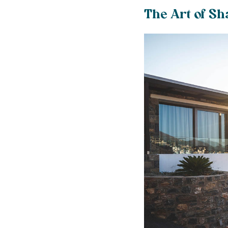
The Art of Sh