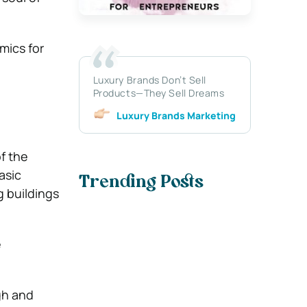
mics for
Luxury Brands Don’t Sell
Products—They Sell Dreams
Luxury Brands Marketing
of the
asic
Trending Posts
 buildings
e
gh and