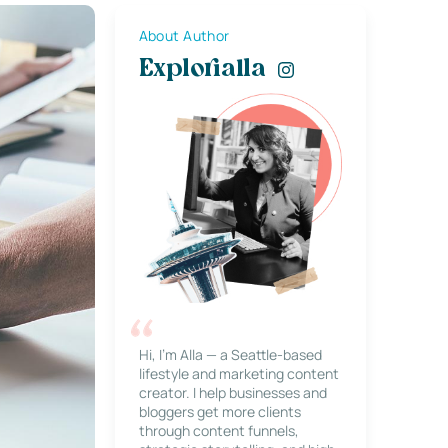
About Author
Explorialla
Hi, I’m Alla — a Seattle-based
lifestyle and marketing content
creator. I help businesses and
bloggers get more clients
through content funnels,