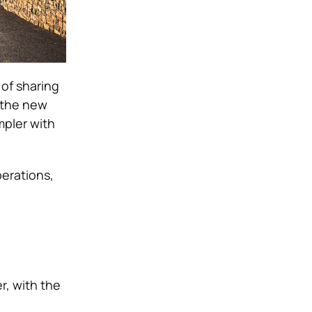
of sharing
 the new
mpler with
erations,
r, with the