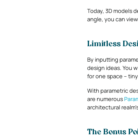
Today, 3D models del
angle, you can view
Limitless Des
By inputting parame
design ideas. You w
for one space – tiny
With parametric desi
are numerous
Param
architectural real
The Bonus Poin