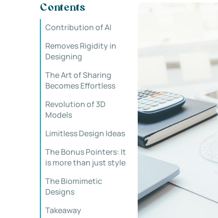
Contents
Contribution of AI
Removes Rigidity in
Designing
The Art of Sharing
Becomes Effortless
Revolution of 3D
Models
Limitless Design Ideas
The Bonus Pointers: It
is more than just style
The Biomimetic
Designs
Takeaway