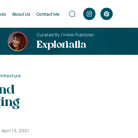
nds
About Us
Contact Me
Curated By Online Publisher
Explorialla
chitecture
and
ging
April 13, 2021