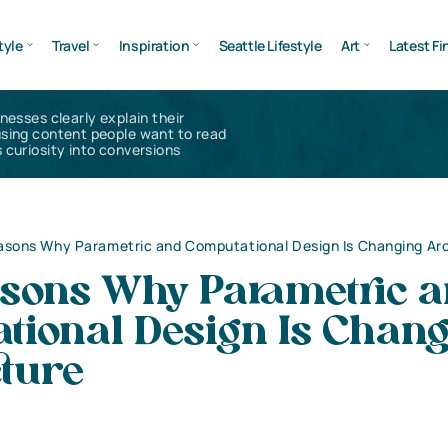
tyle
Travel
Inspiration
Seattle Lifestyle
Art
Latest Fi
inesses clearly explain their
using content people want to read
 curiosity into conversions
asons Why Parametric and Computational Design Is Changing Ar
asons Why Parametric 
tional Design Is Chan
cture