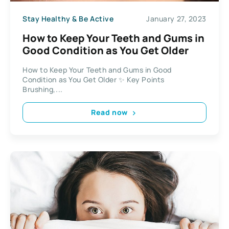
Stay Healthy & Be Active
January 27, 2023
How to Keep Your Teeth and Gums in
Good Condition as You Get Older
How to Keep Your Teeth and Gums in Good
Condition as You Get Older ✨ Key Points
Brushing,...
Read now