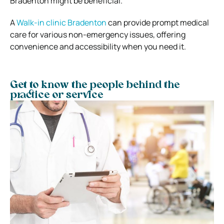
Bradenton might be beneficial.
A
Walk-in clinic Bradenton
can provide prompt medical
care for various non-emergency issues, offering
convenience and accessibility when you need it.
Get to know the people behind the
practice or service