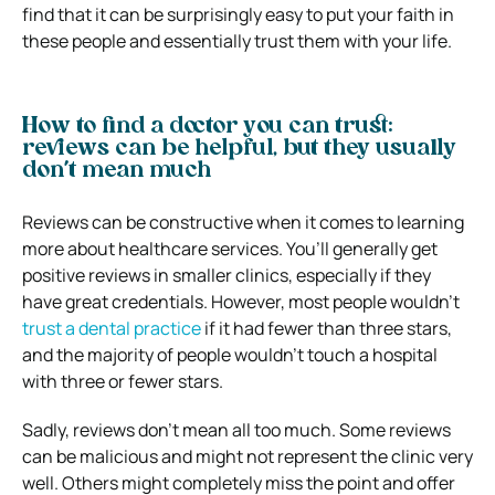
find that it can be surprisingly easy to put your faith in
these people and essentially trust them with your life.
How to find a doctor you can trust:
reviews can be helpful, but they usually
don’t mean much
Reviews can be constructive when it comes to learning
more about healthcare services. You’ll generally get
positive reviews in smaller clinics, especially if they
have great credentials. However, most people wouldn’t
trust a dental practice
if it had fewer than three stars,
and the majority of people wouldn’t touch a hospital
with three or fewer stars.
Sadly, reviews don’t mean all too much. Some reviews
can be malicious and might not represent the clinic very
well. Others might completely miss the point and offer