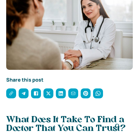
Share this post
What Does It Take To Find a
Doctor That You Can Trust?