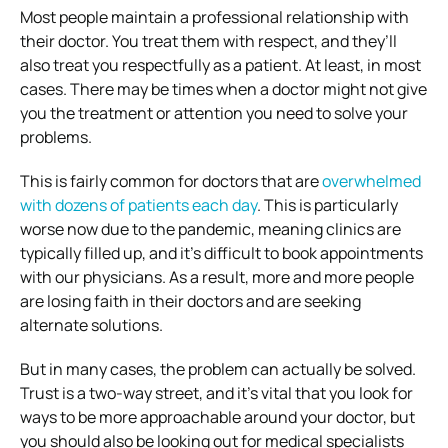
Most people maintain a professional relationship with
their doctor. You treat them with respect, and they’ll
also treat you respectfully as a patient. At least, in most
cases. There may be times when a doctor might not give
you the treatment or attention you need to solve your
problems.
This is fairly common for doctors that are
overwhelmed
with dozens of patients each day
. This is particularly
worse now due to the pandemic, meaning clinics are
typically filled up, and it’s difficult to book appointments
with our physicians. As a result, more and more people
are losing faith in their doctors and are seeking
alternate solutions.
But in many cases, the problem can actually be solved.
Trust is a two-way street, and it’s vital that you look for
ways to be more approachable around your doctor, but
you should also be looking out for medical specialists