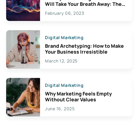
Will Take Your Breath Away: The
Exciting Possibilities For
February 06, 2023
Creativity
Digital Marketing
Brand Archetyping: How to Make
Your Business Irresistible
March 12, 2025
Digital Marketing
Why Marketing Feels Empty
Without Clear Values
June 16, 2025