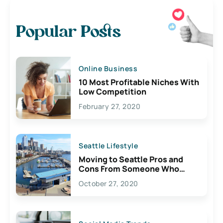
Popular Posts
Online Business
10 Most Profitable Niches With
Low Competition
February 27, 2020
Seattle Lifestyle
Moving to Seattle Pros and
Cons From Someone Who
Lives Here
October 27, 2020