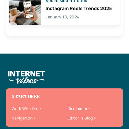
Social Media Trends
Instagram Reels Trends 2025
January 18, 2024
START HERE
Work With Me
Disclaimer
Navigation
Editor`s Blog