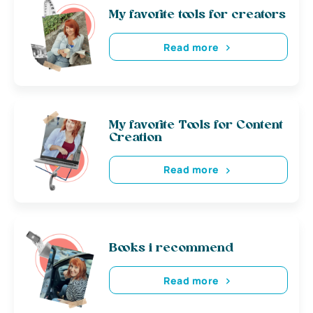
My favorite tools for creators
Read more
My favorite Tools for Content
Creation
Read more
Books i recommend
Read more