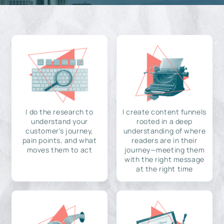
I do the research to
I create content funnels
understand your
rooted in a deep
customer's journey,
understanding of where
pain points, and what
readers are in their
moves them to act
journey—meeting them
with the right message
at the right time