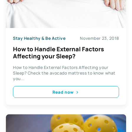
Stay Healthy & Be Active
November 23, 2018
How to Handle External Factors
Affecting your Sleep?
How to Handle External Factors Affecting your
Sleep? Check the avocado mattress to know what
you...
Read now