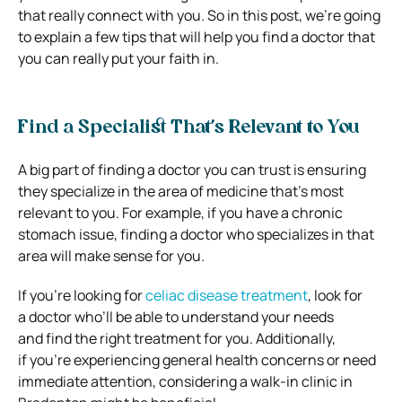
that really connect with you. So in this post, we’re going
to explain a few tips that will help you find a doctor that
you can really put your faith in.
Find a Specialist That’s Relevant to You
A big part of finding a doctor you can trust is ensuring
they specialize in the area of medicine that’s most
relevant to you. For example, if you have a chronic
stomach issue, finding a doctor who specializes in that
area will make sense for you.
If you’re looking for
celiac disease treatment
,
look for
a doctor who’ll be able to understand your needs
and find the right treatment for you. Additionally,
if you’re experiencing general health concerns or need
immediate attention, considering a walk-in clinic in