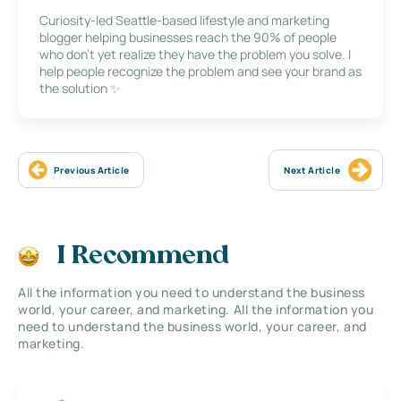
Curiosity-led Seattle-based lifestyle and marketing
blogger helping businesses reach the 90% of people
who don’t yet realize they have the problem you solve. I
help people recognize the problem and see your brand as
the solution ✨
Previous Article
Next Article
I Recommend
All the information you need to understand the business
world, your career, and marketing. All the information you
need to understand the business world, your career, and
marketing.