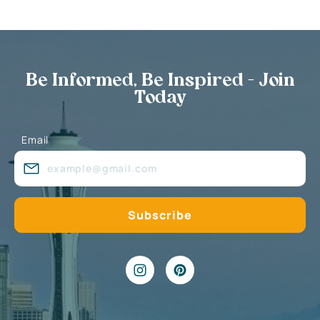
Be Informed, Be Inspired - Join
Today
Email