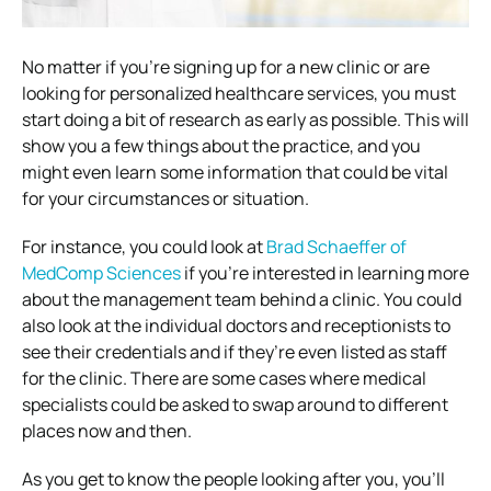
No matter if you’re signing up for a new clinic or are
looking for personalized healthcare services, you must
start doing a bit of research as early as possible. This will
show you a few things about the practice, and you
might even learn some information that could be vital
for your circumstances or situation.
For instance, you could look at
Brad Schaeffer of
MedComp Sciences
if you’re interested in learning more
about the management team behind a clinic. You could
also look at the individual doctors and receptionists to
see their credentials and if they’re even listed as staff
for the clinic. There are some cases where medical
specialists could be asked to swap around to different
places now and then.
As you get to know the people looking after you, you’ll