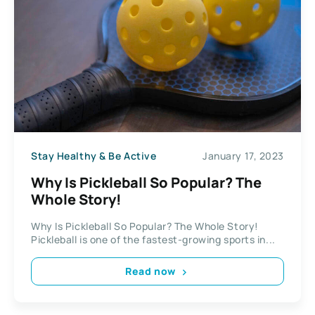
Stay Healthy & Be Active
January 17, 2023
Why Is Pickleball So Popular? The
Whole Story!
Why Is Pickleball So Popular? The Whole Story!
Pickleball is one of the fastest-growing sports in...
Read now