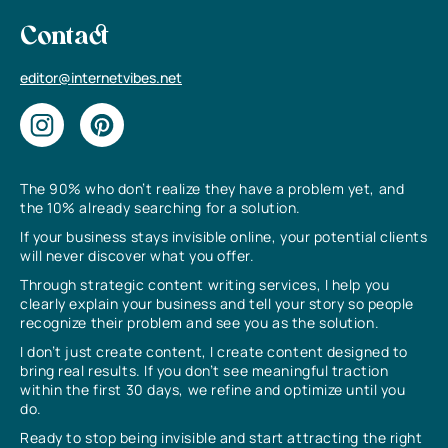
Contact
editor@internetvibes.net
The 90% who don’t realize they have a problem yet, and
the 10% already searching for a solution.
If your business stays invisible online, your potential clients
will never discover what you offer.
Through strategic content writing services, I help you
clearly explain your business and tell your story so people
recognize their problem and see you as the solution.
I don’t just create content, I create content designed to
bring real results. If you don’t see meaningful traction
within the first 30 days, we refine and optimize until you
do.
Ready to stop being invisible and start attracting the right