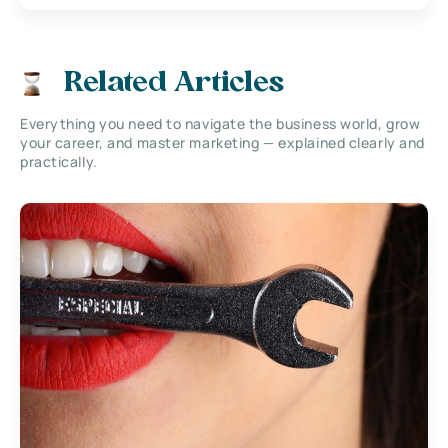
Related Articles
Everything you need to navigate the business world, grow
your career, and master marketing — explained clearly and
practically.