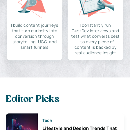
I build content journeys
I constantly run
that turn curiosity into
CustDev interviews and
conversion through
test what converts best
storytelling, UGC, and
—so every piece of
smart funnels
content is backed by
real audience insight
Editor Picks
Tech
Lifestyle and Design Trends That