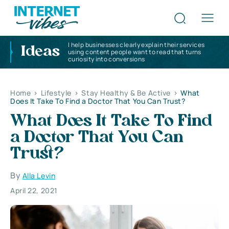
I help businesses clearly explain their services
Ideas
using content people want to read that turns
curiosity into conversions
Home
>
Lifestyle
>
Stay Healthy & Be Active
>
What
Does It Take To Find a Doctor That You Can Trust?
What Does It Take To Find
a Doctor That You Can
Trust?
By
Alla Levin
April 22, 2021