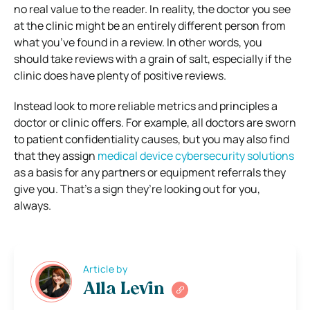
no real value to the reader. In reality, the doctor you see
at the clinic might be an entirely different person from
what you’ve found in a review. In other words, you
should take reviews with a grain of salt, especially if the
clinic does have plenty of positive reviews.
Instead look to more reliable metrics and principles a
doctor or clinic offers. For example, all doctors are sworn
to patient confidentiality causes, but you may also find
that they assign
medical device cybersecurity solutions
as a basis for any partners or equipment referrals they
give you. That’s a sign they’re looking out for you,
always.
Article by
Alla Levin