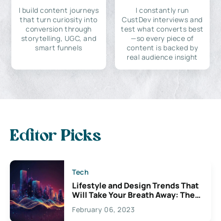
I build content journeys
I constantly run
that turn curiosity into
CustDev interviews and
conversion through
test what converts best
storytelling, UGC, and
—so every piece of
smart funnels
content is backed by
real audience insight
Editor Picks
Tech
Lifestyle and Design Trends That
Will Take Your Breath Away: The
Exciting Possibilities For
February 06, 2023
Creativity