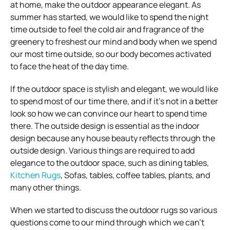
at home, make the outdoor appearance elegant. As
summer has started, we would like to spend the night
time outside to feel the cold air and fragrance of the
greenery to freshest our mind and body when we spend
our most time outside, so our body becomes activated
to face the heat of the day time.
If the outdoor space is stylish and elegant, we would like
to spend most of our time there, and if it’s not in a better
look so how we can convince our heart to spend time
there. The outside design is essential as the indoor
design because any house beauty reflects through the
outside design. Various things are required to add
elegance to the outdoor space, such as dining tables,
Kitchen Rugs
, Sofas, tables, coffee tables, plants, and
many other things.
When we started to discuss the outdoor rugs so various
questions come to our mind through which we can’t