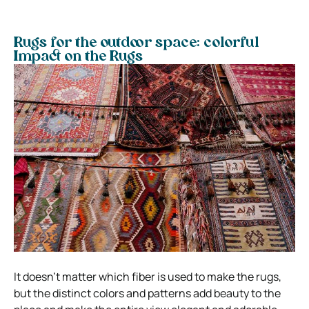
Rugs for the outdoor space: colorful
Impact on the Rugs
It doesn’t matter which fiber is used to make the rugs,
but the distinct colors and patterns add beauty to the