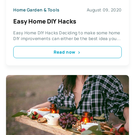
Home Garden & Tools
August 09, 2020
Easy Home DIY Hacks
Easy Home DIY Hacks Deciding to make some home
DIY improvements can either be the best idea you...
Read now