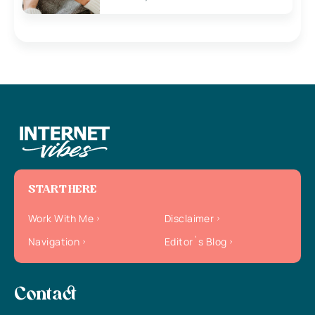
START HERE
Work With Me
Disclaimer
Navigation
Editor`s Blog
Contact