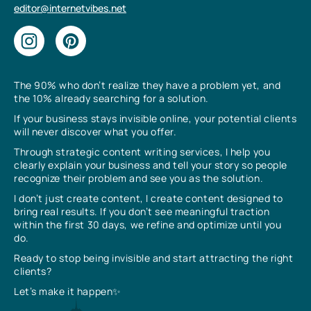
editor@internetvibes.net
The 90% who don’t realize they have a problem yet, and
the 10% already searching for a solution.
If your business stays invisible online, your potential clients
will never discover what you offer.
Through strategic content writing services, I help you
clearly explain your business and tell your story so people
recognize their problem and see you as the solution.
I don’t just create content, I create content designed to
bring real results. If you don’t see meaningful traction
within the first 30 days, we refine and optimize until you
do.
Ready to stop being invisible and start attracting the right
clients?
Let’s make it happen✨