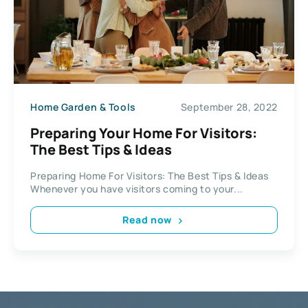
Home Garden & Tools
September 28, 2022
Preparing Your Home For Visitors:
The Best Tips & Ideas
Preparing Home For Visitors: The Best Tips & Ideas
Whenever you have visitors coming to your...
Read now