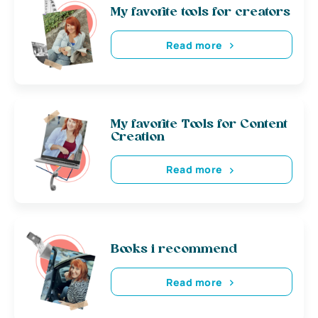
My favorite tools for creators
Read more
My favorite Tools for Content
Creation
Read more
Books i recommend
Read more