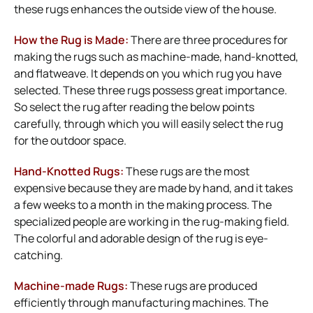
these rugs enhances the outside view of the house.
How the Rug is Made:
There are three procedures for
making the rugs such as machine-made, hand-knotted,
and flatweave. It depends on you which rug you have
selected. These three rugs possess great importance.
So select the rug after reading the below points
carefully, through which you will easily select the rug
for the outdoor space.
Hand-Knotted Rugs:
These rugs are the most
expensive because they are made by hand, and it takes
a few weeks to a month in the making process. The
specialized people are working in the rug-making field.
The colorful and adorable design of the rug is eye-
catching.
Machine-made Rugs:
These rugs are produced
efficiently through manufacturing machines. The