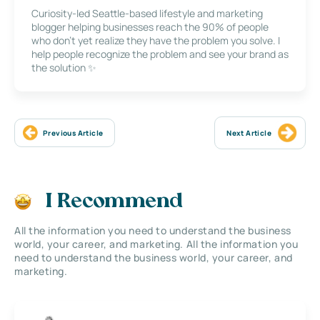
Curiosity-led Seattle-based lifestyle and marketing
blogger helping businesses reach the 90% of people
who don’t yet realize they have the problem you solve. I
help people recognize the problem and see your brand as
the solution ✨
Previous Article
Next Article
I Recommend
All the information you need to understand the business
world, your career, and marketing. All the information you
need to understand the business world, your career, and
marketing.