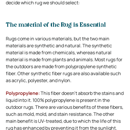
decide which rug we should select:
The material of the Rug is Essential
Rugs come in various materials, but the two main
materials are synthetic and natural. The synthetic
material is made from chemicals, whereas natural
material is made from plants and animals. Most rugs for
the outdoors are made from polypropylene synthetic
fiber. Other synthetic fiber rugs are also available such
as acrylic, polyester, and nylon.
Polypropylene:
This fiber doesn’t absorb the stains and
liquid into it. 100% polypropylene is present in the
outdoor rugs. There are various benefits of these fibers,
such as mold, mold, and stain resistance. The other
main benefit is UV-treated, due to which the life of this
rug has enhanced by preventing it from the sunlight.