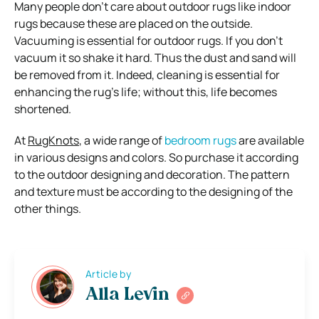
Many people don’t care about outdoor rugs like indoor
rugs because these are placed on the outside.
Vacuuming is essential for outdoor rugs. If you don’t
vacuum it so shake it hard. Thus the dust and sand will
be removed from it. Indeed, cleaning is essential for
enhancing the rug’s life; without this, life becomes
shortened.
At
RugKnots
, a wide range of
bedroom rugs
are available
in various designs and colors. So purchase it according
to the outdoor designing and decoration. The pattern
and texture must be according to the designing of the
other things.
Article by
Alla Levin