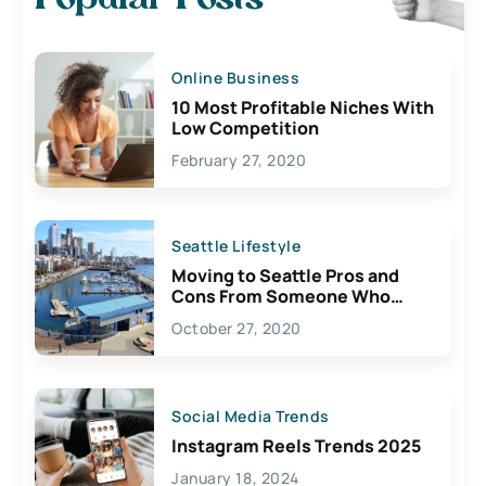
Online Business
10 Most Profitable Niches With
Low Competition
February 27, 2020
Seattle Lifestyle
Moving to Seattle Pros and
Cons From Someone Who
Lives Here
October 27, 2020
Social Media Trends
Instagram Reels Trends 2025
January 18, 2024