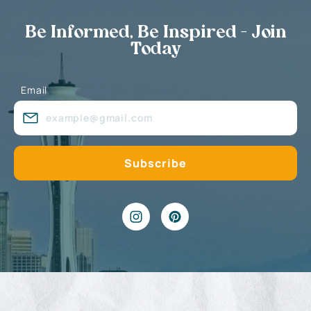
Be Informed, Be Inspired - Join
Today
Email