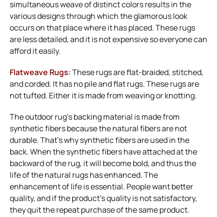
simultaneous weave of distinct colors results in the
various designs through which the glamorous look
occurs on that place where it has placed. These rugs
are less detailed, and it is not expensive so everyone can
afford it easily.
Flatweave Rugs:
These rugs are flat-braided, stitched,
and corded. It has no pile and flat rugs. These rugs are
not tufted. Either it is made from weaving or knotting.
The outdoor rug’s backing material is made from
synthetic fibers because the natural fibers are not
durable. That’s why synthetic fibers are used in the
back. When the synthetic fibers have attached at the
backward of the rug, it will become bold, and thus the
life of the natural rugs has enhanced. The
enhancement of life is essential. People want better
quality, and if the product’s quality is not satisfactory,
they quit the repeat purchase of the same product.