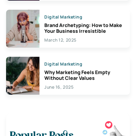
Digital Marketing
Brand Archetyping: How to Make
Your Business Irresistible
March 12, 2025
Digital Marketing
Why Marketing Feels Empty
Without Clear Values
June 16, 2025
Popular Posts