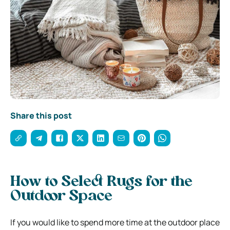
Share this post
How to Select Rugs for the
Outdoor Space
If you would like to spend more time at the outdoor place