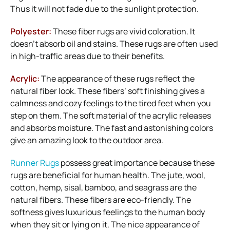
Thus it will not fade due to the sunlight protection.
Polyester:
These fiber rugs are vivid coloration. It
doesn’t absorb oil and stains. These rugs are often used
in high-traffic areas due to their benefits.
Acrylic:
The appearance of these rugs reflect the
natural fiber look. These fibers’ soft finishing gives a
calmness and cozy feelings to the tired feet when you
step on them. The soft material of the acrylic releases
and absorbs moisture. The fast and astonishing colors
give an amazing look to the outdoor area.
Runner Rugs
possess great importance because these
rugs are beneficial for human health. The jute, wool,
cotton, hemp, sisal, bamboo, and seagrass are the
natural fibers. These fibers are eco-friendly. The
softness gives luxurious feelings to the human body
when they sit or lying on it. The nice appearance of