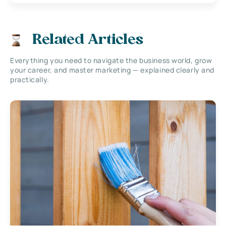
Related Articles
Everything you need to navigate the business world, grow
your career, and master marketing — explained clearly and
practically.