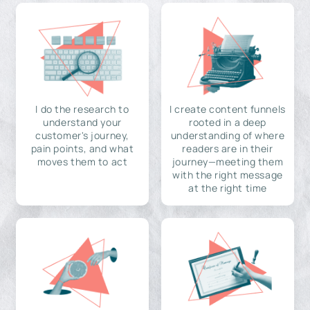
I do the research to
I create content funnels
understand your
rooted in a deep
customer's journey,
understanding of where
pain points, and what
readers are in their
moves them to act
journey—meeting them
with the right message
at the right time