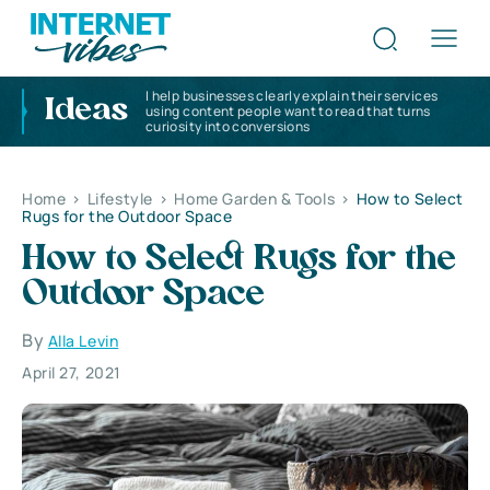
I help businesses clearly explain their services
Ideas
using content people want to read that turns
curiosity into conversions
Home
>
Lifestyle
>
Home Garden & Tools
>
How to Select
Rugs for the Outdoor Space
How to Select Rugs for the
Outdoor Space
By
Alla Levin
April 27, 2021