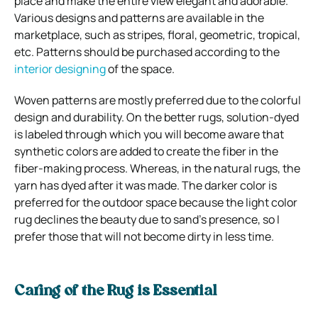
place and make the entire view elegant and adorable.
Various designs and patterns are available in the
marketplace, such as stripes, floral, geometric, tropical,
etc. Patterns should be purchased according to the
interior designing
of the space.
Woven patterns are mostly preferred due to the colorful
design and durability. On the better rugs, solution-dyed
is labeled through which you will become aware that
synthetic colors are added to create the fiber in the
fiber-making process. Whereas, in the natural rugs, the
yarn has dyed after it was made. The darker color is
preferred for the outdoor space because the light color
rug declines the beauty due to sand’s presence, so I
prefer those that will not become dirty in less time.
Caring of the Rug is Essential