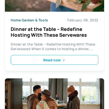
Home Garden & Tools
February 08, 2022
Dinner at the Table – Redefine
Hosting With These Servewares
Dinner at the Table – Redefine Hosting With These
Servewares When it comes to hosting a dinner,...
Read now