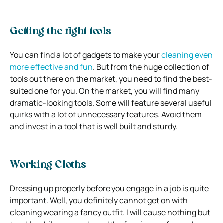
Getting the right tools
You can find a lot of gadgets to make your
cleaning even
more effective and fun
. But from the huge collection of
tools out there on the market, you need to find the best-
suited one for you. On the market, you will find many
dramatic-looking tools. Some will feature several useful
quirks with a lot of unnecessary features. Avoid them
and invest in a tool that is well built and sturdy.
Working Cloths
Dressing up properly before you engage in a job is quite
important. Well, you definitely cannot get on with
cleaning wearing a fancy outfit. I will cause nothing but