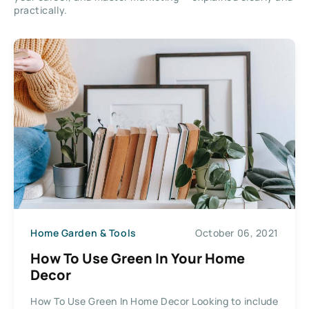
practically.
Home Garden & Tools
October 06, 2021
How To Use Green In Your Home
Decor
How To Use Green In Home Decor Looking to include