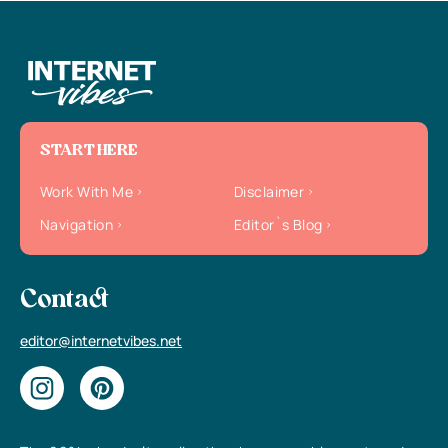
START HERE
Work With Me
Disclaimer
Navigation
Editor`s Blog
Contact
editor@internetvibes.net