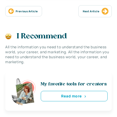
Previous Article
Next Article
I Recommend
All the information you need to understand the business
world, your career, and marketing. All the information you
need to understand the business world, your career, and
marketing.
My favorite tools for creators
Read more