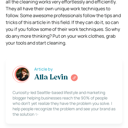
all the cleaning works very effortlessly and efficiently.
They all have their own unique work techniques to
follow. Some awesome professionals follow the tips and
tricks of this article in this field. If they can do it, so can
you if you follow some of their work techniques. So why
do any more thinking? Put on your work clothes, grab
your tools and start cleaning.
Article by
Alla Levin
Curiosity-led Seattle-based lifestyle and marketing
blogger helping businesses reach the 90% of people
who don’t yet realize they have the problem you solve. I
help people recognize the problem and see your brand as
the solution ✨