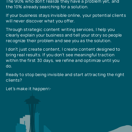
The 90% who don’t realize they have a problem yet, and
the 10% already searching for a solution.
If your business stays invisible online, your potential clients
will never discover what you offer.
Through strategic content writing services, I help you
clearly explain your business and tell your story so people
recognize their problem and see you as the solution.
I don’t just create content, I create content designed to
bring real results. If you don’t see meaningful traction
within the first 30 days, we refine and optimize until you
do.
Ready to stop being invisible and start attracting the right
clients?
Let’s make it happen✨