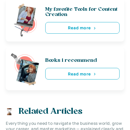
My favorite Tools for Content
Creation
Read more
Books i recommend
Read more
Related Articles
Everything you need to navigate the business world, grow
your career, and master marketing — explained clearly and