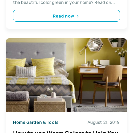
the beautiful color green in your home? Read on...
Read now
Home Garden & Tools
August 21, 2019