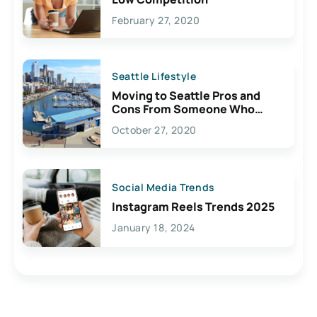
February 27, 2020
Seattle Lifestyle
Moving to Seattle Pros and
Cons From Someone Who
Lives Here
October 27, 2020
Social Media Trends
Instagram Reels Trends 2025
January 18, 2024