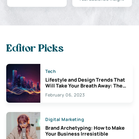
Editor Picks
Tech
Lifestyle and Design Trends That
Will Take Your Breath Away: The
Exciting Possibilities For
February 06, 2023
Creativity
Digital Marketing
Brand Archetyping: How to Make
Your Business Irresistible