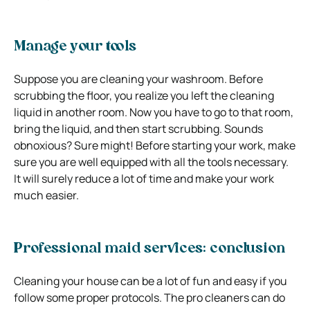
Manage your tools
Suppose you are cleaning your washroom. Before
scrubbing the floor, you realize you left the cleaning
liquid in another room. Now you have to go to that room,
bring the liquid, and then start scrubbing. Sounds
obnoxious? Sure might! Before starting your work, make
sure you are well equipped with all the tools necessary.
It will surely reduce a lot of time and make your work
much easier.
Professional maid services: conclusion
Cleaning your house can be a lot of fun and easy if you
follow some proper protocols. The pro cleaners can do