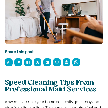
Share this post
Speed Cleaning Tips From
Professional Maid Services
A sweet place like your home can really get messy and
dirty from time to time. To clean up everything fast and