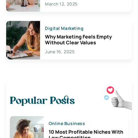
March 12, 2025
Digital Marketing
Why Marketing Feels Empty
Without Clear Values
June 16, 2025
Popular Posts
Online Business
10 Most Profitable Niches With
Low Competition