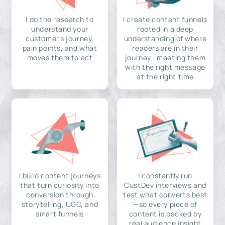
I do the research to
I create content funnels
understand your
rooted in a deep
customer's journey,
understanding of where
pain points, and what
readers are in their
moves them to act
journey—meeting them
with the right message
at the right time
I build content journeys
I constantly run
that turn curiosity into
CustDev interviews and
conversion through
test what converts best
storytelling, UGC, and
—so every piece of
smart funnels
content is backed by
real audience insight