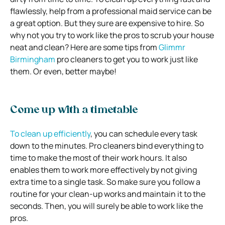
flawlessly, help from a professional maid service can be
a great option. But they sure are expensive to hire. So
why not you try to work like the pros to scrub your house
neat and clean? Here are some tips from
Glimmr
Birmingham
pro cleaners to get you to work just like
them. Or even, better maybe!
Come up with a timetable
To clean up efficiently
, you can schedule every task
down to the minutes. Pro cleaners bind everything to
time to make the most of their work hours. It also
enables them to work more effectively by not giving
extra time to a single task. So make sure you follow a
routine for your clean-up works and maintain it to the
seconds. Then, you will surely be able to work like the
pros.