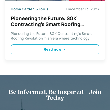
Home Garden & Tools
December 13, 2023
Pioneering the Future: SGK
Contracting’s Smart Roofing
Revolution
Pioneering the Future: SGK Contracting’s Smart
Roofing Revolution In an era where technology...
Read now
Be Informed, Be Inspired - Join
Today