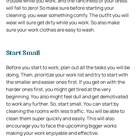
trouble while you work, and the fanciness of your dress
will fall to zero! So make sure before starting your
cleaning, you wear something comfy. The outfit you will
wear will sure get dirty while you work. So also make
sure your work clothes are easy to wash.
Start Small
Before you start to work, plan out all the tasks you will be
doing. Then, prioritize your work list and try to start with
the smaller and easier ones first. If you get on with the
harder ones first, you might get tired at the very
beginning. You also might feel dull and get demotivated
to work any further. So, start small. You can start by
cleaning the rooms with less traffic. You will be able to
clean them super quickly and easily. This will also
encourage you to face the upcoming bigger works
making your work enjoyable and effective.