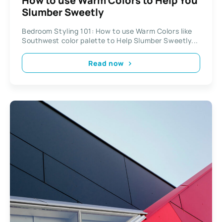
How to use Warm Colors to Help You
Slumber Sweetly
Bedroom Styling 101: How to use Warm Colors like
Southwest color palette to Help Slumber Sweetly...
Read now