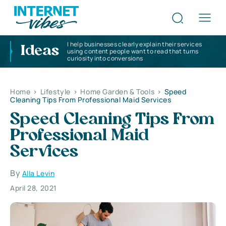
I help businesses clearly explain their services
Ideas
using content people want to read that turns
curiosity into conversions
Home
>
Lifestyle
>
Home Garden & Tools
>
Speed
Cleaning Tips From Professional Maid Services
Speed Cleaning Tips From
Professional Maid
Services
By
Alla Levin
April 28, 2021