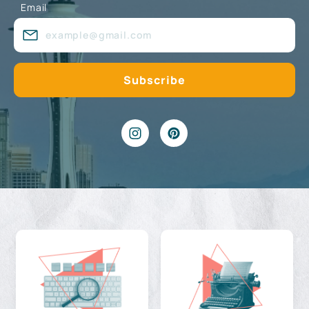
Email