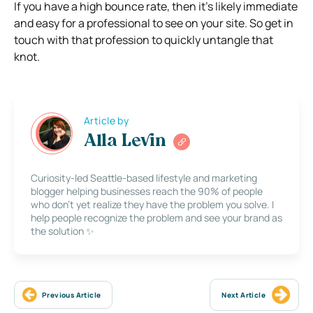
If you have a high bounce rate, then it’s likely immediate
and easy for a professional to see on your site. So get in
touch with that profession to quickly untangle that
knot.
Article by
Alla Levin
Curiosity-led Seattle-based lifestyle and marketing
blogger helping businesses reach the 90% of people
who don’t yet realize they have the problem you solve. I
help people recognize the problem and see your brand as
the solution ✨
Previous Article
Next Article