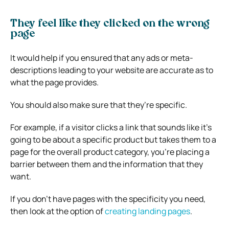
They feel like they clicked on the wrong
page
It would help if you ensured that any ads or meta-
descriptions leading to your website are accurate as to
what the page provides.
You should also make sure that they’re specific.
For example, if a visitor clicks a link that sounds like it’s
going to be about a specific product but takes them to a
page for the overall product category, you’re placing a
barrier between them and the information that they
want.
If you don’t have pages with the specificity you need,
then look at the option of
creating landing pages
.