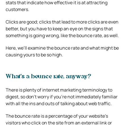
stats that indicate how effective it is at attracting
customers.
Clicks are good; clicks that lead to more clicks are even
better, but you have to keep an eye on the signs that
something is going wrong, like the bounce rate, as well.
Here, we’ll examine the bounce rate and what might be
causing yours to be so high.
What’s a bounce rate, anyway?
There is plenty of internet marketing terminology to
digest, so don’t worry if you’re not immediately familiar
with all the ins and outs of talking about web traffic.
The bounce rate
is a percentage of your website’s
visitors who click on the site from an external link or