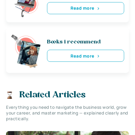
Read more
Books i recommend
Read more
Related Articles
Everything you need to navigate the business world, grow
your career, and master marketing — explained clearly and
practically.