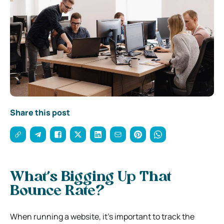
Share this post
What’s Bigging Up That
Bounce Rate?
When running a website, it’s important to track the