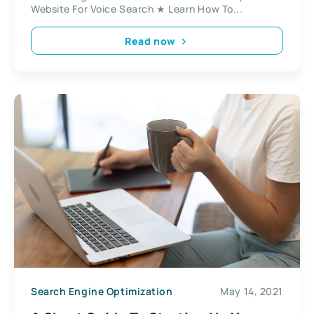
Website For Voice Search ★ Learn How To...
Read now
Search Engine Optimization
May 14, 2021