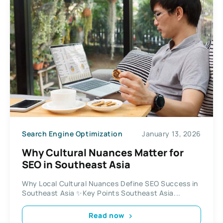
Search Engine Optimization
January 13, 2026
Why Cultural Nuances Matter for
SEO in Southeast Asia
Why Local Cultural Nuances Define SEO Success in
Southeast Asia ✨Key Points Southeast Asia...
Read now