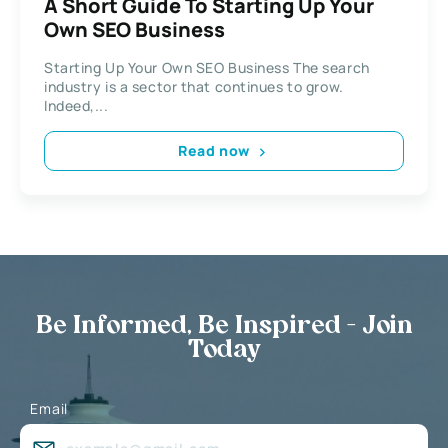
A Short Guide To Starting Up Your
Own SEO Business
Starting Up Your Own SEO Business The search
industry is a sector that continues to grow.
Indeed,...
Read now
Be Informed, Be Inspired - Join
Today
Email