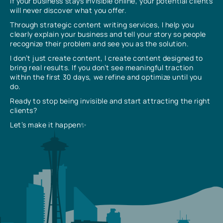
If your business stays invisible online, your potential clients
will never discover what you offer.
Through strategic content writing services, I help you
clearly explain your business and tell your story so people
recognize their problem and see you as the solution.
I don’t just create content, I create content designed to
bring real results. If you don’t see meaningful traction
within the first 30 days, we refine and optimize until you
do.
Ready to stop being invisible and start attracting the right
clients?
Let’s make it happen✨