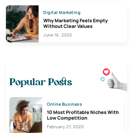
Digital Marketing
Why Marketing Feels Empty
Without Clear Values
June 16, 2025
Popular Posts
Online Business
10 Most Profitable Niches With
Low Competition
February 27, 2020