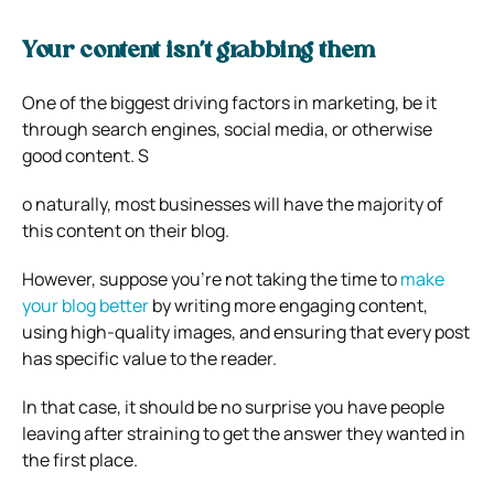
Your content isn’t grabbing them
One of the biggest driving factors in marketing, be it
through search engines, social media, or otherwise
good content. S
o naturally, most businesses will have the majority of
this content on their blog.
However,
suppose you’re not taking the time to
make
your blog better
by writing more engaging content,
using high-quality images, and ensuring that every post
has specific value to the reader.
In that case,
it should be no surprise you have people
leaving after straining to get the answer they wanted in
the first place.