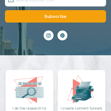
I do the research to
I create content funnels