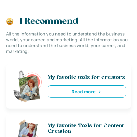
I Recommend
All the information you need to understand the business
world, your career, and marketing. All the information you
need to understand the business world, your career, and
marketing.
My favorite tools for creators
Read more
My favorite Tools for Content
Creation