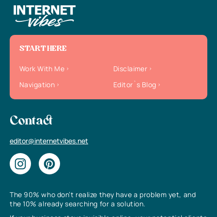
START HERE
Work With Me
Disclaimer
Navigation
Editor`s Blog
Contact
editor@internetvibes.net
The 90% who don’t realize they have a problem yet, and
the 10% already searching for a solution.