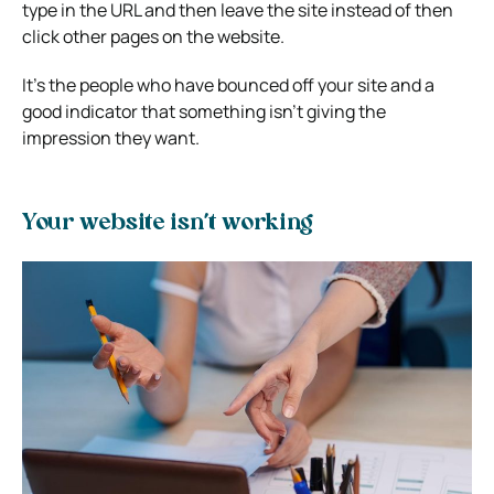
type in the URL and then leave the site instead of then
click other pages on the website.
It’s the people who have bounced off your site and a
good indicator that something isn’t giving the
impression they want.
Your website isn’t working