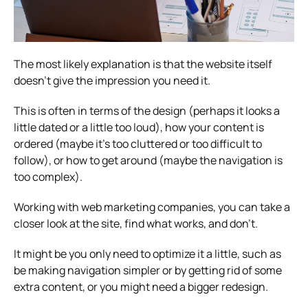
The most likely explanation is that the website itself
doesn’t give the impression you need it.
This is often in terms of the design (perhaps it looks a
little dated or a little too loud), how your content is
ordered (maybe it’s too cluttered or too difficult to
follow), or how to get around (maybe the navigation is
too complex).
Working with
web marketing companies
, you can take a
closer look at the site, find what works, and don’t.
It might be you only need to optimize it a little, such as
be making navigation simpler or by getting rid of some
extra content, or you might need a bigger redesign.