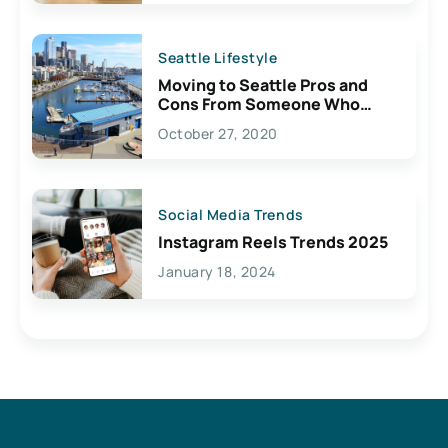
Seattle Lifestyle
Moving to Seattle Pros and
Cons From Someone Who
Lives Here
October 27, 2020
Social Media Trends
Instagram Reels Trends 2025
January 18, 2024