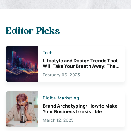
Editor Picks
Tech
Lifestyle and Design Trends That
Will Take Your Breath Away: The
Exciting Possibilities For
February 06, 2023
Creativity
Digital Marketing
Brand Archetyping: How to Make
Your Business Irresistible
March 12, 2025