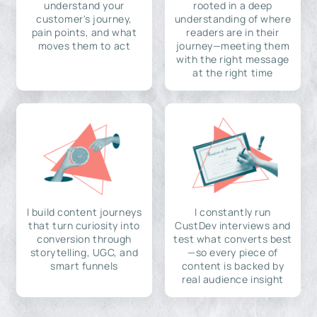
understand your
rooted in a deep
customer's journey,
understanding of where
pain points, and what
readers are in their
moves them to act
journey—meeting them
with the right message
at the right time
I build content journeys
I constantly run
that turn curiosity into
CustDev interviews and
conversion through
test what converts best
storytelling, UGC, and
—so every piece of
smart funnels
content is backed by
real audience insight