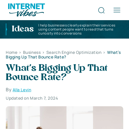
I help businesses clearly explain their services
Ideas
using content people want to read that turns
curiosity into conversions
Home
>
Business
>
Search Engine Optimization
>
What’s
Bigging Up That Bounce Rate?
What’s Bigging Up That
Bounce Rate?
By
Alla Levin
Updated on March 7, 2024