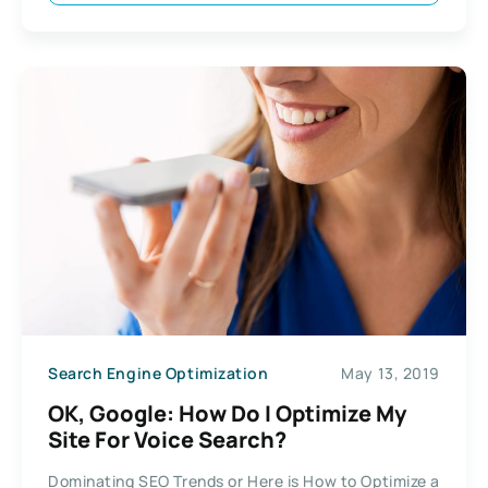
Search Engine Optimization
May 13, 2019
OK, Google: How Do I Optimize My
Site For Voice Search?
Dominating SEO Trends or Here is How to Optimize a