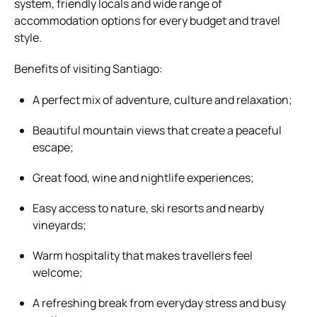
system, friendly locals and wide range of
accommodation options for every budget and travel
style.
Benefits of visiting Santiago:
A perfect mix of adventure, culture and relaxation;
Beautiful mountain views that create a peaceful
escape;
Great food, wine and nightlife experiences;
Easy access to nature, ski resorts and nearby
vineyards;
Warm hospitality that makes travellers feel
welcome;
A refreshing break from everyday stress and busy