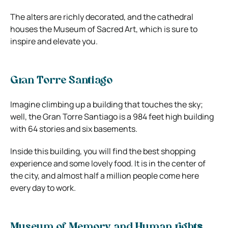
The alters are richly decorated, and the cathedral
houses the Museum of Sacred Art, which is sure to
inspire and elevate you.
Gran Torre Santiago
Imagine climbing up a building that touches the sky;
well, the Gran Torre Santiago is a 984 feet high building
with 64 stories and six basements.
Inside this building, you will find the best shopping
experience and some lovely food. It is in the center of
the city, and almost half a million people come here
every day to work.
Museum of Memory and Human right
s