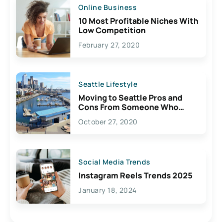
Online Business
10 Most Profitable Niches With
Low Competition
February 27, 2020
Seattle Lifestyle
Moving to Seattle Pros and
Cons From Someone Who
Lives Here
October 27, 2020
Social Media Trends
Instagram Reels Trends 2025
January 18, 2024