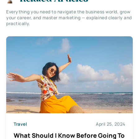
Everything you need to navigate the business world, grow
your career, and master marketing — explained clearly and
practically.
Travel
April 25, 2024
What Should I Know Before Going To