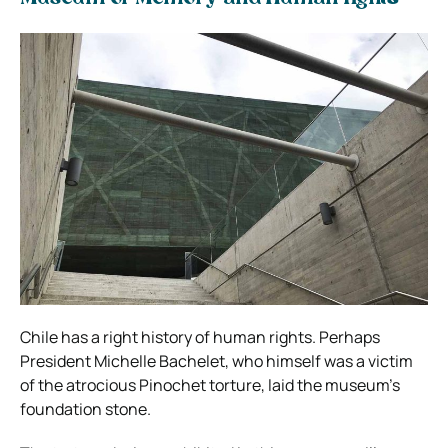
Chile has a right history of human rights. Perhaps
President Michelle Bachelet, who himself was a victim
of the atrocious Pinochet torture, laid the museum’s
foundation stone.