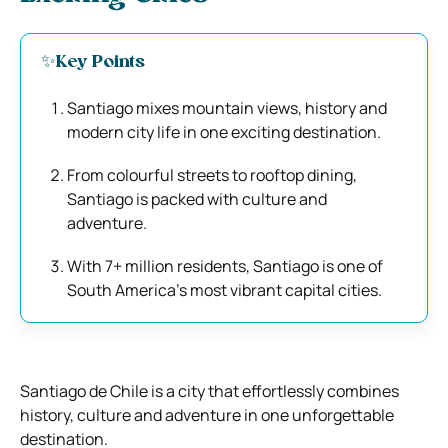
✨Key Points
Santiago mixes mountain views, history and
modern city life in one exciting destination.
From colourful streets to rooftop dining,
Santiago is packed with culture and
adventure.
With 7+ million residents, Santiago is one of
South America’s most vibrant capital cities.
Santiago de Chile is a city that effortlessly combines
history, culture and adventure in one unforgettable
destination.