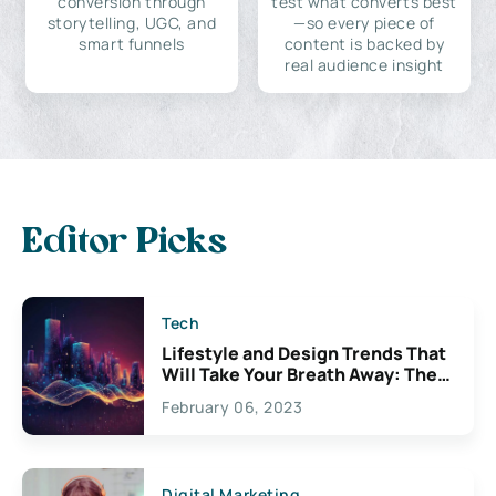
conversion through
test what converts best
storytelling, UGC, and
—so every piece of
smart funnels
content is backed by
real audience insight
Editor Picks
Tech
Lifestyle and Design Trends That
Will Take Your Breath Away: The
Exciting Possibilities For
February 06, 2023
Creativity
Digital Marketing