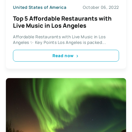
United States of America
October 06, 2022
Top 5 Affordable Restaurants with
Live Music in Los Angeles
Affordable Restaurants with Live Music in Los
Angeles ✨ Key Points Los Angeles is packed...
Read now