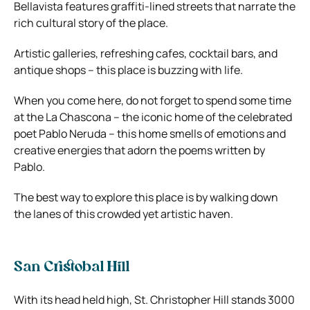
Bellavista features graffiti-lined streets that narrate the
rich cultural story of the place.
Artistic galleries, refreshing cafes, cocktail bars, and
antique shops – this place is buzzing with life.
When you come here, do not forget to spend some time
at the La Chascona – the iconic home of the celebrated
poet Pablo Neruda – this home smells of emotions and
creative energies that adorn the poems written by
Pablo.
The best way to explore this place is by walking down
the lanes of this crowded yet artistic haven.
San Cristobal Hill
With its head held high, St. Christopher Hill stands 3000