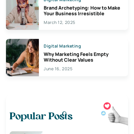
Brand Archetyping: How to Make
Your Business Irresistible
March 12, 2025
Digital Marketing
Why Marketing Feels Empty
Without Clear Values
June 16, 2025
Popular Posts