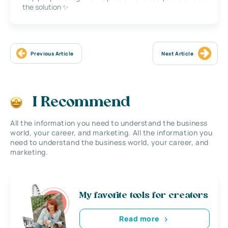
the solution ✨
Previous Article
Next Article
I Recommend
All the information you need to understand the business
world, your career, and marketing. All the information you
need to understand the business world, your career, and
marketing.
My favorite tools for creators
Read more