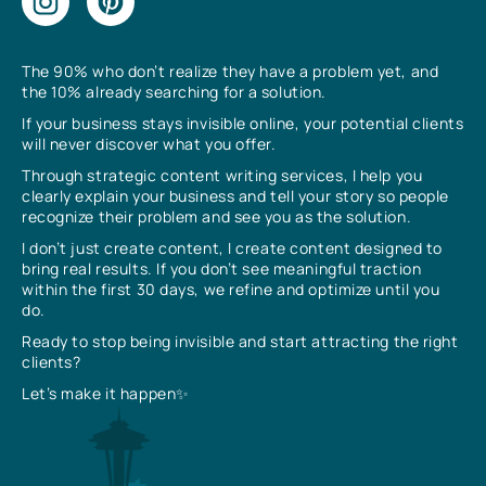
The 90% who don’t realize they have a problem yet, and
the 10% already searching for a solution.
If your business stays invisible online, your potential clients
will never discover what you offer.
Through strategic content writing services, I help you
clearly explain your business and tell your story so people
recognize their problem and see you as the solution.
I don’t just create content, I create content designed to
bring real results. If you don’t see meaningful traction
within the first 30 days, we refine and optimize until you
do.
Ready to stop being invisible and start attracting the right
clients?
Let’s make it happen✨