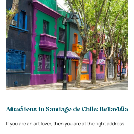
Attractions in Santiago de Chile: Bellavista
If you are an art lover, then you are at the right address.