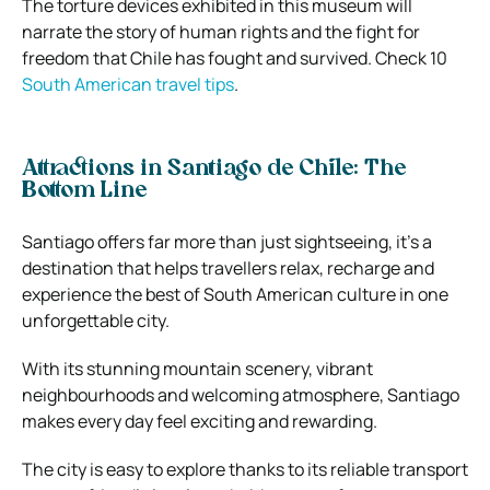
The torture devices exhibited in this museum will
narrate the story of human rights and the fight for
freedom that Chile has fought and survived. Check 10
South American travel tips
.
Attractions in Santiago de Chile: The
Bottom Line
Santiago offers far more than just sightseeing, it’s a
destination that helps travellers relax, recharge and
experience the best of South American culture in one
unforgettable city.
With its stunning mountain scenery, vibrant
neighbourhoods and welcoming atmosphere, Santiago
makes every day feel exciting and rewarding.
The city is easy to explore thanks to its reliable transport