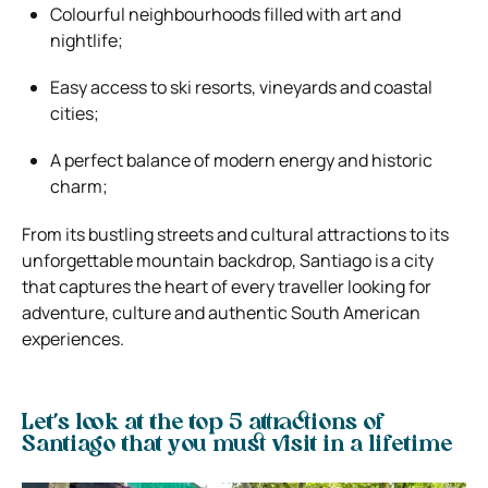
Colourful neighbourhoods filled with art and
nightlife;
Easy access to ski resorts, vineyards and coastal
cities;
A perfect balance of modern energy and historic
charm;
From its bustling streets and cultural attractions to its
unforgettable mountain backdrop, Santiago is a city
that captures the heart of every traveller looking for
adventure, culture and authentic South American
experiences.
Let’s look at the top 5 attractions of
Santiago that you must visit in a lifetime