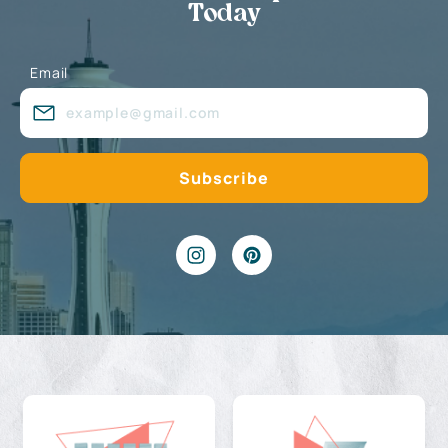
Today
Email