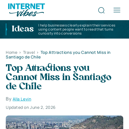
I help businesses clearly explain their services
Ideas
using content people want to read that turns
curiosity into conversions
Home
>
Travel
>
Top Attractions you Cannot Miss in
Santiago de Chile
Top Attractions you
Cannot Miss in Santiago
de Chile
By
Alla Levin
Updated on June 2, 2026