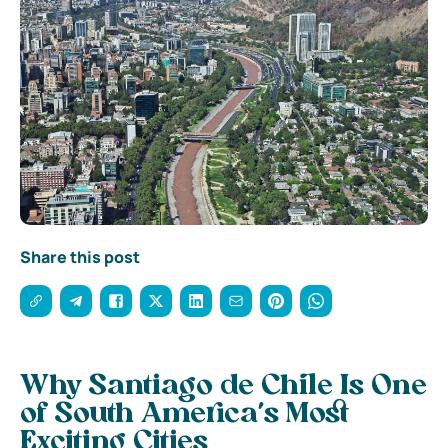
Share this post
Why Santiago de Chile Is One
of South America’s Most
Exciting Cities