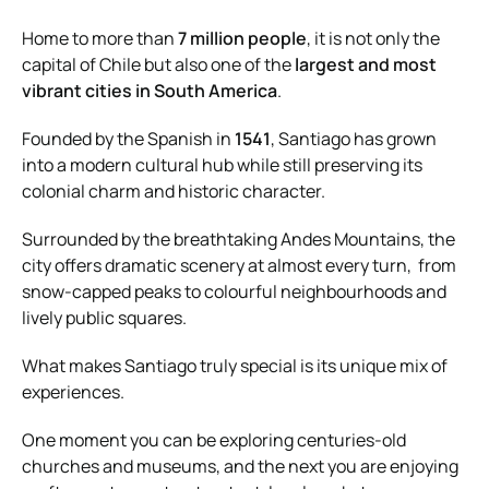
Home to more than
7 million people
, it is not only the
capital of Chile but also one of the
largest and most
vibrant cities in South America
.
Founded by the Spanish in
1541
, Santiago has grown
into a modern cultural hub while still preserving its
colonial charm and historic character.
Surrounded by the breathtaking Andes Mountains, the
city offers dramatic scenery at almost every turn, from
snow-capped peaks to colourful neighbourhoods and
lively public squares.
What makes Santiago truly special is its unique mix of
experiences.
One moment you can be exploring centuries-old
churches and museums, and the next you are enjoying