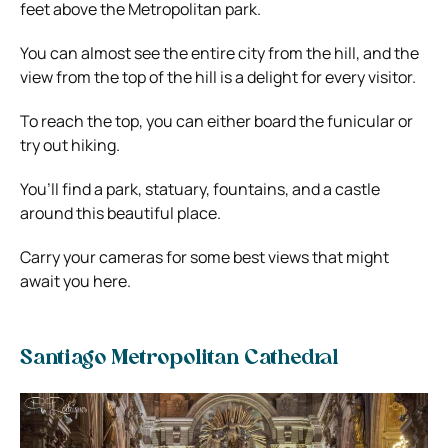
feet above the Metropolitan park.
You can almost see the entire city from the hill, and the
view from the top of the hill is a delight for every visitor.
To reach the top, you can either board the funicular or
try out hiking.
You’ll find a park, statuary, fountains, and a castle
around this beautiful place.
Carry your cameras for some best views that might
await you here.
Santiago Metropolitan Cathedral