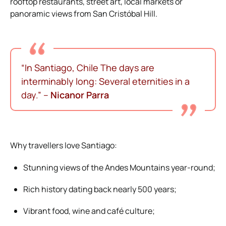
rooftop restaurants, street art, local markets or
panoramic views from San Cristóbal Hill.
“In Santiago, Chile
The days are
interminably long:
Several eternities in a
day.”
–
Nicanor Parra
Why travellers love Santiago:
Stunning views of the Andes Mountains year-round;
Rich history dating back nearly 500 years;
Vibrant food, wine and café culture;