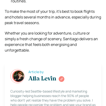
routines.
To make the most of your trip, it’s best to book flights
and hotels several months in advance, especially during
peak travel seasons.
Whether you are looking for adventure, culture or
simply a fresh change of scenery, Santiago delivers an
experience that feels both energising and
unforgettable.
Article by
Alla Levin
Curiosity-led Seattle-based lifestyle and marketing
blogger helping businesses reach the 90% of people
who don’t yet realize they have the problem you solve. I
help people recognize the problem and see your brand as