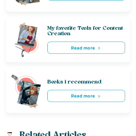
My favorite Tools for Content
Creation
Read more
Books i recommend
Read more
Related Articles