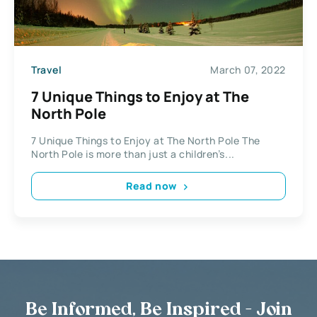
Travel
March 07, 2022
7 Unique Things to Enjoy at The
North Pole
7 Unique Things to Enjoy at The North Pole The
North Pole is more than just a children’s...
Read now
Be Informed, Be Inspired - Join