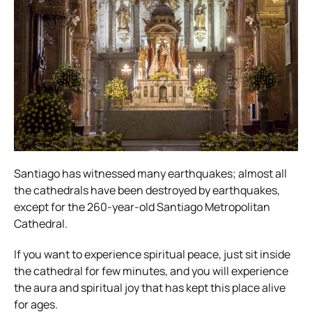
Santiago has witnessed many earthquakes; almost all
the cathedrals have been destroyed by earthquakes,
except for the 260-year-old Santiago Metropolitan
Cathedral.
If you want to experience spiritual peace, just sit inside
the cathedral for few minutes, and you will experience
the aura and spiritual joy that has kept this place alive
for ages.