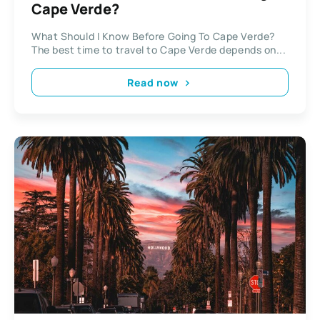
Cape Verde?
What Should I Know Before Going To Cape Verde?
The best time to travel to Cape Verde depends on...
Read now