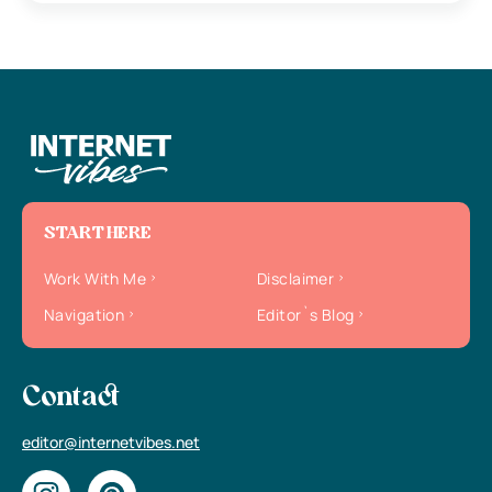
START HERE
Work With Me
Disclaimer
Navigation
Editor`s Blog
Contact
editor@internetvibes.net