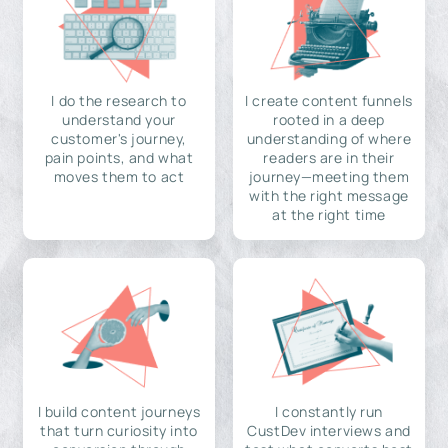
I do the research to
I create content funnels
understand your
rooted in a deep
customer's journey,
understanding of where
pain points, and what
readers are in their
moves them to act
journey—meeting them
with the right message
at the right time
I build content journeys
I constantly run
that turn curiosity into
CustDev interviews and