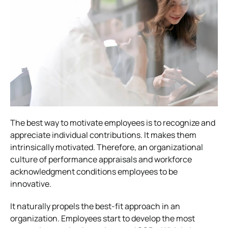
The best way to motivate employees is to recognize and
appreciate individual contributions. It makes them
intrinsically motivated. Therefore, an organizational
culture of performance appraisals and workforce
acknowledgment conditions employees to be
innovative.
It naturally propels the best-fit approach in an
organization. Employees start to develop the most