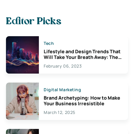
Editor Picks
Tech
Lifestyle and Design Trends That
Will Take Your Breath Away: The
Exciting Possibilities For
February 06, 2023
Creativity
Digital Marketing
Brand Archetyping: How to Make
Your Business Irresistible
March 12, 2025