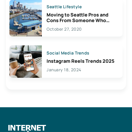
Seattle Lifestyle
Moving to Seattle Pros and
Cons From Someone Who
Lives Here
October 27, 2020
Social Media Trends
Instagram Reels Trends 2025
January 18, 2024