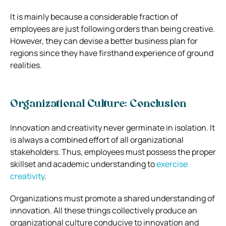
It is mainly because a considerable fraction of
employees are just following orders than being creative.
However, they can devise a better business plan for
regions since they have firsthand experience of ground
realities.
Organizational Culture: Conclusion
Innovation and creativity never germinate in isolation. It
is always a combined effort of all organizational
stakeholders. Thus, employees must possess the proper
skillset and academic understanding to
exercise
creativity
.
Organizations must promote a shared understanding of
innovation. All these things collectively produce an
organizational culture conducive to innovation and