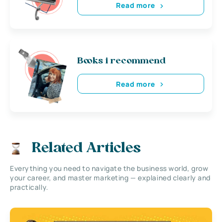
Read more
Books i recommend
Read more
Related Articles
Everything you need to navigate the business world, grow
your career, and master marketing — explained clearly and
practically.