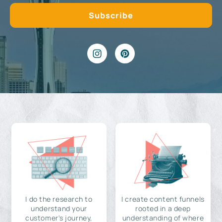
I do the research to
I create content funnels
understand your
rooted in a deep
customer's journey,
understanding of where