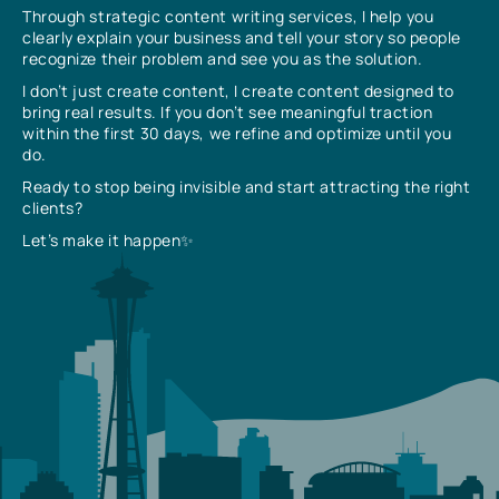
Through strategic content writing services, I help you
clearly explain your business and tell your story so people
recognize their problem and see you as the solution.
I don’t just create content, I create content designed to
bring real results. If you don’t see meaningful traction
within the first 30 days, we refine and optimize until you
do.
Ready to stop being invisible and start attracting the right
clients?
Let’s make it happen✨