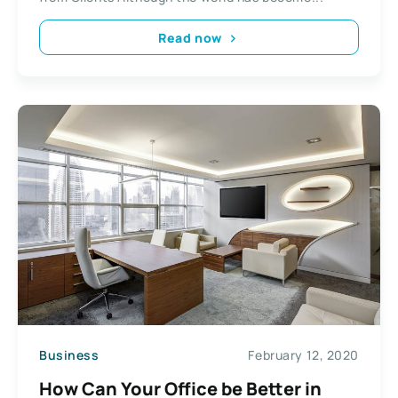
Read now
Business
February 12, 2020
How Can Your Office be Better in