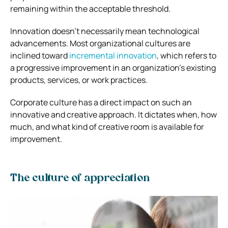
remaining within the acceptable threshold.
Innovation doesn’t necessarily mean technological
advancements. Most organizational cultures are
inclined toward
incremental innovation
, which refers to
a progressive improvement in an organization’s existing
products, services, or work practices.
Corporate culture has a direct impact on such an
innovative and creative approach. It dictates when, how
much, and what kind of creative room is available for
improvement.
The culture of appreciation