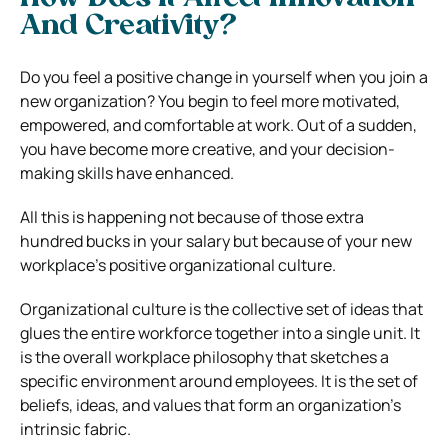
And Creativity?
Do you feel a positive change in yourself when you join a
new organization? You begin to feel more motivated,
empowered, and comfortable at work. Out of a sudden,
you have become more creative, and your decision-
making skills have enhanced.
All this is happening not because of those extra
hundred bucks in your salary but because of your new
workplace’s positive organizational culture.
Organizational culture is the collective set of ideas that
glues the entire workforce together into a single unit. It
is the overall workplace philosophy that sketches a
specific environment around employees. It is the set of
beliefs, ideas, and values that form an organization’s
intrinsic fabric.