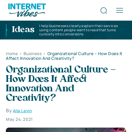
I help businesses clearly explain their services
Ideas
using content people want to read that turns
curiosity into conversions
Home
>
Business
>
Organizational Culture – How Does It
Affect Innovation And Creativity?
Organizational Culture –
How Does It Affect
Innovation And
Creativity?
By
Alla Levin
May 24, 2021