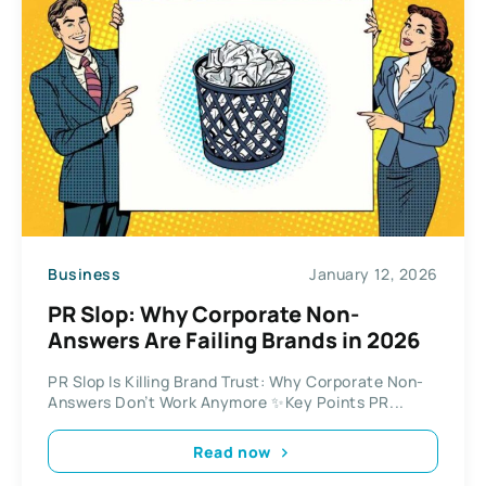
Business
January 12, 2026
PR Slop: Why Corporate Non-
Answers Are Failing Brands in 2026
PR Slop Is Killing Brand Trust: Why Corporate Non-
Answers Don’t Work Anymore ✨Key Points PR...
Read now