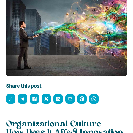
Share this post
Organizational Culture –
How Does It Affect Innovation