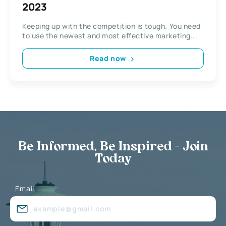
2023
Keeping up with the competition is tough. You need
to use the newest and most effective marketing...
Read now
Be Informed, Be Inspired - Join
Today
Email