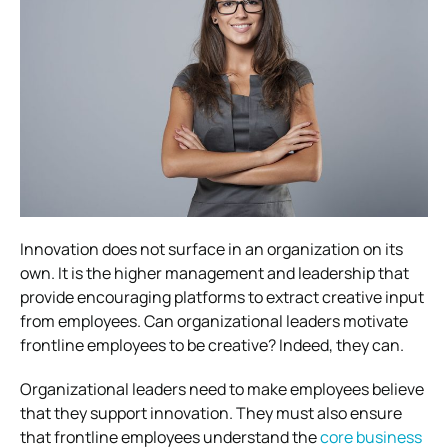
Innovation does not surface in an organization on its
own. It is the higher management and leadership that
provide encouraging platforms to extract creative input
from employees. Can organizational leaders motivate
frontline employees to be creative? Indeed, they can.
Organizational leaders need to make employees believe
that they support innovation. They must also ensure
that frontline employees understand the
core business