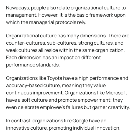
Nowadays, people also relate organizational culture to
management. However, it is the basic framework upon
which the managerial protocols rely.
Organizational culture has many dimensions. There are
counter-cultures, sub-cultures, strong cultures, and
weak cultures all reside within the same organization.
Each dimension has an impact on different
performance standards.
Organizations like Toyota have a high performance and
accuracy-based culture, meaning they value
continuous improvement. Organizations like Microsoft
have a soft culture and promote empowerment; they
even celebrate employee’s failures but garner creativity.
In contrast, organizations like Google have an
innovative culture, promoting individual innovation.