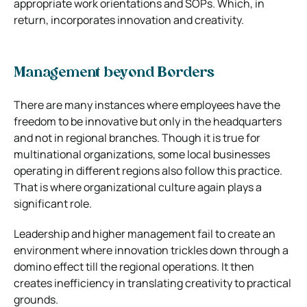
appropriate work orientations and SOPs. Which, in
return, incorporates innovation and creativity.
Management beyond Borders
There are many instances where employees have the
freedom to be innovative but only in the headquarters
and not in regional branches. Though it is true for
multinational organizations, some local businesses
operating in different regions also follow this practice.
That is where organizational culture again plays a
significant role.
Leadership and higher management fail to create an
environment where innovation trickles down through a
domino effect till the regional operations. It then
creates inefficiency in translating creativity to practical
grounds.