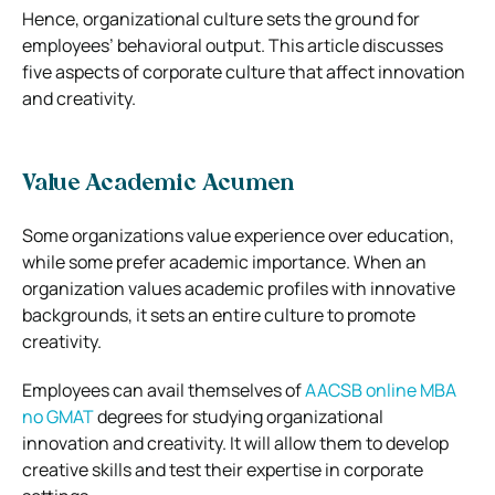
Hence, organizational culture sets the ground for
employees’ behavioral output. This article discusses
five aspects of corporate culture that affect innovation
and creativity.
Value Academic Acumen
Some organizations value experience over education,
while some prefer academic importance. When an
organization values academic profiles with innovative
backgrounds, it sets an entire culture to promote
creativity.
Employees can avail themselves of
AACSB online MBA
no GMAT
degrees for studying organizational
innovation and creativity. It will allow them to develop
creative skills and test their expertise in corporate