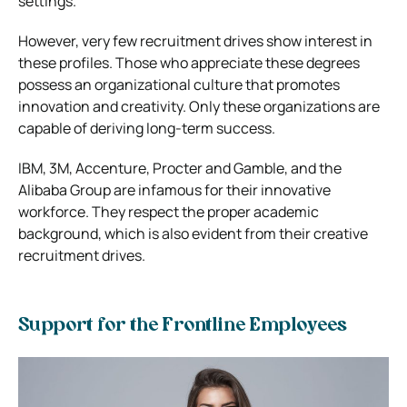
settings.
However, very few recruitment drives show interest in
these profiles. Those who appreciate these degrees
possess an organizational culture that promotes
innovation and creativity. Only these organizations are
capable of deriving long-term success.
IBM, 3M, Accenture, Procter and Gamble, and the
Alibaba Group are infamous for their innovative
workforce. They respect the proper academic
background, which is also evident from their creative
recruitment drives.
Support for the Frontline Employees