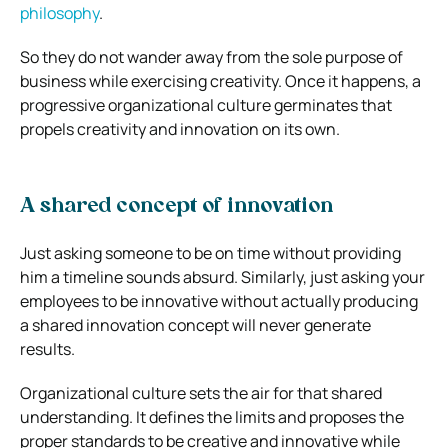
philosophy
.
So they do not wander away from the sole purpose of
business while exercising creativity. Once it happens, a
progressive organizational culture germinates that
propels creativity and innovation on its own.
A shared concept of innovation
Just asking someone to be on time without providing
him a timeline sounds absurd. Similarly, just asking your
employees to be innovative without actually producing
a shared innovation concept will never generate
results.
Organizational culture sets the air for that shared
understanding. It defines the limits and proposes the
proper standards to be creative and innovative while