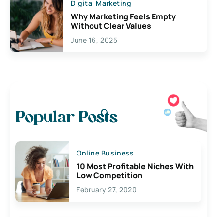
Digital Marketing
Why Marketing Feels Empty
Without Clear Values
June 16, 2025
Popular Posts
Online Business
10 Most Profitable Niches With
Low Competition
February 27, 2020