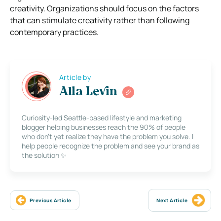
creativity. Organizations should focus on the factors
that can stimulate creativity rather than following
contemporary practices.
Article by
Alla Levin
Curiosity-led Seattle-based lifestyle and marketing
blogger helping businesses reach the 90% of people
who don’t yet realize they have the problem you solve. I
help people recognize the problem and see your brand as
the solution ✨
Previous Article
Next Article