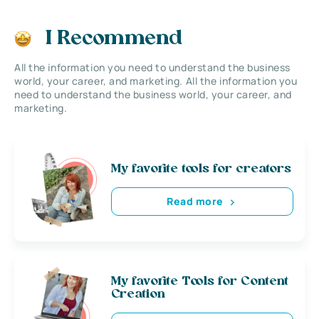
I Recommend
All the information you need to understand the business
world, your career, and marketing. All the information you
need to understand the business world, your career, and
marketing.
My favorite tools for creators
Read more
My favorite Tools for Content
Creation