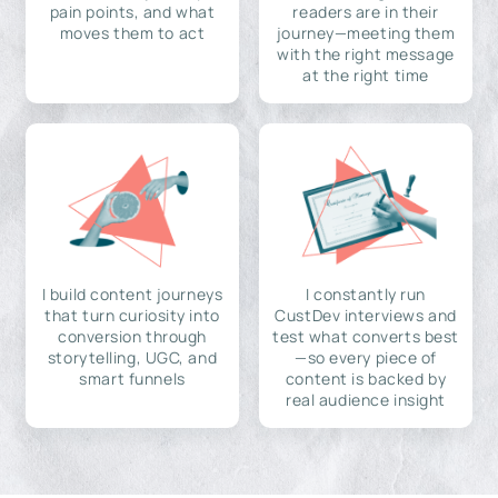
pain points, and what
readers are in their
moves them to act
journey—meeting them
with the right message
at the right time
I build content journeys
I constantly run
that turn curiosity into
CustDev interviews and
conversion through
test what converts best
storytelling, UGC, and
—so every piece of
smart funnels
content is backed by
real audience insight