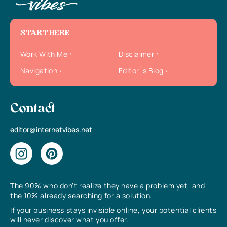
START HERE
Work With Me
Disclaimer
Navigation
Editor`s Blog
Contact
editor@internetvibes.net
The 90% who don’t realize they have a problem yet, and
the 10% already searching for a solution.
If your business stays invisible online, your potential clients
will never discover what you offer.