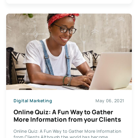
Digital Marketing
May 06, 2021
Online Quiz: A Fun Way to Gather
More Information from your Clients
Online Quiz: A Fun Way to Gather More Information
from Clients Although the world has become...