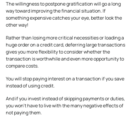
The willingness to postpone gratification will go a long
way toward improving the financial situation. If
something expensive catches your eye, better look the
other way!
Rather than losing more critical necessities or loading a
huge order on a credit card, deferring large transactions
gives you more flexibility to consider whether the
transaction is worthwhile and even more opportunity to
compare costs.
You will stop paying interest on a transaction if you save
instead of using credit.
And if you invest instead of skipping payments or duties,
you won’t have to live with the many negative effects of
not paying them.