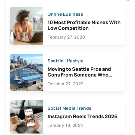
Online Business
10 Most Profitable Niches With
Low Competition
February 27, 2020
Seattle Lifestyle
Moving to Seattle Pros and
Cons From Someone Who
Lives Here
October 27, 2020
Social Media Trends
Instagram Reels Trends 2025
January 18, 2024