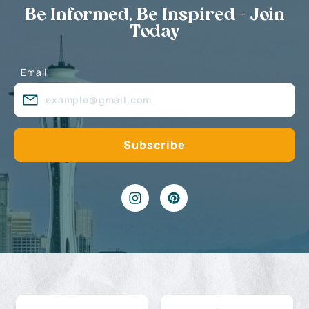
Be Informed, Be Inspired - Join
Today
Email