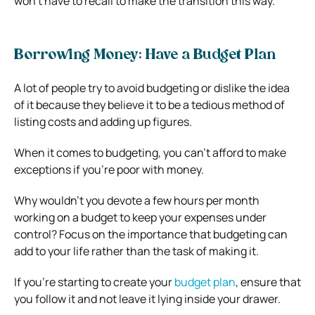
won’t have to recall to make the transition this way.
Borrowing Money: Have a Budget Plan
A lot of people try to avoid budgeting or dislike the idea
of it because they believe it to be a tedious method of
listing costs and adding up figures.
When it comes to budgeting, you can’t afford to make
exceptions if you’re poor with money.
Why wouldn’t you devote a few hours per month
working on a budget to keep your expenses under
control? Focus on the importance that budgeting can
add to your life rather than the task of making it.
If you’re starting to create your
budget plan
, ensure that
you follow it and not leave it lying inside your drawer.