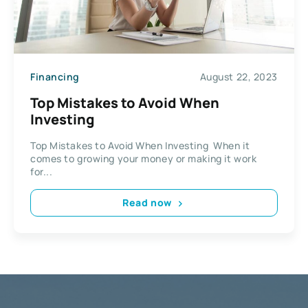
Financing
August 22, 2023
Top Mistakes to Avoid When
Investing
Top Mistakes to Avoid When Investing When it
comes to growing your money or making it work
for...
Read now