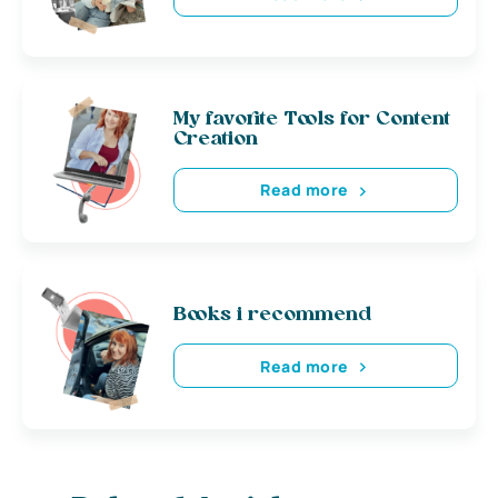
My favorite Tools for Content
Creation
Read more
Books i recommend
Read more