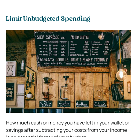
Limit Unbudgeted Spending
How much cash or money you have left in your wallet or
savings after subtracting your costs from your income