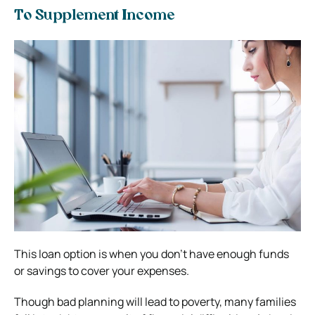
To Supplement Income
This loan option is when you don’t have enough funds
or savings to cover your expenses.
Though bad planning will lead to poverty, many families