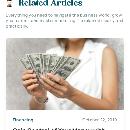
Related Articles
Everything you need to navigate the business world, grow
your career, and master marketing — explained clearly and
practically.
Financing
October 22, 2019