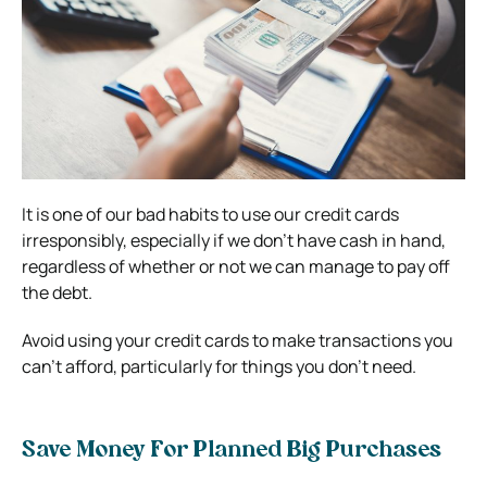
It is one of our bad habits to use our credit cards
irresponsibly, especially if we don’t have cash in hand,
regardless of whether or not we can manage to pay off
the debt.
Avoid using your credit cards to make transactions you
can’t afford, particularly for things you don’t need.
Save Money For Planned Big Purchases