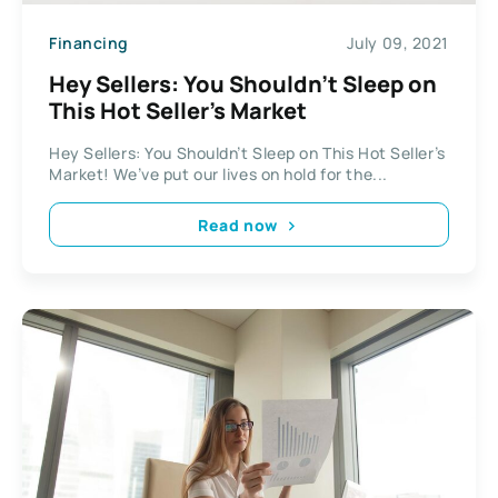
Financing
July 09, 2021
Hey Sellers: You Shouldn’t Sleep on
This Hot Seller’s Market
Hey Sellers: You Shouldn’t Sleep on This Hot Seller’s
Market! We’ve put our lives on hold for the...
Read now