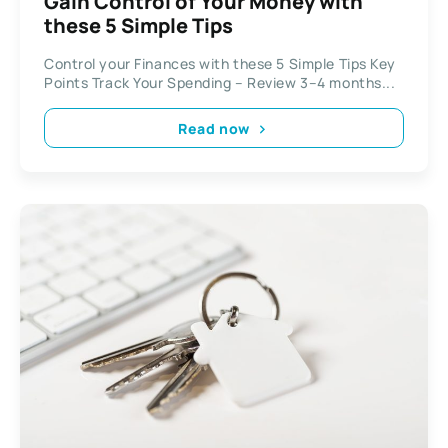
Gain Control of Your Money with
these 5 Simple Tips
Control your Finances with these 5 Simple Tips Key
Points Track Your Spending – Review 3–4 months...
Read now