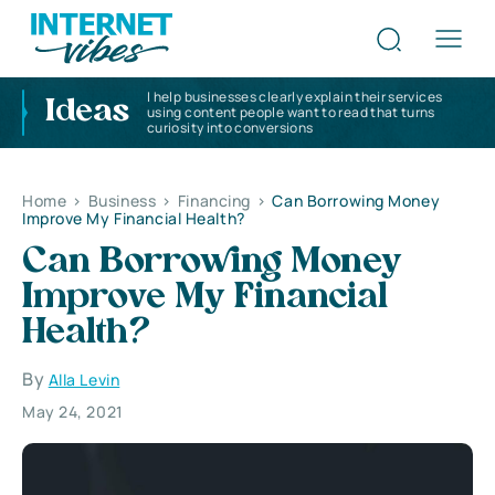
I help businesses clearly explain their services
Ideas
using content people want to read that turns
curiosity into conversions
Home
>
Business
>
Financing
>
Can Borrowing Money
Improve My Financial Health?
Can Borrowing Money
Improve My Financial
Health?
By
Alla Levin
May 24, 2021