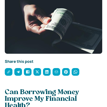
Share this post
Can Borrowing Money
Improve My Financial
Health?