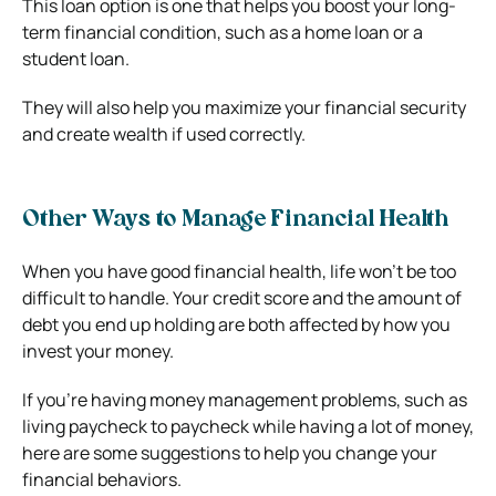
This loan option is one that helps you boost your long-
term financial condition, such as a home loan or a
student loan.
They will also help you maximize your financial security
and create wealth if used correctly.
Other Ways to Manage Financial Health
When you have good financial health, life won’t be too
difficult to handle. Your credit score and the amount of
debt you end up holding are both affected by how you
invest your money.
If you’re having money management problems, such as
living paycheck to paycheck while having a lot of money,
here are some suggestions to help you change your
financial behaviors.