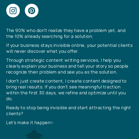
The 90% who don’t realize they have a problem yet, and
the 10% already searching for a solution.
If your business stays invisible online, your potential clients
will never discover what you offer.
Through strategic content writing services, I help you
clearly explain your business and tell your story so people
recognize their problem and see you as the solution.
I don’t just create content, I create content designed to
bring real results. If you don’t see meaningful traction
within the first 30 days, we refine and optimize until you
do.
Ready to stop being invisible and start attracting the right
clients?
Let’s make it happen✨