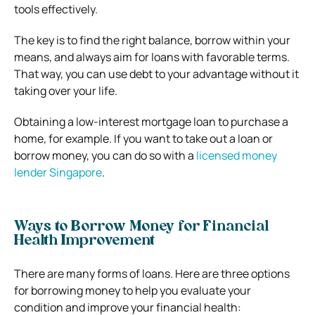
tools effectively.
The key is to find the right balance, borrow within your
means, and always aim for loans with favorable terms.
That way, you can use debt to your advantage without it
taking over your life.
Obtaining a low-interest mortgage loan to purchase a
home, for example. If you want to take out a loan or
borrow money, you can do so with a
licensed money
lender Singapore
.
Ways to Borrow Money for Financial
Health Improvement
There are many forms of loans. Here are three options
for borrowing money to help you evaluate your
condition and improve your financial health: