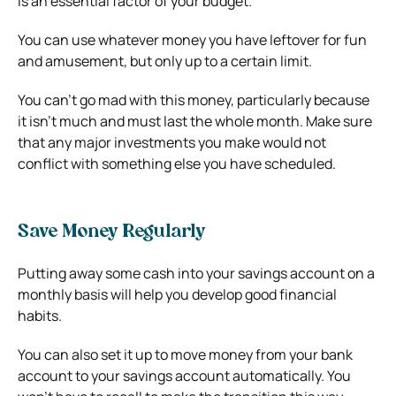
is an essential factor of your budget.
You can use whatever money you have leftover for fun
and amusement, but only up to a certain limit.
You can’t go mad with this money, particularly because
it isn’t much and must last the whole month. Make sure
that any major investments you make would not
conflict with something else you have scheduled.
Save Money Regularly
Putting away some cash into your savings account on a
monthly basis will help you develop good financial
habits.
You can also set it up to move money from your bank
account to your savings account automatically. You