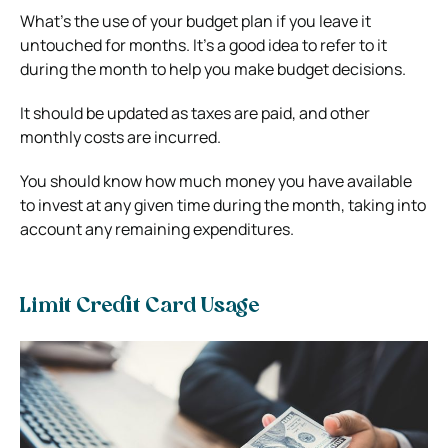
What’s the use of your budget plan if you leave it
untouched for months. It’s a good idea to refer to it
during the month to help you make budget decisions.
It should be updated as taxes are paid, and other
monthly costs are incurred.
You should know how much money you have available
to invest at any given time during the month, taking into
account any remaining expenditures.
Limit Credit Card Usage