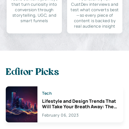
that turn curiosity into
CustDev interviews and
conversion through
test what converts best
storytelling, UGC, and
—so every piece of
smart funnels
content is backed by
real audience insight
Editor Picks
Tech
Lifestyle and Design Trends That
Will Take Your Breath Away: The
Exciting Possibilities For
February 06, 2023
Creativity