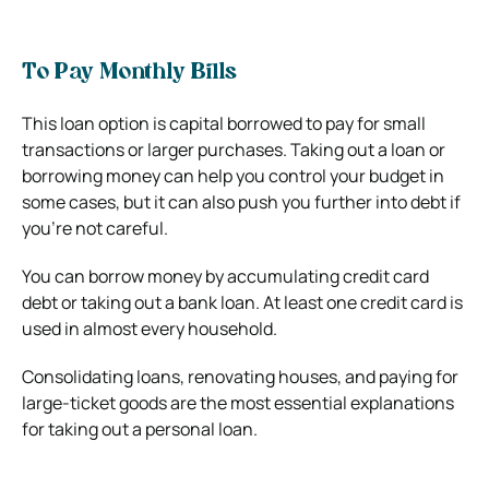
To Pay Monthly Bills
This loan option is capital borrowed to pay for small
transactions or larger purchases. Taking out a loan or
borrowing money can help you control your budget in
some cases, but it can also push you further into debt if
you’re not careful.
You can borrow money by accumulating credit card
debt or taking out a bank loan. At least one credit card is
used in almost every household.
Consolidating loans, renovating houses, and paying for
large-ticket goods are the most essential explanations
for taking out a personal loan.