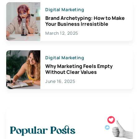
Digital Marketing
Brand Archetyping: How to Make
Your Business Irresistible
March 12, 2025
Digital Marketing
Why Marketing Feels Empty
Without Clear Values
June 16, 2025
Popular Posts