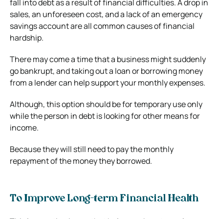
fall into debt as a result of financial difficulties. A drop in
sales, an unforeseen cost, and a lack of an emergency
savings account are all common causes of financial
hardship.
There may come a time that a business might suddenly
go bankrupt, and taking out a loan or borrowing money
from a lender can help support your monthly expenses.
Although, this option should be for temporary use only
while the person in debt is looking for other means for
income.
Because they will still need to pay the monthly
repayment of the money they borrowed.
To Improve Long-term Financial Health