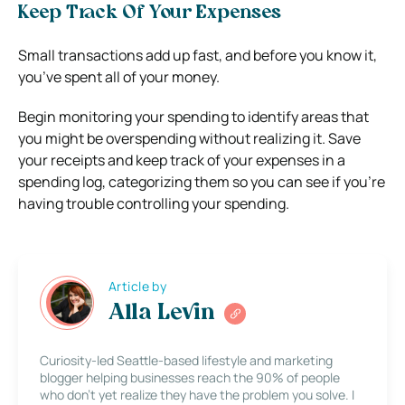
Keep Track Of Your Expenses
Small transactions add up fast, and before you know it,
you’ve spent all of your money.
Begin monitoring your spending to identify areas that
you might be overspending without realizing it. Save
your receipts and keep track of your expenses in a
spending log, categorizing them so you can see if you’re
having trouble controlling your spending.
Article by
Alla Levin
Curiosity-led Seattle-based lifestyle and marketing
blogger helping businesses reach the 90% of people
who don’t yet realize they have the problem you solve. I