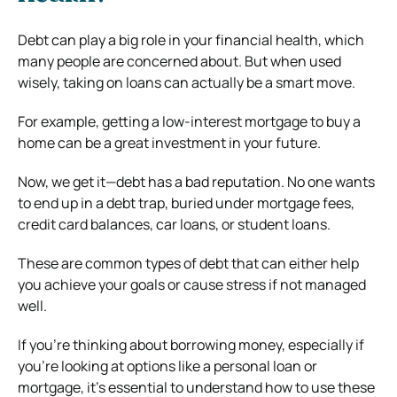
Debt can play a big role in your financial health, which
many people are concerned about. But when used
wisely, taking on loans can actually be a smart move.
For example, getting a low-interest mortgage to buy a
home can be a great investment in your future.
Now, we get it—debt has a bad reputation. No one wants
to end up in a debt trap, buried under mortgage fees,
credit card balances, car loans, or student loans.
These are common types of debt that can either help
you achieve your goals or cause stress if not managed
well.
If you’re thinking about borrowing money, especially if
you’re looking at options like a personal loan or
mortgage, it’s essential to understand how to use these