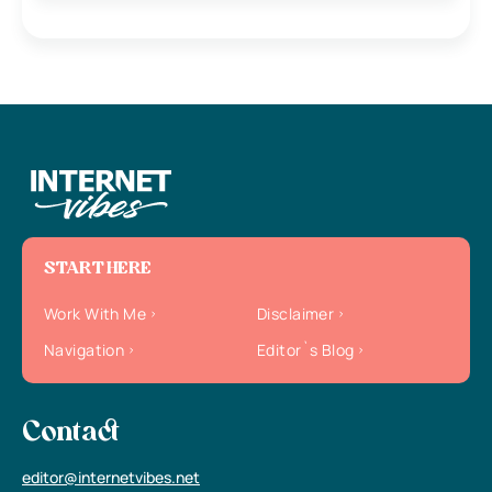
START HERE
Work With Me
Disclaimer
Navigation
Editor`s Blog
Contact
editor@internetvibes.net