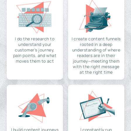
I do the research to
I create content funnels
understand your
rooted in a deep
customer's journey,
understanding of where
pain points, and what
readers are in their
moves them to act
journey—meeting them
with the right message
at the right time
I build content journeys
I constantly run