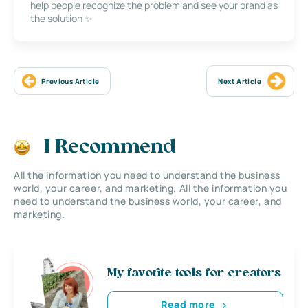
help people recognize the problem and see your brand as
the solution ✨
Previous Article
Next Article
I Recommend
All the information you need to understand the business
world, your career, and marketing. All the information you
need to understand the business world, your career, and
marketing.
My favorite tools for creators
Read more