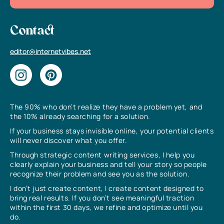
Contact
editor@internetvibes.net
The 90% who don’t realize they have a problem yet, and
the 10% already searching for a solution.
If your business stays invisible online, your potential clients
will never discover what you offer.
Through strategic content writing services, I help you
clearly explain your business and tell your story so people
recognize their problem and see you as the solution.
I don’t just create content, I create content designed to
bring real results. If you don’t see meaningful traction
within the first 30 days, we refine and optimize until you
do.