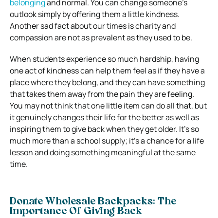
belonging
and normal. You can change someone’s
outlook simply by offering them a little kindness.
Another sad fact about our times is charity and
compassion are not as prevalent as they used to be.
When students experience so much hardship, having
one act of kindness can help them feel as if they have a
place where they belong, and they can have something
that takes them away from the pain they are feeling.
You may not think that one little item can do all that, but
it genuinely changes their life for the better as well as
inspiring them to give back when they get older. It’s so
much more than a school supply; it’s a chance for a life
lesson and doing something meaningful at the same
time.
Donate Wholesale Backpacks: The
Importance Of Giving Back