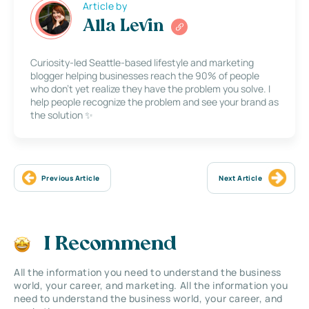
Article by
Alla Levin
Curiosity-led Seattle-based lifestyle and marketing
blogger helping businesses reach the 90% of people
who don’t yet realize they have the problem you solve. I
help people recognize the problem and see your brand as
the solution ✨
Previous Article
Next Article
I Recommend
All the information you need to understand the business
world, your career, and marketing. All the information you
need to understand the business world, your career, and