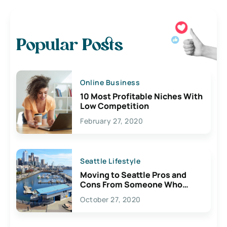
Popular Posts
Online Business
10 Most Profitable Niches With
Low Competition
February 27, 2020
Seattle Lifestyle
Moving to Seattle Pros and
Cons From Someone Who
Lives Here
October 27, 2020