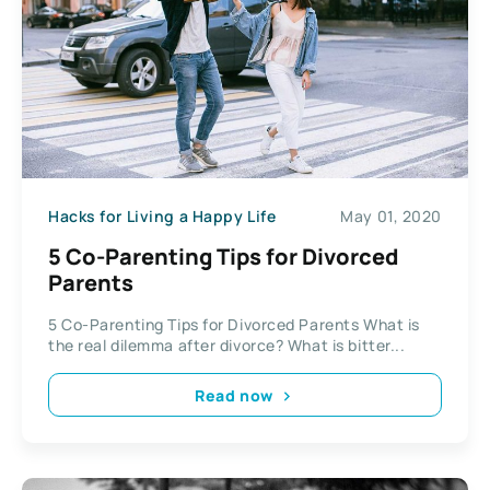
Hacks for Living a Happy Life
May 01, 2020
5 Co-Parenting Tips for Divorced
Parents
5 Co-Parenting Tips for Divorced Parents What is
the real dilemma after divorce? What is bitter...
Read now