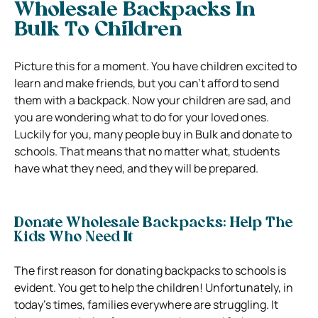
Wholesale Backpacks In
Bulk To Children
Picture this for a moment. You have children excited to
learn and make friends, but you can’t afford to send
them with a backpack. Now your children are sad, and
you are wondering what to do for your loved ones.
Luckily for you, many people buy in Bulk and donate to
schools. That means that no matter what, students
have what they need, and they will be prepared.
Donate Wholesale Backpacks: Help The
Kids Who Need It
The first reason for donating backpacks to schools is
evident. You get to help the children! Unfortunately, in
today’s times, families everywhere are struggling. It