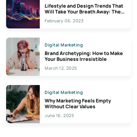
Lifestyle and Design Trends That
Will Take Your Breath Away: The
Exciting Possibilities For
February 06, 2023
Creativity
Digital Marketing
Brand Archetyping: How to Make
Your Business Irresistible
March 12, 2025
Digital Marketing
Why Marketing Feels Empty
Without Clear Values
June 16, 2025