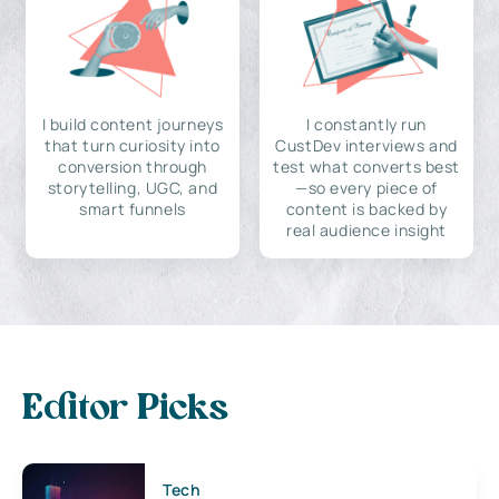
I build content journeys
I constantly run
that turn curiosity into
CustDev interviews and
conversion through
test what converts best
storytelling, UGC, and
—so every piece of
smart funnels
content is backed by
real audience insight
Editor Picks
Tech