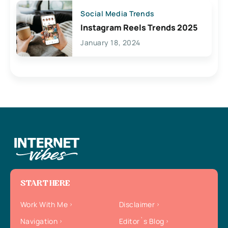
Social Media Trends
Instagram Reels Trends 2025
January 18, 2024
START HERE
Work With Me
Disclaimer
Navigation
Editor`s Blog