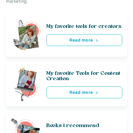
marketing.
My favorite tools for creators
Read more
My favorite Tools for Content
Creation
Read more
Books i recommend