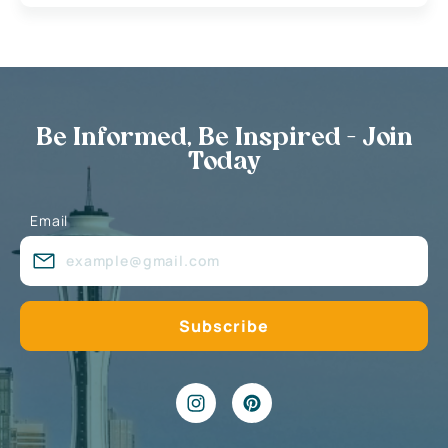
Be Informed, Be Inspired - Join
Today
Email