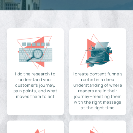
I do the research to
I create content funnels
understand your
rooted in a deep
customer's journey,
understanding of where
pain points, and what
readers are in their
moves them to act
journey—meeting them
with the right message
at the right time