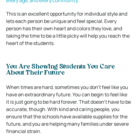
every age, and every community.
This is an excellent opportunity for individual style and
lets each person be unique and feel special. Every
person has their own heart and colors they love, and
taking the time to be a little picky will help you reach the
heart of the students.
You Are Showing Students You Care
About Their Future
When times are hard, sometimes you don’t feel like you
have an extraordinary future. You can begin to feel like
it is just going to be hard forever. That doesn’t have to be
accurate, though. With kind and caring people, you
ensure that the schools have available supplies for the
future, and you are helping many families under severe
financial strain.