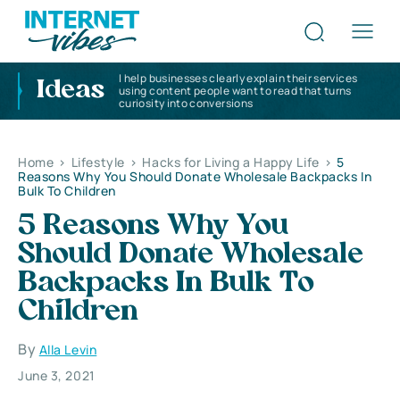
I help businesses clearly explain their services
Ideas
using content people want to read that turns
curiosity into conversions
Home
>
Lifestyle
>
Hacks for Living a Happy Life
>
5
Reasons Why You Should Donate Wholesale Backpacks In
Bulk To Children
5 Reasons Why You
Should Donate Wholesale
Backpacks In Bulk To
Children
By
Alla Levin
June 3, 2021