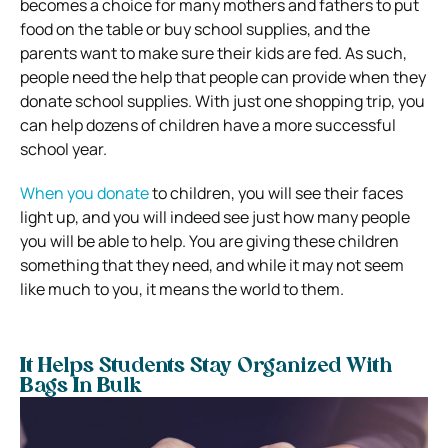
becomes a choice for many mothers and fathers to put
food on the table or buy school supplies, and the
parents want to make sure their kids are fed. As such,
people need the help that people can provide when they
donate school supplies. With just one shopping trip, you
can help dozens of children have a more successful
school year.
When you donate
to children, you will see their faces
light up, and you will indeed see just how many people
you will be able to help. You are giving these children
something that they need, and while it may not seem
like much to you, it means the world to them.
It Helps Students Stay Organized With
Bags In Bulk