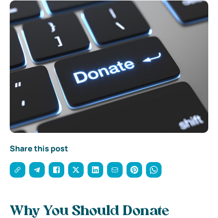
Share this post
Why You Should Donate