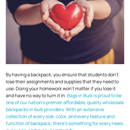
By having a backpack, you ensure that students don’t
lose their assignments and supplies that they need to
use. Doing your homework won’t matter if you lose it
and have no way to turn it in.
Bags in Bulk is proud to be
one of our nation’s premier affordable, quality wholesale
backpacks in bulk providers. With an extensive
collection of every size, color, and every feature and
function of backpack, there’s something for every need,