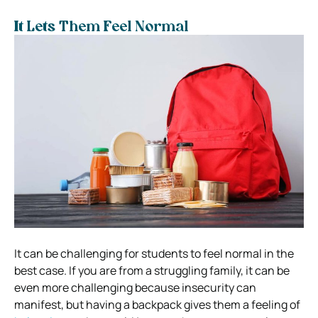
It Lets Them Feel Normal
It can be challenging for students to feel normal in the
best case. If you are from a struggling family, it can be
even more challenging because insecurity can
manifest, but having a backpack gives them a feeling of