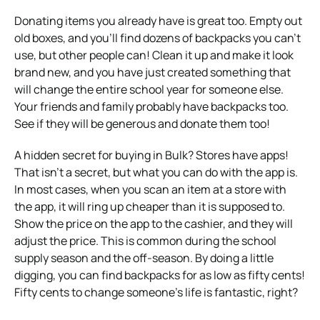
Donating items you already have is great too. Empty out
old boxes, and you’ll find dozens of backpacks you can’t
use, but other people can! Clean it up and make it look
brand new, and you have just created something that
will change the entire school year for someone else.
Your friends and family probably have backpacks too.
See if they will be generous and donate them too!
A hidden secret for buying in Bulk? Stores have apps!
That isn’t a secret, but what you can do with the app is.
In most cases, when you scan an item at a store with
the app, it will ring up cheaper than it is supposed to.
Show the price on the app to the cashier, and they will
adjust the price. This is common during the school
supply season and the off-season. By doing a little
digging, you can find backpacks for as low as fifty cents!
Fifty cents to change someone’s life is fantastic, right?