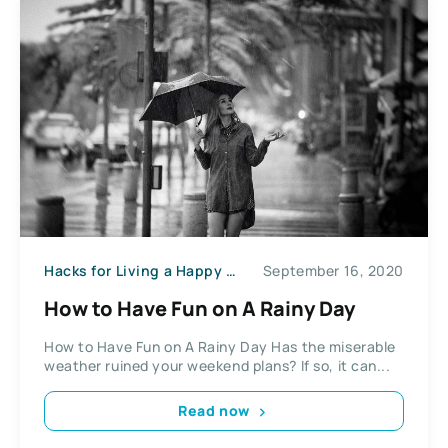
Hacks for Living a Happy Life
September 16, 2020
How to Have Fun on A Rainy Day
How to Have Fun on A Rainy Day Has the miserable
weather ruined your weekend plans? If so, it can...
Read now