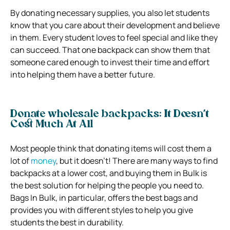
By donating necessary supplies, you also let students
know that you care about their development and believe
in them. Every student loves to feel special and like they
can succeed. That one backpack can show them that
someone cared enough to invest their time and effort
into helping them have a better future.
Donate wholesale backpacks: It Doesn’t
Cost Much At All
Most people think that donating items will cost them a
lot of
money
, but it doesn’t! There are many ways to find
backpacks at a lower cost, and buying them in Bulk is
the best solution for helping the people you need to.
Bags In Bulk, in particular, offers the best bags and
provides you with different styles to help you give
students the best in durability.