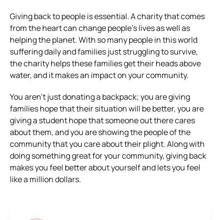
Giving back to people is essential. A charity that comes
from the heart can change people’s lives as well as
helping the planet. With so many people in this world
suffering daily and families just struggling to survive,
the charity helps these families get their heads above
water, and it makes an impact on your community.
You aren’t just donating a backpack; you are giving
families hope that their situation will be better, you are
giving a student hope that someone out there cares
about them, and you are showing the people of the
community that you care about their plight. Along with
doing something great for your community, giving back
makes you feel better about yourself and lets you feel
like a million dollars.