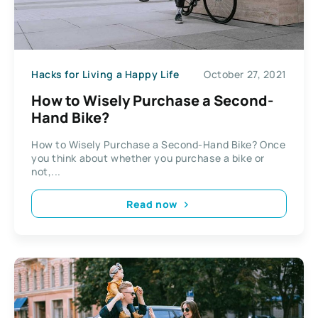
Hacks for Living a Happy Life
October 27, 2021
How to Wisely Purchase a Second-
Hand Bike?
How to Wisely Purchase a Second-Hand Bike? Once
you think about whether you purchase a bike or
not,...
Read now