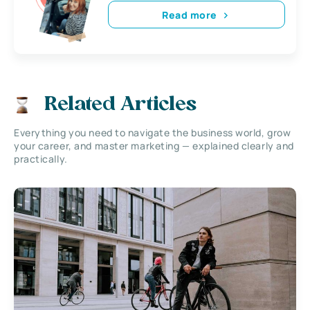
Read more
Related Articles
Everything you need to navigate the business world, grow
your career, and master marketing — explained clearly and
practically.